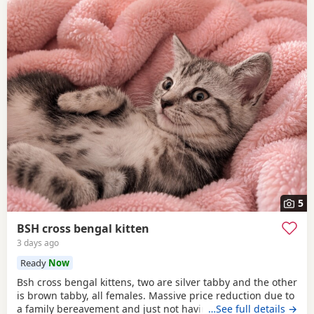
5
BSH cross bengal kitten
3 days ago
Ready
Now
Bsh cross bengal kittens, two are silver tabby and the other
is brown tabby, all females. Massive price reduction due to
a family bereavement and just not having the time to get
…See full details →