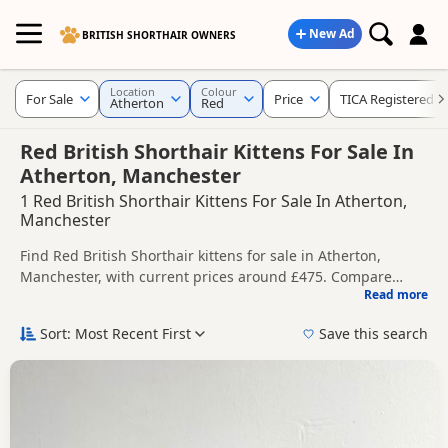
New Ad
BRITISH SHORTHAIR OWNERS
Location
Colour
For Sale
Price
TICA Registered
Atherton
Red
Red British Shorthair Kittens For Sale In
Atherton, Manchester
1 Red British Shorthair Kittens For Sale In Atherton,
Manchester
Find Red British Shorthair kittens for sale in Atherton,
Manchester, with current prices around £475. Compare
Read more
listings from trusted local breeders and sellers, including
This page is focused on buyers looking specifically for Red
TICA registered and health tested litters.
British Shorthair kittens in and around Atherton, making it
Sort: Most Recent First
Save this search
easier to compare local availability, prices and breeder
Price can vary by breeder, pedigree, location and what is
details without filtering through other colour variations.
included, so compare each advert carefully before
contacting the seller.
If you do not find the right red puppy in Atherton itself,
nearby areas such as
Accrington
,
Adlington
and
Altrincham