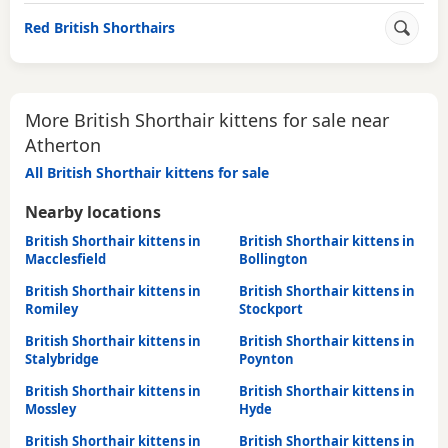
Red British Shorthairs
More British Shorthair kittens for sale near
Atherton
All British Shorthair kittens for sale
Nearby locations
British Shorthair kittens in
British Shorthair kittens in
Macclesfield
Bollington
British Shorthair kittens in
British Shorthair kittens in
Romiley
Stockport
British Shorthair kittens in
British Shorthair kittens in
Stalybridge
Poynton
British Shorthair kittens in
British Shorthair kittens in
Mossley
Hyde
British Shorthair kittens in
British Shorthair kittens in