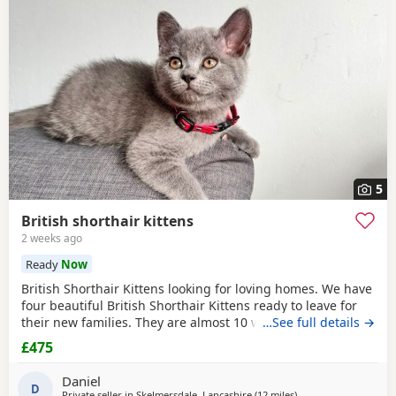
often have additional litters within easy reach.
5
British shorthair kittens
2 weeks ago
Ready
Now
British Shorthair Kittens looking for loving homes. We have
four beautiful British Shorthair Kittens ready to leave for
their new families. They are almost 10 weeks old. Available:
…See full details →
• 2 boys, identified by the
red
collars in the photos. • 2
£475
girls, identified by the other coloured collars in the photos.
The Kittens: • Eat both wet and dry food. • Drink water
Daniel
D
Private seller in
Skelmersdale, Lancashire
(12 miles
away from Atherton
)