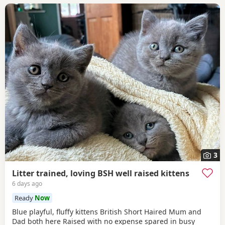
3
Litter trained, loving BSH well raised kittens
6 days ago
Ready
Now
Blue playful, fluffy kittens British Short Haired Mum and
Dad both here Raised with no expense spared in busy