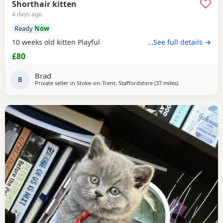
Shorthair kitten
4 days ago
Ready
Now
10 weeks old kitten Playful
…See full details →
£80
Brad
B
Private seller in
Stoke-on-Trent, Staffordshire
(37 miles
away from Ather
)