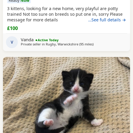
Ready
Now
3 kittens, looking for a new home, very playful are potty
trained Not too sure on breeds so put one in, sorry Please
message for more details
…See full details →
£100
Vanda
Active Today
V
Private seller in
Rugby, Warwickshire
(95 miles
away from Atherton
)