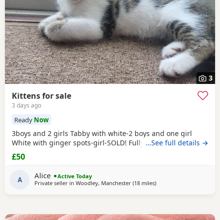
3
Kittens for sale
3 days ago
Ready
Now
3boys and 2 girls Tabby with white-2 boys and one girl
White with ginger spots-girl-SOLD! Fully tabby -boy
…See full details →
£50
Alice
Active Today
A
Private seller in
Woodley, Manchester
(18 miles
away from Atherton
)