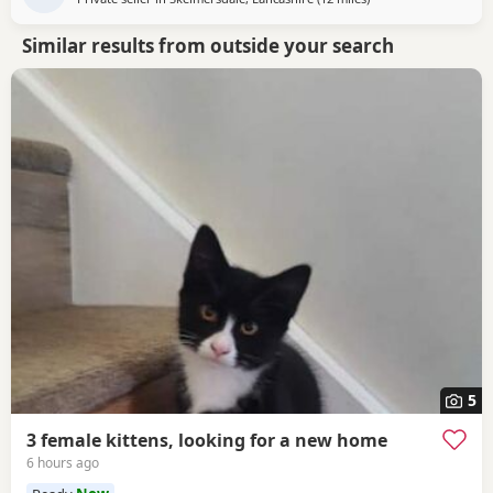
Similar results from outside your search
5
3 female kittens, looking for a new home
6 hours ago