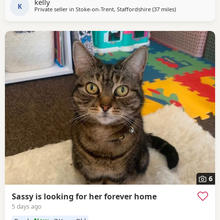
kelly
K
Private seller in
Stoke-on-Trent, Staffordshire
(37 miles
away from Ather
)
6
Sassy is looking for her forever home
5 days ago