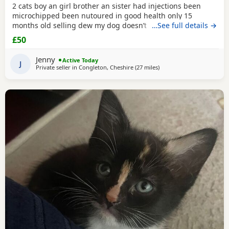
2 cats boy an girl brother an sister had injections been
microchipped been nutoured in good health only 15
months old selling dew my dog doesn’t like cats and they
…See full details →
need to be in a home where happy an not chased
£50
Jenny
Active Today
J
Private seller in
Congleton, Cheshire
(27 miles
away from Atherton
)