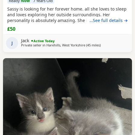
Ready
Now
7 Years Old
Sassy is looking for her forever home. all she loves to sleep
and loves exploring her outside surroundings. Her
personality is absolutely amazing. She is absolutely great
…See full details →
with kids and people she gets close with. Her personality is
£50
the golden. She loves her pets. She comes to when you call
her name when she is finished on an adventure outside. If
Jack
Active Today
you can provide a home full of
J
Private seller in
Harehills, West Yorkshire
(45 miles
away from Atherton
)