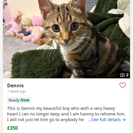
2
Dennis
1 week ago
Ready
Now
This is Dennis my beautiful boy who with a very heavy
heart I can no longer keep and I am having to rehome him.
I will not just let him go to anybody he needs someone who
…See full details →
can give him lots of attention. He’s a good boy indoor cat
£350
although does like to wonder around out in the garden.