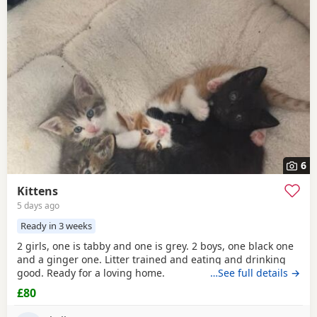
6
Kittens
5 days ago
Ready in 3 weeks
2 girls, one is tabby and one is grey. 2 boys, one black one
and a ginger one. Litter trained and eating and drinking
good. Ready for a loving home.
…See full details →
£80