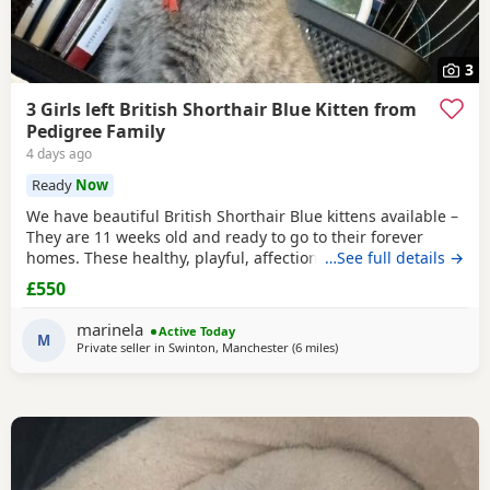
3
3 Girls left British Shorthair Blue Kitten from
Pedigree Family
4 days ago
Ready
Now
We have beautiful British Shorthair Blue kittens available –
They are 11 weeks old and ready to go to their forever
homes. These healthy, playful, affectionate kittens have
…See full details →
been raised in a loving family environment and are well
£550
socialised. They come from excellent pedigree lines, with
their mother from a Champion family and their father from
marinela
Active Today
seven generations of pedigree.
M
Private seller in
Swinton, Manchester
(6 miles
away from Atherton
)