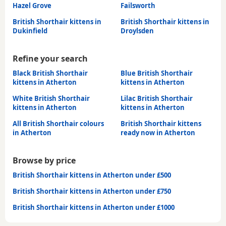
Hazel Grove
Failsworth
British Shorthair kittens in
British Shorthair kittens in
Dukinfield
Droylsden
Refine your search
Black British Shorthair
Blue British Shorthair
kittens in Atherton
kittens in Atherton
White British Shorthair
Lilac British Shorthair
kittens in Atherton
kittens in Atherton
All British Shorthair colours
British Shorthair kittens
in Atherton
ready now in Atherton
Browse by price
British Shorthair kittens in Atherton under £500
British Shorthair kittens in Atherton under £750
British Shorthair kittens in Atherton under £1000