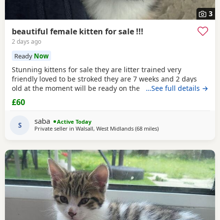
3
beautiful female kitten for sale !!!
2 days ago
Ready
Now
Stunning kittens for sale they are litter trained very
friendly loved to be stroked they are 7 weeks and 2 days
old at the moment will be ready on the 14th of July for any
…See full details →
reservations please message me
£60
saba
Active Today
S
Private seller in
Walsall, West Midlands
(68 miles
away from Atherton
)