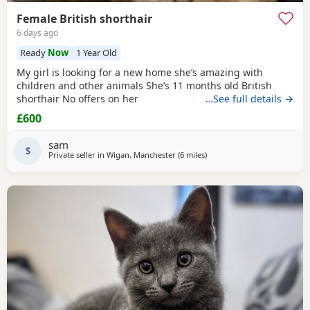
Female British shorthair
6 days ago
Ready
Now
1 Year Old
My girl is looking for a new home she’s amazing with
children and other animals She’s 11 months old British
shorthair No offers on her
…See full details →
£600
sam
S
Private seller in
Wigan, Manchester
(6 miles
away from Atherton
)