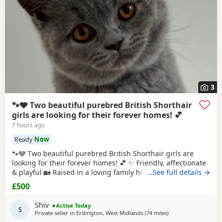
3
🐾🩶 Two beautiful purebred British Shorthair
girls are looking for their forever homes! 💕
7 hours ago
Ready
Now
🐾🩶 Two beautiful purebred British Shorthair girls are
looking for their forever homes! 💕 ✨ Friendly, affectionate
& playful 🏡 Raised in a loving family home 💷 £500 each 📜
…See full details →
GCCF Active registration available (extra fee) 💕 Ideally
£500
they’d stay together as they share a special bond, but they
can also be rehomed individually. 📩 DM for more photos,
Shiv
Active Today
videos
S
Private seller in
Erdington, West Midlands
(74 miles
away from Atherton
)