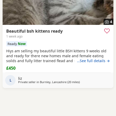
4
Beautiful bsh kittens ready
1 week ago
Ready
Now
Hiys am selling my beautiful little BSH kittens 9 weeks old
and ready for there new homes male and female eating
soilds and fully litter trained flead and wormed mum can
…See full details →
be seen contact me for more information thank you
£450
liz
L
Private seller in
Burnley, Lancashire
(20 miles
away from Atherton
)