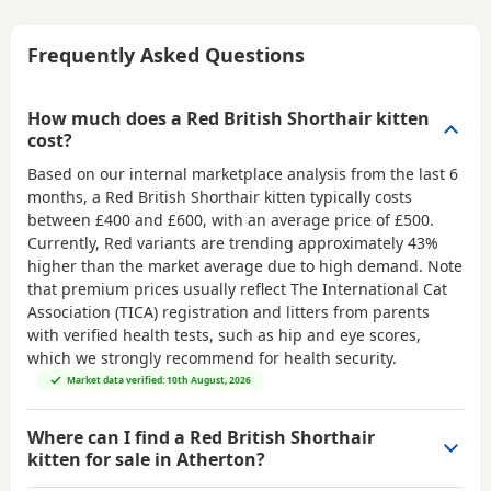
Frequently Asked Questions
How much does a Red British Shorthair kitten
cost?
Based on our internal marketplace analysis from the last 6
months, a Red British Shorthair kitten typically costs
between
£400 and £600
, with an average price of
£500
.
Currently, Red variants are trending approximately 43%
higher than the market average due to high demand. Note
that premium prices usually reflect The International Cat
Association (TICA) registration and litters from parents
with verified health tests, such as hip and eye scores,
which we strongly recommend for health security.
Market data verified: 10th August, 2026
Where can I find a Red British Shorthair
kitten for sale in Atherton?