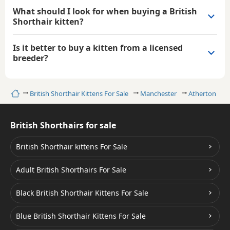
What should I look for when buying a British
Shorthair kitten?
Is it better to buy a kitten from a licensed
breeder?
Home
British Shorthair Kittens For Sale
Manchester
Atherton
British Shorthairs for sale
British Shorthair kittens For Sale
Adult British Shorthairs For Sale
Black British Shorthair Kittens For Sale
Blue British Shorthair Kittens For Sale