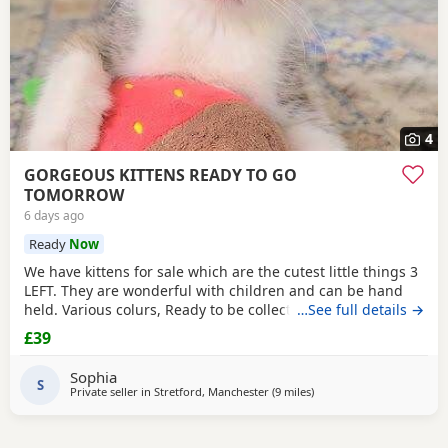
4
GORGEOUS KITTENS READY TO GO
TOMORROW
6 days ago
Ready
Now
We have kittens for sale which are the cutest little things 3
LEFT. They are wonderful with children and can be hand
held. Various colurs, Ready to be collected ASAP. EMAIL IF
…See full details →
YOU HAVE ANY QUESTIONS. LITTER TRAINED. £40 EACH
£39
BASED IN STRETFORD M32. "2MINS FROM SHOPPING
MALL"
Sophia
S
Private seller in
Stretford, Manchester
(9 miles
away from Atherton
)