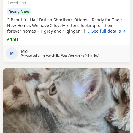
1 week ago
Ready
Now
2 Beautiful Half British Shorthair Kittens – Ready for Their
New Homes We have 2 lovely kittens looking for their
forever homes – 1 grey and 1 ginger. They are half British
…See full details →
Shorthair, litter trained, and have been wormed. They have
£150
just started eating both dry and wet kitten food. They are
very friendly, playful, and love being around children. They
Mo
are ready to leave now.
M
Private seller in
Harehills, West Yorkshire
(45 miles
away from Atherton
)