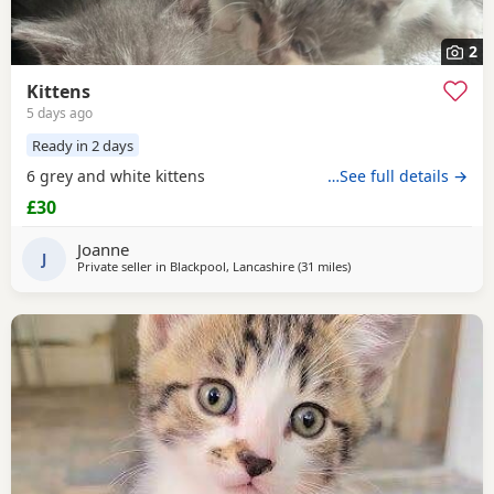
2
Kittens
5 days ago
Ready in 2 days
6 grey and white kittens
…See full details →
£30
Joanne
J
Private seller in
Blackpool, Lancashire
(31 miles
away from Atherton
)