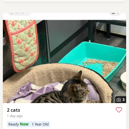
3
2 cats
1 day ago
Ready
Now
1 Year Old