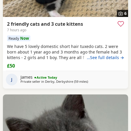
6
2 friendly cats and 3 cute kittens
7 hours ago
Ready
Now
We have 5 lovely domestic short hair tuxedo cats. 2 were
born about 1 year ago and 3 months ago the female had 3
kittens - 2 girls and 1 boy. They are all friendly and
…See full details →
affectionate. They are all litter tray trained and prefer to go
£50
to the toilet outside when access is available. The 2 adults
are both neutered and microchipped. We are looking to
James
Active Today
rehome these pets as we no longer
J
Private seller in
Derby, Derbyshire
(59 miles
away from Atherton
)