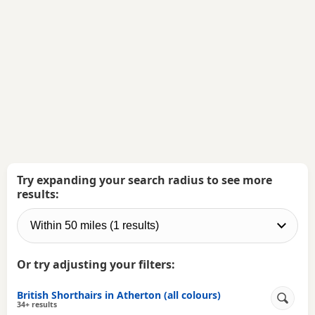
Try expanding your search radius to see more
results:
Or try adjusting your filters:
British Shorthairs in Atherton (all colours)
34+ results