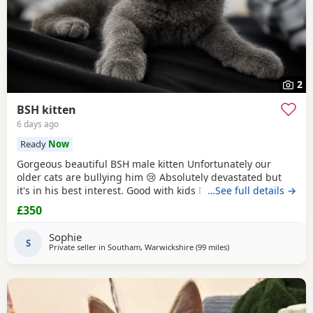
2
BSH kitten
6 days ago
Ready
Now
Gorgeous beautiful BSH male kitten Unfortunately our
older cats are bullying him 😢 Absolutely devastated but
it's in his best interest. Good with kids Dogs and he's trying
…See full details →
to be friends with our other cats bless him Litter trained
£350
and eating well Very friendly and cuddly Heartbroken 💔
Will consider less but a loving home is paramount Any
Sophie
questions or anymore photos please
S
Private seller in
Southam, Warwickshire
(99 miles
away from Atherton
)