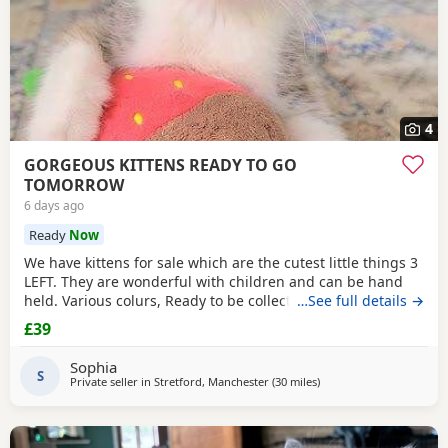
4
GORGEOUS KITTENS READY TO GO
TOMORROW
6 days ago
Ready
Now
We have kittens for sale which are the cutest little things 3
LEFT. They are wonderful with children and can be hand
held. Various colurs, Ready to be collected ASAP. EMAIL IF
…See full details →
YOU HAVE ANY QUESTIONS. LITTER TRAINED. £40 EACH
£39
BASED IN STRETFORD M32. "2MINS FROM SHOPPING
MALL"
Sophia
S
Private seller in
Stretford, Manchester
(30 miles
away from Birkenhead
)