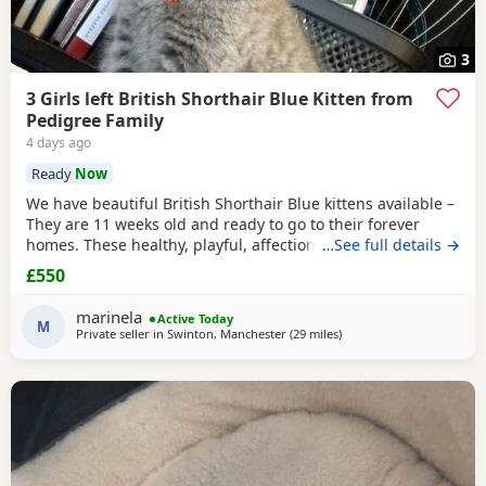
3
3 Girls left British Shorthair Blue Kitten from
Pedigree Family
4 days ago
Ready
Now
We have beautiful British Shorthair Blue kittens available –
They are 11 weeks old and ready to go to their forever
homes. These healthy, playful, affectionate kittens have
…See full details →
been raised in a loving family environment and are well
£550
socialised. They come from excellent pedigree lines, with
their mother from a Champion family and their father from
marinela
Active Today
seven generations of pedigree.
M
Private seller in
Swinton, Manchester
(29 miles
away from Birkenhead
)