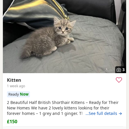
3
Kitten
1 week ago
Ready
Now
2 Beautiful Half British Shorthair Kittens – Ready for Their
New Homes We have 2 lovely kittens looking for their
forever homes – 1 grey and 1 ginger. They are half British
…See full details →
Shorthair, litter trained, and have been wormed. They have
£150
just started eating both dry and wet kitten food. They are