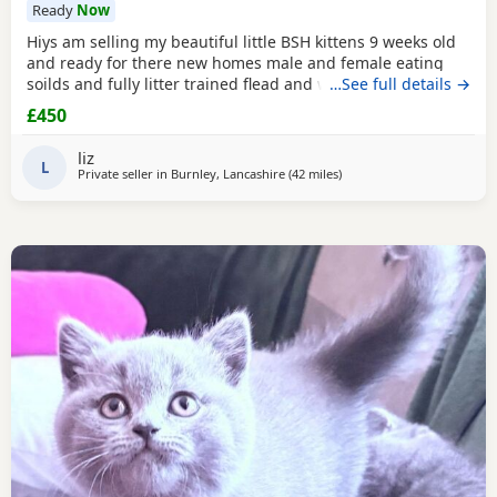
Ready
Now
Hiys am selling my beautiful little BSH kittens 9 weeks old
and ready for there new homes male and female eating
soilds and fully litter trained flead and wormed mum can
…See full details →
be seen contact me for more information thank you
£450
liz
L
Private seller in
Burnley, Lancashire
(42 miles
away from Birkenhead
)