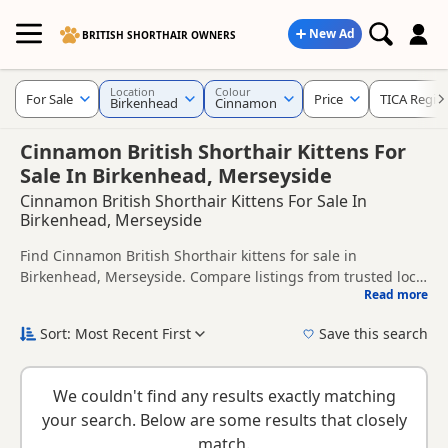
New Ad
BRITISH SHORTHAIR OWNERS
Location
Colour
For Sale
Price
TICA Regis
Birkenhead
Cinnamon
Cinnamon British Shorthair Kittens For
Sale In Birkenhead, Merseyside
Cinnamon British Shorthair Kittens For Sale In
Birkenhead, Merseyside
Find Cinnamon British Shorthair kittens for sale in
Birkenhead, Merseyside. Compare listings from trusted local
Read more
breeders and sellers, including TICA registered and health
This page is focused on buyers looking specifically for
tested litters.
Cinnamon British Shorthair kittens in and around
Sort: Most Recent First
Save this search
Birkenhead, making it easier to compare local availability,
New to buying a British Shorthair kitten? Read our
buying
prices and breeder details without filtering through other
checklist
to help you choose the right kitten and breeder.
colour variations.
We couldn't find any results exactly matching
your search. Below are some results that closely
match.