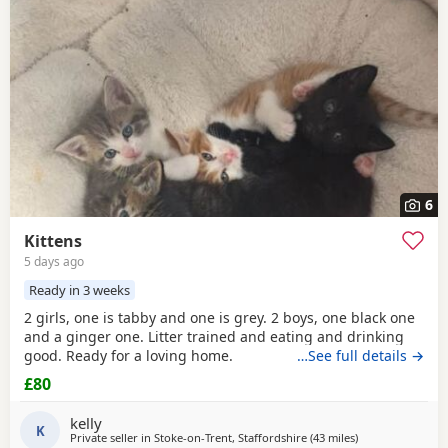
6
Kittens
5 days ago
Ready in 3 weeks
2 girls, one is tabby and one is grey. 2 boys, one black one
and a ginger one. Litter trained and eating and drinking
good. Ready for a loving home.
…See full details →
£80
kelly
K
Private seller in
Stoke-on-Trent, Staffordshire
(43 miles
away from Birke
)