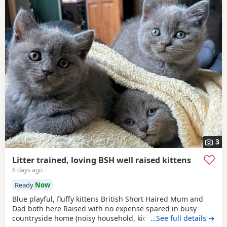
3
Litter trained, loving BSH well raised kittens
6 days ago
Ready
Now
Blue playful, fluffy kittens British Short Haired Mum and
Dad both here Raised with no expense spared in busy
countryside home (noisy household, kids and dogs)..
…See full details →