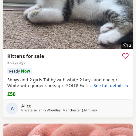
3
Kittens for sale
3 days ago
Ready
Now
3boys and 2 girls Tabby with white-2 boys and one girl
White with ginger spots-girl-SOLD! Fully tabby -boy
…See full details →
£50
Alice
A
Private seller in
Woodley, Manchester
(39 miles
away from Birkenhead
)