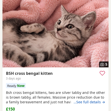
5
BSH cross bengal kitten
3 days ago
Ready
Now
Bsh cross bengal kittens, two are silver tabby and the other
is brown tabby, all females. Massive price reduction due to
a family bereavement and just not having the time to get
…See full details →
around to posting or replying to messages. They are
£150