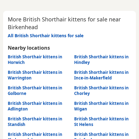
More British Shorthair kittens for sale near
Birkenhead
All British Shorthair kittens for sale
Nearby locations
British Shorthair kittens in
British Shorthair kittens in
Horwich
Hindley
British Shorthair kittens in
British Shorthair kittens in
Warrington
Ince-in-Makerfield
British Shorthair kittens in
British Shorthair kittens in
Golborne
Chorley
British Shorthair kittens in
British Shorthair kittens in
Adlington
Wigan
British Shorthair kittens in
British Shorthair kittens in
Standish
St Helens
British Shorthair kittens in
British Shorthair kittens in