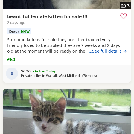
3
beautiful female kitten for sale !!!
2 days ago
Ready
Now
Stunning kittens for sale they are litter trained very
friendly loved to be stroked they are 7 weeks and 2 days
old at the moment will be ready on the 14th of July for any
…See full details →
reservations please message me
£60
saba
Active Today
S
Private seller in
Walsall, West Midlands
(70 miles
away from Birkenhead
)