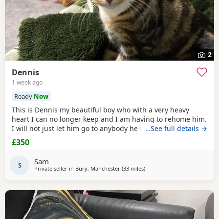
2
Dennis
1 week ago
Ready
Now
This is Dennis my beautiful boy who with a very heavy
heart I can no longer keep and I am having to rehome him.
I will not just let him go to anybody he needs someone who
…See full details →
can give him lots of attention. He’s a good boy indoor cat
£350
although does like to wonder around out in the garden.
He’s been around dogs and he’s the boss. He loves
Sam
cuddling up to you and giving lots of
S
Private seller in
Bury, Manchester
(33 miles
away from Birkenhead
)