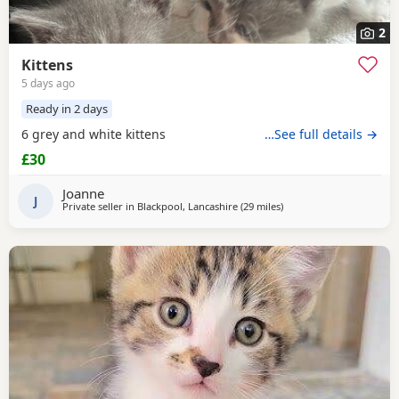
2
Kittens
5 days ago
Ready in 2 days
6 grey and white kittens
…See full details →
£30
Joanne
J
Private seller in
Blackpool, Lancashire
(29 miles
away from Birkenhead
)