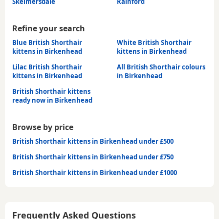
Skelmersdale
Rainford
Refine your search
Blue British Shorthair
White British Shorthair
kittens in Birkenhead
kittens in Birkenhead
Lilac British Shorthair
All British Shorthair colours
kittens in Birkenhead
in Birkenhead
British Shorthair kittens
ready now in Birkenhead
Browse by price
British Shorthair kittens in Birkenhead under £500
British Shorthair kittens in Birkenhead under £750
British Shorthair kittens in Birkenhead under £1000
Frequently Asked Questions