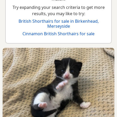
Try expanding your search criteria to get more
results, you may like to try:
British Shorthairs for sale in Birkenhead,
Merseyside
Cinnamon British Shorthairs for sale