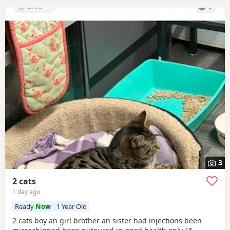
3
2 cats
1 day ago
Ready
Now
1 Year Old
2 cats boy an girl brother an sister had injections been