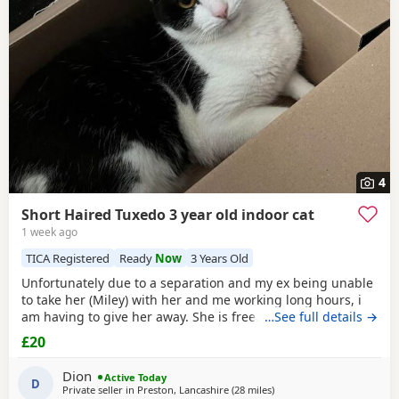
4
Short Haired Tuxedo 3 year old indoor cat
1 week ago
TICA Registered
Ready
Now
3 Years Old
Unfortunately due to a separation and my ex being unable
to take her (Miley) with her and me working long hours, i
am having to give her away. She is free. I just had to put a
…See full details →
price. She is spayed & microchipped 100%, i am not sure
£20
on anything else as My ex handled that side of things so I
don't know anything else. Doesn't mind dogs but will just
Dion
Active Today
hiss and be moody. She loves
D
Private seller in
Preston, Lancashire
(28 miles
away from Birkenhead
)