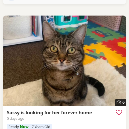
6
Sassy is looking for her forever home
5 days ago
Ready
Now
7 Years Old