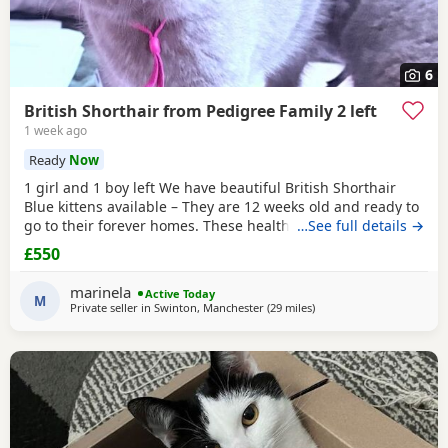
6
British Shorthair from Pedigree Family 2 left
1 week ago
Ready
Now
1 girl and 1 boy left We have beautiful British Shorthair
Blue kittens available – They are 12 weeks old and ready to
go to their forever homes. These healthy, playful,
…See full details →
affectionate kittens have been raised in a loving family
£550
environment and are well socialised. They are eating
independently, fully litter trained, and used to everyday
marinela
Active Today
household life. They come from excellent
M
Private seller in
Swinton, Manchester
(29 miles
away from Birkenhead
)