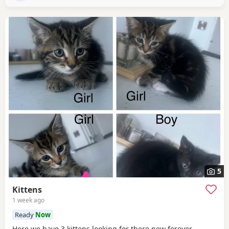
5
Kittens
1 week ago
Ready
Now
Here we have 3 kittens looking for there new forever