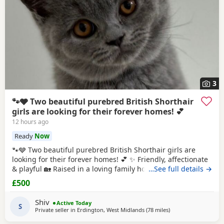
3
🐾🩶 Two beautiful purebred British Shorthair
girls are looking for their forever homes! 💕
12 hours ago
Ready
Now
🐾🩶 Two beautiful purebred British Shorthair girls are
looking for their forever homes! 💕 ✨ Friendly, affectionate
& playful 🏡 Raised in a loving family home 💷 £500 each 📜
…See full details →
GCCF Active registration available (extra fee) 💕 Ideally
£500
they’d stay together as they share a special bond, but they
can also be rehomed individually. 📩 DM for more photos,
Shiv
Active Today
videos
S
Private seller in
Erdington, West Midlands
(78 miles
away from Birkenhe
)