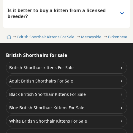
Is it better to buy a kitten from a licensed
breeder?
Home
British Shorthair Kittens For Sale
Merseyside
Birkenhead
British Shorthairs for sale
British Shorthair kittens For Sale
Adult British Shorthairs For Sale
Black British Shorthair Kittens For Sale
Blue British Shorthair Kittens For Sale
White British Shorthair Kittens For Sale