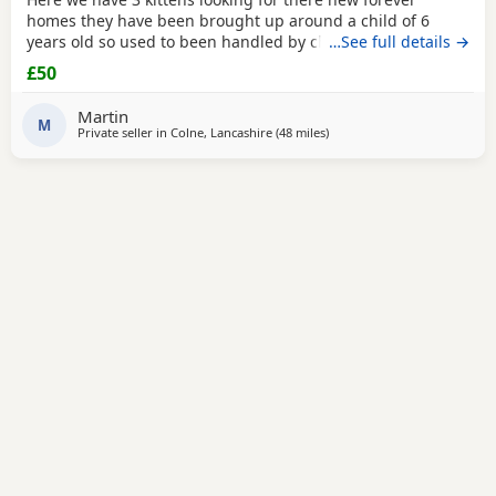
homes they have been brought up around a child of 6
years old so used to been handled by children some litter
…See full details →
training has been done microchipping and vaccinations
£50
must be done by new owners please feel free to contact
me if any further info is required
Martin
M
Private seller in
Colne, Lancashire
(48 miles
away from Birkenhead
)