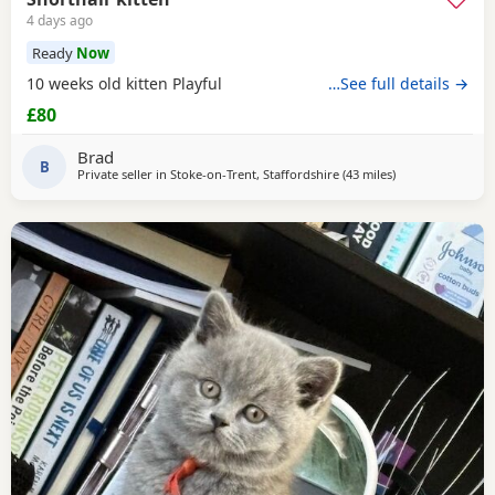
4 days ago
Ready
Now
10 weeks old kitten Playful
…See full details →
£80
Brad
B
Private seller in
Stoke-on-Trent, Staffordshire
(43 miles
away from Birke
)