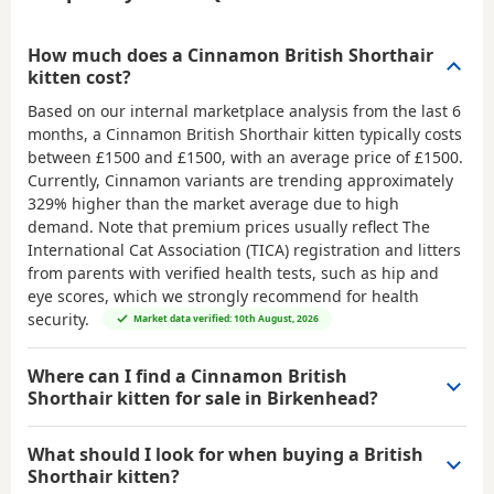
How much does a Cinnamon British Shorthair
kitten cost?
Based on our internal marketplace analysis from the last 6
months, a Cinnamon British Shorthair kitten typically costs
between
£1500 and £1500
, with an average price of
£1500
.
Currently, Cinnamon variants are trending approximately
329% higher than the market average due to high
demand. Note that premium prices usually reflect The
International Cat Association (TICA) registration and litters
from parents with verified health tests, such as hip and
eye scores, which we strongly recommend for health
security.
Market data verified: 10th August, 2026
Where can I find a Cinnamon British
Shorthair kitten for sale in Birkenhead?
What should I look for when buying a British
Shorthair kitten?