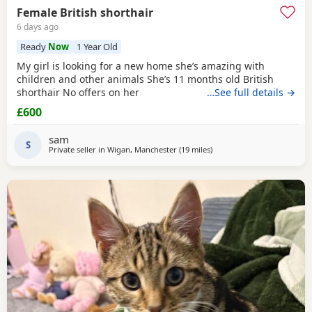
Female British shorthair
6 days ago
Ready
Now
1 Year Old
My girl is looking for a new home she’s amazing with
children and other animals She’s 11 months old British
shorthair No offers on her
…See full details →
£600
sam
S
Private seller in
Wigan, Manchester
(19 miles
away from Birkenhead
)