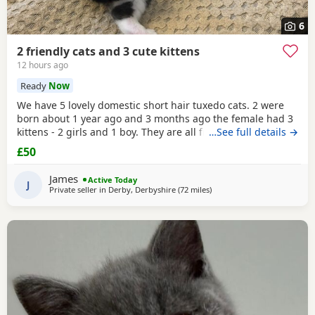
6
2 friendly cats and 3 cute kittens
12 hours ago
Ready
Now
We have 5 lovely domestic short hair tuxedo cats. 2 were
born about 1 year ago and 3 months ago the female had 3
kittens - 2 girls and 1 boy. They are all friendly and
…See full details →
affectionate. They are all litter tray trained and prefer to go
£50
to the toilet outside when access is available. The 2 adults
are both neutered and microchipped. We are looking to
James
Active Today
rehome these pets as we no longer
J
Private seller in
Derby, Derbyshire
(72 miles
away from Birkenhead
)