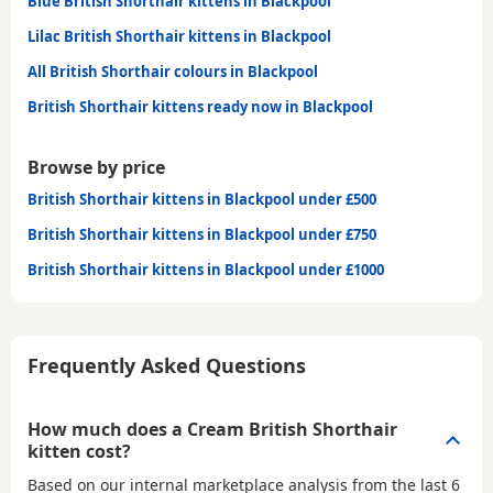
Blue British Shorthair kittens in Blackpool
Lilac British Shorthair kittens in Blackpool
All British Shorthair colours in Blackpool
British Shorthair kittens ready now in Blackpool
Browse by price
British Shorthair kittens in Blackpool under £500
British Shorthair kittens in Blackpool under £750
British Shorthair kittens in Blackpool under £1000
Frequently Asked Questions
How much does a Cream British Shorthair
kitten cost?
Based on our internal marketplace analysis from the last 6