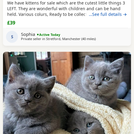
We have kittens for sale which are the cutest little things 3
LEFT. They are wonderful with children and can be hand
held. Various colurs, Ready to be collected ASAP. EMAIL IF
…See full details →
YOU HAVE ANY QUESTIONS. LITTER TRAINED. £40 EACH
£39
BASED IN STRETFORD M32. "2MINS FROM SHOPPING
MALL"
Sophia
Active Today
S
Private seller in
Stretford, Manchester
(40 miles
away from Blackpool
)