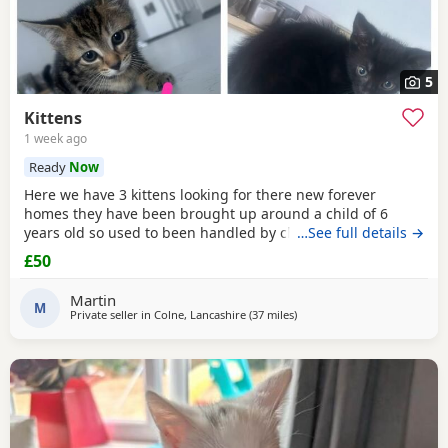
5
Kittens
1 week ago
Ready
Now
Here we have 3 kittens looking for there new forever
homes they have been brought up around a child of 6
years old so used to been handled by children some litter
…See full details →
training has been done microchipping and vaccinations
£50
must be done by new owners please feel free to contact
me if any further info is required
Martin
M
Private seller in
Colne, Lancashire
(37 miles
away from Blackpool
)