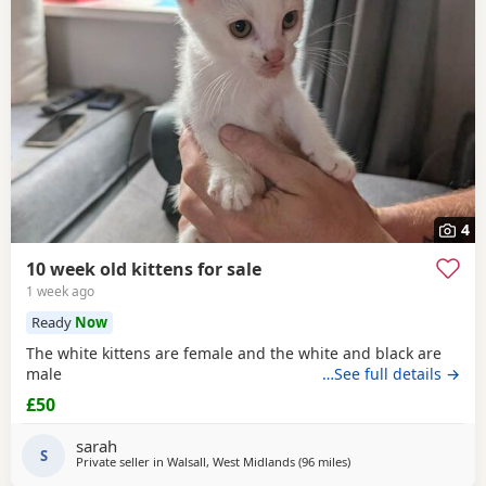
4
10 week old kittens for sale
1 week ago
Ready
Now
The white kittens are female and the white and black are
male
…See full details →
£50
sarah
S
Private seller in
Walsall, West Midlands
(96 miles
away from Blackpool
)