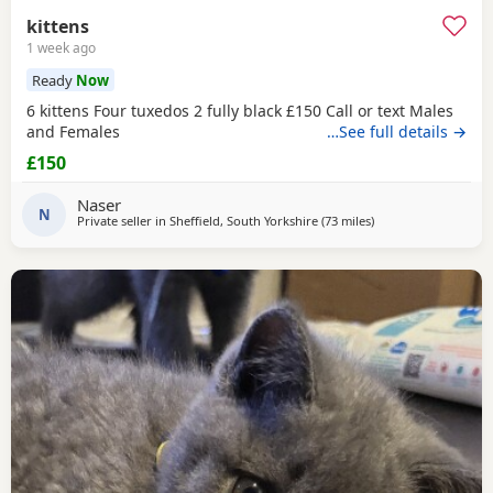
kittens
1 week ago
Ready
Now
6 kittens Four tuxedos 2 fully black £150 Call or text Males
and Females
…See full details →
£150
Naser
N
Private seller in
Sheffield, South Yorkshire
(73 miles
away from Blackpool
)