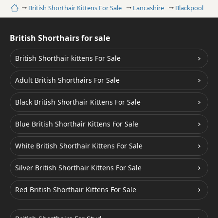
Home
British Shorthair Kittens For Sale
Lancashire
Blackpool
C
British Shorthairs for sale
British Shorthair kittens For Sale
Adult British Shorthairs For Sale
Black British Shorthair Kittens For Sale
Blue British Shorthair Kittens For Sale
White British Shorthair Kittens For Sale
Silver British Shorthair Kittens For Sale
Red British Shorthair Kittens For Sale