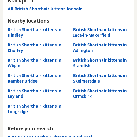
Blackpool
All British Shorthair kittens for sale
Nearby locations
British Shorthair kittens in
British Shorthair kittens in
Hindley
Ince-in-Makerfield
British Shorthair kittens in
British Shorthair kittens in
Chorley
Adlington
British Shorthair kittens in
British Shorthair kittens in
Wigan
Standish
British Shorthair kittens in
British Shorthair kittens in
Bamber Bridge
Skelmersdale
British Shorthair kittens in
British Shorthair kittens in
Leyland
Ormskirk
British Shorthair kittens in
Longridge
Refine your search