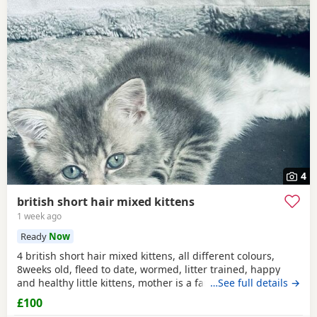
4
british short hair mixed kittens
1 week ago
Ready
Now
4 british short hair mixed kittens, all different colours,
8weeks old, fleed to date, wormed, litter trained, happy
and healthy little kittens, mother is a family pet, all looking
…See full details →
for there forever homes! please message for more
£100
information, all kittens are different prices. thanx ☺️