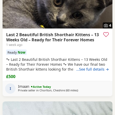
4
Last 2 Beautiful British Shorthair Kittens – 13
Weeks Old – Ready for Their Forever Homes
1 week ago
Ready
Now
🐾 Last 2 Beautiful British Shorthair Kittens – 13 Weeks Old
– Ready for Their Forever Homes 🐾 We have our final two
British Shorthair kittens looking for their loving forever
…See full details →
families. Born on 23rd April, they are now 13 weeks old and
£500
ready to leave now. These kittens have been raised in our
busy, loving family home surrounded by both young and
Imaan
Active Today
older children. They
I
Private seller in
Chorlton, Cheshire
(60 miles
away from Blackpool
)