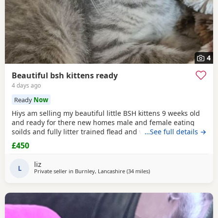
4
Beautiful bsh kittens ready
4 days ago
Ready
Now
Hiys am selling my beautiful little BSH kittens 9 weeks old
and ready for there new homes male and female eating
soilds and fully litter trained flead and wormed mum can
…See full details →
be seen contact me for more information thank you
£450
liz
L
Private seller in
Burnley, Lancashire
(34 miles
away from Blackpool
)