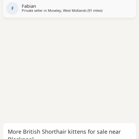
Fabian
F
Private seller in
Moseley, West Midlands
(91 miles
away from Blackpool
)
More British Shorthair kittens for sale near