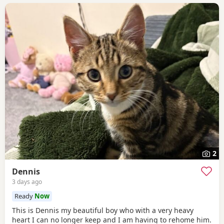
2
Dennis
3 days ago
Ready
Now
This is Dennis my beautiful boy who with a very heavy
heart I can no longer keep and I am having to rehome him.