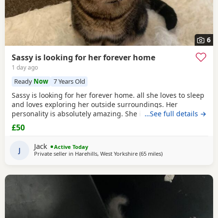
6
Sassy is looking for her forever home
1 day ago
Ready
Now
7 Years Old
Sassy is looking for her forever home. all she loves to sleep
and loves exploring her outside surroundings. Her
personality is absolutely amazing. She is absolutely great
…See full details →
with kids and people she gets close with. Her personality is
£50
the golden. She loves her pets. She comes to when you call
her name when she is finished on an adventure outside. If
Jack
Active Today
you can provide a home full of
J
Private seller in
Harehills, West Yorkshire
(65 miles
away from Blackpool
)