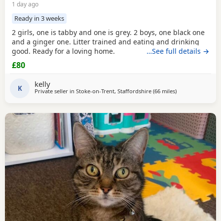
1 day ago
Ready in 3 weeks
2 girls, one is tabby and one is grey. 2 boys, one black one
and a ginger one. Litter trained and eating and drinking
good. Ready for a loving home.
…See full details →
£80
kelly
K
Private seller in
Stoke-on-Trent, Staffordshire
(66 miles
away from Blackp
)