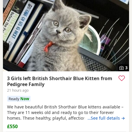
3
3 Girls left British Shorthair Blue Kitten from
Pedigree Family
21 hours ago
Ready
Now
We have beautiful British Shorthair Blue kittens available –
They are 11 weeks old and ready to go to their forever
homes. These healthy, playful, affectionate kittens have
…See full details →
been raised in a loving family environment and are well
£550
socialised. They come from excellent pedigree lines, with