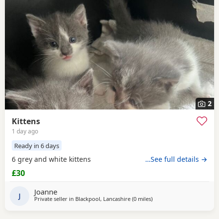
2
Kittens
1 day ago
Ready in 6 days
6 grey and white kittens
…See full details →
£30
Joanne
J
Private seller in
Blackpool, Lancashire
(0 miles
away from Blackpool
)