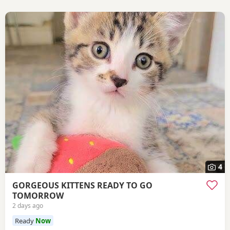
4
GORGEOUS KITTENS READY TO GO
TOMORROW
2 days ago
Ready
Now