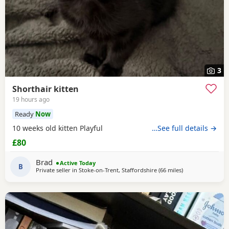
3
Shorthair kitten
19 hours ago
Ready
Now
10 weeks old kitten Playful
…See full details →
£80
Brad
Active Today
B
Private seller in
Stoke-on-Trent, Staffordshire
(66 miles
away from Blackp
)