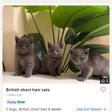
3
British short hair cats
1 week ago
Ready
Now
5 boys, British short hair 8 weeks
…See full details →