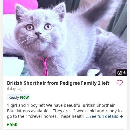
6
British Shorthair from Pedigree Family 2 left
6 days ago
Ready
Now
1 girl and 1 boy left We have beautiful British Shorthair
Blue kittens available – They are 12 weeks old and ready to
go to their forever homes. These healthy, playful,
…See full details →
affectionate kittens have been raised in a loving family
£550
environment and are well socialised. They are eating