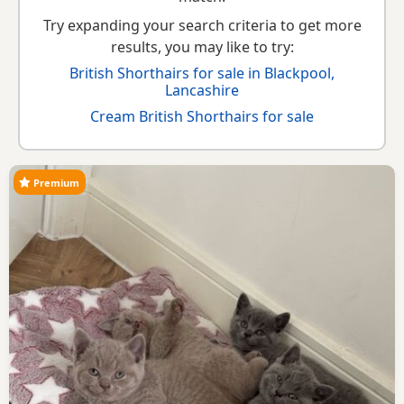
Try expanding your search criteria to get more
results, you may like to try:
British Shorthairs for sale in Blackpool,
Lancashire
Cream British Shorthairs for sale
Premium