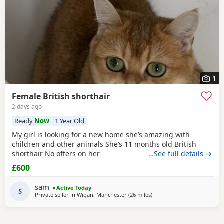
1
Female British shorthair
2 days ago
Ready
Now
1 Year Old
My girl is looking for a new home she’s amazing with
children and other animals She’s 11 months old British
shorthair No offers on her
…See full details →
£600
sam
Active Today
S
Private seller in
Wigan, Manchester
(26 miles
away from Blackpool
)