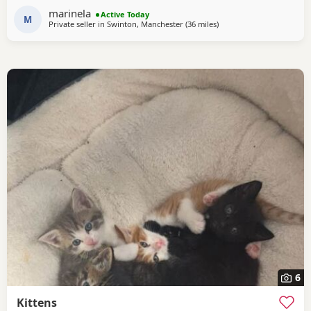
their mother from a Champion family and their father from
marinela
Active Today
seven generations of pedigree.
M
Private seller in
Swinton, Manchester
(36 miles
away from Blackpool
)
6
Kittens