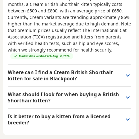
months, a Cream British Shorthair kitten typically costs
between
£500 and £800
, with an average price of
£650
.
Currently, Cream variants are trending approximately 86%
higher than the market average due to high demand. Note
that premium prices usually reflect The International Cat
Association (TICA) registration and litters from parents
with verified health tests, such as hip and eye scores,
which we strongly recommend for health security.
Market data verified: 6th August, 2026
Where can I find a Cream British Shorthair
kitten for sale in Blackpool?
What should I look for when buying a British
Shorthair kitten?
Is it better to buy a kitten from a licensed
breeder?