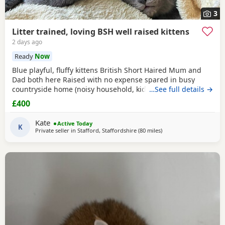
3
Litter trained, loving BSH well raised kittens
2 days ago
Ready
Now
Blue playful, fluffy kittens British Short Haired Mum and
Dad both here Raised with no expense spared in busy
countryside home (noisy household, kids and dogs)..
…See full details →
Perfectly litter trained. Wormed 2,5,8 weeks and flead. Very
£400
friendly kittens who love to play and cuddle. Dad and mum
are very gentle - Dad is very comical.
Kate
Active Today
K
Private seller in
Stafford, Staffordshire
(80 miles
away from Blackpool
)