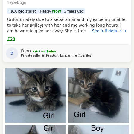
1 week ago
TICA Registered
Ready
Now
3 Years Old
Unfortunately due to a separation and my ex being unable
to take her (Miley) with her and me working long hours, i
am having to give her away. She is free. I just had to put a
…See full details →
price. She is spayed & microchipped 100%, i am not sure
£20
on anything else as My ex handled that side of things so I
don't know anything else. Doesn't mind dogs but will just
Dion
Active Today
hiss and be moody. She loves
D
Private seller in
Preston, Lancashire
(15 miles
away from Blackpool
)