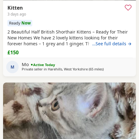
Kitten
3 days ago
Ready
Now
2 Beautiful Half British Shorthair Kittens – Ready for Their
New Homes We have 2 lovely kittens looking for their
forever homes – 1 grey and 1 ginger. They are half British
…See full details →
Shorthair, litter trained, and have been wormed. They have
£150
just started eating both dry and wet kitten food. They are
very friendly, playful, and love being around children. They
Mo
Active Today
are ready to leave now.
M
Private seller in
Harehills, West Yorkshire
(65 miles
away from Blackpool
)