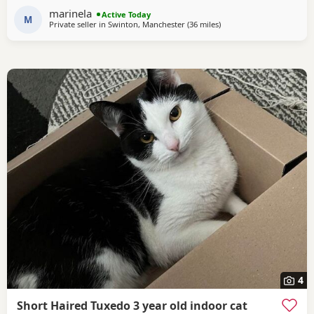
independently, fully litter trained, and used to everyday
marinela
Active Today
household life. They come from excellent
M
Private seller in
Swinton, Manchester
(36 miles
away from Blackpool
)
4
Short Haired Tuxedo 3 year old indoor cat