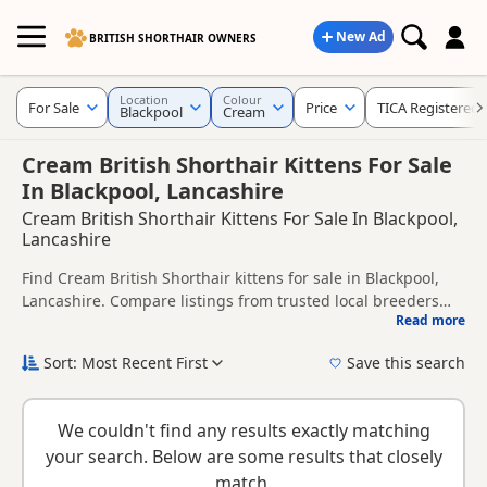
New Ad
BRITISH SHORTHAIR OWNERS
Location
Colour
For Sale
Price
TICA Registered
Blackpool
Cream
Cream British Shorthair Kittens For Sale
In Blackpool, Lancashire
Cream British Shorthair Kittens For Sale In Blackpool,
Lancashire
Find Cream British Shorthair kittens for sale in Blackpool,
Lancashire. Compare listings from trusted local breeders
Read more
and sellers, including TICA registered and health tested
This page is focused on buyers looking specifically for
litters.
Cream British Shorthair kittens in and around Blackpool,
Sort: Most Recent First
Save this search
making it easier to compare local availability, prices and
New to buying a British Shorthair kitten? Read our
buying
breeder details without filtering through other colour
checklist
to help you choose the right kitten and breeder.
variations.
We couldn't find any results exactly matching
your search. Below are some results that closely
match.