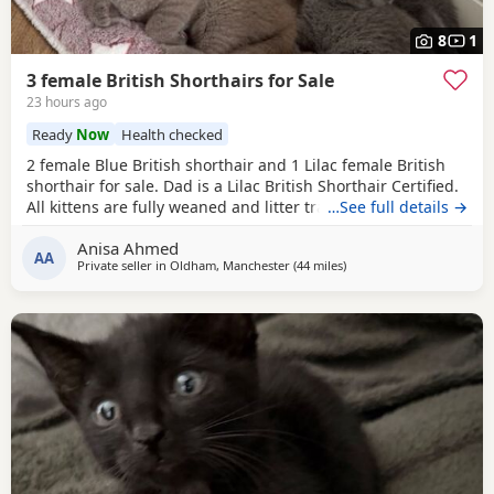
8
1
3 female British Shorthairs for Sale
23 hours ago
Ready
Now
Health checked
2 female Blue British shorthair and 1 Lilac female British
shorthair for sale. Dad is a Lilac British Shorthair Certified.
All kittens are fully weaned and litter trained. All kittens
…See full details →
are flea and wormed treated Looking for a lovely home for
Anisa Ahmed
all the kittens. Available for viewing
AA
Private seller in
Oldham, Manchester
(44 miles
away from Blackpool
)