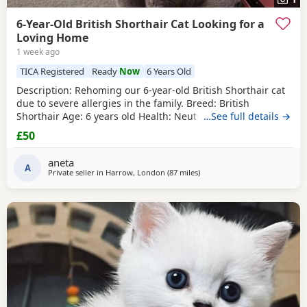
6-Year-Old British Shorthair Cat Looking for a
Loving Home
1 week ago
TICA Registered
Ready
Now
6 Years Old
​Description: ​Rehoming our 6-year-old British Shorthair cat
due to severe allergies in the family. ​Breed: British
Shorthair ​Age: 6 years old ​Health: Neutered, microchipped,
…See full details →
and vaccinated. ​Oreo is a handsome and distinctive
£50
purebred cat looking for a safe, quiet, and understanding
environment where he can settle down comfortably. ​Price:
aneta
100 for serious
A
Private seller in
Harrow, London
(87 miles
away from Bournemouth
)