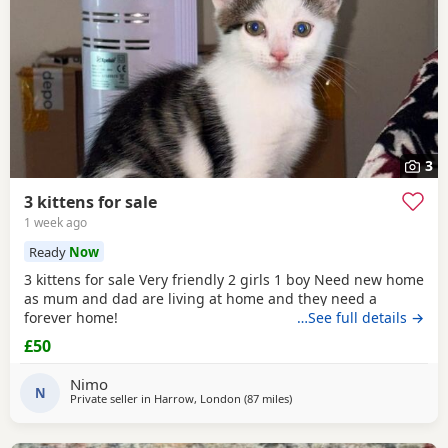
3
3 kittens for sale
1 week ago
Ready
Now
3 kittens for sale Very friendly 2 girls 1 boy Need new home
as mum and dad are living at home and they need a
forever home!
…See full details →
£50
Nimo
N
Private seller in
Harrow, London
(87 miles
away from Bournemouth
)