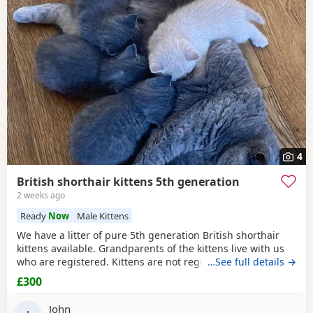
4
British shorthair kittens 5th generation
2 weeks ago
Ready
Now
Male Kittens
We have a litter of pure 5th generation British shorthair
kittens available. Grandparents of the kittens live with us
who are registered. Kittens are not registered. They are
…See full details →
brought up in a loving household and only will go to 5*
£300
homes. Used to all normal everyday noises. They come with
some food and toys to help you along. They are all very
John