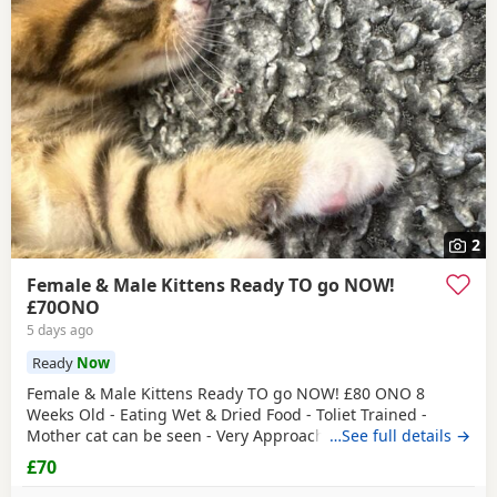
2
Female & Male Kittens Ready TO go NOW!
£70ONO
5 days ago
Ready
Now
Female & Male Kittens Ready TO go NOW! £80 ONO 8
Weeks Old - Eating Wet & Dried Food - Toliet Trained -
Mother cat can be seen - Very Approachable Location:
…See full details →
Brentford TW8 Please only genuine buyers that have the
£70
interest to take care of a kitten. Kittens need vaccinations