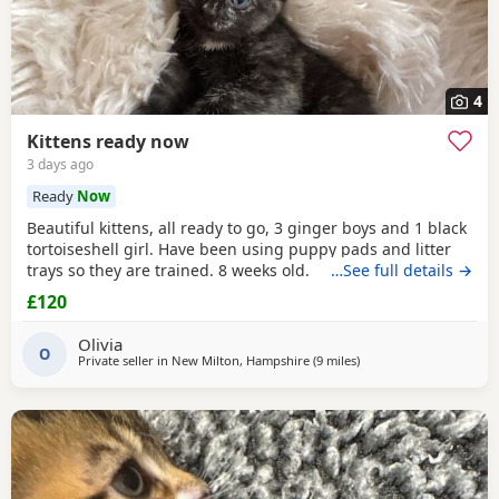
4
Kittens ready now
3 days ago
Ready
Now
Beautiful kittens, all ready to go, 3 ginger boys and 1 black
tortoiseshell girl. Have been using puppy pads and litter
trays so they are trained. 8 weeks old.
…See full details →
£120
Olivia
O
Private seller in
New Milton, Hampshire
(9 miles
away from Bournemout
)