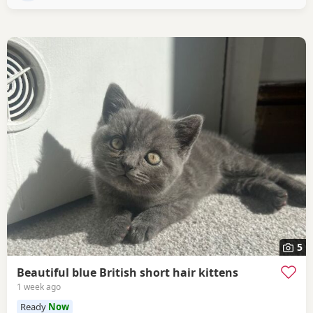
5
Beautiful blue British short hair kittens
1 week ago
Ready
Now