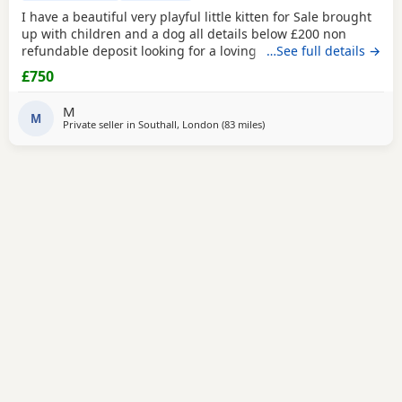
I have a beautiful very playful little kitten for Sale brought
up with children and a dog all details below £200 non
refundable deposit looking for a loving home .mum and
…See full details →
father can be seen
£750
M
M
Private seller in
Southall, London
(83 miles
away from Bournemouth
)