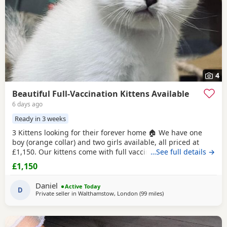
4
Beautiful Full-Vaccination Kittens Available
6 days ago
Ready in 3 weeks
3 Kittens looking for their forever home 🏠 We have one
boy (orange collar) and two girls available, all priced at
£1,150. Our kittens come with full vaccinations, worm and
…See full details →
flea treatments, microchip, litter and scratch-post training.
£1,150
To help your kitten settle in, we provide a starter pack that
includes food. Our cats are sold not for breeding purposes
Daniel
Active Today
but as lovely
D
Private seller in
Walthamstow, London
(99 miles
away from Bournemout
)