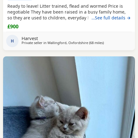
Ready to leave! Litter trained, flead and wormed Price is
negotiable They have been raised in a busy family home,
so they are used to children, everyday household noises,
…See full details →
and lots of love and attention. They are playful,
£900
affectionate, confident little characters who love exploring
and cuddling. I want to make sure they go to the best
Harvest
possible homes, so please introduce yourself
H
Private seller in
Wallingford, Oxfordshire
(68 miles
away from Bournemo
)