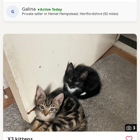
have found loving homes. Now it's her turn to enjoy a
Galina
Active Today
happy and settled life. Sadly, I
G
Private seller in
Hemel Hempstead, Hertfordshire
(92 miles
away from B
)
3
X3 kittens