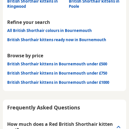
British Shorthair kittens in
British Shorthair kittens in
Ringwood
Poole
Refine your search
All British Shorthair colours in Bournemouth
British Shorthair kittens ready now in Bournemouth
Browse by price
British Shorthair kittens in Bournemouth under £500
British Shorthair kittens in Bournemouth under £750
British Shorthair kittens in Bournemouth under £1000
Frequently Asked Questions
How much does a Red British Shorthair kitten