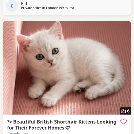
Elif
E
Private seller in
London
(99 miles
away from Bournemouth
)
6
🐾 Beautiful British Shorthair Kittens Looking
for Their Forever Homes 🩷
2 weeks ago