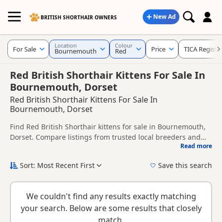
New Ad
BRITISH SHORTHAIR OWNERS
Location
Colour
For Sale
Price
TICA Registe
Bournemouth
Red
Red British Shorthair Kittens For Sale In
Bournemouth, Dorset
Red British Shorthair Kittens For Sale In
Bournemouth, Dorset
Find Red British Shorthair kittens for sale in Bournemouth,
Dorset. Compare listings from trusted local breeders and
Read more
sellers, including TICA registered and health tested litters.
This page is focused on buyers looking specifically for Red
British Shorthair kittens in and around Bournemouth,
Sort: Most Recent First
Save this search
making it easier to compare local availability, prices and
New to buying a British Shorthair kitten? Read our
buying
breeder details without filtering through other colour
checklist
to help you choose the right kitten and breeder.
variations.
We couldn't find any results exactly matching
your search. Below are some results that closely
match.