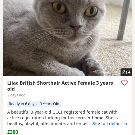
4
Lilac British Shorthair Active Female 3 years
old
2 days ago
Ready in 6 days
3 Years Old
A beautiful 3-year-old GCCF registered female cat with
active registration looking for her forever home. She is
healthy, playful, affectionate, and enjoys human company.
…See full details →
She came to me as a rescue while pregnant and has since
£300
raised a beautiful, healthy litter of four kittens, all of whom