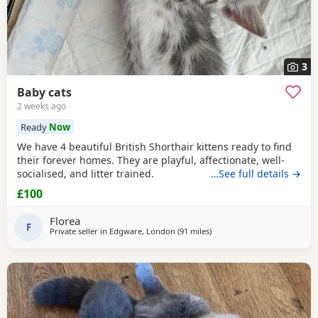
3
Baby cats
2 weeks ago
Ready
Now
We have 4 beautiful British Shorthair kittens ready to find
their forever homes. They are playful, affectionate, well-
socialised, and litter trained.
…See full details →
£100
Florea
F
Private seller in
Edgware, London
(91 miles
away from Bournemouth
)