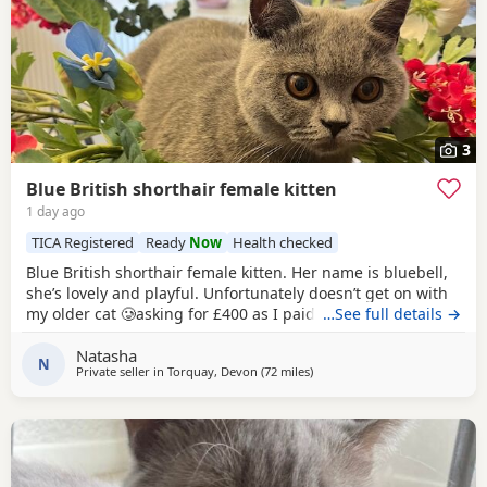
3
Blue British shorthair female kitten
1 day ago
TICA Registered
Ready
Now
Health checked
Blue British shorthair female kitten. Her name is bluebell,
she’s lovely and playful. Unfortunately doesn’t get on with
my older cat 🥲asking for £400 as I paid £1200 . Comes
…See full details →
from a pedigree background
Natasha
N
Private seller in
Torquay, Devon
(72 miles
away from Bournemouth
)