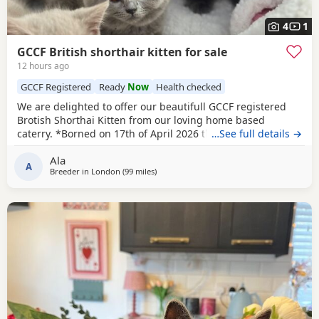
4
1
GCCF British shorthair kitten for sale
12 hours ago
GCCF Registered
Ready
Now
Health checked
We are delighted to offer our beautifull GCCF registered
Brotish Shorthai Kitten from our loving home based
caterry. *Borned on 17th of April 2026 they will be ready to
…See full details →
leave on 12 of July 2026. * Both parents are GCCF
Ala
registered, health checked, PKD tested clear. •Mom blood
A
Breeder in
London
(99 miles
away from Bournemouth
)
type : B •Dad blood type: B Mom has her own prefix, wich
will make easier the process of