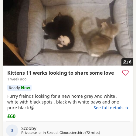
6
Kittens 11 werks looking to share some love
1 week ago
Ready
Now
Furry freinds looking for a new home grey And white ,
white with black spots , black with white paws and one
pure black 😻
…See full details →
£60
Scooby
S
Private seller in
Stroud, Gloucestershire
(72 miles
away from Bournemou
)