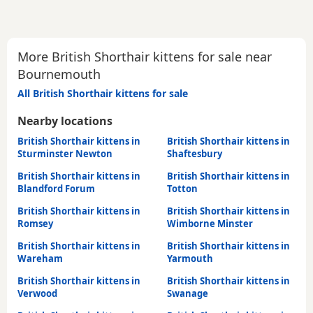
More British Shorthair kittens for sale near
Bournemouth
All British Shorthair kittens for sale
Nearby locations
British Shorthair kittens in
British Shorthair kittens in
Sturminster Newton
Shaftesbury
British Shorthair kittens in
British Shorthair kittens in
Blandford Forum
Totton
British Shorthair kittens in
British Shorthair kittens in
Romsey
Wimborne Minster
British Shorthair kittens in
British Shorthair kittens in
Wareham
Yarmouth
British Shorthair kittens in
British Shorthair kittens in
Verwood
Swanage