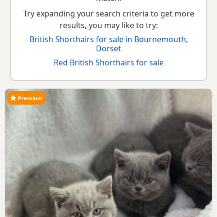
Try expanding your search criteria to get more
results, you may like to try:
British Shorthairs for sale in Bournemouth,
Dorset
Red British Shorthairs for sale
Premium