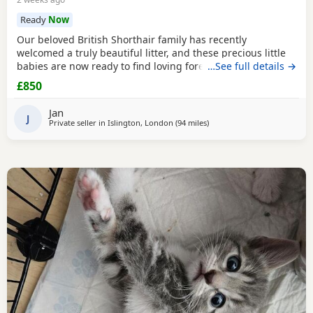
Ready
Now
Our beloved British Shorthair family has recently
welcomed a truly beautiful litter, and these precious little
babies are now ready to find loving forever homes. ✨ Their
…See full details →
mum is our incredibly gentle, affectionate golden family
£850
pet, and their dad is a stunning Chinchilla British Shorthair
from an award-winning champion bloodline. Both parents
Jan
have the most wonderful
J
Private seller in
Islington, London
(94 miles
away from Bournemouth
)