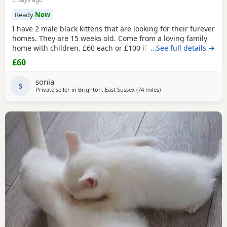
Ready
Now
I have 2 male black kittens that are looking for their furever
homes. They are 15 weeks old. Come from a loving family
home with children. £60 each or £100 if they are kept
…See full details →
together.
£60
sonia
S
Private seller in
Brighton, East Sussex
(74 miles
away from Bournemouth
)