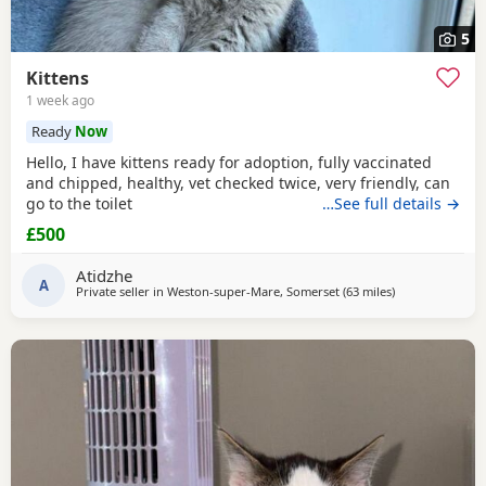
5
Kittens
1 week ago
Ready
Now
Hello, I have kittens ready for adoption, fully vaccinated
and chipped, healthy, vet checked twice, very friendly, can
go to the toilet
…See full details →
£500
Atidzhe
A
Private seller in
Weston-super-Mare, Somerset
(63 miles
away from Bou
)