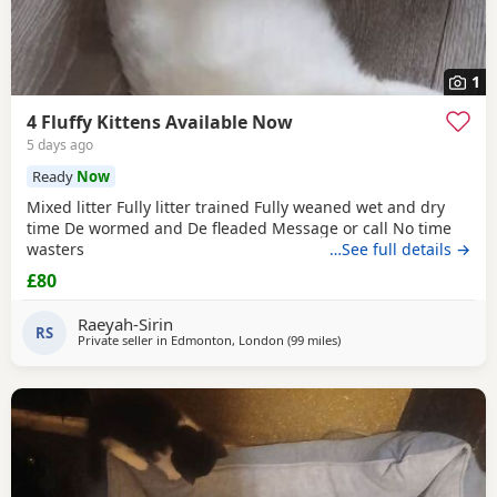
1
4 Fluffy Kittens Available Now
5 days ago
Ready
Now
Mixed litter Fully litter trained Fully weaned wet and dry
time De wormed and De fleaded Message or call No time
wasters
…See full details →
£80
Raeyah-Sirin
RS
Private seller in
Edmonton, London
(99 miles
away from Bournemouth
)