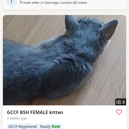
friendly and playful, they all love
J
Private seller in
Uxbridge, London
(82 miles
away from Bournemouth
)
2
GCCF BSH FEMALE kitten
2 weeks ago
GCCF Registered
Ready
Now