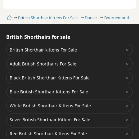
Home
British Shorthair Kittens For Sale
Dorset
Bournemouth
British Shorthairs for sale
British Shorthair kittens For Sale
Adult British Shorthairs For Sale
Black British Shorthair Kittens For Sale
Blue British Shorthair Kittens For Sale
White British Shorthair Kittens For Sale
Silver British Shorthair Kittens For Sale
Red British Shorthair Kittens For Sale