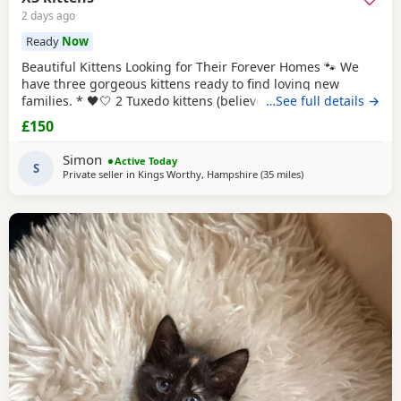
2 days ago
Ready
Now
Beautiful Kittens Looking for Their Forever Homes 🐾 We
have three gorgeous kittens ready to find loving new
families. * 🖤🤍 2 Tuxedo kittens (believed to be 1 male 1
…See full details →
female ) * 🧡🖤 1 Tortoiseshell kitten (believed to be male )
£150
Date of birth: 7th May 2026 These kittens have been raised
in a loving home and are incredibly friendly, affectionate,
Simon
Active Today
and playful. They
S
Private seller in
Kings Worthy, Hampshire
(35 miles
away from Bournem
)