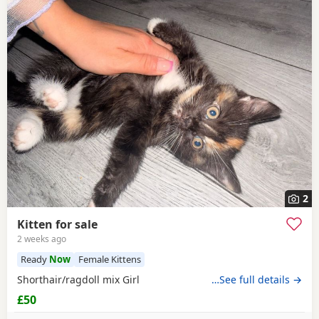
2
Kitten for sale
2 weeks ago
Ready
Now
Female Kittens
Shorthair/ragdoll mix Girl
…See full details →
£50