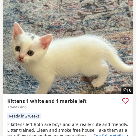
6
Kittens 1 white and 1 marble left
1 week ago
Ready in 2 weeks
2 kittens left Both are boys and are really cute and friendly.
Litter trained. Clean and smoke free house. Take them as a
pair if you can so they have each other . 7 weeks and ready
…See full details →