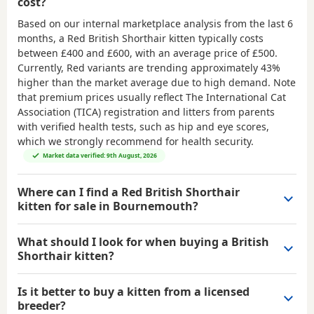
cost?
Based on our internal marketplace analysis from the last 6
months, a Red British Shorthair kitten typically costs
between
£400 and £600
, with an average price of
£500
.
Currently, Red variants are trending approximately 43%
higher than the market average due to high demand. Note
that premium prices usually reflect The International Cat
Association (TICA) registration and litters from parents
with verified health tests, such as hip and eye scores,
which we strongly recommend for health security.
Market data verified: 9th August, 2026
Where can I find a Red British Shorthair
kitten for sale in Bournemouth?
What should I look for when buying a British
Shorthair kitten?
Is it better to buy a kitten from a licensed
breeder?