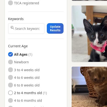
TICA registered
Keywords
Update
Results
Current Age
All Ages
Newborn
3 to 4 weeks old
4 to 6 weeks old
6 to 8 weeks old
2 to 4 months old
4 to 6 months old