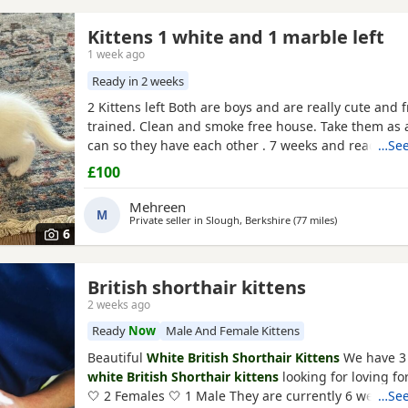
Kittens 1 white and 1 marble left
1 week ago
Ready in 2 weeks
2 Kittens left Both are boys and are really cute and fr
trained. Clean and smoke free house. Take them as a
can so they have each other . 7 weeks and ready to 
…See
they are both eating food, drinking water and we t
£100
with kitten milk
Mehreen
M
Private seller in
Slough, Berkshire
(77 miles
away from Bo
)
6
British shorthair kittens
2 weeks ago
Ready
Now
Male And Female Kittens
Beautiful
White British Shorthair Kittens
We have 3
white British Shorthair kittens
looking for loving f
🤍 2 Females 🤍 1 Male They are currently 6 weeks ol
…See