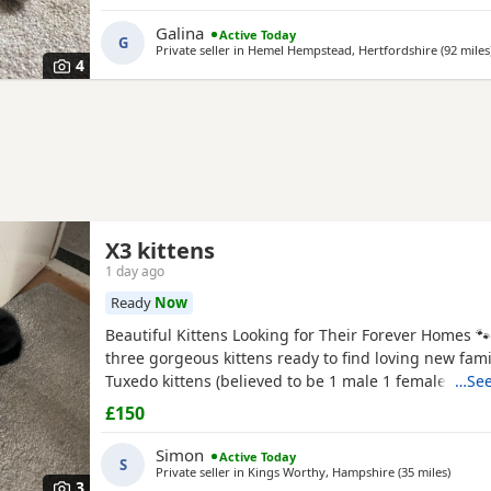
litter of four kittens, all of whom have found lovin
it's her turn to enjoy a happy and settled life. Sadly, 
Galina
Active Today
G
Private seller in
Hemel Hempstead, Hertfordshire
(92 miles
4
X3 kittens
1 day ago
Ready
Now
Beautiful Kittens Looking for Their Forever Homes 
three gorgeous kittens ready to find loving new famil
Tuxedo kittens (believed to be 1 male 1 female ) * 🧡
…See
Tortoiseshell kitten (believed to be male ) Date of bi
£150
2026 These kittens have been raised in a loving ho
incredibly friendly, affectionate, and playful. They
Simon
Active Today
S
Private seller in
Kings Worthy, Hampshire
(35 miles
away f
)
3