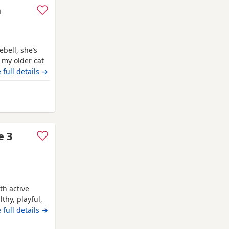
n
ebell, she’s
 my older cat
digree
 full details →
nemouth
e 3
th active
thy, playful,
to me as a
 full details →
ful, healthy