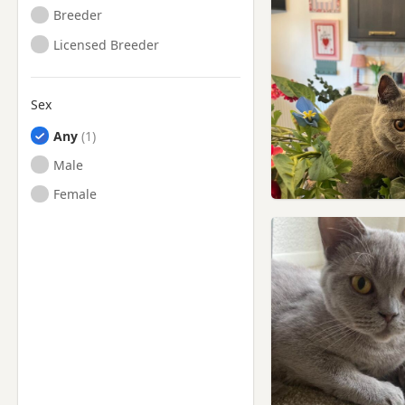
Breeder
Licensed Breeder
Sex
Any
Male
Female