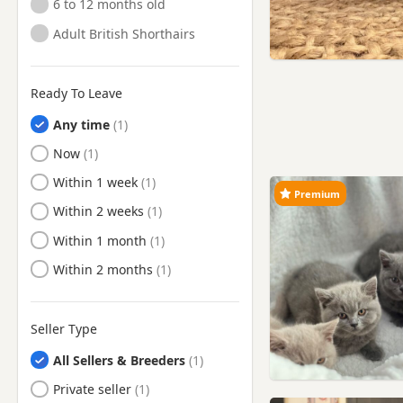
6 to 12 months old
Adult British Shorthairs
Ready To Leave
Any time
Ready to Leave
Now
Ready to Leave
Within 1 week
Premium
Ready to Leave
Within 2 weeks
Ready to Leave
Within 1 month
Ready to Leave
Within 2 months
Seller Type
All Sellers & Breeders
Private seller