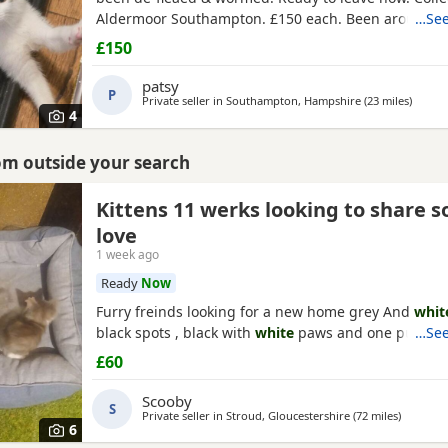
Aldermoor Southampton. £150 each. Been around c
…See
dogs
£150
patsy
P
Private seller in
Southampton, Hampshire
(23 miles
away f
)
4
rom outside your search
Kittens 11 werks looking to share 
set
love
1 week ago
Ready
Now
Furry freinds looking for a new home grey And
whit
black spots , black with
white
paws and one pure bl
…See
£60
Scooby
S
Private seller in
Stroud, Gloucestershire
(72 miles
away fr
)
6