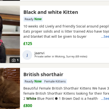
Black and white Kitten
Ready
Now
10 weeks old Lively and friendly Social around peop
Eats proper solids and is litter trained Also have toys
and blanket that will be given to buyer
…See
£125
Jaanvi
J
Private seller in
Woking, Surrey
(69 miles
away from Bour
)
1
British shorthair
Ready
Now
Female Kittens
Beautiful Female British Shorthair Kittens We have 
female British Shorthair Kittens looking for their f
2
White
Blue Point ● 1 Brown Dad is a health-tested
…See
British Shorthair stud. Mum is our much-loved Briti
£800
family pet. These Kittens do not come with papers, 