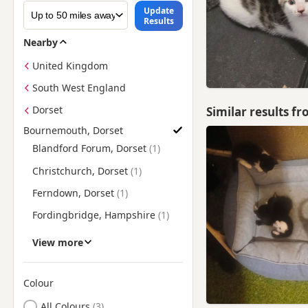
Update
Results
Nearby
United Kingdom
South West England
Dorset
Similar results f
Bournemouth, Dorset
Find British Shorthair Kittens for Sale near Bournemouth, Dor
Blandford Forum, Dorset
Christchurch, Dorset
Ferndown, Dorset
Fordingbridge, Hampshire
Lymington, Hampshire
View more
New Milton, Hampshire
Poole, Dorset
Colour
Search by British Shorthair Kitten Colour
Ringwood, Hampshire
All Colours