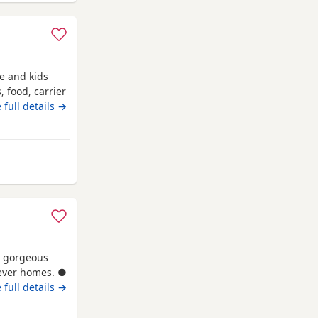
le and kids
, food, carrier
 full details →
nemouth
3 gorgeous
orever homes. ●
, registered
 full details →
sh Shorthair
hence the