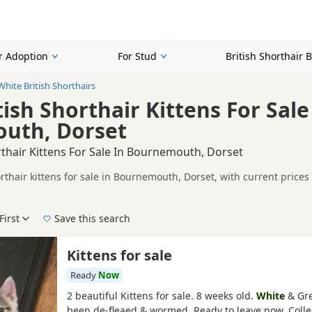
or Adoption
For Stud
British Shorthair 
White British Shorthairs
ish Shorthair Kittens For Sale
uth, Dorset
rthair Kittens For Sale In Bournemouth, Dorset
orthair kittens for sale in Bournemouth, Dorset, with current price
A registered and health tested litters.
on buyers looking specifically for White British Shorthair kittens 
nd breeder details without filtering through other colour variations.
First
Save this search
der, pedigree, location and what is included, so compare each adver
e right white puppy in Bournemouth itself, nearby areas such as
Ro
Kittens for sale
Ready
Now
2 beautiful Kittens for sale. 8 weeks old.
White
& Gre
been de-fleaed & wormed. Ready to leave now. Colle