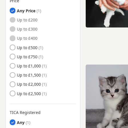
Price
Any Price
Up to £200
Up to £300
Up to £400
Up to £500
Up to £750
Up to £1,000
Up to £1,500
Up to £2,000
Up to £2,500
TICA Registered
Any