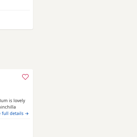
ttens have
o everyday
d have
nemouth
Mum is lovely
inchilla
.
 full details →
nemouth