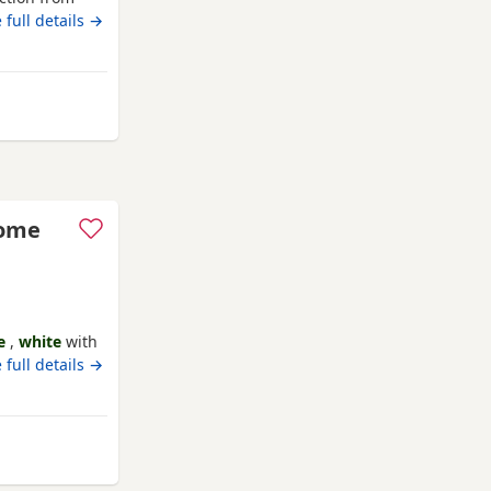
hildren &
 full details →
rom Bournemouth
some
e
,
white
with
ack 😻
 full details →
om Bournemouth