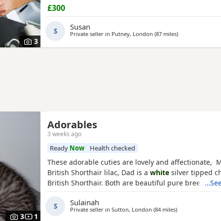
ready to leave in 2 weeks, at 8 weeks of age. Our Ki
£300
been raised in a loving family home and are used t
household noises. They are playful, affectionate, an
Susan
S
Private seller in
Putney, London
(87 miles
away from Bour
)
3
Adorables
3 weeks ago
Ready
Now
Health checked
These adorable cuties are lovely and affectionate, 
British Shorthair lilac, Dad is a
white
silver tipped ch
British Shorthair. Both are beautiful pure breed cats
…See
Sulainah
S
Private seller in
Sutton, London
(84 miles
away from Bour
)
3
1