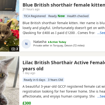
Blue British shorthair female kitte
21 hours ago
TICA Registered
Ready
Now
Health checked
Blue British shorthair female kitten. Her name is blu
lovely and playful. Unfortunately doesn’t get on with
🥲asking for £400 as I paid £1200 . Comes from a pe
…See
background
Natasha
Active Today
N
Private seller in
Torquay, Devon
(72 miles
away from Bour
)
3
Lilac British Shorthair Active Femal
years old
1 day ago
Ready in 6 days
3 Years Old
A beautiful 3-year-old GCCF registered female cat wi
registration looking for her forever home. She is heal
affectionate, and enjoys human company. She came 
…See
rescue while pregnant and has since raised a beauti
£300