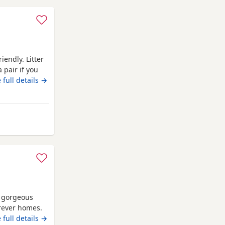
iendly. Litter
 pair if you
go now as
 full details →
op them Up
urnemouth
 gorgeous
orever homes.
d and will be
 full details →