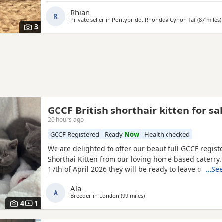
lower price. Born 8th June and will be ready to leave
Rhian
R
Private seller in
Pontypridd, Rhondda Cynon Taf
(87 miles
)
3
GCCF British shorthair kitten for sa
20 hours ago
GCCF Registered
Ready
Now
Health checked
We are delighted to offer our beautifull GCCF regist
Shorthai Kitten from our loving home based caterry
17th of April 2026 they will be ready to leave on 12 o
…See
Both parents are GCCF registered, health checked, 
Ala
clear. •Mom blood type : B •Dad blood type: B Mom 
A
Breeder in
London
(99 miles
away from Bournemouth
)
prefix, wich will make easier the process of
4
1