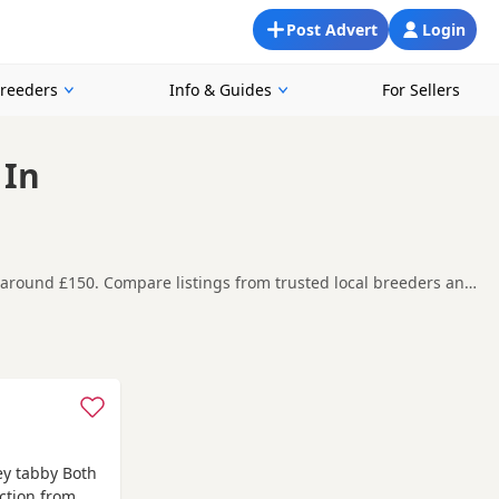
Post Advert
Login
Breeders
Info & Guides
For Sellers
 In
s around £150. Compare listings from trusted local breeders and
in and around Bournemouth, making it easier to compare local
t carefully before contacting the seller.
msey
,
Totton
and
Blandford Forum
often have additional litters
y tabby Both
ction from