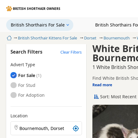
BRITISH SHORTHAIR OWNERS
British Shorthairs For Sale
British Shorthairs F
Home
British Shorthair Kittens For Sale
Dorset
Bournemouth
White Brit
Search Filters
Clear Filters
Bournemo
Advert Type
1 White British Sho
British Shorthairs
For Sale
Find White British Sh
sellers, including TIC
British Shorthairs
For Stud
Read more
This page is focused 
availability, prices a
British Shorthairs
For Adoption
Sort: Most Recent 
Price can vary by bree
If you do not find th
within easy reach.
Location
Search British Shorthair kittens by town or postcode