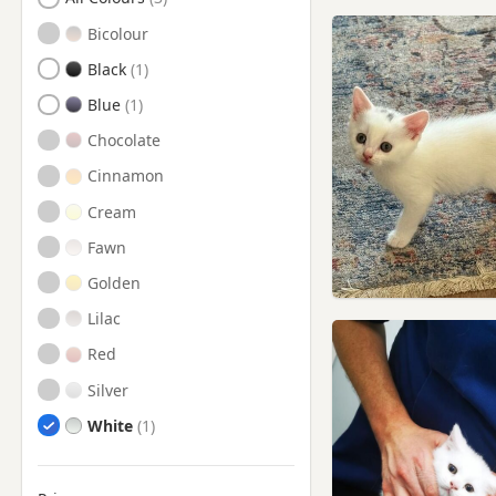
Romsey, Hampshire
Bicolour
Shaftesbury, Dorset
Black
Sturminster Newton, Dorset
Blue
Swanage, Dorset
Chocolate
Totton, Hampshire
Cinnamon
Verwood, Dorset
Cream
Wareham, Dorset
Fawn
Wimborne Minster, Dorset
Golden
Yarmouth, Isle Of Wight
Lilac
Red
Silver
White