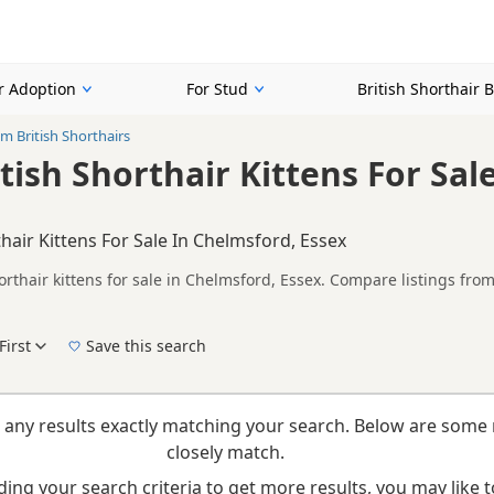
or Adoption
For Stud
British Shorthair 
m British Shorthairs
tish Shorthair Kittens For Sal
hair Kittens For Sale In Chelmsford, Essex
rthair kittens for sale in Chelmsford, Essex. Compare listings from
rs.
n buyers looking specifically for Cream British Shorthair kittens 
nd breeder details without filtering through other colour variations.
First
Save this search
New to buying a British Shorthair kitten? Read our
buying checklist
to help you choose th
 any results exactly matching your search. Below are some 
closely match.
ing your search criteria to get more results, you may like to