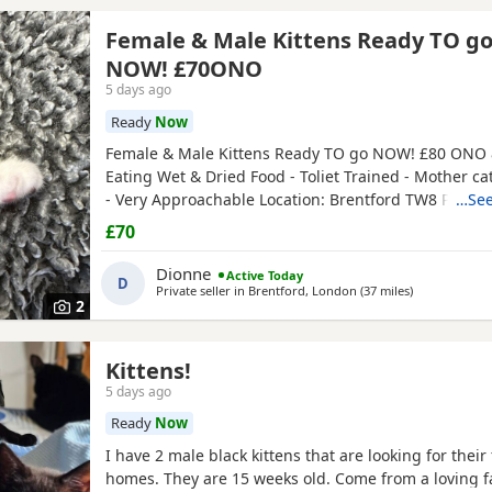
Female & Male Kittens Ready TO g
NOW! £70ONO
5 days ago
Ready
Now
Female & Male Kittens Ready TO go NOW! £80 ONO 
Eating Wet & Dried Food - Toliet Trained - Mother ca
- Very Approachable Location: Brentford TW8 Please
…See
buyers that have the interest to take care of a kitten
£70
vaccinations prior before they can go out, as well as
prevent them from getting ill. Please do not
Dionne
Active Today
D
Private seller in
Brentford, London
(37 miles
away from Ch
)
2
Kittens!
5 days ago
Ready
Now
I have 2 male black kittens that are looking for their
homes. They are 15 weeks old. Come from a loving 