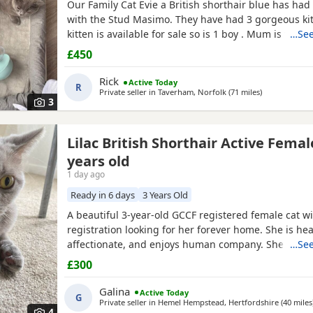
Our Family Cat Evie a British shorthair blue has had he
with the Stud Masimo. They have had 3 gorgeous kit
kitten is available for sale so is 1 boy . Mum is very 
…See
nearly 2 years old. Kittens have been around kids an
£450
busy household. They are very playful and friendly 
now 8 weeks old tomorrow, fully litter
Rick
Active Today
R
Private seller in
Taverham, Norfolk
(71 miles
away from Ch
)
3
Lilac British Shorthair Active Femal
years old
1 day ago
Ready in 6 days
3 Years Old
A beautiful 3-year-old GCCF registered female cat wi
registration looking for her forever home. She is heal
affectionate, and enjoys human company. She came 
…See
rescue while pregnant and has since raised a beauti
£300
litter of four kittens, all of whom have found lovin
it's her turn to enjoy a happy and settled life. Sadly, 
Galina
Active Today
G
Private seller in
Hemel Hempstead, Hertfordshire
(40 miles
4