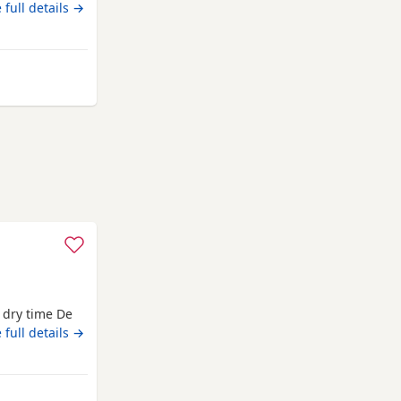
ther.
 full details →
Chelmsford
d dry time De
sters
 full details →