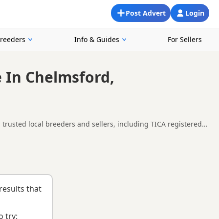
Post Advert
Login
Breeders
Info & Guides
For Sellers
e In Chelmsford,
 trusted local breeders and sellers, including TICA registered
in and around Chelmsford, making it easier to compare local
e right kitten and breeder.
results that
 try: