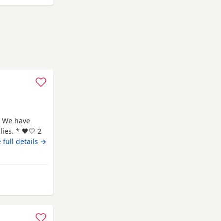
 We have
ies. * 🖤🤍 2
🖤 1
 full details →
rth: 7th May
me and are
rom Chelmsford