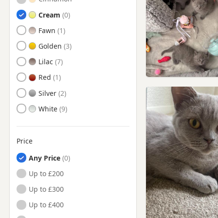
Cream
Fawn
Golden
Lilac
Red
Silver
White
Price
Any Price
Up to £200
Up to £300
Up to £400