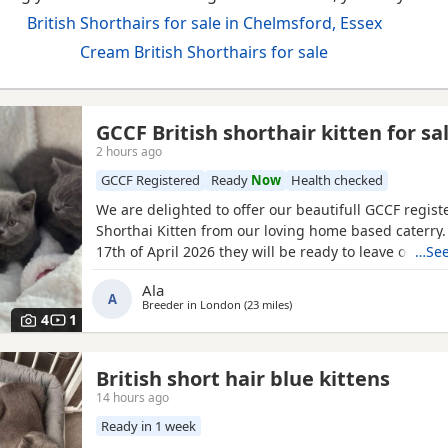
British Shorthairs for sale in Chelmsford, Essex
Cream British Shorthairs for sale
GCCF British shorthair kitten for sa
2 hours ago
GCCF Registered
Ready
Now
Health checked
We are delighted to offer our beautifull GCCF regist
Shorthai Kitten from our loving home based caterry
17th of April 2026 they will be ready to leave on 12 o
…See
Both parents are GCCF registered, health checked, 
Ala
clear. •Mom blood type : B •Dad blood type: B Mom 
A
Breeder in
London
(23 miles
away from Chelmsford
)
prefix, wich will make easier the process of
4
1
British short hair blue kittens
14 hours ago
Ready in 1 week