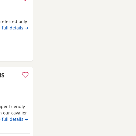
Preferred only
 full details →
sford
HS
uper friendly
h our cavalier
ontact me for
 full details →
 Dad is lilac.