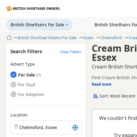
BRITISH SHORTHAIR OWNERS
British Shorthairs For Sale
British Shorthairs F
Home
British Shorthair Kittens For Sale
Essex
Chelmsford
Crea
Cream Bri
Search Filters
Clear Filters
Essex
Advert Type
Cream British Short
British Shorthairs
For Sale
Find Cream British Sho
and health tested litte
British Shorthairs
For Stud
Read more
This page is focused o
availability, prices a
British Shorthairs
For Adoption
Sort: Most Recent 
Location
We couldn't find
Search British Shorthair kittens by town or postcode
Try expand