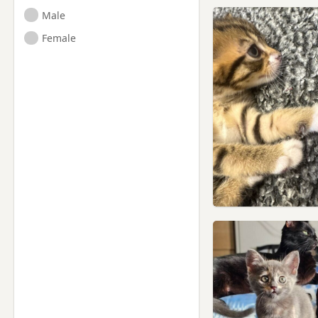
Male
Female