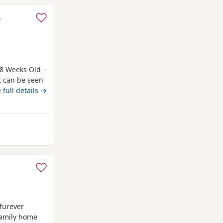
o
8 Weeks Old -
t can be seen
 only genuine
 full details →
. Kittens need
 a booster to
elmsford
 furever
family home