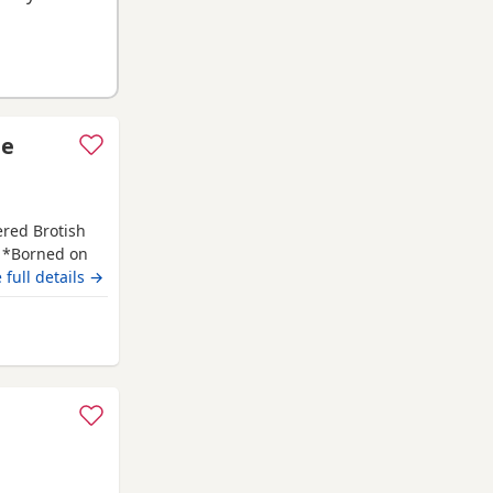
le
ered Brotish
. *Borned on
f July 2026. *
 full details →
PKD tested
has her own