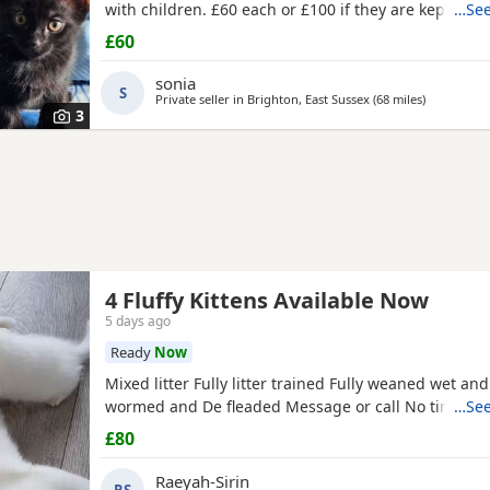
with children. £60 each or £100 if they are kept toge
…See
£60
sonia
S
Private seller in
Brighton, East Sussex
(68 miles
away from 
)
3
4 Fluffy Kittens Available Now
5 days ago
Ready
Now
Mixed litter Fully litter trained Fully weaned wet an
wormed and De fleaded Message or call No time wa
…See
£80
Raeyah-Sirin