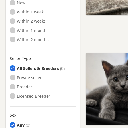
Ready to Leave
Now
Ready to Leave
Within 1 week
Ready to Leave
Within 2 weeks
Ready to Leave
Within 1 month
Ready to Leave
Within 2 months
Seller Type
All Sellers & Breeders
Private seller
Breeder
Licensed Breeder
Sex
Any