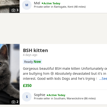
Mel
Active Today
M
Private seller in
Ramsgate, Kent
(48 miles
away from Chelm
)
3
BSH kitten
4 days ago
Ready
Now
Gorgeous beautiful BSH male kitten Unfortunately ou
are bullying him 😢 Absolutely devastated but it's in
interest. Good with kids Dogs and he's trying to be f
…See
our other cats bless him Litter trained and eating we
£350
friendly and cuddly Heartbroken 💔 Will consider les
home is paramount Any questions or anymore photo
Sophie
Active Today
S
Private seller in
Southam, Warwickshire
(86 miles
away fro
)
2