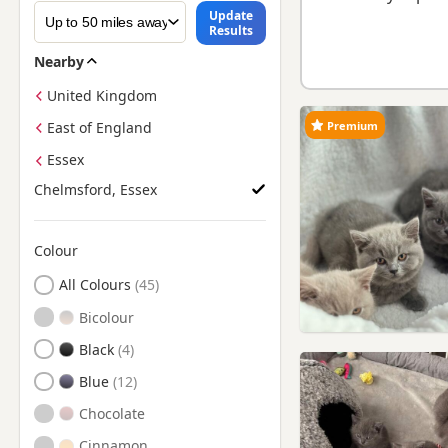
Update
Results
Nearby
United Kingdom
Premium
East of England
Essex
Chelmsford, Essex
Colour
Search by British Shorthair Kitten Colour
All Colours
Bicolour
Black
Blue
Chocolate
Cinnamon