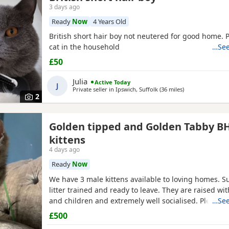
3 days ago
Ready
Now
4 Years Old
British short hair boy not neutered for good home. 
cat in the household
…See
£50
Julia
Active Today
J
Private seller in
Ipswich, Suffolk
(36 miles
away from Chelm
)
2
Golden tipped and Golden Tabby B
kittens
4 days ago
Ready
Now
We have 3 male kittens available to loving homes. S
litter trained and ready to leave. They are raised wit
and children and extremely well socialised. Please c
…See
more info. Mum is Golden tipped with Green eyes and
£500
Both registered, kittens are not.