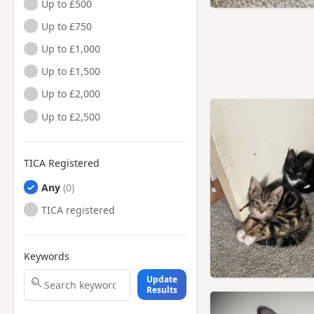
Up to £500
Up to £750
Up to £1,000
Up to £1,500
Up to £2,000
Up to £2,500
TICA Registered
Any
TICA registered
Keywords
Update
Results