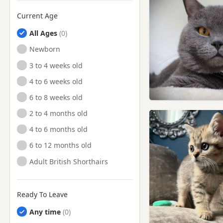
Current Age
All Ages
Newborn
3 to 4 weeks old
4 to 6 weeks old
6 to 8 weeks old
2 to 4 months old
4 to 6 months old
6 to 12 months old
Adult British Shorthairs
Ready To Leave
Any time