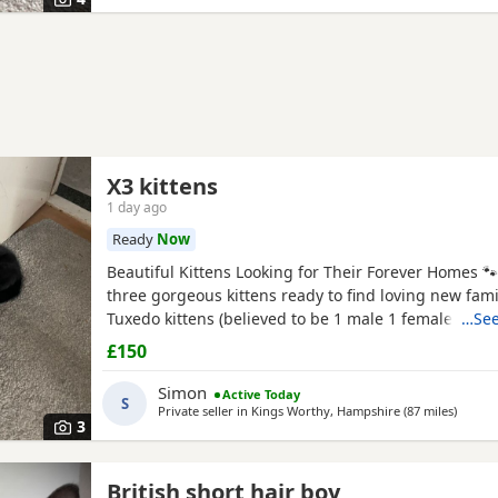
X3 kittens
1 day ago
Ready
Now
Beautiful Kittens Looking for Their Forever Homes 
three gorgeous kittens ready to find loving new famil
Tuxedo kittens (believed to be 1 male 1 female ) * 🧡
…See
Tortoiseshell kitten (believed to be male ) Date of bi
£150
2026 These kittens have been raised in a loving ho
incredibly friendly, affectionate, and playful. They
Simon
Active Today
S
Private seller in
Kings Worthy, Hampshire
(87 miles
away f
)
3
British short hair boy