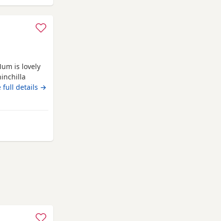
Mum is lovely
inchilla
.
 full details →
ey