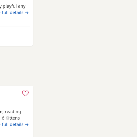
 playful any
 full details →
 from Crawley
me, reading
! 6 Kittens
e, 1
 full details →
abby (he is