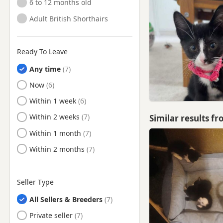
6 to 12 months old
Walton-on-Thames, Surrey
Adult British Shorthairs
Warlingham, Surrey
Westerham, Kent
Ready To Leave
Weybridge, Surrey
Any time
Woking, Surrey
Ready to Leave
Now
Ready to Leave
Within 1 week
Ready to Leave
Within 2 weeks
Similar results f
Ready to Leave
Within 1 month
Ready to Leave
Within 2 months
Seller Type
All Sellers & Breeders
Private seller