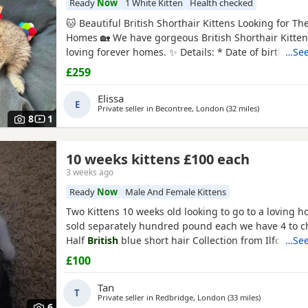
Ready
Now
1 White Kitten
Health checked
🐱 Beautiful British Shorthair Kittens Looking for Th
Homes 🏡 We have gorgeous British Shorthair Kitten
loving forever homes. ✨ Details: * Date of birth: 10
…See
Ready to leave now * Eating solid food independently 
£259
trained * Friendly, playful and affectionate * Raised 
family home * Can be seen with their mum 💉
Elissa
E
Private seller in
Becontree, London
(32 miles
away from Cr
)
8
1
10 weeks kittens £100 each
3 weeks ago
Ready
Now
Male And Female Kittens
Two Kittens 10 weeks old looking to go to a loving 
sold separately hundred pound each we have 4 to 
Half
British
blue short hair Collection from Ilford I
…See
one is a girl black &
white boy
£100
Tan
T
Private seller in
Redbridge, London
(33 miles
away from Cr
)
6