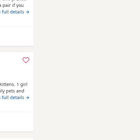
 pair if you
go now as
 full details →
op them Up
wley
ttens. 1 girl
ily pets and
ive star loving
 full details →
Kittens have
y well
ses. Mum
wley