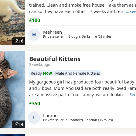
trained. Clean and smoke free house. Take them as a
can so they have each other . 7 weeks and ready to 
…See
they are both eating food, drinking water and we t
£100
with kitten milk
Mehreen
M
Private seller in
Slough, Berkshire
(32 miles
away from Cra
)
6
Beautiful Kittens
sex
2 weeks ago
Ready
Now
Male And Female Kittens
My gorgeous girl has produced four beautiful baby Ki
and 3 boys. Mum And Dad are both really loved Fam
are a massive part of our family. we are looking for f
…See
homes only for our gorgeous adorable Kittens. The 
£350
been raised in a busy family household, they are ver
socialised and used to all household every day noi
Lauran
L
Private seller in
Romford, London
(35 miles
away from Cra
)
4