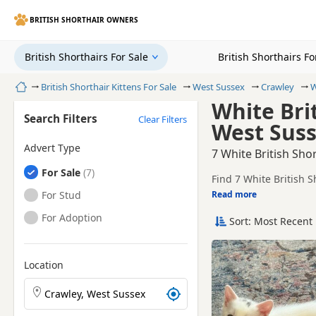
BRITISH SHORTHAIR OWNERS
British Shorthairs For Sale
British Shorthairs F
Home
British Shorthair Kittens For Sale
West Sussex
Crawley
W
White Brit
Search Filters
Clear Filters
West Sus
Advert Type
7 White British Sho
British Shorthairs
For Sale
Find 7 White British S
local breeders and sel
British Shorthairs
For Stud
Read more
This page is focused o
availability, prices a
British Shorthairs
For Adoption
Sort: Most Recent 
Price can vary by bree
If you do not find the
reach.
Location
Search British Shorthair kittens by town or postcode