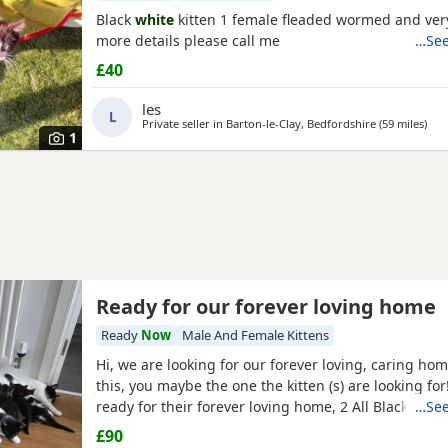
Black
white
kitten 1 female fleaded wormed and very
more details please call me
…See
£40
les
L
Private seller in
Barton-le-Clay, Bedfordshire
(59 miles
away
)
1
Ready for our forever loving home
Ready
Now
Male And Female Kittens
Hi, we are looking for our forever loving, caring ho
this, you maybe the one the kitten (s) are looking for
ready for their forever loving home, 2 All Black femal
…See
black/
white male
, 2 black/
white female
and 1 male t
£90