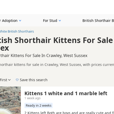
or Adoption
For Stud
British Shorthair 
hite British Shorthairs
ish Shorthair Kittens For Sale
sex
rthair Kittens For Sale In Crawley, West Sussex
horthair kittens for sale in Crawley, West Sussex, with prices curr
lers, including TICA registered and health tested litters.
n buyers looking specifically for White British Shorthair kittens i
nd breeder details without filtering through other colour variations.
First
Save this search
der, pedigree, location and what is included, so compare each adver
 right white puppy in Crawley itself, nearby areas such as
Orpingto
Kittens 1 white and 1 marble left
1 week ago
Ready in 2 weeks
2 Kittens left Both are boys and are really cute and fr