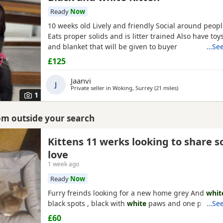
Ready
Now
10 weeks old Lively and friendly Social around peop
Eats proper solids and is litter trained Also have toys
and blanket that will be given to buyer
…See
£125
Jaanvi
J
Private seller in
Woking, Surrey
(21 miles
away from Crawl
)
1
rom outside your search
Kittens 11 werks looking to share 
love
1 week ago
Ready
Now
Furry freinds looking for a new home grey And
whit
black spots , black with
white
paws and one pure bl
…See
£60