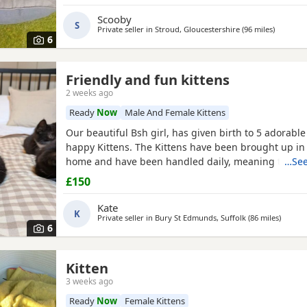
Scooby
S
Private seller in
Stroud, Gloucestershire
(96 miles
away fro
)
6
Friendly and fun kittens
2 weeks ago
Ready
Now
Male And Female Kittens
Our beautiful Bsh girl, has given birth to 5 adorabl
happy Kittens. The Kittens have been brought up in
home and have been handled daily, meaning they ar
…See
socialised and very friendly. We just wish we could 
£150
Please contact me to arrange a viewing/ reserve/colle
Blue: boy Yellow: girl
White
: girl orange: boy Thanks
Kate
K
Private seller in
Bury St Edmunds, Suffolk
(86 miles
away f
)
6
Kitten
3 weeks ago
Ready
Now
Female Kittens