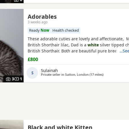
Adorables
3 weeks ago
Ready
Now
Health checked
These adorable cuties are lovely and affectionate, 
British Shorthair lilac, Dad is a
white
silver tipped ch
British Shorthair. Both are beautiful pure breed cats
…See
£800
Sulainah
S
Private seller in
Sutton, London
(17 miles
away from Crawl
)
3
1
Black and white Kitten