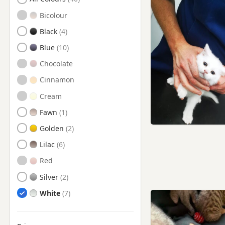
Crowborough, East Sussex
Bicolour
Croydon, London
Black
Cuckfield, West Sussex
Blue
Dorking, Surrey
Chocolate
East Grinstead, West Sussex
Cinnamon
Edenbridge, Kent
Cream
Epsom, Surrey
Fawn
Esher, Surrey
Golden
Ewell, Surrey
Lilac
Godalming, Surrey
Red
Guildford, Surrey
Silver
Hailsham, East Sussex
White
Haywards Heath, West
Sussex