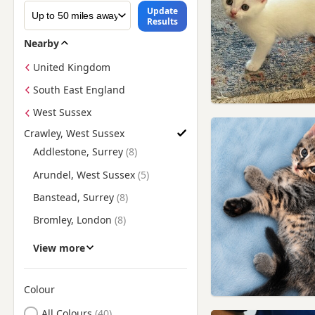
Update
Results
Nearby
United Kingdom
South East England
West Sussex
Crawley, West Sussex
Find British Shorthair Kittens for Sale near Crawley, West Sus
Addlestone, Surrey
Arundel, West Sussex
Banstead, Surrey
Bromley, London
Carshalton, London
View more
Caterham, Surrey
Chertsey, Surrey
Colour
Search by British Shorthair Kitten Colour
Coulsdon, London
All Colours