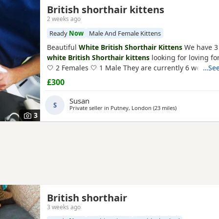
British shorthair kittens
2 weeks ago
Ready
Now
Male And Female Kittens
Beautiful
White British Shorthair Kittens
We have 3
white British Shorthair kittens
looking for loving f
🤍 2 Females 🤍 1 Male They are currently 6 weeks ol
…See
ready to leave in 2 weeks, at 8 weeks of age. Our Ki
£300
been raised in a loving family home and are used t
household noises. They are playful, affectionate, an
Susan
S
Private seller in
Putney, London
(23 miles
away from Crawl
)
3
British shorthair
3 weeks ago