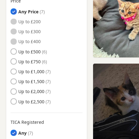
Price
Heathfield, East Sussex
Any Price
Horley, Surrey
Up to £200
Horsham, West Sussex
Up to £300
Leatherhead, Surrey
Up to £400
Lewes, East Sussex
Up to £500
Mitcham, London
Up to £750
Morden, London
Up to £1,000
New Malden, London
Up to £1,500
Orpington, London
Up to £2,000
Oxted, Surrey
Up to £2,500
Petworth, West Sussex
Portslade-By-Sea, West
Sussex
TICA Registered
Purley, London
Any
Redhill, Surrey