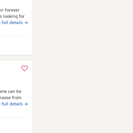
eir Forever
s looking for
 May 2026 *
 full details →
* Fully litter
in a loving
awley
home can be
choose from
G1 4RQ Ginger
 full details →
awley