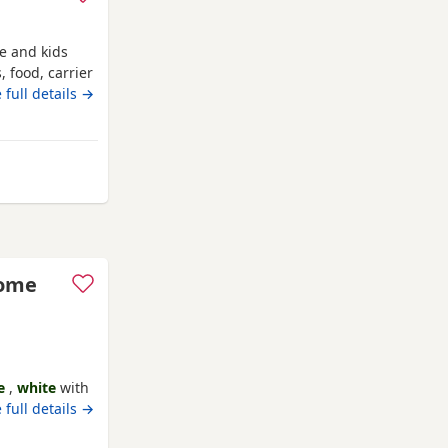
le and kids
, food, carrier
 full details →
ey
some
e
,
white
with
ack 😻
 full details →