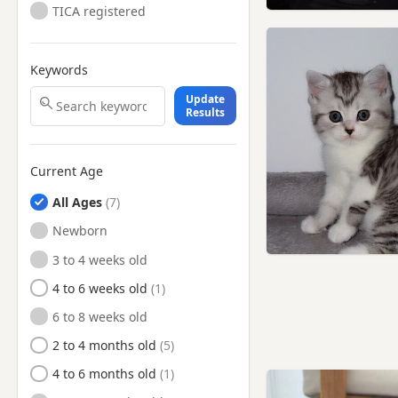
TICA registered
Reigate, Surrey
Royal Tunbridge Wells, Kent
Keywords
Sevenoaks, Kent
Update
Shoreham-by-Sea, West
Results
Sussex
Southborough, Kent
Current Age
Southwick, West Sussex
All Ages
Steyning, West Sussex
Newborn
Surbiton, London
3 to 4 weeks old
Sutton, London
4 to 6 weeks old
Swanley, Kent
6 to 8 weeks old
Tonbridge, Kent
2 to 4 months old
Uckfield, East Sussex
4 to 6 months old
Wallington, London