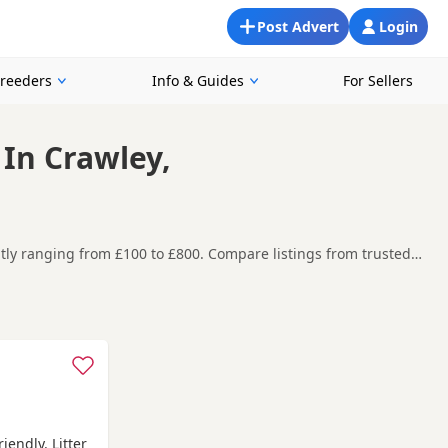
Post Advert
Login
Breeders
Info & Guides
For Sellers
 In Crawley,
ently ranging from £100 to £800. Compare listings from trusted
n and around Crawley, making it easier to compare local
t carefully before contacting the seller.
n
,
Swanley
and
Woking
often have additional litters within easy
iendly. Litter