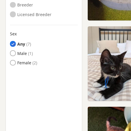
Breeder
Licensed Breeder
Sex
Any
Male
Female