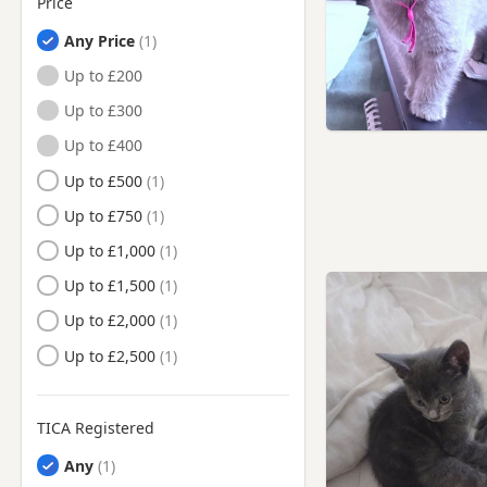
Price
Any Price
Up to £200
Up to £300
Up to £400
Up to £500
Up to £750
Up to £1,000
Up to £1,500
Up to £2,000
Up to £2,500
TICA Registered
Any