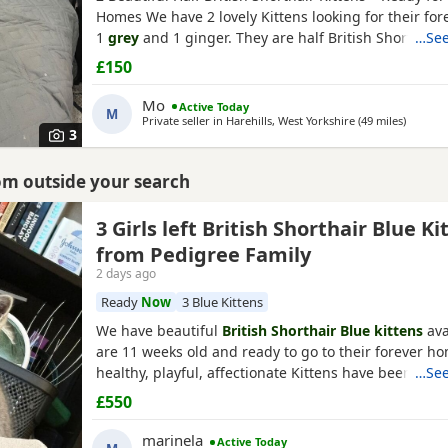
Homes We have 2 lovely Kittens looking for their fo
1
grey
and 1 ginger. They are half British Shorthair, l
…See
and have been wormed. They have just started eati
£150
and wet kitten food. They are very friendly, playful,
around children. They are ready to leave now.
Mo
Active Today
M
Private seller in
Harehills, West Yorkshire
(49 miles
away fr
)
3
rom outside your search
am
3 Girls left British Shorthair Blue Ki
from Pedigree Family
2 days ago
Ready
Now
3 Blue Kittens
We have beautiful
British Shorthair Blue kittens
ava
are 11 weeks old and ready to go to their forever h
healthy, playful, affectionate Kittens have been raise
…See
family environment and are well socialised. They c
£550
excellent pedigree lines, with their mother from a
family and their father from seven generations of p
marinela
Active Today