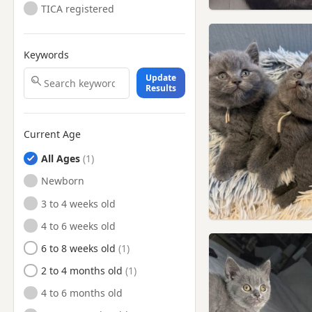
TICA registered
Keywords
Update
Results
Current Age
All Ages
Newborn
3 to 4 weeks old
4 to 6 weeks old
6 to 8 weeks old
2 to 4 months old
4 to 6 months old