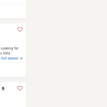
d blanket Toys
 Darlington
 Looking for
 little
s much as we
 full details →
w 4 weeks old
h August. Mum
rlington
 9