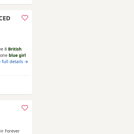
UCED
ve 8
British
s one
blue girl
family pet and
 full details →
stunning
ght up in a
 Kittens
n
ir Forever