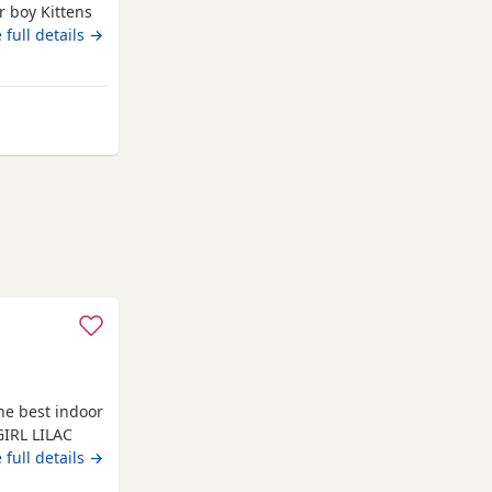
 boy Kittens
some boys are
 full details →
ave been
ed. They are
om Darlington
he best indoor
GIRL LILAC
h brand new
 full details →
trained