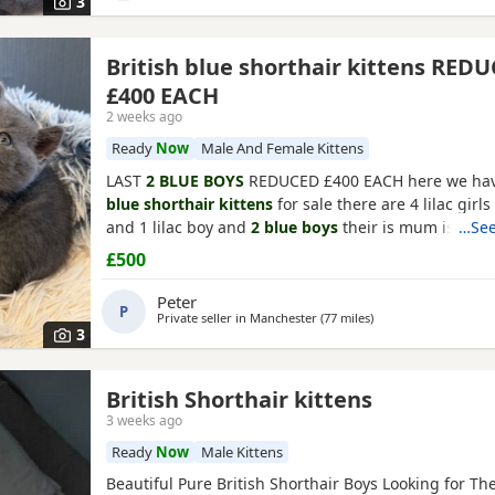
3
British blue shorthair kittens RED
£400 EACH
2 weeks ago
Ready
Now
Male And Female Kittens
LAST
2 BLUE BOYS
REDUCED £400 EACH here we ha
blue shorthair kittens
for sale there are 4 lilac girl
and 1 lilac boy and
2 blue boys
their is mum is our 
…See
has a wonderful loving temperament dad is a 10kg 
£500
award winning show cat the Kittens have been brou
loving stress free environment and are lovely playful
Peter
P
Private seller in
Manchester
(77 miles
away from Darlingto
)
3
British Shorthair kittens
3 weeks ago
Ready
Now
Male Kittens
Beautiful Pure British Shorthair Boys Looking for The