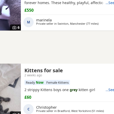
forever homes. These healthy, playful, affectionate 
…See
been raised in a loving family environment and are 
£550
socialised. They are eating independently, fully litte
used to everyday household life. They come from ex
marinela
M
Private seller in
Swinton, Manchester
(77 miles
away from D
)
6
Kittens for sale
2 weeks ago
Ready
Now
Female Kittens
2 strippy Kittens boys one
grey
kitten girl
…See
£60
Christopher
C
Private seller in
Bradford, West Yorkshire
(51 miles
away fr
)