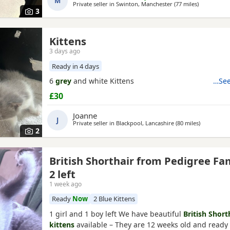
M
Private seller in
Swinton, Manchester
(77 miles
away from D
)
3
Kittens
3 days ago
Ready in 4 days
6
grey
and white Kittens
…See
£30
Joanne
J
Private seller in
Blackpool, Lancashire
(80 miles
away from 
)
2
British Shorthair from Pedigree Fa
2 left
1 week ago
Ready
Now
2 Blue Kittens
1 girl and 1 boy left We have beautiful
British Short
kittens
available – They are 12 weeks old and ready t