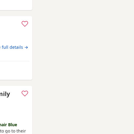
arlington
 full details →
Darlington
mily
hair Blue
o go to their