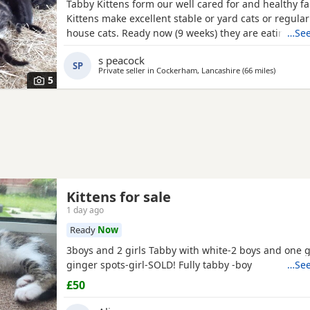
Tabby Kittens form our well cared for and healthy f
Kittens make excellent stable or yard cats or regular
house cats. Ready now (9 weeks) they are eating wet
…See
be wormed before leaving. Standard brown tabby 
s peacock
- some with white bits. Mother and Grandmother ca
SP
Private seller in
Cockerham, Lancashire
(66 miles
away from
)
5
Kittens for sale
1 day ago
Ready
Now
3boys and 2 girls Tabby with white-2 boys and one g
ginger spots-girl-SOLD! Fully tabby -boy
…See
£50