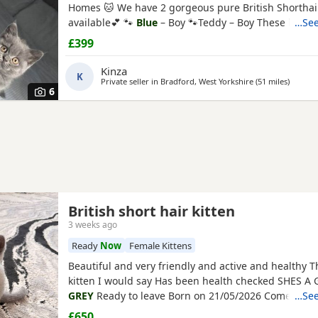
Homes 🐱 We have 2 gorgeous pure British Shorthair
available💕 🐾
Blue
– Boy 🐾Teddy – Boy These hand
…See
playful, affectionate, and full of personality. They h
£399
raised in a loving family home and are well socialis
used to everyday household noises and love
Kinza
K
Private seller in
Bradford, West Yorkshire
(51 miles
away fr
)
6
British short hair kitten
3 weeks ago
Ready
Now
Female Kittens
Beautiful and very friendly and active and healthy T
kitten I would say Has been health checked SHES A 
GREY
Ready to leave Born on 21/05/2026 Comes wit
…See
house bed Scratch sofa Food and scratch pile Litter 
£650