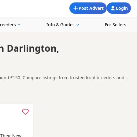
Post Advert
Login
Breeders
Info & Guides
For Sellers
In Darlington,
around £150. Compare listings from trusted local breeders and
 and around Darlington, making it easier to compare local
t carefully before contacting the seller.
n
,
Middleham
and
Bedale
often have additional litters within
r Their New