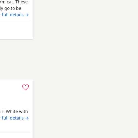
arm cat. These
ly go to be
 food and will
 full details →
and
blue
tabby
n be seen
 Darlington
irl White with
 full details →