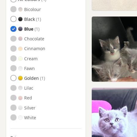
Yarm, North Yorkshire
Bicolour
Black
Blue
Chocolate
Cinnamon
Cream
Fawn
Golden
Lilac
Red
Silver
White