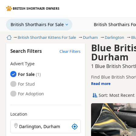
BRITISH SHORTHAIR OWNERS
British Shorthairs For Sale
British Shorthairs F
Home
British Shorthair Kittens For Sale
Durham
Darlington
Bl
Blue Briti
Search Filters
Clear Filters
Durham
Advert Type
1 Blue British Shor
British Shorthairs
For Sale
Find Blue British Sho
sellers, including TIC
British Shorthairs
For Stud
Read more
This page is focused o
availability, prices a
British Shorthairs
For Adoption
Sort: Most Recent 
Price can vary by bree
If you do not find the
easy reach.
Location
Search British Shorthair kittens by town or postcode