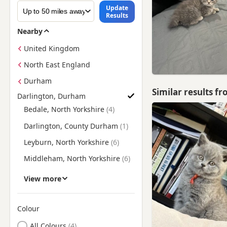
Update
Results
Nearby
United Kingdom
North East England
Durham
Similar results f
Darlington, Durham
Find British Shorthair Kittens for Sale near Darlington, Durh
Bedale, North Yorkshire
Darlington, County Durham
Leyburn, North Yorkshire
Middleham, North Yorkshire
Northallerton, North
View more
Yorkshire
Richmond, North Yorkshire
Colour
Skelton, North Yorkshire
Search by British Shorthair Kitten Colour
All Colours