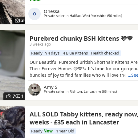
Doesn't bite - trained Steel litter tray brand new An
and collar
Onessa
O
Private seller in
Halifax, West Yorkshire
(56 miles
away from
)
3
Purebred chunky BSH kittens 🩷💙
3 weeks ago
Ready in 4 days
4 Blue Kittens
Health checked
Our Beautiful Purebred British Shorthair Kittens Are
Their Forever Homes 🩷💙🐾 It's time for our gorgeous
bundles of joy to find families who will love them a
…See
do. These purebred British Shorthair Kittens are no
Amy S
and will be ready for their forever homes from 11t
Private seller in
Rishton, Lancashire
(63 miles
away from Da
)
and dad are our family cats , Our bundles of joy are
7
1
ALL SOLD Tabby kittens, ready now,
weeks - £35 each in Lancaster
Ready
Now
1 Year Old