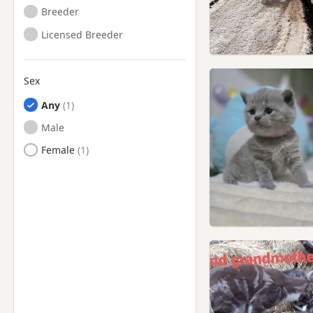
Breeder
Licensed Breeder
Sex
Any
Male
Female