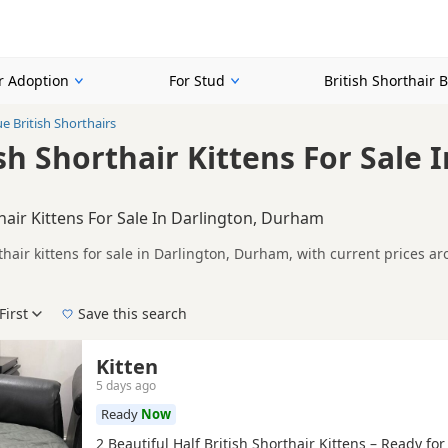
or Adoption
For Stud
British Shorthair 
ue British Shorthairs
sh Shorthair Kittens For Sale 
thair Kittens For Sale In Darlington, Durham
rthair kittens for sale in Darlington, Durham, with current prices 
A registered and health tested litters.
n buyers looking specifically for Blue British Shorthair kittens in
nd breeder details without filtering through other colour variations.
First
Save this search
der, pedigree, location and what is included, so compare each adver
 right blue puppy in Darlington itself, nearby areas such as
Leybur
Kitten
5 days ago
Ready
Now
2 Beautiful Half British Shorthair Kittens – Ready fo