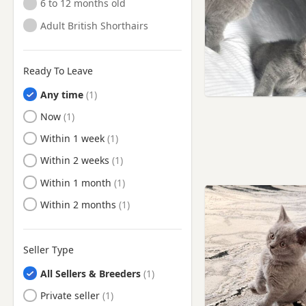
6 to 12 months old
Adult British Shorthairs
Ready To Leave
Any time
Ready to Leave
Now
Ready to Leave
Within 1 week
Ready to Leave
Within 2 weeks
Ready to Leave
Within 1 month
Ready to Leave
Within 2 months
Seller Type
All Sellers & Breeders
Private seller