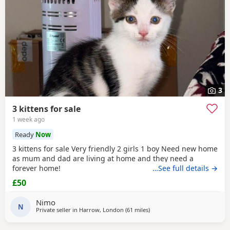
3
3 kittens for sale
1 week ago
Ready
Now
3 kittens for sale Very friendly 2 girls 1 boy Need new home
as mum and dad are living at home and they need a
forever home!
…See full details →
£50
Nimo
N
Private seller in
Harrow, London
(61 miles
away from Eastbourne
)