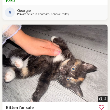
£250
Georgie
G
Private seller in
Chatham, Kent
(43 miles
away from Eastbourne
)
2
Kitten for sale