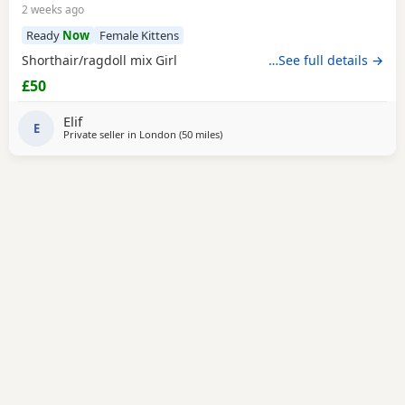
2 weeks ago
Ready
Now
Female Kittens
Shorthair/ragdoll mix Girl
…See full details →
£50
Elif
E
Private seller in
London
(50 miles
away from Eastbourne
)