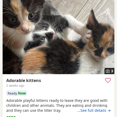
3
Adorable kittens
2 weeks ago
Ready
Now
Adorable playful kittens ready to leave they are good with
children and other animals. They are eating and drinking
and they can use the litter tray.
…See full details →