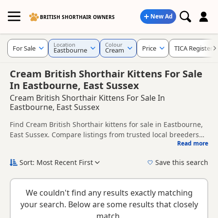
New Ad
BRITISH SHORTHAIR OWNERS
Location
Colour
For Sale
Price
TICA Registere
Eastbourne
Cream
Cream British Shorthair Kittens For Sale
In Eastbourne, East Sussex
Cream British Shorthair Kittens For Sale In
Eastbourne, East Sussex
Find Cream British Shorthair kittens for sale in Eastbourne,
East Sussex. Compare listings from trusted local breeders
Read more
and sellers, including TICA registered and health tested
This page is focused on buyers looking specifically for
litters.
Cream British Shorthair kittens in and around Eastbourne,
Sort: Most Recent First
Save this search
making it easier to compare local availability, prices and
New to buying a British Shorthair kitten? Read our
buying
breeder details without filtering through other colour
checklist
to help you choose the right kitten and breeder.
variations.
We couldn't find any results exactly matching
your search. Below are some results that closely
match.