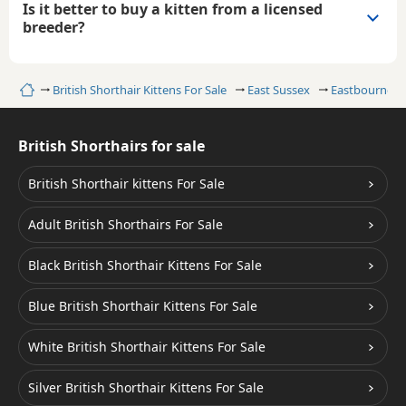
Is it better to buy a kitten from a licensed
breeder?
Home
British Shorthair Kittens For Sale
East Sussex
Eastbourne
British Shorthairs for sale
British Shorthair kittens For Sale
Adult British Shorthairs For Sale
Black British Shorthair Kittens For Sale
Blue British Shorthair Kittens For Sale
White British Shorthair Kittens For Sale
Silver British Shorthair Kittens For Sale