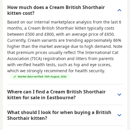
How much does a Cream British Shorthair
kitten cost?
Based on our internal marketplace analysis from the last 6
months, a Cream British Shorthair kitten typically costs
between
£500 and £800
, with an average price of
£650
.
Currently, Cream variants are trending approximately 86%
higher than the market average due to high demand. Note
that premium prices usually reflect The International Cat
Association (TICA) registration and litters from parents
with verified health tests, such as hip and eye scores,
which we strongly recommend for health security.
Market data verified: 10th August, 2026
Where can I find a Cream British Shorthair
kitten for sale in Eastbourne?
What should I look for when buying a British
Shorthair kitten?