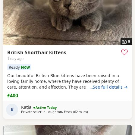
5
British Shorthair kittens
1 day ago
Ready
Now
Our beautiful British Blue kittens have been raised in a
loving family home, where they have received plenty of
care, attention, and affection. They are incredibly cuddly,
…See full details →
playful, gentle, and have wonderful personalities. They
£400
love spending time with people and are used to everyday
household noises. Their mother is a beautiful British Blue
Katia
Active Today
Shorthair and is doing a fantastic
K
Private seller in
Loughton, Essex
(62 miles
away from Eastbourne
)