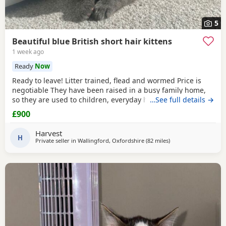
5
Beautiful blue British short hair kittens
1 week ago
Ready
Now
Ready to leave! Litter trained, flead and wormed Price is
negotiable They have been raised in a busy family home,
so they are used to children, everyday household noises,
…See full details →
and lots of love and attention. They are playful,
£900
affectionate, confident little characters who love exploring
and cuddling. I want to make sure they go to the best
Harvest
possible homes, so please introduce yourself
H
Private seller in
Wallingford, Oxfordshire
(82 miles
away from Eastbourn
)