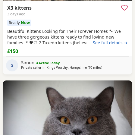
X3 kittens
3 days ago
Ready
Now
Beautiful Kittens Looking for Their Forever Homes 🐾 We
have three gorgeous kittens ready to find loving new
families. * 🖤🤍 2 Tuxedo kittens (believed to be 1 male 1
…See full details →
female ) * 🧡🖤 1 Tortoiseshell kitten (believed to be male )
£150
Date of birth: 7th May 2026 These kittens have been raised
in a loving home and are incredibly friendly, affectionate,
Simon
Active Today
and playful. They
S
Private seller in
Kings Worthy, Hampshire
(70 miles
away from Eastbour
)