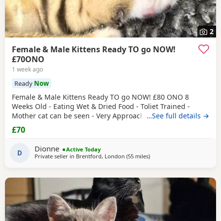
2
Female & Male Kittens Ready TO go NOW!
£70ONO
1 week ago
Ready
Now
Female & Male Kittens Ready TO go NOW! £80 ONO 8
Weeks Old - Eating Wet & Dried Food - Toliet Trained -
Mother cat can be seen - Very Approachable Location:
…See full details →
Brentford TW8 Please only genuine buyers that have the
£70
interest to take care of a kitten. Kittens need vaccinations
prior before they can go out, as well as a booster to
Dionne
Active Today
prevent them from getting ill. Please do not
D
Private seller in
Brentford, London
(55 miles
away from Eastbourne
)