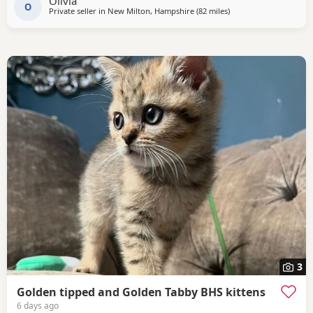
Olivia
O
Private seller in
New Milton, Hampshire
(82 miles
away from Eastbourne
)
3
Golden tipped and Golden Tabby BHS kittens
6 days ago