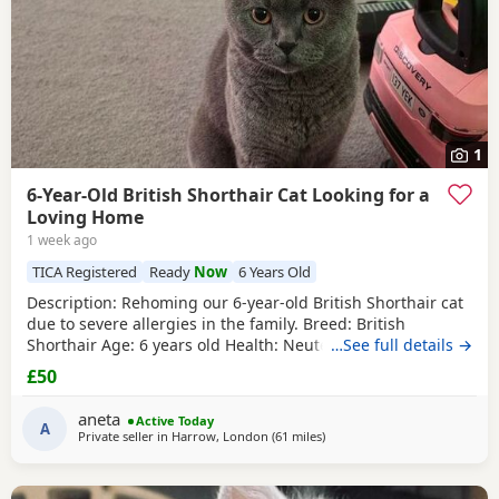
1
6-Year-Old British Shorthair Cat Looking for a
Loving Home
1 week ago
TICA Registered
Ready
Now
6 Years Old
​Description: ​Rehoming our 6-year-old British Shorthair cat
due to severe allergies in the family. ​Breed: British
Shorthair ​Age: 6 years old ​Health: Neutered, microchipped,
…See full details →
and vaccinated. ​Oreo is a handsome and distinctive
£50
purebred cat looking for a safe, quiet, and understanding
environment where he can settle down comfortably. ​Price:
aneta
Active Today
100 for serious
A
Private seller in
Harrow, London
(61 miles
away from Eastbourne
)