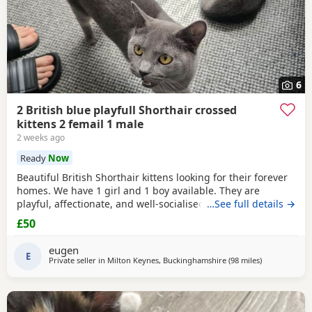
6
2 British blue playfull Shorthair crossed
kittens 2 femail 1 male
2 weeks ago
Ready
Now
Beautiful British Shorthair kittens looking for their forever
homes. We have 1 girl and 1 boy available. They are
playful, affectionate, and well-socialised, raised indoors
…See full details →
with lots of care. Eating solid food and using the litter tray.
£50
1 female, 1 male Healthy and playful Litter trained Ready to
leave Please message for more information or to arrange a
eugen
viewing.
E
Private seller in
Milton Keynes, Buckinghamshire
(98 miles
away from Ea
)