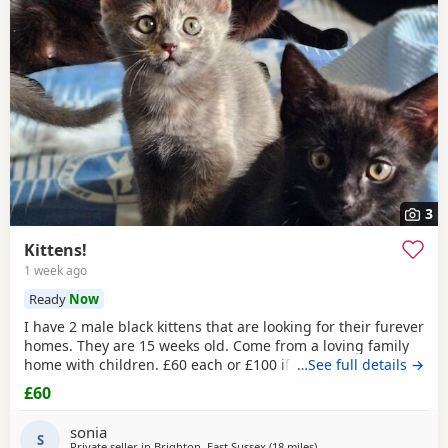
3
Kittens!
1 week ago
Ready
Now
I have 2 male black kittens that are looking for their furever
homes. They are 15 weeks old. Come from a loving family
home with children. £60 each or £100 if they are kept
…See full details →
together.
£60
sonia
S
Private seller in
Brighton, East Sussex
(18 miles
away from Eastbourne
)