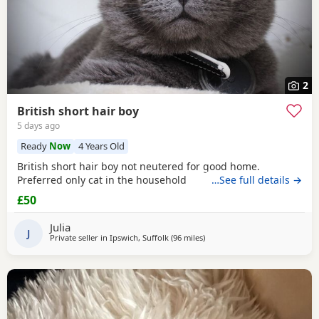
2
British short hair boy
5 days ago
Ready
Now
4 Years Old
British short hair boy not neutered for good home.
Preferred only cat in the household
…See full details →
£50
Julia
J
Private seller in
Ipswich, Suffolk
(96 miles
away from Eastbourne
)