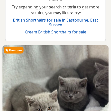
Try expanding your search criteria to get more
results, you may like to try:
British Shorthairs for sale in Eastbourne, East
Sussex
Cream British Shorthairs for sale
Premium