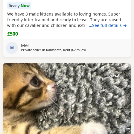
Ready
Now
We have 3 male kittens available to loving homes. Super
friendly litter trained and ready to leave. They are raised
with our cavalier and children and extremely well
…See full details →
socialised. Please contact me for more info. Mum is Golden
£500
tipped with Green eyes and Dad is lilac. Both registered,
kittens are not.
Mel
M
Private seller in
Ramsgate, Kent
(62 miles
away from Eastbourne
)