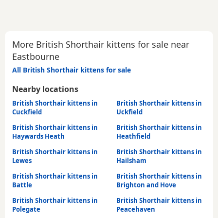
More British Shorthair kittens for sale near
Eastbourne
All British Shorthair kittens for sale
Nearby locations
British Shorthair kittens in
British Shorthair kittens in
Cuckfield
Uckfield
British Shorthair kittens in
British Shorthair kittens in
Haywards Heath
Heathfield
British Shorthair kittens in
British Shorthair kittens in
Lewes
Hailsham
British Shorthair kittens in
British Shorthair kittens in
Battle
Brighton and Hove
British Shorthair kittens in
British Shorthair kittens in
Polegate
Peacehaven