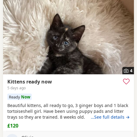
4
Kittens ready now
5 days ago
Ready
Now
Beautiful kittens, all ready to go, 3 ginger boys and 1 black
tortoiseshell girl. Have been using puppy pads and litter
trays so they are trained. 8 weeks old.
…See full details →
£120