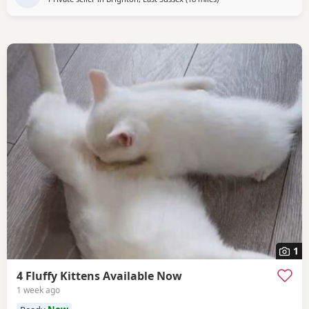
1
4 Fluffy Kittens Available Now
1 week ago