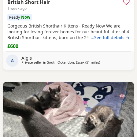
British Short Hair
1 week ago
Ready
Now
Gorgeous British Shorthair Kittens - Ready Now We are
looking for loving forever homes for our beautiful litter of 4
British Shorthair kittens, born on the 29th of April. We have
…See full details →
3 lovely boys and 1 sweet girl available (the girl is wearing
£600
the pink neckband). They have been incredibly well looked
after by our grandparents, so they are super friendly,
Algis
confident, and very
A
Private seller in
South Ockendon, Essex
(51 miles
away from Eastbourne
)