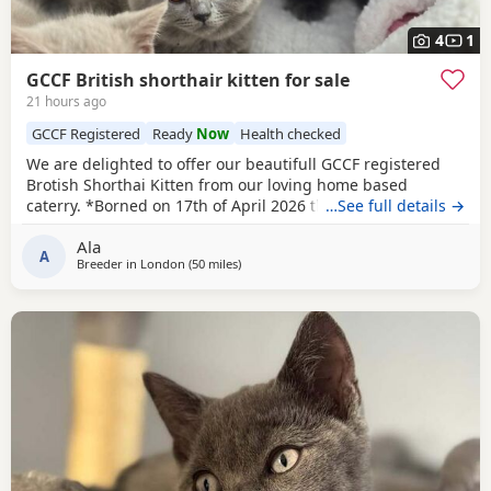
4
1
GCCF British shorthair kitten for sale
21 hours ago
GCCF Registered
Ready
Now
Health checked
We are delighted to offer our beautifull GCCF registered
Brotish Shorthai Kitten from our loving home based
caterry. *Borned on 17th of April 2026 they will be ready to
…See full details →
leave on 12 of July 2026. * Both parents are GCCF
Ala
registered, health checked, PKD tested clear. •Mom blood
A
Breeder in
London
(50 miles
away from Eastbourne
)
type : B •Dad blood type: B Mom has her own prefix, wich
will make easier the process of