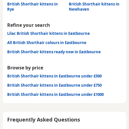
British Shorthair kittens in
British Shorthair kittens in
Rye
Newhaven
Refine your search
Lilac British Shorthair kittens in Eastbourne
All British Shorthair colours in Eastbourne
British Shorthair kittens ready now in Eastbourne
Browse by price
British Shorthair kittens in Eastbourne under £500
British Shorthair kittens in Eastbourne under £750
British Shorthair kittens in Eastbourne under £1000
Frequently Asked Questions