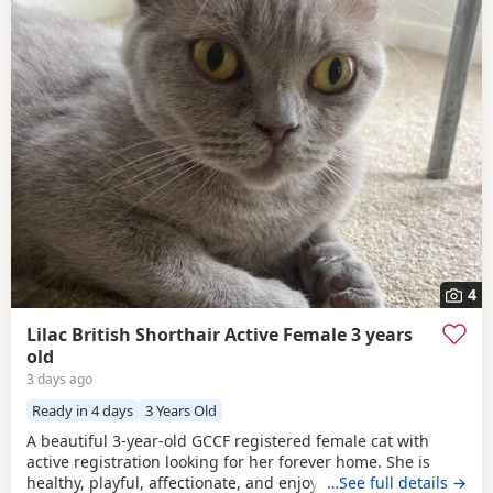
4
Lilac British Shorthair Active Female 3 years
old
3 days ago
Ready in 4 days
3 Years Old
A beautiful 3-year-old GCCF registered female cat with
active registration looking for her forever home. She is
healthy, playful, affectionate, and enjoys human company.
…See full details →