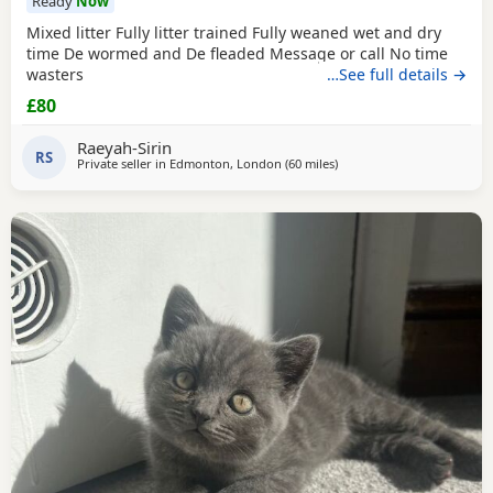
Ready
Now
Mixed litter Fully litter trained Fully weaned wet and dry
time De wormed and De fleaded Message or call No time
wasters
…See full details →
£80
Raeyah-Sirin
RS
Private seller in
Edmonton, London
(60 miles
away from Eastbourne
)