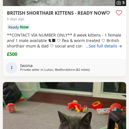
5
BRITISH SHORTHAIR KITTENS - READY NOW🤍
6 days ago
Ready
Now
**CONTACT VIA NUMBER ONLY** 8 week kittens - 1 female
and 1 male available 🐈‍⬛ 🤍 flea & worm treated 🤍 British
shorthair mum & dad 🤍 social and confident 🤍 looked
…See full details →
after with love and care Please text Iwona on the number
£500
listed for more info
Iwona
I
Private seller in
Luton, Bedfordshire
(82 miles
away from Eastbourne
)