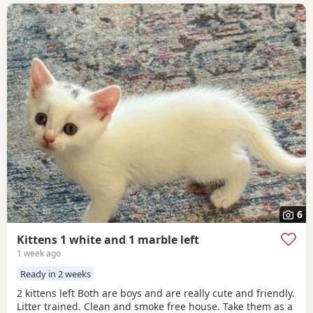
6
Kittens 1 white and 1 marble left
1 week ago
Ready in 2 weeks
2 kittens left Both are boys and are really cute and friendly.
Litter trained. Clean and smoke free house. Take them as a