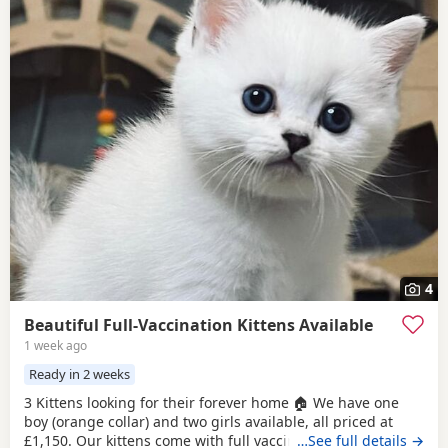
4
Beautiful Full-Vaccination Kittens Available
1 week ago
Ready in 2 weeks
3 Kittens looking for their forever home 🏠 We have one
boy (orange collar) and two girls available, all priced at
£1,150. Our kittens come with full vaccinations, worm and
…See full details →