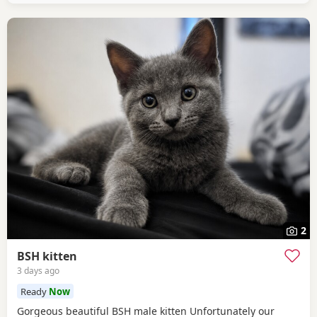
2
BSH kitten
3 days ago
Ready
Now
Gorgeous beautiful BSH male kitten Unfortunately our