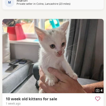
Martin
M
Private seller in
Colne, Lancashire
(23 miles
away from Farnworth
)
4
10 week old kittens for sale
1 week ago