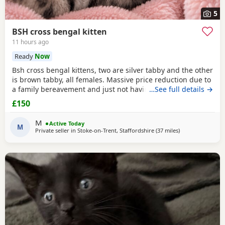
5
BSH cross bengal kitten
11 hours ago
Ready
Now
Bsh cross bengal kittens, two are silver tabby and the other
is brown tabby, all females. Massive price reduction due to
a family bereavement and just not having the time to get
…See full details →
around to posting or replying to messages. They are
£150
extremely good on the litter tray, never any accidents,
lovely personalities, one of the silvers is a little bit skittish
M
Active Today
around strangers but soon
M
Private seller in
Stoke-on-Trent, Staffordshire
(37 miles
away from Farnw
)