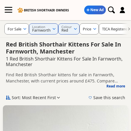
New Ad
BRITISH SHORTHAIR OWNERS
Location
Colour
For Sale
Price
TICA Registered
Farnworth
Red
Red British Shorthair Kittens For Sale In
Farnworth, Manchester
1 Red British Shorthair Kittens For Sale In Farnworth,
Manchester
Find Red British Shorthair kittens for sale in Farnworth,
Manchester, with current prices around £475. Compare
Read more
listings from trusted local breeders and sellers, including
This page is focused on buyers looking specifically for Red
TICA registered and health tested litters.
British Shorthair kittens in and around Farnworth, making it
Sort: Most Recent First
Save this search
easier to compare local availability, prices and breeder
Price can vary by breeder, pedigree, location and what is
details without filtering through other colour variations.
included, so compare each advert carefully before
contacting the seller.
If you do not find the right red puppy in Farnworth itself,
nearby areas such as
Accrington
,
Adlington
and
Altrincham