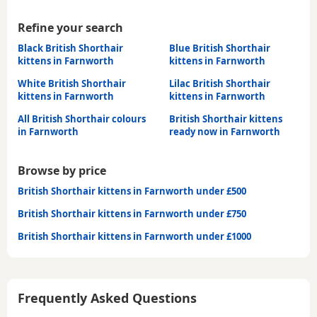
Refine your search
Black British Shorthair
Blue British Shorthair
kittens in Farnworth
kittens in Farnworth
White British Shorthair
Lilac British Shorthair
kittens in Farnworth
kittens in Farnworth
All British Shorthair colours
British Shorthair kittens
in Farnworth
ready now in Farnworth
Browse by price
British Shorthair kittens in Farnworth under £500
British Shorthair kittens in Farnworth under £750
British Shorthair kittens in Farnworth under £1000
Frequently Asked Questions