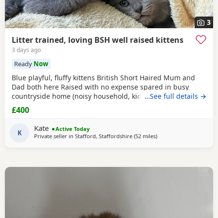
3
Litter trained, loving BSH well raised kittens
3 days ago
Ready
Now
Blue playful, fluffy kittens British Short Haired Mum and
Dad both here Raised with no expense spared in busy
countryside home (noisy household, kids and dogs)..
…See full details →
Perfectly litter trained. Wormed 2,5,8 weeks and flead. Very
£400
friendly kittens who love to play and cuddle. Dad and mum
are very gentle - Dad is very comical.
Kate
Active Today
K
Private seller in
Stafford, Staffordshire
(52 miles
away from Farnworth
)