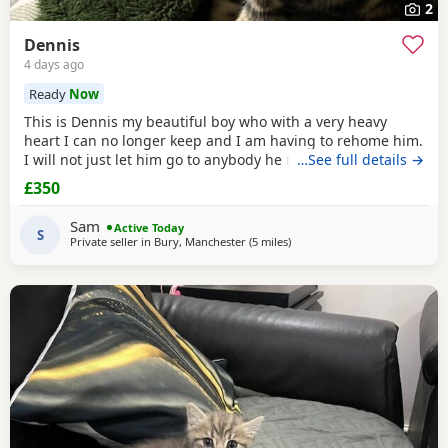
2
Dennis
4 days ago
Ready
Now
This is Dennis my beautiful boy who with a very heavy
heart I can no longer keep and I am having to rehome him.
I will not just let him go to anybody he needs someone who
…See full details →
can give him lots of attention. He’s a good boy indoor cat
£350
although does like to wonder around out in the garden.
He’s been around dogs and he’s the boss. He loves
Sam
Active Today
cuddling up to you and giving lots of
S
Private seller in
Bury, Manchester
(5 miles
away from Farnworth
)