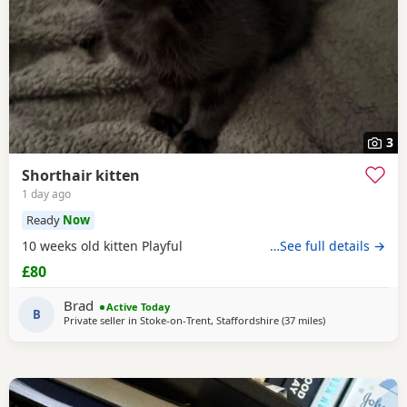
3
Shorthair kitten
1 day ago
Ready
Now
10 weeks old kitten Playful
…See full details →
£80
Brad
Active Today
B
Private seller in
Stoke-on-Trent, Staffordshire
(37 miles
away from Farnw
)