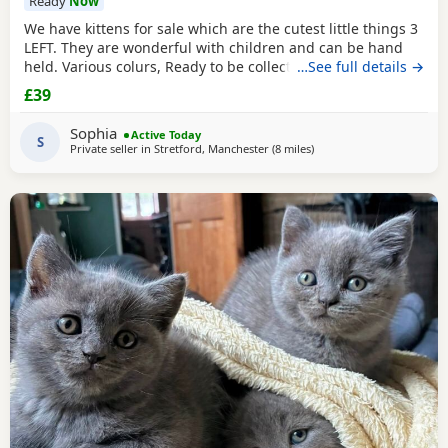
Ready
Now
We have kittens for sale which are the cutest little things 3
LEFT. They are wonderful with children and can be hand
held. Various colurs, Ready to be collected ASAP. EMAIL IF
…See full details →
YOU HAVE ANY QUESTIONS. LITTER TRAINED. £40 EACH
£39
BASED IN STRETFORD M32. "2MINS FROM SHOPPING
MALL"
Sophia
Active Today
S
Private seller in
Stretford, Manchester
(8 miles
away from Farnworth
)