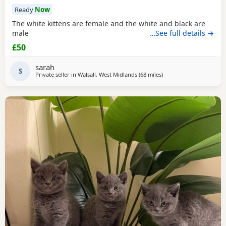
Ready
Now
The white kittens are female and the white and black are
male
…See full details →
£50
sarah
S
Private seller in
Walsall, West Midlands
(68 miles
away from Farnworth
)