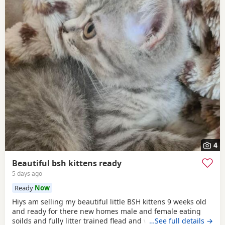
4
Beautiful bsh kittens ready
5 days ago
Ready
Now
Hiys am selling my beautiful little BSH kittens 9 weeks old
and ready for there new homes male and female eating
soilds and fully litter trained flead and wormed mum can
…See full details →