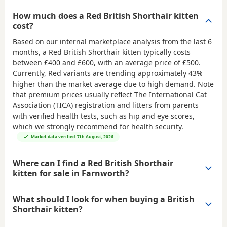
How much does a Red British Shorthair kitten
cost?
Based on our internal marketplace analysis from the last 6
months, a Red British Shorthair kitten typically costs
between
£400 and £600
, with an average price of
£500
.
Currently, Red variants are trending approximately 43%
higher than the market average due to high demand. Note
that premium prices usually reflect The International Cat
Association (TICA) registration and litters from parents
with verified health tests, such as hip and eye scores,
which we strongly recommend for health security.
Market data verified: 7th August, 2026
Where can I find a Red British Shorthair
kitten for sale in Farnworth?
What should I look for when buying a British
Shorthair kitten?