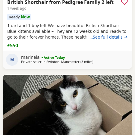
British Shorthair from Pedigree Family 2 left
1 week ago
Ready
Now
1 girl and 1 boy left We have beautiful British Shorthair
Blue kittens available – They are 12 weeks old and ready to
go to their forever homes. These healthy, playful,
…See full details →
affectionate kittens have been raised in a loving family
£550
environment and are well socialised. They are eating
independently, fully litter trained, and used to everyday
marinela
Active Today
household life. They come from excellent
M
Private seller in
Swinton, Manchester
(3 miles
away from Farnworth
)