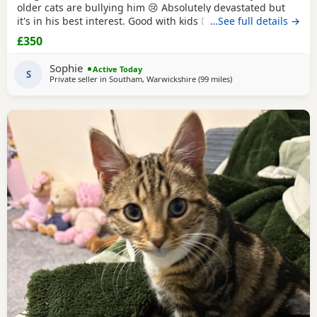
older cats are bullying him 😢 Absolutely devastated but
it's in his best interest. Good with kids Dogs and he's trying
…See full details →
to be friends with our other cats bless him Litter trained
£350
and eating well Very friendly and cuddly Heartbroken 💔
Will consider less but a loving home is paramount Any
Sophie
Active Today
questions or anymore photos please
S
Private seller in
Southam, Warwickshire
(99 miles
away from Farnworth
)