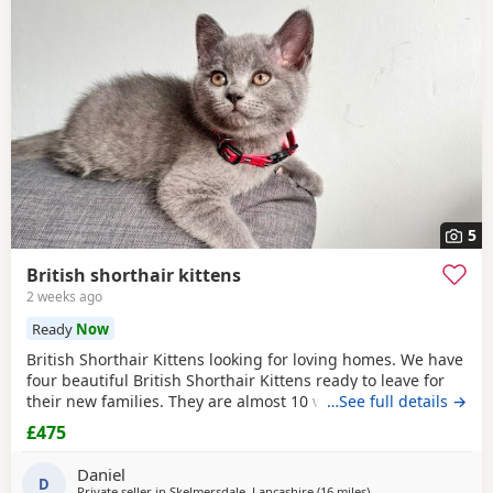
often have additional litters within easy reach.
5
British shorthair kittens
2 weeks ago
Ready
Now
British Shorthair Kittens looking for loving homes. We have
four beautiful British Shorthair Kittens ready to leave for
their new families. They are almost 10 weeks old. Available:
…See full details →
• 2 boys, identified by the
red
collars in the photos. • 2
£475
girls, identified by the other coloured collars in the photos.
The Kittens: • Eat both wet and dry food. • Drink water
Daniel
D
Private seller in
Skelmersdale, Lancashire
(16 miles
away from Farnworth
)