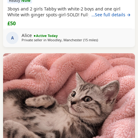
Ready
Now
3boys and 2 girls Tabby with white-2 boys and one girl
White with ginger spots-girl-SOLD! Fully tabby -boy
…See full details →
£50
Alice
Active Today
A
Private seller in
Woodley, Manchester
(15 miles
away from Farnworth
)