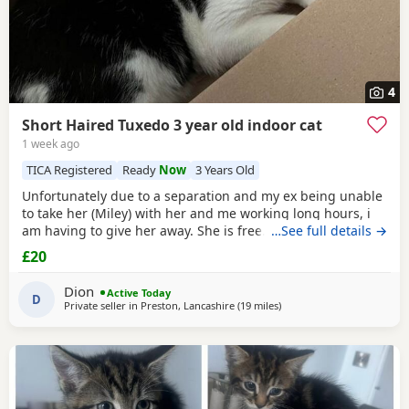
4
Short Haired Tuxedo 3 year old indoor cat
1 week ago
TICA Registered
Ready
Now
3 Years Old
Unfortunately due to a separation and my ex being unable
to take her (Miley) with her and me working long hours, i
am having to give her away. She is free. I just had to put a
…See full details →
price. She is spayed & microchipped 100%, i am not sure
£20
on anything else as My ex handled that side of things so I
don't know anything else. Doesn't mind dogs but will just
Dion
Active Today
hiss and be moody. She loves
D
Private seller in
Preston, Lancashire
(19 miles
away from Farnworth
)