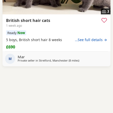
3
British short hair cats
1 week ago
Ready
Now
5 boys, British short hair 8 weeks
…See full details →
£690
Mar
M
Private seller in
Stretford, Manchester
(8 miles
away from Farnworth
)