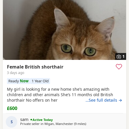
1
Female British shorthair
3 days ago
Ready
Now
1 Year Old
My girl is looking for a new home she’s amazing with
children and other animals She’s 11 months old British
shorthair No offers on her
…See full details →
£600
sam
Active Today
S
Private seller in
Wigan, Manchester
(9 miles
away from Farnworth
)