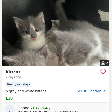
2
Kittens
2 days ago
Ready in 5 days
6 grey and white kittens
…See full details →
£30
Joanne
Active Today
J
Private seller in
Blackpool, Lancashire
(33 miles
away from Farnworth
)