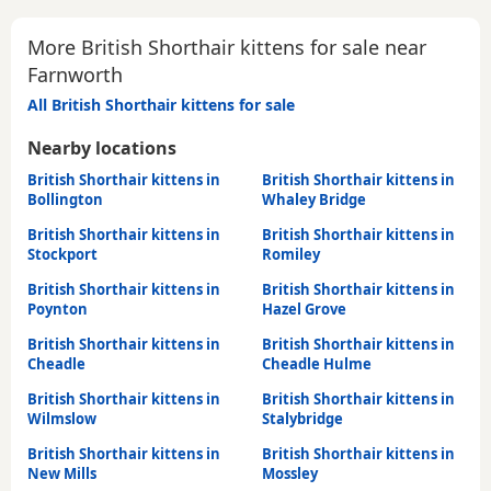
More British Shorthair kittens for sale near
Farnworth
All British Shorthair kittens for sale
Nearby locations
British Shorthair kittens in
British Shorthair kittens in
Bollington
Whaley Bridge
British Shorthair kittens in
British Shorthair kittens in
Stockport
Romiley
British Shorthair kittens in
British Shorthair kittens in
Poynton
Hazel Grove
British Shorthair kittens in
British Shorthair kittens in
Cheadle
Cheadle Hulme
British Shorthair kittens in
British Shorthair kittens in
Wilmslow
Stalybridge
British Shorthair kittens in
British Shorthair kittens in
New Mills
Mossley