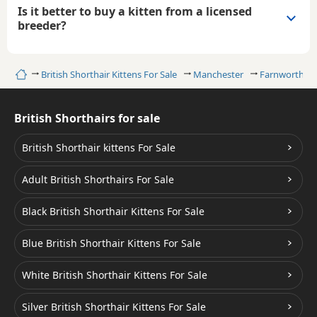
Is it better to buy a kitten from a licensed
breeder?
Home
British Shorthair Kittens For Sale
Manchester
Farnworth
British Shorthairs for sale
British Shorthair kittens For Sale
Adult British Shorthairs For Sale
Black British Shorthair Kittens For Sale
Blue British Shorthair Kittens For Sale
White British Shorthair Kittens For Sale
Silver British Shorthair Kittens For Sale