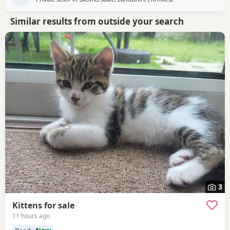
Similar results from outside your search
3
Kittens for sale
11 hours ago