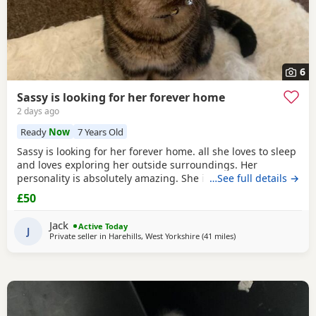
6
Sassy is looking for her forever home
2 days ago
Ready
Now
7 Years Old
Sassy is looking for her forever home. all she loves to sleep
and loves exploring her outside surroundings. Her
personality is absolutely amazing. She is absolutely great
…See full details →
with kids and people she gets close with. Her personality is
£50
the golden. She loves her pets. She comes to when you call
her name when she is finished on an adventure outside. If
Jack
Active Today
you can provide a home full of
J
Private seller in
Harehills, West Yorkshire
(41 miles
away from Farnworth
)