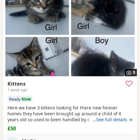
5
Kittens
1 week ago
Ready
Now
Here we have 3 kittens looking for there new forever
homes they have been brought up around a child of 6
years old so used to been handled by children some litter
…See full details →
training has been done microchipping and vaccinations
£50
must be done by new owners please feel free to contact
me if any further info is required