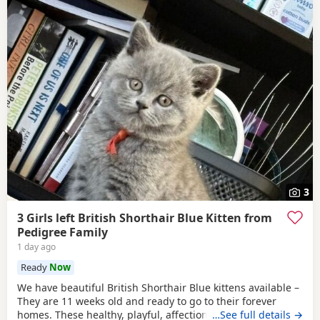
3
3 Girls left British Shorthair Blue Kitten from
Pedigree Family
1 day ago
Ready
Now
We have beautiful British Shorthair Blue kittens available –
They are 11 weeks old and ready to go to their forever
homes. These healthy, playful, affectionate kittens have
…See full details →