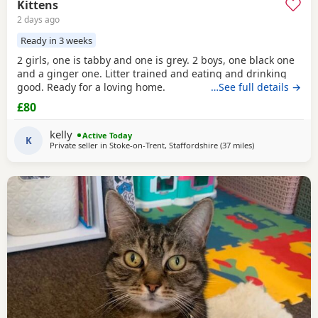
Kittens
2 days ago
Ready in 3 weeks
2 girls, one is tabby and one is grey. 2 boys, one black one
and a ginger one. Litter trained and eating and drinking
good. Ready for a loving home.
…See full details →
£80
kelly
Active Today
K
Private seller in
Stoke-on-Trent, Staffordshire
(37 miles
away from Farnw
)