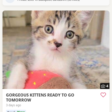
4
GORGEOUS KITTENS READY TO GO
TOMORROW
3 days ago