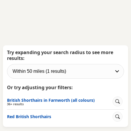
Try expanding your search radius to see more
results:
Or try adjusting your filters:
British Shorthairs in Farnworth (all colours)
36+ results
Red British Shorthairs