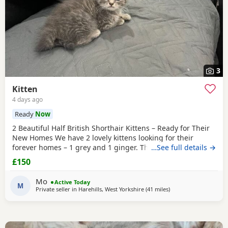
3
Kitten
4 days ago
Ready
Now
2 Beautiful Half British Shorthair Kittens – Ready for Their
New Homes We have 2 lovely kittens looking for their
forever homes – 1 grey and 1 ginger. They are half British
…See full details →
Shorthair, litter trained, and have been wormed. They have
£150
just started eating both dry and wet kitten food. They are
very friendly, playful, and love being around children. They
Mo
Active Today
are ready to leave now.
M
Private seller in
Harehills, West Yorkshire
(41 miles
away from Farnworth
)