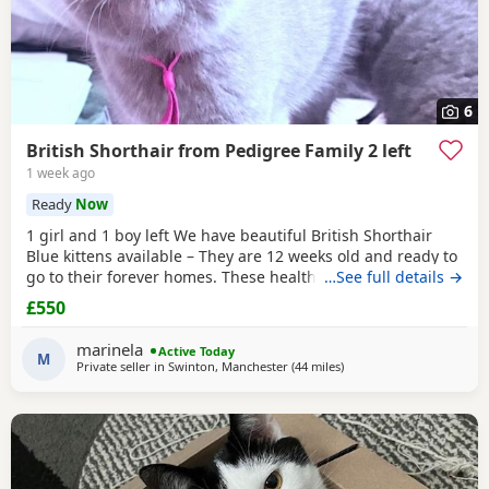
6
British Shorthair from Pedigree Family 2 left
1 week ago
Ready
Now
1 girl and 1 boy left We have beautiful British Shorthair
Blue kittens available – They are 12 weeks old and ready to
go to their forever homes. These healthy, playful,
…See full details →
affectionate kittens have been raised in a loving family
£550
environment and are well socialised. They are eating
independently, fully litter trained, and used to everyday
marinela
Active Today
household life. They come from excellent
M
Private seller in
Swinton, Manchester
(44 miles
away from Morecambe
)