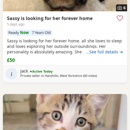
6
Sassy is looking for her forever home
5 days ago
Ready
Now
7 Years Old
Sassy is looking for her forever home. all she loves to sleep
and loves exploring her outside surroundings. Her
personality is absolutely amazing. She is absolutely great
…See full details →
with kids and people she gets close with. Her personality is
£50
the golden. She loves her pets. She comes to when you call
her name when she is finished on an adventure outside. If
Jack
Active Today
you can provide a home full of
J
Private seller in
Harehills, West Yorkshire
(60 miles
away from Morecamb
)