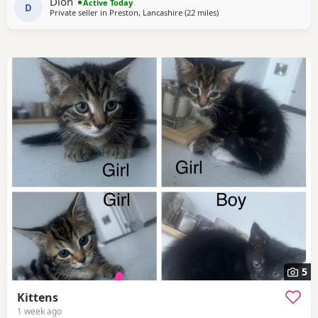
Dion
Active Today
hiss and be moody. She loves
D
Private seller in
Preston, Lancashire
(22 miles
away from Morecambe
)
5
Kittens
1 week ago