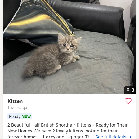
3
Kitten
1 week ago
Ready
Now
2 Beautiful Half British Shorthair Kittens – Ready for Their
New Homes We have 2 lovely kittens looking for their
forever homes – 1 grey and 1 ginger. They are half British
…See full details →