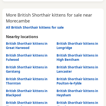
More British Shorthair kittens for sale near
Morecambe
All British Shorthair kittens for sale
Nearby locations
British Shorthair kittens in
British Shorthair kittens in
Great Harwood
Longridge
British Shorthair kittens in
British Shorthair kittens in
Fulwood
High Bentham
British Shorthair kittens in
British Shorthair kittens in
Garstang
Lancaster
British Shorthair kittens in
British Shorthair kittens in
Thornton
Poulton-le-Fylde
British Shorthair kittens in
British Shorthair kittens in
Blackpool
Heysham
British Shorthair kittens in
British Shorthair kittens in