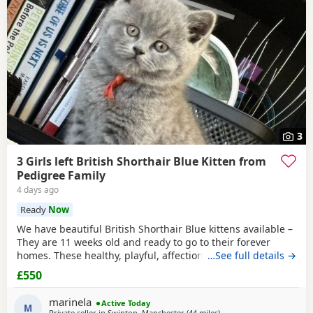
3
3 Girls left British Shorthair Blue Kitten from
Pedigree Family
4 days ago
Ready
Now
We have beautiful British Shorthair Blue kittens available –
They are 11 weeks old and ready to go to their forever
homes. These healthy, playful, affectionate kittens have
…See full details →
been raised in a loving family environment and are well
£550
socialised. They come from excellent pedigree lines, with
their mother from a Champion family and their father from
marinela
Active Today
seven generations of pedigree.
M
Private seller in
Swinton, Manchester
(44 miles
away from Morecambe
)