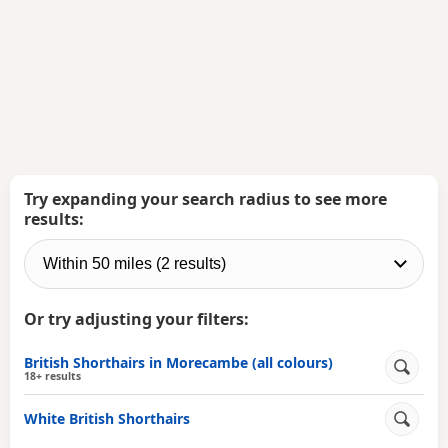
Try expanding your search radius to see more
results:
Or try adjusting your filters:
British Shorthairs in Morecambe (all colours)
18+ results
White British Shorthairs