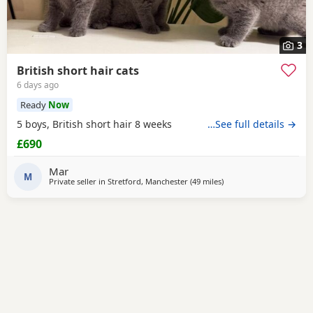
3
British short hair cats
6 days ago
Ready
Now
5 boys, British short hair 8 weeks
…See full details →
£690
Mar
M
Private seller in
Stretford, Manchester
(49 miles
away from Morecambe
)