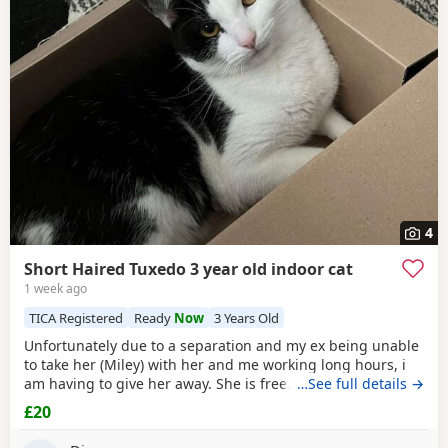
4
Short Haired Tuxedo 3 year old indoor cat
1 week ago
TICA Registered
Ready
Now
3 Years Old
Unfortunately due to a separation and my ex being unable
to take her (Miley) with her and me working long hours, i
am having to give her away. She is free. I just had to put a
…See full details →
price. She is spayed & microchipped 100%, i am not sure
£20
on anything else as My ex handled that side of things so I
don't know anything else. Doesn't mind dogs but will just