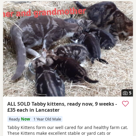
5
ALL SOLD Tabby kittens, ready now, 9 weeks -
£35 each in Lancaster
Ready
Now
1 Year Old Male
Tabby Kittens form our well cared for and healthy farm cat.
These Kittens make excellent stable or yard cats or