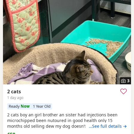
3
2 cats
1 day ago
Ready
Now
1 Year Old
2 cats boy an girl brother an sister had injections been
microchipped been nutoured in good health only 15
months old selling dew my dog doesn’t like cats and they
…See full details →
need to be in a home where happy an not chased