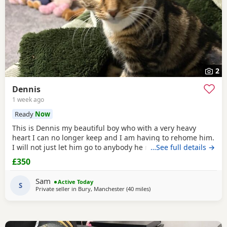
2
Dennis
1 week ago
Ready
Now
This is Dennis my beautiful boy who with a very heavy
heart I can no longer keep and I am having to rehome him.
I will not just let him go to anybody he needs someone who
…See full details →
can give him lots of attention. He’s a good boy indoor cat
£350
although does like to wonder around out in the garden.
He’s been around dogs and he’s the boss. He loves
Sam
Active Today
cuddling up to you and giving lots of
S
Private seller in
Bury, Manchester
(40 miles
away from Morecambe
)