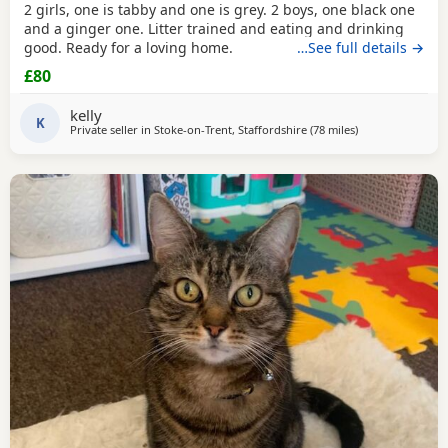
2 girls, one is tabby and one is grey. 2 boys, one black one
and a ginger one. Litter trained and eating and drinking
good. Ready for a loving home.
…See full details →
£80
kelly
K
Private seller in
Stoke-on-Trent, Staffordshire
(78 miles
away from More
)