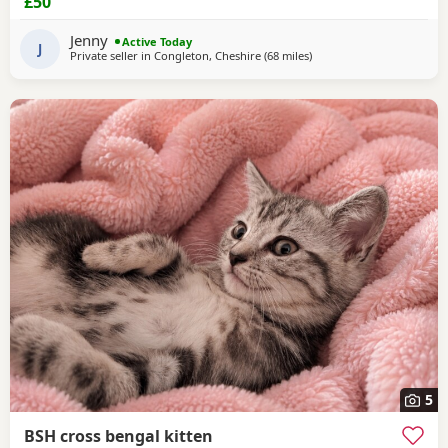
£50
Jenny
Active Today
J
Private seller in
Congleton, Cheshire
(68 miles
away from Morecambe
)
5
BSH cross bengal kitten