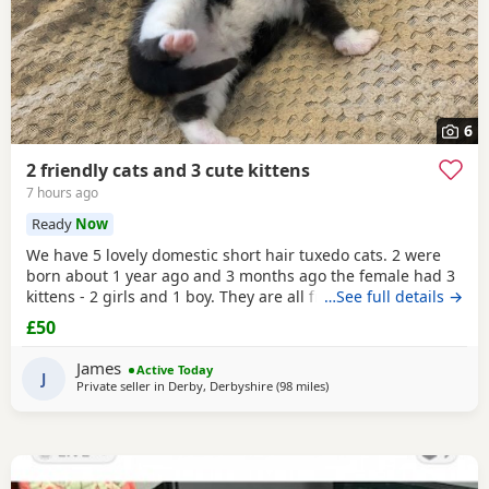
6
2 friendly cats and 3 cute kittens
7 hours ago
Ready
Now
We have 5 lovely domestic short hair tuxedo cats. 2 were
born about 1 year ago and 3 months ago the female had 3
kittens - 2 girls and 1 boy. They are all friendly and
…See full details →
affectionate. They are all litter tray trained and prefer to go
£50
to the toilet outside when access is available. The 2 adults
are both neutered and microchipped. We are looking to
James
Active Today
rehome these pets as we no longer
J
Private seller in
Derby, Derbyshire
(98 miles
away from Morecambe
)