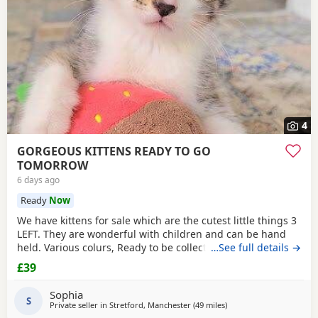
4
GORGEOUS KITTENS READY TO GO
TOMORROW
6 days ago
Ready
Now
We have kittens for sale which are the cutest little things 3
LEFT. They are wonderful with children and can be hand
held. Various colurs, Ready to be collected ASAP. EMAIL IF
…See full details →
YOU HAVE ANY QUESTIONS. LITTER TRAINED. £40 EACH
£39
BASED IN STRETFORD M32. "2MINS FROM SHOPPING
MALL"
Sophia
S
Private seller in
Stretford, Manchester
(49 miles
away from Morecambe
)