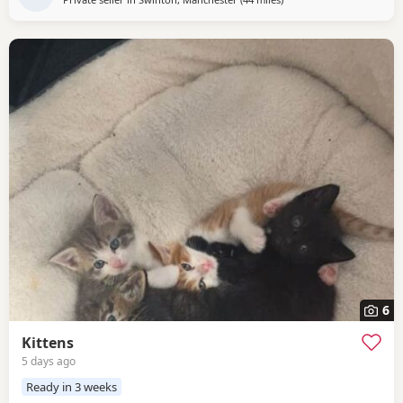
6
Kittens
5 days ago
Ready in 3 weeks