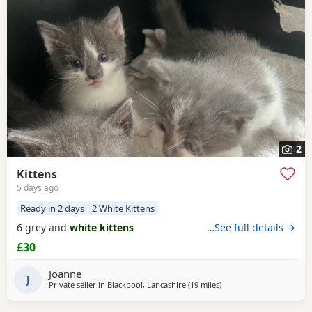
often have additional litters within easy reach.
2
Kittens
5 days ago
Ready in 2 days
2 White Kittens
6 grey and
white kittens
…See full details →
£30
Joanne
J
Private seller in
Blackpool, Lancashire
(19 miles
away from Morecambe
)