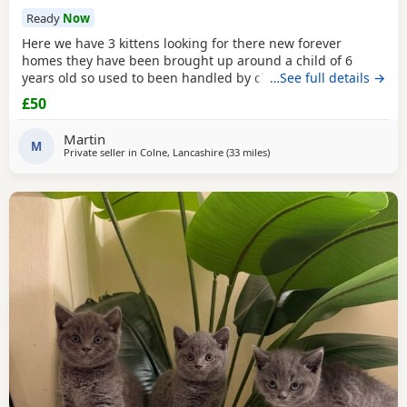
Ready
Now
Here we have 3 kittens looking for there new forever
homes they have been brought up around a child of 6
years old so used to been handled by children some litter
…See full details →
training has been done microchipping and vaccinations
£50
must be done by new owners please feel free to contact
me if any further info is required
Martin
M
Private seller in
Colne, Lancashire
(33 miles
away from Morecambe
)