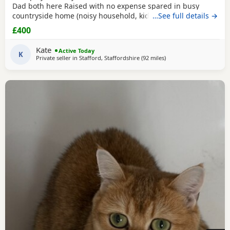
Dad both here Raised with no expense spared in busy
countryside home (noisy household, kids and dogs)..
…See full details →
Perfectly litter trained. Wormed 2,5,8 weeks and flead. Very
£400
friendly kittens who love to play and cuddle. Dad and mum
are very gentle - Dad is very comical.
Kate
Active Today
K
Private seller in
Stafford, Staffordshire
(92 miles
away from Morecambe
)