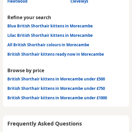
Fleetwood
Cleveleys
Refine your search
Blue British Shorthair kittens in Morecambe
Lilac British Shorthair kittens in Morecambe
All British Shorthair colours in Morecambe
British Shorthair kittens ready now in Morecambe
Browse by price
British Shorthair kittens in Morecambe under £500
British Shorthair kittens in Morecambe under £750
British Shorthair kittens in Morecambe under £1000
Frequently Asked Questions