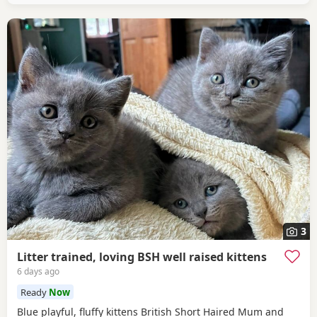
3
Litter trained, loving BSH well raised kittens
6 days ago
Ready
Now
Blue playful, fluffy kittens British Short Haired Mum and