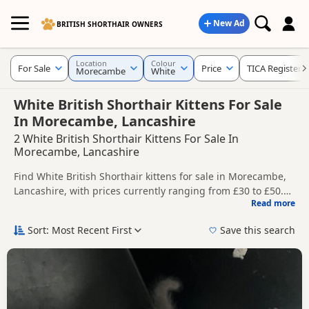
New Ad
BRITISH SHORTHAIR OWNERS
Location
Colour
For Sale
Price
TICA Registere
Morecambe
White
White British Shorthair Kittens For Sale
In Morecambe, Lancashire
2 White British Shorthair Kittens For Sale In
Morecambe, Lancashire
Find White British Shorthair kittens for sale in Morecambe,
Lancashire, with prices currently ranging from £30 to £50.
Read more
Compare listings from trusted local breeders and sellers,
This page is focused on buyers looking specifically for White
including TICA registered and health tested litters.
British Shorthair kittens in and around Morecambe, making
Sort: Most Recent First
Save this search
it easier to compare local availability, prices and breeder
Price can vary by breeder, pedigree, location and what is
details without filtering through other colour variations.
included, so compare each advert carefully before
contacting the seller.
If you do not find the right white puppy in Morecambe itself,
nearby areas such as
Blackpool
,
Fulwood
and
Garstang