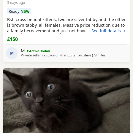
3 days ago
Ready
Now
Bsh cross bengal kittens, two are silver tabby and the other
is brown tabby, all females. Massive price reduction due to
a family bereavement and just not having the time to get
…See full details →
around to posting or replying to messages. They are
£150
extremely good on the litter tray, never any accidents,
lovely personalities, one of the silvers is a little bit skittish
M
Active Today
around strangers but soon
M
Private seller in
Stoke-on-Trent, Staffordshire
(78 miles
away from More
)