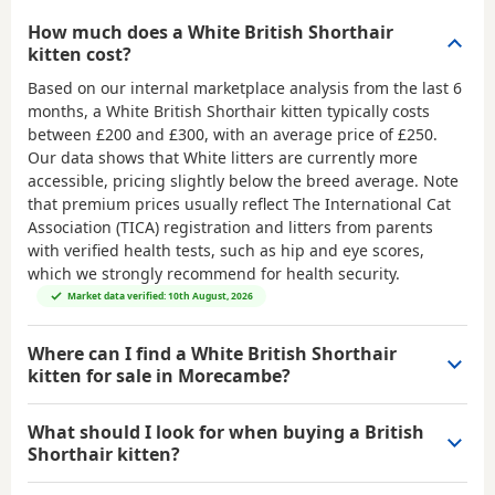
How much does a White British Shorthair
kitten cost?
Based on our internal marketplace analysis from the last 6
months, a White British Shorthair kitten typically costs
between
£200 and £300
, with an average price of
£250
.
Our data shows that White litters are currently more
accessible, pricing slightly below the breed average. Note
that premium prices usually reflect The International Cat
Association (TICA) registration and litters from parents
with verified health tests, such as hip and eye scores,
which we strongly recommend for health security.
Market data verified: 10th August, 2026
Where can I find a White British Shorthair
kitten for sale in Morecambe?
What should I look for when buying a British
Shorthair kitten?