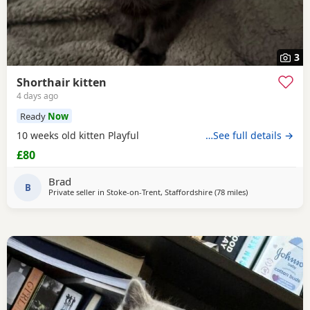
3
Shorthair kitten
4 days ago
Ready
Now
10 weeks old kitten Playful
…See full details →
£80
Brad
B
Private seller in
Stoke-on-Trent, Staffordshire
(78 miles
away from More
)