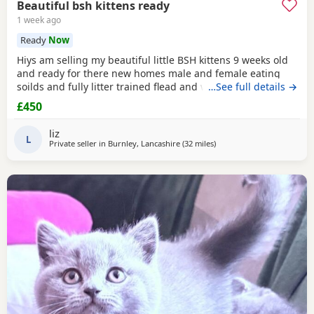
Beautiful bsh kittens ready
1 week ago
Ready
Now
Hiys am selling my beautiful little BSH kittens 9 weeks old
and ready for there new homes male and female eating
soilds and fully litter trained flead and wormed mum can
…See full details →
be seen contact me for more information thank you
£450
liz
L
Private seller in
Burnley, Lancashire
(32 miles
away from Morecambe
)