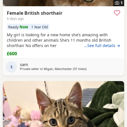
1
Female British shorthair
6 days ago
Ready
Now
1 Year Old
My girl is looking for a new home she’s amazing with
children and other animals She’s 11 months old British
shorthair No offers on her
…See full details →
£600
sam
S
Private seller in
Wigan, Manchester
(37 miles
away from Morecambe
)