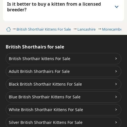
Is it better to buy a kitten from a licensed
breeder?
Home
British Shorthair Kittens For Sale
Lancashire
Morecambe
British Shorthairs for sale
British Shorthair kittens For Sale
Adult British Shorthairs For Sale
Black British Shorthair Kittens For Sale
Blue British Shorthair Kittens For Sale
White British Shorthair Kittens For Sale
Silver British Shorthair Kittens For Sale