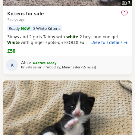
3
Kittens for sale
3 days ago
Ready
Now
3 White Kittens
3boys and 2 girls Tabby with
white
-2 boys and one girl
White
with ginger spots-girl-SOLD! Fully tabby -boy
…See full details →
£50
Alice
Active Today
A
Private seller in
Woodley, Manchester
(55 miles
away from Morecambe
)