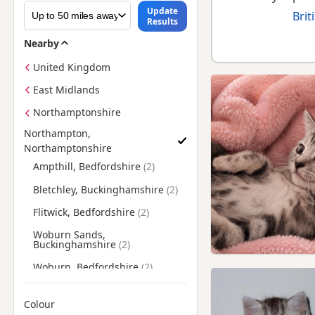
Update
Brit
Results
Nearby
United Kingdom
East Midlands
Northamptonshire
Northampton,
Northamptonshire
Find British Shorthair Kittens for Sale near Northampton, N
Ampthill, Bedfordshire
Bletchley, Buckinghamshire
Flitwick, Bedfordshire
Woburn Sands,
Buckinghamshire
Woburn, Bedfordshire
Colour