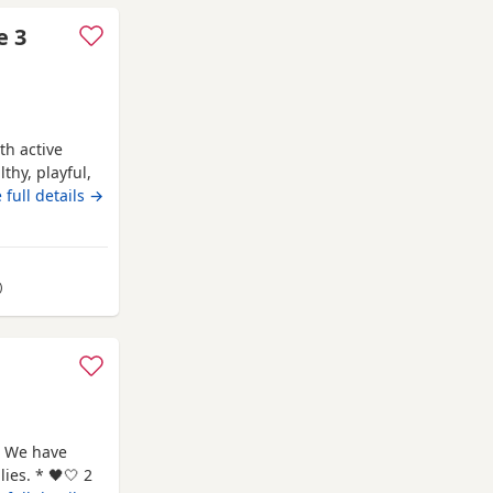
e 3
th active
thy, playful,
to me as a
 full details →
ful, healthy
g homes. Now
I
away from Northampton
)
 We have
ies. * 🖤🤍 2