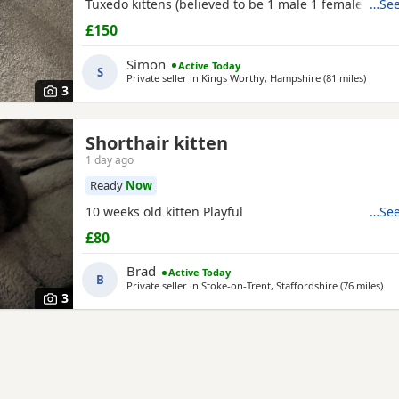
Tuxedo kittens (believed to be 1 male 1 female ) * 🧡
…See
Tortoiseshell kitten (believed to be male ) Date of bi
£150
2026 These kittens have been raised in a loving ho
incredibly friendly, affectionate, and playful. They
Simon
Active Today
S
Private seller in
Kings Worthy, Hampshire
(81 miles
away f
)
3
Shorthair kitten
1 day ago
Ready
Now
10 weeks old kitten Playful
…See
£80
Brad
Active Today
B
Private seller in
Stoke-on-Trent, Staffordshire
(76 miles
awa
)
3