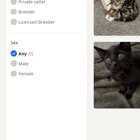
Private seller
Breeder
Licensed Breeder
Sex
Any
Male
Female