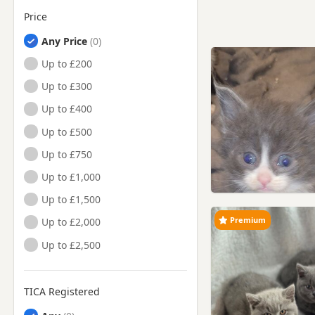
Price
Any Price
Up to £200
Up to £300
Up to £400
Up to £500
Up to £750
Up to £1,000
Up to £1,500
Premium
Up to £2,000
Up to £2,500
TICA Registered