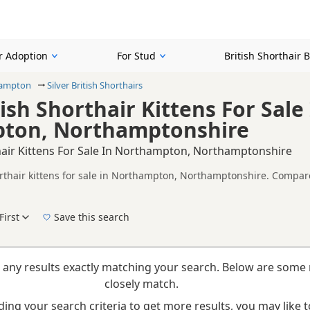
or Adoption
For Stud
British Shorthair 
ampton
Silver British Shorthairs
tish Shorthair Kittens For Sale
ton, Northamptonshire
thair Kittens For Sale In Northampton, Northamptonshire
orthair kittens for sale in Northampton, Northamptonshire. Compare
alth tested litters.
n buyers looking specifically for Silver British Shorthair kittens 
nd breeder details without filtering through other colour variations.
First
Save this search
 right silver puppy in Northampton itself, nearby areas such as
Amp
 any results exactly matching your search. Below are some 
closely match.
ing your search criteria to get more results, you may like to