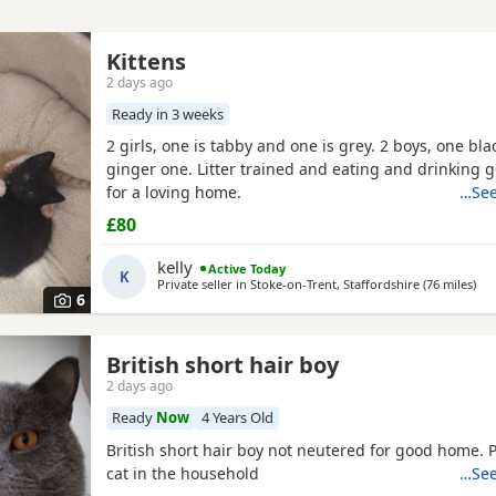
Kittens
2 days ago
Ready in 3 weeks
2 girls, one is tabby and one is grey. 2 boys, one bl
ginger one. Litter trained and eating and drinking 
for a loving home.
…See
£80
kelly
Active Today
K
Private seller in
Stoke-on-Trent, Staffordshire
(76 miles
awa
)
6
British short hair boy
2 days ago
Ready
Now
4 Years Old
British short hair boy not neutered for good home. 
cat in the household
…See