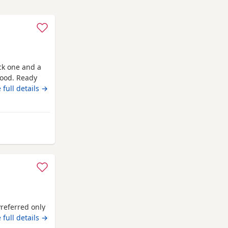
ack one and a
good. Ready
 full details →
y from Northampton
Preferred only
 full details →