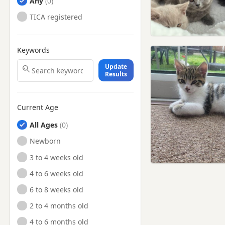
Any
TICA registered
Keywords
Update
Results
Current Age
All Ages
Newborn
3 to 4 weeks old
4 to 6 weeks old
6 to 8 weeks old
2 to 4 months old
4 to 6 months old