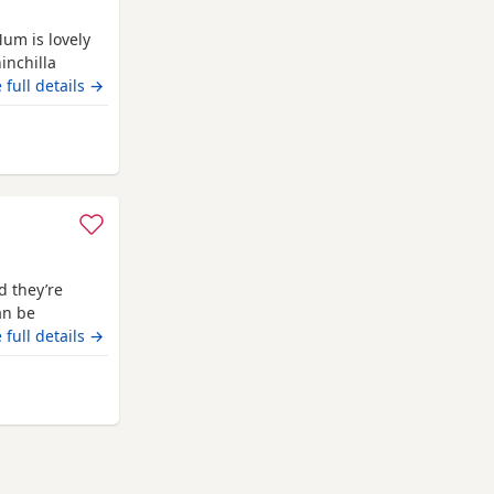
Mum is lovely
inchilla
.
 full details →
hampton
d they’re
an be
 full details →
hampton