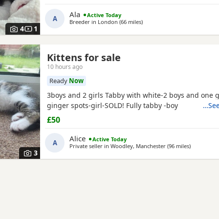
Both parents are GCCF registered, health checked, 
Ala
Active Today
clear. •Mom blood type : B •Dad blood type: B Mom 
A
Breeder in
London
(66 miles
away from Northampton
)
prefix, wich will make easier the process of
4
1
Kittens for sale
10 hours ago
Ready
Now
3boys and 2 girls Tabby with white-2 boys and one g
ginger spots-girl-SOLD! Fully tabby -boy
…See
£50
Alice
Active Today
A
Private seller in
Woodley, Manchester
(96 miles
away from
)
3