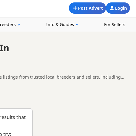
Post Advert
Login
Breeders
Info & Guides
For Sellers
 In
 listings from trusted local breeders and sellers, including
in and around Northampton, making it easier to compare local
thill
,
Bletchley
and
Flitwick
often have additional litters within
results that
 try: