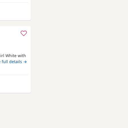
PKD tested
has her own
irl White with
 full details →
 Northampton