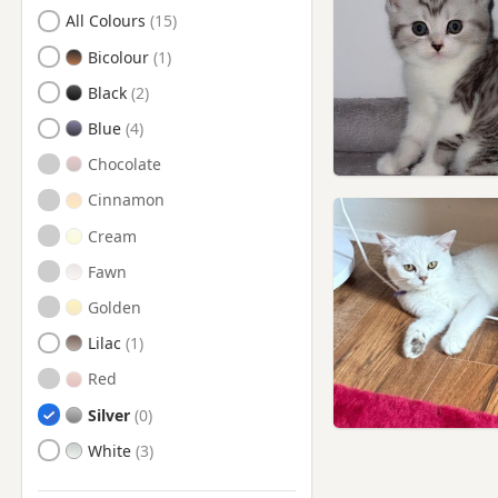
Search by British Shorthair Kitten Colour
All Colours
Bicolour
Black
Blue
Chocolate
Cinnamon
Cream
Fawn
Golden
Lilac
Red
Silver
White