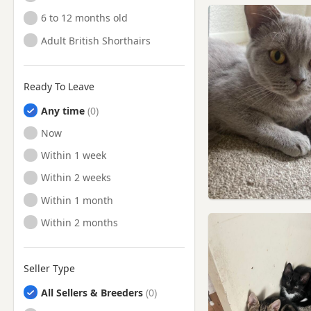
6 to 12 months old
Adult British Shorthairs
Ready To Leave
Any time
Ready to Leave
Now
Ready to Leave
Within 1 week
Ready to Leave
Within 2 weeks
Ready to Leave
Within 1 month
Ready to Leave
Within 2 months
Seller Type
All Sellers & Breeders