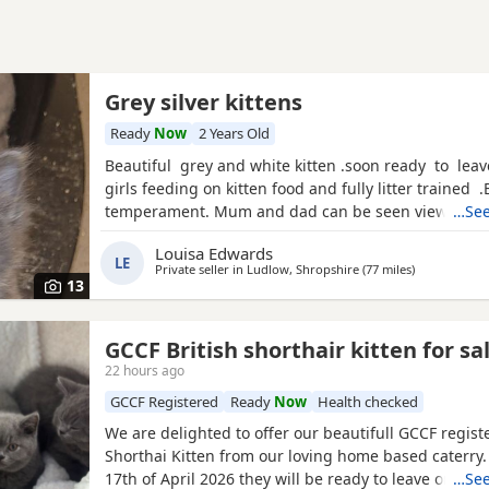
Grey silver kittens
Ready
Now
2 Years Old
Beautiful grey and white kitten .soon ready to leav
girls feeding on kitten food and fully litter trained 
temperament. Mum and dad can be seen viewing 
…See
14th June. Wormed up ti date
Louisa Edwards
LE
Private seller in
Ludlow, Shropshire
(77 miles
away from N
)
13
GCCF British shorthair kitten for sa
22 hours ago
GCCF Registered
Ready
Now
Health checked
We are delighted to offer our beautifull GCCF regist
Shorthai Kitten from our loving home based caterry
17th of April 2026 they will be ready to leave on 12 o
…See