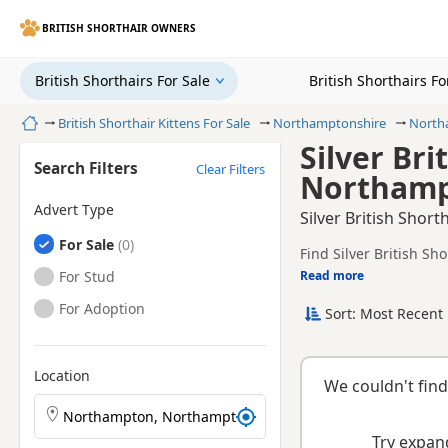
BRITISH SHORTHAIR OWNERS
British Shorthairs For Sale
British Shorthairs F
Home
British Shorthair Kittens For Sale
Northamptonshire
North
Silver Bri
Search Filters
Clear Filters
Northamp
Advert Type
Silver British Shor
British Shorthairs
For Sale
Find Silver British Sh
TICA registered and he
British Shorthairs
For Stud
Read more
This page is focused o
availability, prices a
British Shorthairs
For Adoption
Sort: Most Recent 
If you do not find the
easy reach.
Location
We couldn't find
Search British Shorthair kittens by town or postcode
Try expand