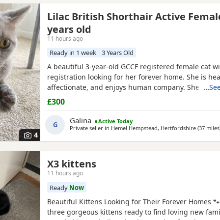
Lilac British Shorthair Active Femal
years old
11 hours ago
Ready in 1 week
3 Years Old
A beautiful 3-year-old GCCF registered female cat wi
registration looking for her forever home. She is heal
affectionate, and enjoys human company. She came 
…See
rescue while pregnant and has since raised a beauti
£300
litter of four kittens, all of whom have found lovin
it's her turn to enjoy a happy and settled life. Sadly, 
Galina
Active Today
G
Private seller in
Hemel Hempstead, Hertfordshire
(37 miles
4
X3 kittens
11 hours ago
Ready
Now
Beautiful Kittens Looking for Their Forever Homes 
three gorgeous kittens ready to find loving new famil