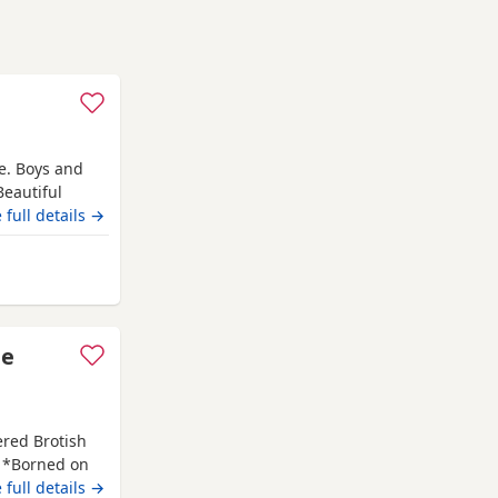
e. Boys and
.Beautiful
welcome ready
 full details →
orthampton
le
ered Brotish
. *Borned on
f July 2026. *
 full details →