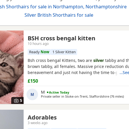
ish Shorthairs for sale in Northampton, Northamptonshire
Silver British Shorthairs for sale
BSH cross bengal kitten
10 hours ago
Ready
Now
1 Silver Kitten
Bsh cross bengal Kittens, two are
silver
tabby and th
orthamptonshire
brown tabby, all females. Massive price reduction du
bereavement and just not having the time to get ar
…See
posting or replying to messages. They are extremel
£150
litter tray, never any accidents, lovely personalities,
silvers is a little bit skittish around strangers but so
M
Active Today
M
Private seller in
Stoke-on-Trent, Staffordshire
(76 miles
awa
)
5
Adorables
3 weeks ago