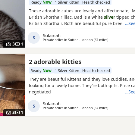
Ready
Now
1 Silver Kitten
Health checked
These adorable cuties are lovely and affectionate, 
British Shorthair lilac, Dad is a white
silver
tipped ch
British Shorthair. Both are beautiful pure breed cats
…See
Sulainah
S
Private seller in
Sutton, London
(67 miles
away from Nort
)
3
1
2 adorable kitties
Ready
Now
1 Silver Kitten
Health checked
They are beautiful Kittens and they love cuddles, an
looking for a lovely home. They’re both girls. Price c
negotiated
…See
Sulainah
S
Private seller in
Sutton, London
(67 miles
away from Nort
)
3
1