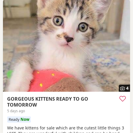
4
GORGEOUS KITTENS READY TO GO
TOMORROW
5 days ago
Ready
Now
We have kittens for sale which are the cutest little things 3