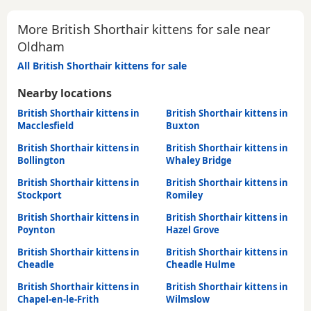
More British Shorthair kittens for sale near
Oldham
All British Shorthair kittens for sale
Nearby locations
British Shorthair kittens in
British Shorthair kittens in
Macclesfield
Buxton
British Shorthair kittens in
British Shorthair kittens in
Bollington
Whaley Bridge
British Shorthair kittens in
British Shorthair kittens in
Stockport
Romiley
British Shorthair kittens in
British Shorthair kittens in
Poynton
Hazel Grove
British Shorthair kittens in
British Shorthair kittens in
Cheadle
Cheadle Hulme
British Shorthair kittens in
British Shorthair kittens in
Chapel-en-le-Frith
Wilmslow