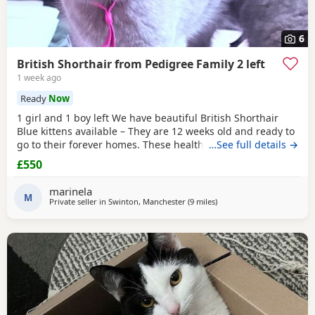
6
British Shorthair from Pedigree Family 2 left
1 week ago
Ready
Now
1 girl and 1 boy left We have beautiful British Shorthair
Blue kittens available – They are 12 weeks old and ready to
go to their forever homes. These healthy, playful,
…See full details →
affectionate kittens have been raised in a loving family
£550
environment and are well socialised. They are eating
independently, fully litter trained, and used to everyday
marinela
household life. They come from excellent
M
Private seller in
Swinton, Manchester
(9 miles
away from Oldham
)