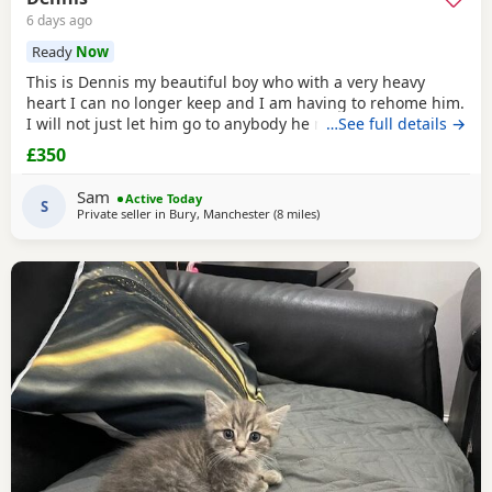
6 days ago
Ready
Now
This is Dennis my beautiful boy who with a very heavy
heart I can no longer keep and I am having to rehome him.
I will not just let him go to anybody he needs someone who
…See full details →
can give him lots of attention. He’s a good boy indoor cat
£350
although does like to wonder around out in the garden.
He’s been around dogs and he’s the boss. He loves
Sam
Active Today
cuddling up to you and giving lots of
S
Private seller in
Bury, Manchester
(8 miles
away from Oldham
)