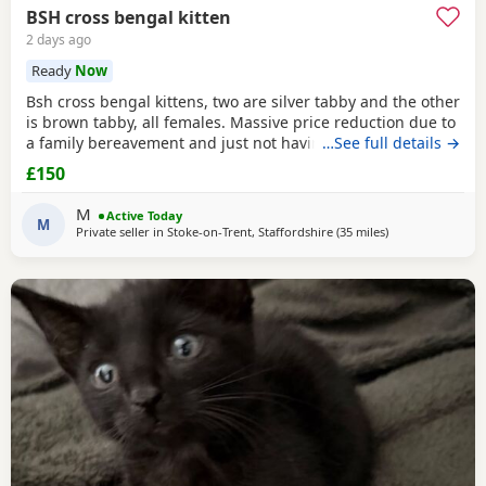
BSH cross bengal kitten
2 days ago
Ready
Now
Bsh cross bengal kittens, two are silver tabby and the other
is brown tabby, all females. Massive price reduction due to
a family bereavement and just not having the time to get
…See full details →
around to posting or replying to messages. They are
£150
extremely good on the litter tray, never any accidents,
lovely personalities, one of the silvers is a little bit skittish
M
Active Today
around strangers but soon
M
Private seller in
Stoke-on-Trent, Staffordshire
(35 miles
away from Oldh
)