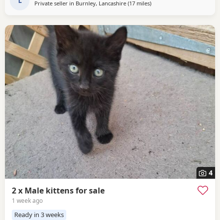
L
Private seller in
Burnley, Lancashire
(17 miles
away from Oldham
)
4
2 x Male kittens for sale
1 week ago
Ready in 3 weeks