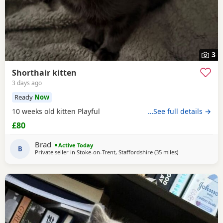
3
Shorthair kitten
3 days ago
Ready
Now
10 weeks old kitten Playful
…See full details →
£80
Brad
Active Today
B
Private seller in
Stoke-on-Trent, Staffordshire
(35 miles
away from Oldh
)