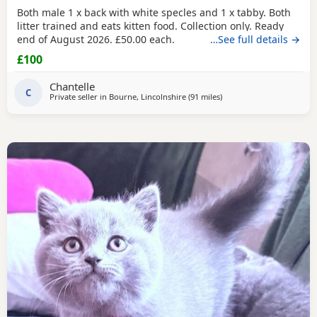
Both male 1 x back with white specles and 1 x tabby. Both
litter trained and eats kitten food. Collection only. Ready
end of August 2026. £50.00 each.
…See full details →
£100
Chantelle
C
Private seller in
Bourne, Lincolnshire
(91 miles
away from Oldham
)