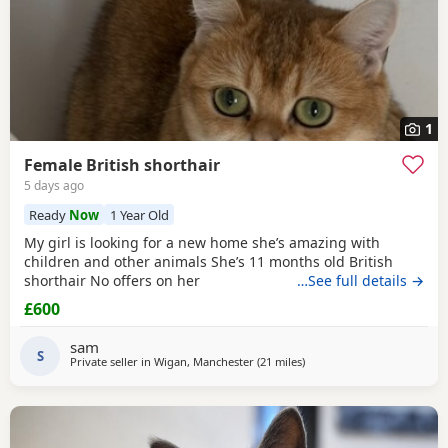
1
Female British shorthair
5 days ago
Ready
Now
1 Year Old
My girl is looking for a new home she’s amazing with
children and other animals She’s 11 months old British
shorthair No offers on her
…See full details →
£600
sam
S
Private seller in
Wigan, Manchester
(21 miles
away from Oldham
)