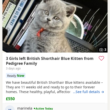
3
3 Girls left British Shorthair Blue Kitten from
Pedigree Family
3 days ago
Ready
Now
We have beautiful British Shorthair Blue kittens available –
They are 11 weeks old and ready to go to their forever
homes. These healthy, playful, affectionate kittens have
…See full details →
been raised in a loving family environment and are well
£550
socialised. They come from excellent pedigree lines, with
their mother from a Champion family and their father from
marinela
Active Today