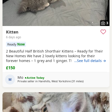
3
Kitten
6 days ago
Ready
Now
2 Beautiful Half British Shorthair Kittens – Ready for Their
New Homes We have 2 lovely kittens looking for their
forever homes – 1 grey and 1 ginger. They are half British
…See full details →
Shorthair, litter trained, and have been wormed. They have
£150
just started eating both dry and wet kitten food. They are
very friendly, playful, and love being around children. They
Mo
Active Today
are ready to leave now.
M
Private seller in
Harehills, West Yorkshire
(31 miles
away from Oldham
)