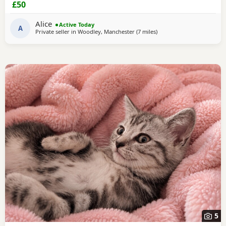
£50
Alice
Active Today
A
Private seller in
Woodley, Manchester
(7 miles
away from Oldham
)
5