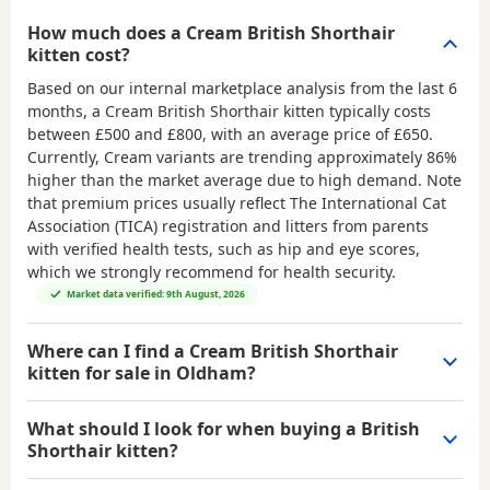
How much does a Cream British Shorthair
kitten cost?
Based on our internal marketplace analysis from the last 6
months, a Cream British Shorthair kitten typically costs
between
£500 and £800
, with an average price of
£650
.
Currently, Cream variants are trending approximately 86%
higher than the market average due to high demand. Note
that premium prices usually reflect The International Cat
Association (TICA) registration and litters from parents
with verified health tests, such as hip and eye scores,
which we strongly recommend for health security.
Market data verified: 9th August, 2026
Where can I find a Cream British Shorthair
kitten for sale in Oldham?
What should I look for when buying a British
Shorthair kitten?