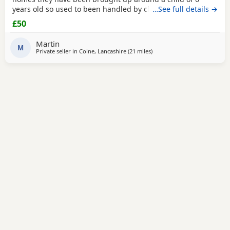
years old so used to been handled by children some litter
…See full details →
training has been done microchipping and vaccinations
£50
must be done by new owners please feel free to contact
me if any further info is required
Martin
M
Private seller in
Colne, Lancashire
(21 miles
away from Oldham
)