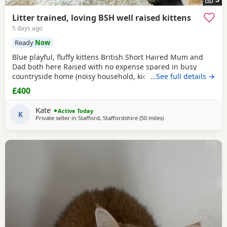
Litter trained, loving BSH well raised kittens
5 days ago
Ready
Now
Blue playful, fluffy kittens British Short Haired Mum and
Dad both here Raised with no expense spared in busy
countryside home (noisy household, kids and dogs)..
…See full details →
Perfectly litter trained. Wormed 2,5,8 weeks and flead. Very
£400
friendly kittens who love to play and cuddle. Dad and mum
are very gentle - Dad is very comical.
Kate
Active Today
K
Private seller in
Stafford, Staffordshire
(50 miles
away from Oldham
)