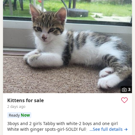
3
Kittens for sale
2 days ago
Ready
Now
3boys and 2 girls Tabby with white-2 boys and one girl
White with ginger spots-girl-SOLD! Fully tabby -boy
…See full details →