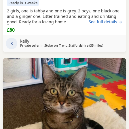
Ready in 3 weeks
2 girls, one is tabby and one is grey. 2 boys, one black one
and a ginger one. Litter trained and eating and drinking
good. Ready for a loving home.
…See full details →
£80
kelly
K
Private seller in
Stoke-on-Trent, Staffordshire
(35 miles
away from Oldh
)