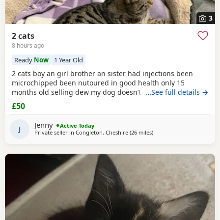
3
2 cats
8 hours ago
Ready
Now
1 Year Old
2 cats boy an girl brother an sister had injections been
microchipped been nutoured in good health only 15
months old selling dew my dog doesn’t like cats and they
…See full details →
need to be in a home where happy an not chased
£50
Jenny
Active Today
J
Private seller in
Congleton, Cheshire
(26 miles
away from Oldham
)