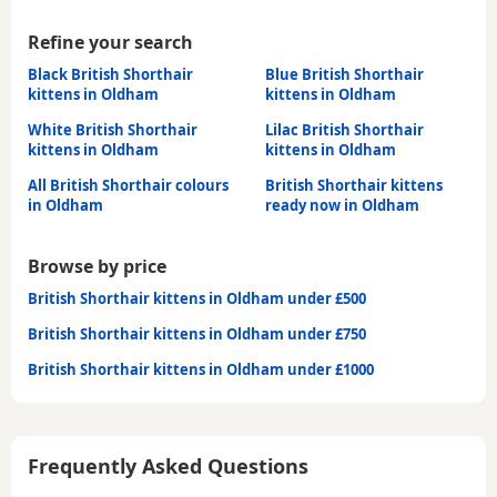
Refine your search
Black British Shorthair
Blue British Shorthair
kittens in Oldham
kittens in Oldham
White British Shorthair
Lilac British Shorthair
kittens in Oldham
kittens in Oldham
All British Shorthair colours
British Shorthair kittens
in Oldham
ready now in Oldham
Browse by price
British Shorthair kittens in Oldham under £500
British Shorthair kittens in Oldham under £750
British Shorthair kittens in Oldham under £1000
Frequently Asked Questions