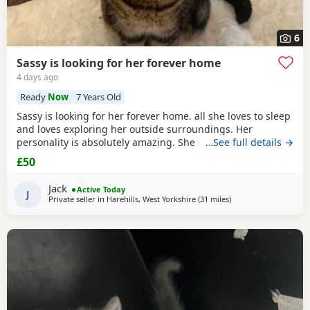
6
Sassy is looking for her forever home
4 days ago
Ready
Now
7 Years Old
Sassy is looking for her forever home. all she loves to sleep
and loves exploring her outside surroundings. Her
personality is absolutely amazing. She is absolutely great
…See full details →
with kids and people she gets close with. Her personality is
£50
the golden. She loves her pets. She comes to when you call
her name when she is finished on an adventure outside. If
Jack
Active Today
you can provide a home full of
J
Private seller in
Harehills, West Yorkshire
(31 miles
away from Oldham
)