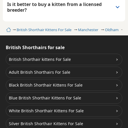
Is it better to buy a kitten from a licensed
breeder?
Home
British Shorthair Kittens For Sale
Manchester
Oldham
C
British Shorthairs for sale
British Shorthair kittens For Sale
Adult British Shorthairs For Sale
Black British Shorthair Kittens For Sale
Blue British Shorthair Kittens For Sale
White British Shorthair Kittens For Sale
Silver British Shorthair Kittens For Sale