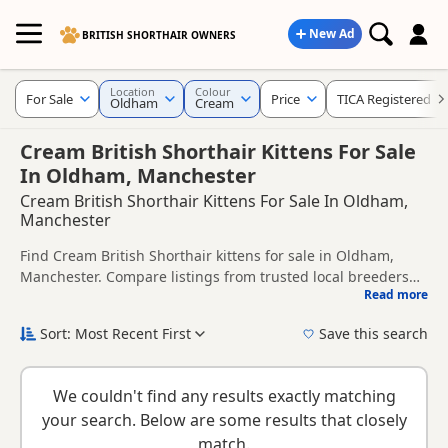
New Ad
BRITISH SHORTHAIR OWNERS
Location
Colour
For Sale
Price
TICA Registered
Oldham
Cream
Cream British Shorthair Kittens For Sale
In Oldham, Manchester
Cream British Shorthair Kittens For Sale In Oldham,
Manchester
Find Cream British Shorthair kittens for sale in Oldham,
Manchester. Compare listings from trusted local breeders
Read more
and sellers, including TICA registered and health tested
This page is focused on buyers looking specifically for
litters.
Cream British Shorthair kittens in and around Oldham,
Sort: Most Recent First
Save this search
making it easier to compare local availability, prices and
New to buying a British Shorthair kitten? Read our
buying
breeder details without filtering through other colour
checklist
to help you choose the right kitten and breeder.
variations.
We couldn't find any results exactly matching
your search. Below are some results that closely
match.