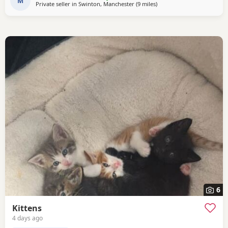
seven generations of pedigree.
M
Private seller in
Swinton, Manchester
(9 miles
away from Oldham
)
6
Kittens
4 days ago