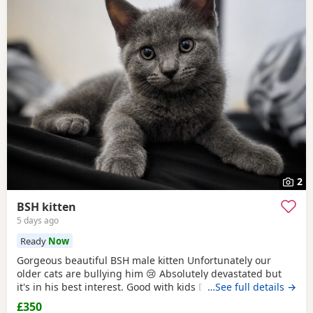
2
BSH kitten
5 days ago
Ready
Now
Gorgeous beautiful BSH male kitten Unfortunately our
older cats are bullying him 😢 Absolutely devastated but
it's in his best interest. Good with kids Dogs and he's trying
…See full details →
to be friends with our other cats bless him Litter trained
£350