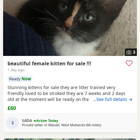
3
beautiful female kitten for sale !!!
1 day ago
Ready
Now
Stunning kittens for sale they are litter trained very
friendly loved to be stroked they are 7 weeks and 2 days
old at the moment will be ready on the 14th of July for any
…See full details →
reservations please message me
£60
saba
Active Today
S
Private seller in
Walsall, West Midlands
(66 miles
away from Oldham
)