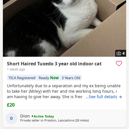
4
Short Haired Tuxedo 3 year old indoor cat
1 week ago
TICA Registered
Ready
Now
3 Years Old
Unfortunately due to a separation and my ex being unable
to take her (Miley) with her and me working long hours, i
am having to give her away. She is free. I just had to put a
…See full details →
price. She is spayed & microchipped 100%, i am not sure
£20
on anything else as My ex handled that side of things so I
don't know anything else. Doesn't mind dogs but will just
Dion
Active Today
hiss and be moody. She loves
D
Private seller in
Preston, Lancashire
(28 miles
away from Oldham
)