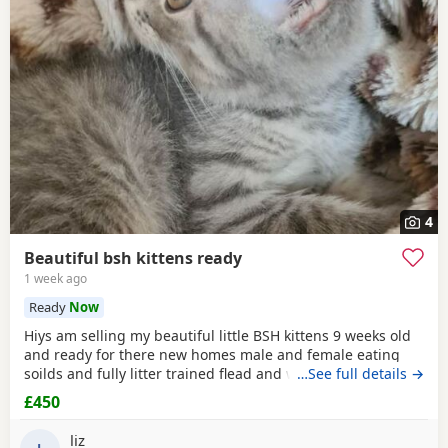
4
Beautiful bsh kittens ready
1 week ago
Ready
Now
Hiys am selling my beautiful little BSH kittens 9 weeks old
and ready for there new homes male and female eating
soilds and fully litter trained flead and wormed mum can
…See full details →
be seen contact me for more information thank you
£450
liz