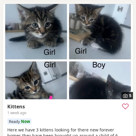
5
Kittens
1 week ago
Ready
Now
Here we have 3 kittens looking for there new forever
homes they have been brought up around a child of 6