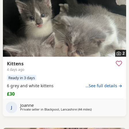
2
Kittens
4 days ago
Ready in 3 days
6 grey and white kittens
…See full details →
£30
Joanne
J
Private seller in
Blackpool, Lancashire
(44 miles
away from Oldham
)