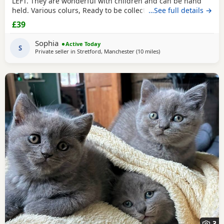
LEFT. They are wonderful with children and can be hand
held. Various colurs, Ready to be collected ASAP. EMAIL IF
…See full details →
YOU HAVE ANY QUESTIONS. LITTER TRAINED. £40 EACH
£39
BASED IN STRETFORD M32. "2MINS FROM SHOPPING
MALL"
Sophia
Active Today
S
Private seller in
Stretford, Manchester
(10 miles
away from Oldham
)
3