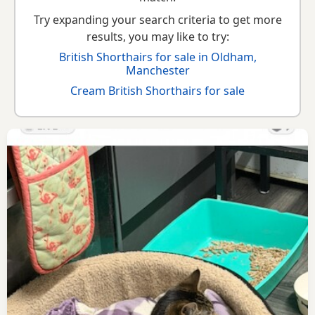
Try expanding your search criteria to get more
results, you may like to try:
British Shorthairs for sale in Oldham,
Manchester
Cream British Shorthairs for sale