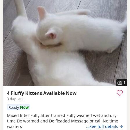
1
4 Fluffy Kittens Available Now
3 days ago
Ready
Now
Mixed litter Fully litter trained Fully weaned wet and dry
time De wormed and De fleaded Message or call No time
wasters
…See full details →