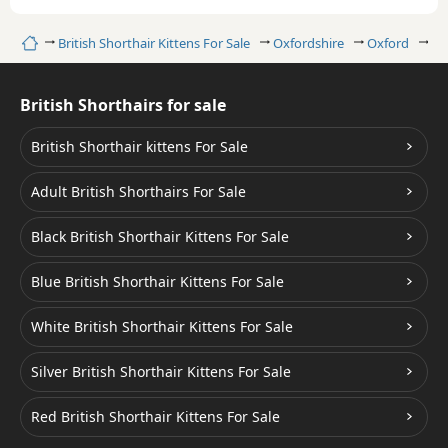
Home
British Shorthair Kittens For Sale
Oxfordshire
Oxford
Bl
British Shorthairs for sale
British Shorthair kittens For Sale
Adult British Shorthairs For Sale
Black British Shorthair Kittens For Sale
Blue British Shorthair Kittens For Sale
White British Shorthair Kittens For Sale
Silver British Shorthair Kittens For Sale
Red British Shorthair Kittens For Sale