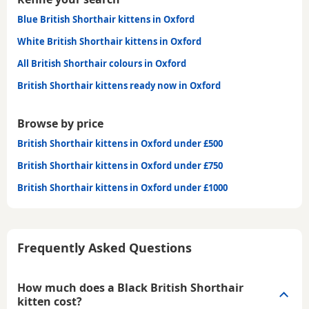
Blue British Shorthair kittens in Oxford
White British Shorthair kittens in Oxford
All British Shorthair colours in Oxford
British Shorthair kittens ready now in Oxford
Browse by price
British Shorthair kittens in Oxford under £500
British Shorthair kittens in Oxford under £750
British Shorthair kittens in Oxford under £1000
Frequently Asked Questions
How much does a Black British Shorthair
kitten cost?