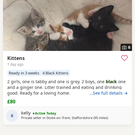
6
Kittens
1 day ago
Ready in 3 weeks
4 Black Kittens
2 girls, one is tabby and one is grey. 2 boys, one
black
one
and a ginger one. Litter trained and eating and drinking
good. Ready for a loving home.
…See full details →
£80
kelly
Active Today
K
Private seller in
Stoke-on-Trent, Staffordshire
(95 miles
away from Oxfor
)