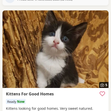
5
Kittens For Good Homes
Ready
Now
Kittens looking for good homes. Very sweet natured.