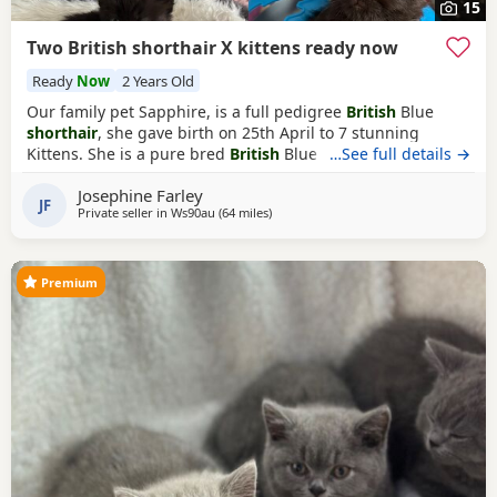
15
Two British shorthair X kittens ready now
Ready
Now
2 Years Old
Our family pet Sapphire, is a full pedigree
British
Blue
shorthair
, she gave birth on 25th April to 7 stunning
Kittens. She is a pure bred
British
Blue with champion
…See full details →
blood lines in her pedigree. Her Kittens are now 8 weeks
Josephine Farley
old now, and ready to leave. £165 per kitten or £300 fur
JF
Private seller in
Ws90au
(64 miles
away from Oxford
)
both. We have two pretty girls AVAILABLE, both are
beautiful extra fluffy/longer haired
Premium