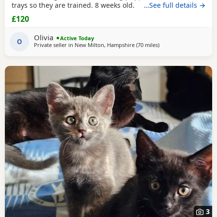
trays so they are trained. 8 weeks old.
…See full details →
£120
Olivia
Active Today
O
Private seller in
New Milton, Hampshire
(70 miles
away from Oxford
)
3