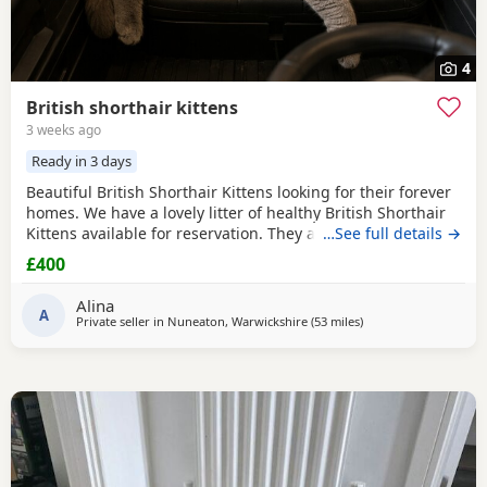
4
British shorthair kittens
3 weeks ago
Ready in 3 days
Beautiful British Shorthair Kittens looking for their forever
homes. We have a lovely litter of healthy British Shorthair
Kittens available for reservation. They are currently 4
…See full details →
weeks old and are being raised in a loving home. They are
£400
playful, affectionate, and becoming more confident every
day. The Kittens will remain with their mother until they
Alina
are old enough to leave,
A
Private seller in
Nuneaton, Warwickshire
(53 miles
away from Oxford
)