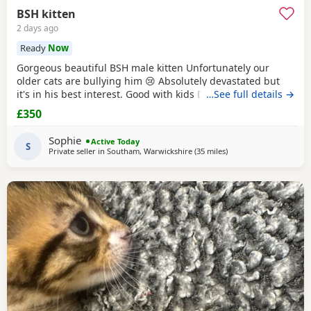
BSH kitten
2 days ago
Ready
Now
Gorgeous beautiful BSH male kitten Unfortunately our
older cats are bullying him 😢 Absolutely devastated but
it's in his best interest. Good with kids Dogs and he's trying
…See full details →
to be friends with our other cats bless him Litter trained
£350
and eating well Very friendly and cuddly Heartbroken 💔
Will consider less but a loving home is paramount Any
Sophie
Active Today
questions or anymore photos please
S
Private seller in
Southam, Warwickshire
(35 miles
away from Oxford
)