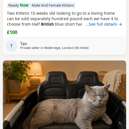
Ready
Now
Male And Female Kittens
Two Kittens 10 weeks old looking to go to a loving home
can be sold separately hundred pound each we have 4 to
choose from Half
British
blue short hair Collection from
…See full details →
Ilford IG1 4RQ Ginger one is a girl
black
&white boy
£100
Tan
T
Private seller in
Redbridge, London
(56 miles
away from Oxford
)