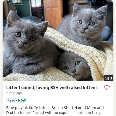
3
Litter trained, loving BSH well raised kittens
2 days ago
Ready
Now
Blue playful, fluffy kittens British Short Haired Mum and
Dad both here Raised with no expense spared in busy