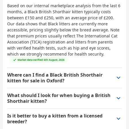
Based on our internal marketplace analysis from the last 6
months, a Black British Shorthair kitten typically costs
between
£150 and £250
, with an average price of
£200
.
Our data shows that Black litters are currently more
accessible, pricing slightly below the breed average. Note
that premium prices usually reflect The International Cat
Association (TICA) registration and litters from parents
with verified health tests, such as hip and eye scores,
which we strongly recommend for health security.
Market data verified: 6th August, 2026
Where can I find a Black British Shorthair
kitten for sale in Oxford?
What should I look for when buying a British
Shorthair kitten?
Is it better to buy a kitten from a licensed
breeder?