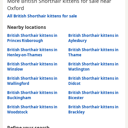
More British Shorthair kittens for sale near
Oxford
All British Shorthair kittens for sale
Nearby locations
British Shorthair kittens in
British Shorthair kittens in
Princes Risborough
Aylesbury
British Shorthair kittens in
British Shorthair kittens in
Henley-on-Thames
Thame
British Shorthair kittens in
British Shorthair kittens in
Winslow
Watlington
British Shorthair kittens in
British Shorthair kittens in
Wallingford
Didcot
British Shorthair kittens in
British Shorthair kittens in
Buckingham
Bicester
British Shorthair kittens in
British Shorthair kittens in
Woodstock
Brackley
Refine your search