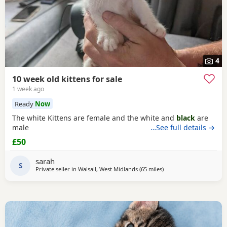
4
10 week old kittens for sale
1 week ago
Ready
Now
The white Kittens are female and the white and
black
are
male
…See full details →
£50
sarah
S
Private seller in
Walsall, West Midlands
(65 miles
away from Oxford
)