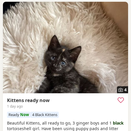
4
Kittens ready now
1 day ago
Ready
Now
4 Black Kittens
Beautiful Kittens, all ready to go, 3 ginger boys and 1
black
tortoiseshell girl. Have been using puppy pads and litter