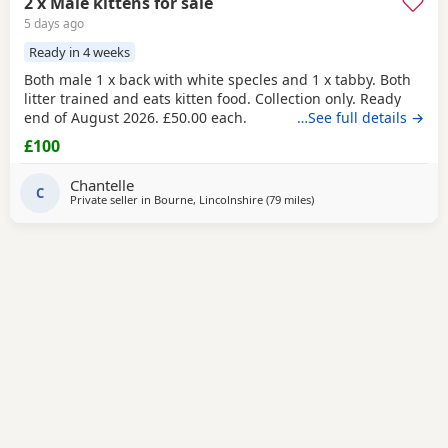
2 x Male kittens for sale
5 days ago
Ready in 4 weeks
Both male 1 x back with white specles and 1 x tabby. Both
litter trained and eats kitten food. Collection only. Ready
end of August 2026. £50.00 each.
…See full details →
£100
Chantelle
C
Private seller in
Bourne, Lincolnshire
(79 miles
away from Oxford
)