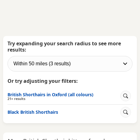
Try expanding your search radius to see more
results:
Or try adjusting your filters:
British Shorthairs in Oxford (all colours)
21+ results
Black British Shorthairs