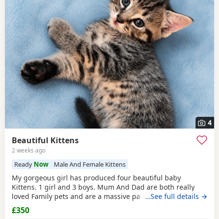
4
Beautiful Kittens
2 weeks ago
Ready
Now
Male And Female Kittens
My gorgeous girl has produced four beautiful baby
Kittens. 1 girl and 3 boys. Mum And Dad are both really
loved Family pets and are a massive part of our family. we
…See full details →
are looking for five star loving homes only for our gorgeous
£350
adorable Kittens. The Kittens have been raised in a busy