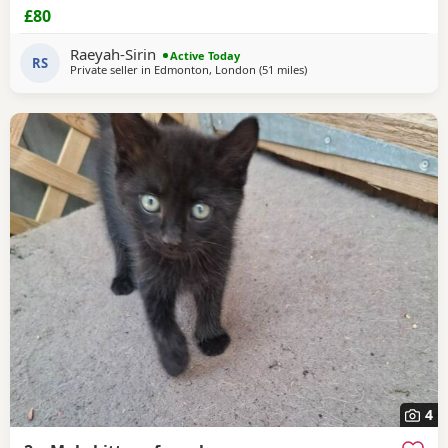
£80
Raeyah-Sirin
Active Today
RS
Private seller in
Edmonton, London
(51 miles
away from Oxford
)
4