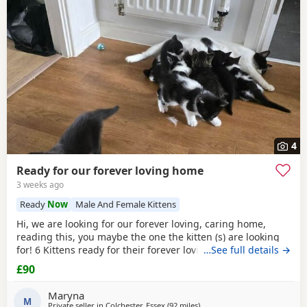
4
Ready for our forever loving home
3 weeks ago
Ready
Now
Male And Female Kittens
Hi, we are looking for our forever loving, caring home,
reading this, you maybe the one the kitten (s) are looking
for! 6 Kittens ready for their forever loving home, 2 All
…See full details →
Black female
, 1
black
/white male, 2
black
/white female
£90
and 1 male tabby (he is £150). All very playful and
interactive, litter box trained, worm and flea free.
Maryna
M
Private seller in
Colchester, Essex
(92 miles
away from Oxford
)