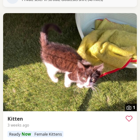
1
Kitten
3 weeks ago
Ready
Now
Female Kittens