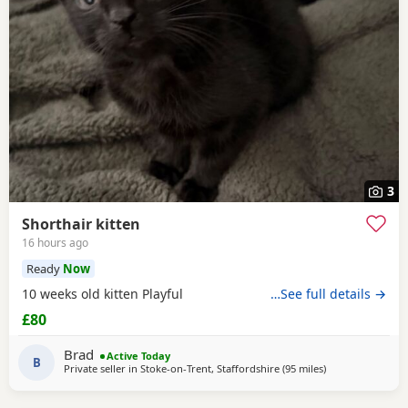
3
Shorthair kitten
16 hours ago
Ready
Now
10 weeks old kitten Playful
…See full details →
£80
Brad
Active Today
B
Private seller in
Stoke-on-Trent, Staffordshire
(95 miles
away from Oxfor
)