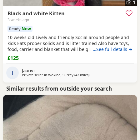
1
Black and white Kitten
3 weeks ago
Ready
Now
10 weeks old Lively and friendly Social around people and
kids Eats proper solids and is litter trained Also have toys,
food, carrier and blanket that will be given to buyer
…See full details →
£125
Jaanvi
J
Private seller in
Woking, Surrey
(42 miles
away from Oxford
)
Similar results from outside your search