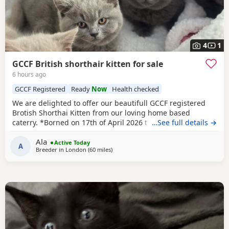
4
1
GCCF British shorthair kitten for sale
6 hours ago
GCCF Registered
Ready
Now
Health checked
We are delighted to offer our beautifull GCCF registered
Brotish Shorthai Kitten from our loving home based
caterry. *Borned on 17th of April 2026 they will be ready to
…See full details →
leave on 12 of July 2026. * Both parents are GCCF
Ala
registered, health checked, PKD tested clear. •Mom blood
Active Today
A
Breeder in
London
(60 miles
away from Oxford
)
type : B •Dad blood type: B Mom has her own prefix, wich
will make easier the process of