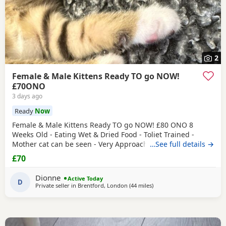
2
Female & Male Kittens Ready TO go NOW!
£70ONO
3 days ago
Ready
Now
Female & Male Kittens Ready TO go NOW! £80 ONO 8
Weeks Old - Eating Wet & Dried Food - Toliet Trained -
Mother cat can be seen - Very Approachable Location:
…See full details →
Brentford TW8 Please only genuine buyers that have the
£70
interest to take care of a kitten. Kittens need vaccinations
prior before they can go out, as well as a booster to
Dionne
Active Today
prevent them from getting ill. Please do not
D
Private seller in
Brentford, London
(44 miles
away from Oxford
)