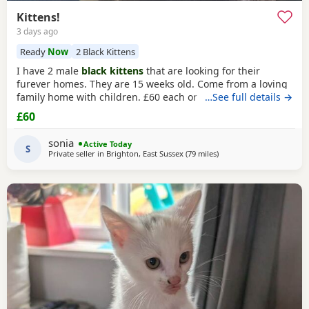
Kittens!
3 days ago
Ready
Now
2 Black Kittens
I have 2 male
black kittens
that are looking for their
furever homes. They are 15 weeks old. Come from a loving
family home with children. £60 each or £100 if they are
…See full details →
kept together.
£60
sonia
Active Today
S
Private seller in
Brighton, East Sussex
(79 miles
away from Oxford
)