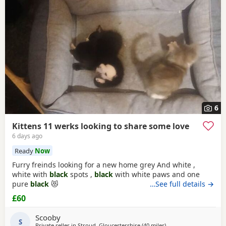
Bicester
often have additional litters within easy reach.
6
Kittens 11 werks looking to share some love
6 days ago
Ready
Now
Furry freinds looking for a new home grey And white ,
white with
black
spots ,
black
with white paws and one
pure
black
😻
…See full details →
£60
Scooby
S
Private seller in
Stroud, Gloucestershire
(40 miles
away from Oxford
)