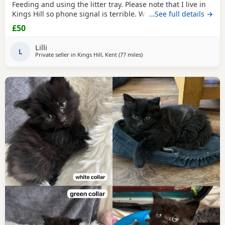
Feeding and using the litter tray. Please note that I live in
Kings Hill so phone signal is terrible. WhatsApp works fine
…See full details →
and I will check messages on this site regularly. Born 17th
£50
May Two
Black
and White Two Tabby One
Black
/Smokey
Lilli
L
Private seller in
Kings Hill, Kent
(77 miles
away from Oxford
)