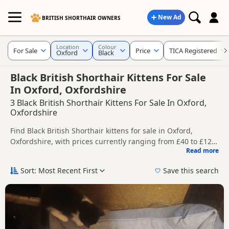
New Ad
BRITISH SHORTHAIR OWNERS
Location
Colour
For Sale
Price
TICA Registered
Oxford
Black
Black British Shorthair Kittens For Sale
In Oxford, Oxfordshire
3 Black British Shorthair Kittens For Sale In Oxford,
Oxfordshire
Find Black British Shorthair kittens for sale in Oxford,
Oxfordshire, with prices currently ranging from £40 to £125.
Read more
Compare listings from trusted local breeders and sellers,
This page is focused on buyers looking specifically for Black
including TICA registered and health tested litters.
British Shorthair kittens in and around Oxford, making it
Sort: Most Recent First
Save this search
easier to compare local availability, prices and breeder
Price can vary by breeder, pedigree, location and what is
details without filtering through other colour variations.
included, so compare each advert carefully before
contacting the seller.
If you do not find the right black puppy in Oxford itself,
nearby areas such as
Chipping Norton
,
Aylesbury
and