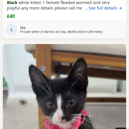
Black
white kitten 1 female fleaded wormed and very
playful any more details please call me
…See full details →
£40
les
L
Private seller in
Barton-le-Clay, Bedfordshire
(38 miles
away from Oxfor
)