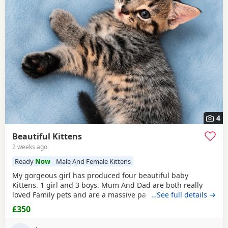
4
Beautiful Kittens
2 weeks ago
Ready
Now
Male And Female Kittens
My gorgeous girl has produced four beautiful baby
Kittens. 1 girl and 3 boys. Mum And Dad are both really
loved Family pets and are a massive part of our family. we
…See full details →
are looking for five star loving homes only for our gorgeous
£350
adorable Kittens. The Kittens have been raised in a busy
family household, they are very well socialised and used to