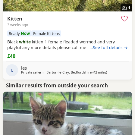
1
Kitten
3 weeks ago
Ready
Now
Female Kittens
Black
white
kitten 1 female fleaded wormed and very
playful any more details please call me
…See full details →
£40
les
L
Private seller in
Barton-le-Clay, Bedfordshire
(42 miles
away from Peter
)
Similar results from outside your search