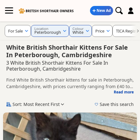
New Ad
BRITISH SHORTHAIR OWNERS
Location
Colour
For Sale
Price
TICA Registe
Peterborough
White
White British Shorthair Kittens For Sale
In Peterborough, Cambridgeshire
3 White British Shorthair Kittens For Sale In
Peterborough, Cambridgeshire
Find White British Shorthair kittens for sale in Peterborough,
Cambridgeshire, with prices currently ranging from £40 to
Read more
£150. Compare listings from trusted local breeders and
This page is focused on buyers looking specifically for White
sellers, including TICA registered and health tested litters.
British Shorthair kittens in and around Peterborough,
Sort: Most Recent First
Save this search
making it easier to compare local availability, prices and
Price can vary by breeder, pedigree, location and what is
breeder details without filtering through other colour
included, so compare each advert carefully before
variations.
contacting the seller.
If you do not find the right white puppy in Peterborough
itself, nearby areas such as
Burton Latimer
,
Chatteris
and