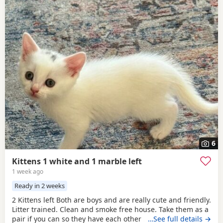
6
Kittens 1 white and 1 marble left
1 week ago
Ready in 2 weeks
2 Kittens left Both are boys and are really cute and friendly.
Litter trained. Clean and smoke free house. Take them as a
pair if you can so they have each other . 7 weeks and ready
…See full details →