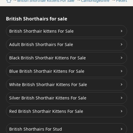
Home
British Shorthair Kittens For Sale
Cambridgeshire
Peterbor
British Shorthairs for sale
British Shorthair kittens For Sale
Adult British Shorthairs For Sale
Black British Shorthair Kittens For Sale
Blue British Shorthair Kittens For Sale
White British Shorthair Kittens For Sale
Silver British Shorthair Kittens For Sale
Red British Shorthair Kittens For Sale
British Shorthairs For Stud