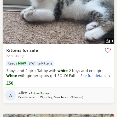
3
Kittens for sale
22 hours ago
Ready
Now
3 White Kittens
3boys and 2 girls Tabby with
white
-2 boys and one girl
White
with ginger spots-girl-SOLD! Fully tabby -boy
…See full details →
£50
Alice
Active Today
A
Private seller in
Woodley, Manchester
(98 miles
away from Peterboroug
)