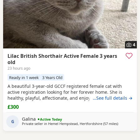
4
Lilac British Shorthair Active Female 3 years
old
23 hours ago
Ready in 1 week
3 Years Old
A beautiful 3-year-old GCCF registered female cat with
active registration looking for her forever home. She is
healthy, playful, affectionate, and enjoys human company.
…See full details →
She came to me as a rescue while pregnant and has since
£300
raised a beautiful, healthy litter of four kittens, all of whom
have found loving homes. Now it's her turn to enjoy a
Galina
Active Today
happy and settled life. Sadly, I
G
Private seller in
Hemel Hempstead, Hertfordshire
(57 miles
away from P
)