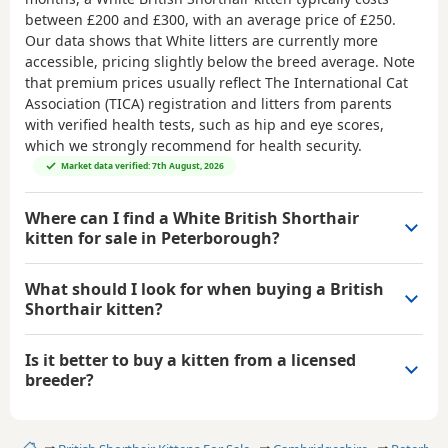
between
£200 and £300
, with an average price of
£250
.
Our data shows that White litters are currently more
accessible, pricing slightly below the breed average. Note
that premium prices usually reflect The International Cat
Association (TICA) registration and litters from parents
with verified health tests, such as hip and eye scores,
which we strongly recommend for health security.
Market data verified: 7th August, 2026
Where can I find a White British Shorthair
kitten for sale in Peterborough?
What should I look for when buying a British
Shorthair kitten?
Is it better to buy a kitten from a licensed
breeder?