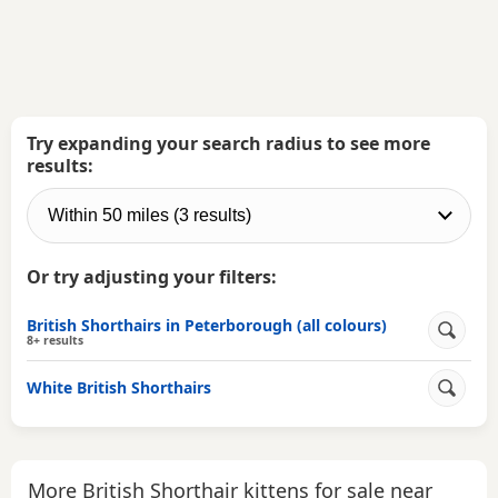
Try expanding your search radius to see more
results:
Or try adjusting your filters:
British Shorthairs in Peterborough (all colours)
8+ results
White British Shorthairs
More British Shorthair kittens for sale near