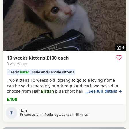
6
10 weeks kittens £100 each
3 weeks ago
Ready
Now
Male And Female Kittens
Two Kittens 10 weeks old looking to go to a loving home
can be sold separately hundred pound each we have 4 to
choose from Half
British
blue short hair Collection from
…See full details →
Ilford IG1 4RQ Ginger one is a girl black &
white boy
£100
Tan
T
Private seller in
Redbridge, London
(69 miles
away from Peterborough
)