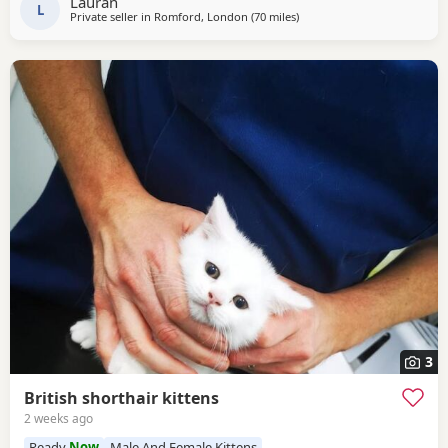
Lauran
all household every day noises. Mum
L
Private seller in
Romford, London
(70 miles
away from Peterborough
)
3
British shorthair kittens
2 weeks ago
Ready
Now
Male And Female Kittens