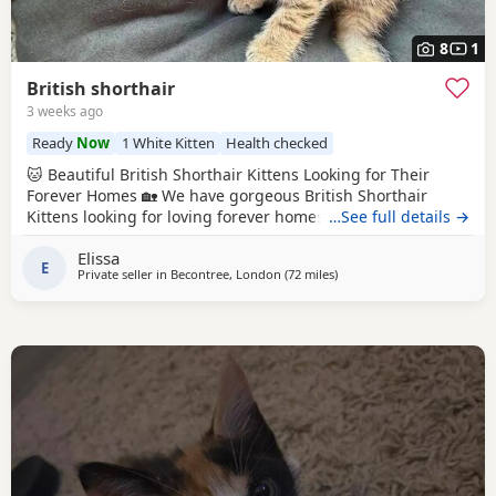
8
1
British shorthair
3 weeks ago
Ready
Now
1 White Kitten
Health checked
🐱 Beautiful British Shorthair Kittens Looking for Their
Forever Homes 🏡 We have gorgeous British Shorthair
Kittens looking for loving forever homes. ✨ Details: * Date
…See full details →
of birth: 10 May 2026 * Ready to leave now * Eating solid
Elissa
food independently * Fully litter trained * Friendly, playful
E
Private seller in
Becontree, London
(72 miles
away from Peterborough
)
and affectionate * Raised in a loving family home * Can be
seen with their mum 💉