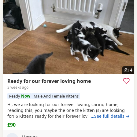
4
Ready for our forever loving home
3 weeks ago
Ready
Now
Male And Female Kittens
Hi, we are looking for our forever loving, caring home,
reading this, you maybe the one the kitten (s) are looking
for! 6 Kittens ready for their forever loving home, 2 All
…See full details →
Black female, 1 black/
white male
, 2 black/
white female
£90
and 1 male tabby (he is £150). All very playful and
interactive, litter box trained, worm and flea free.
Maryna