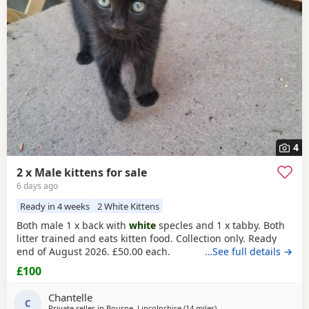
Corby
often have additional litters within easy reach.
4
2 x Male kittens for sale
6 days ago
Ready in 4 weeks
2 White Kittens
Both male 1 x back with
white
specles and 1 x tabby. Both
litter trained and eats kitten food. Collection only. Ready
end of August 2026. £50.00 each.
…See full details →
£100
Chantelle
C
Private seller in
Bourne, Lincolnshire
(14 miles
away from Peterborough
)