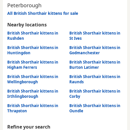
Peterborough
All British Shorthair kittens for sale
Nearby locations
British Shorthair kittens in
British Shorthair kittens in
Rushden
St Ives
British Shorthair kittens in
British Shorthair kittens in
Huntingdon
Godmanchester
British Shorthair kittens in
British Shorthair kittens in
Higham Ferrers
Burton Latimer
British Shorthair kittens in
British Shorthair kittens in
Wellingborough
Raunds
British Shorthair kittens in
British Shorthair kittens in
Irthlingborough
Corby
British Shorthair kittens in
British Shorthair kittens in
Thrapston
Oundle
Refine your search