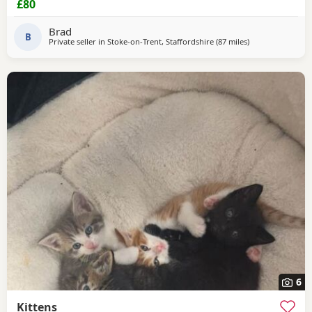
£80
Brad
B
Private seller in
Stoke-on-Trent, Staffordshire
(87 miles
away from Peter
)
6
Kittens