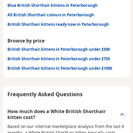
Blue British Shorthair kittens in Peterborough
All British Shorthair colours in Peterborough
British Shorthair kittens ready now in Peterborough
Browse by price
British Shorthair kittens in Peterborough under £500
British Shorthair kittens in Peterborough under £750
British Shorthair kittens in Peterborough under £1000
Frequently Asked Questions
How much does a White British Shorthair
kitten cost?
Based on our internal marketplace analysis from the last 6
months, a White British Shorthair kitten typically costs