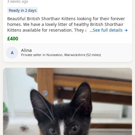
3 weeks ago
Ready in 2 days
Beautiful British Shorthair Kittens looking for their forever
homes. We have a lovely litter of healthy British Shorthair
Kittens available for reservation. They are currently 4
…See full details →
weeks old and are being raised in a loving home. They are
£400
playful, affectionate, and becoming more confident every
day. The Kittens will remain with their mother until they
Alina
are old enough to leave,
A
Private seller in
Nuneaton, Warwickshire
(52 miles
away from Peterboro
)