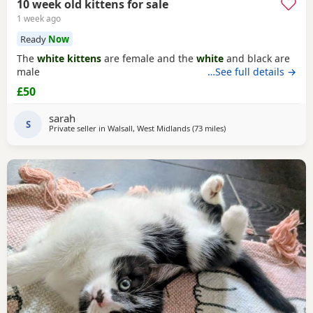
10 week old kittens for sale
1 week ago
Ready
Now
The
white kittens
are female and the
white
and black are
male
…See full details →
£50
sarah
S
Private seller in
Walsall, West Midlands
(73 miles
away from Peterboroug
)