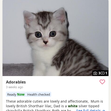
3
1
Adorables
3 weeks ago
Ready
Now
Health checked
These adorable cuties are lovely and affectionate, Mum is
lovely British Shorthair lilac, Dad is a
white
silver tipped
chinchilla British Shorthair. Both are beautiful pure breed
…See full details →