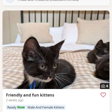
6
Friendly and fun kittens
2 weeks ago
Ready
Now
Male And Female Kittens