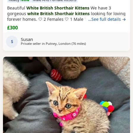
Beautiful
White British Shorthair Kittens
We have 3
gorgeous
white British Shorthair kittens
looking for loving
forever homes. 🤍 2 Females 🤍 1 Male They are currently 6
…See full details →
weeks old and will be ready to leave in 2 weeks, at 8 weeks
£300
of age. Our Kittens have been raised in a loving family
home and are used to everyday household noises. They are
Susan
playful, affectionate, and have
S
Private seller in
Putney, London
(76 miles
away from Peterborough
)