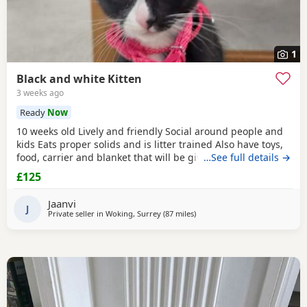
1
Black and white Kitten
3 weeks ago
Ready
Now
10 weeks old Lively and friendly Social around people and
kids Eats proper solids and is litter trained Also have toys,
food, carrier and blanket that will be given to buyer
…See full details →
£125
Jaanvi
J
Private seller in
Woking, Surrey
(87 miles
away from Peterborough
)