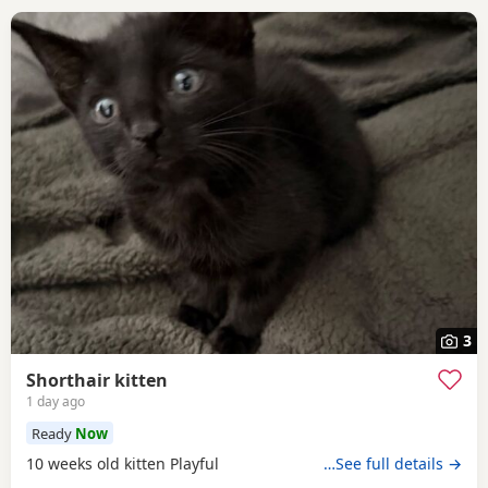
3
Shorthair kitten
1 day ago
Ready
Now
10 weeks old kitten Playful
…See full details →