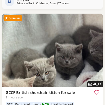
M
Private seller in
Colchester, Essex
(67 miles
away from Peterborough
)
Premium
4
1
GCCF British shorthair kitten for sale
11 hours ago
GCCF Registered
Ready
Now
Health checked