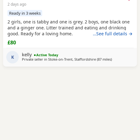
2 days ago
Ready in 3 weeks
2 girls, one is tabby and one is grey. 2 boys, one black one
and a ginger one. Litter trained and eating and drinking
good. Ready for a loving home.
…See full details →
£80
kelly
Active Today
K
Private seller in
Stoke-on-Trent, Staffordshire
(87 miles
away from Peter
)