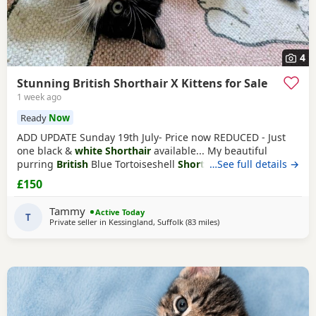
4
Stunning British Shorthair X Kittens for Sale
1 week ago
Ready
Now
ADD UPDATE Sunday 19th July- Price now REDUCED - Just
one black &
white Shorthair
available... My beautiful
purring
British
Blue Tortoiseshell
Shorthair
…See full details →
has surpassed
herself in her annual litter of Kittens. They are a stunning
£150
assortment of colours, including a Sealpoint. She has done
a wonderful job as a mother but now understandably is
Tammy
Active Today
tiring of her role. They are showing
T
Private seller in
Kessingland, Suffolk
(83 miles
away from Peterborough
)