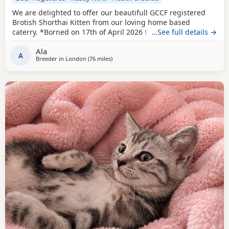
We are delighted to offer our beautifull GCCF registered
Brotish Shorthai Kitten from our loving home based
caterry. *Borned on 17th of April 2026 they will be ready to
…See full details →
leave on 12 of July 2026. * Both parents are GCCF
Ala
registered, health checked, PKD tested clear. •Mom blood
A
Breeder in
London
(76 miles
away from Peterborough
)
type : B •Dad blood type: B Mom has her own prefix, wich
will make easier the process of