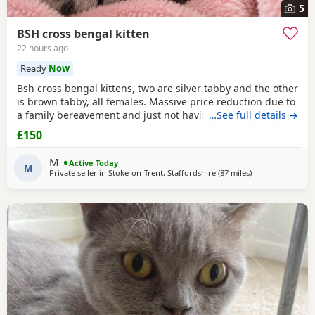
5
BSH cross bengal kitten
22 hours ago
Ready
Now
Bsh cross bengal kittens, two are silver tabby and the other
is brown tabby, all females. Massive price reduction due to
a family bereavement and just not having the time to get
…See full details →
around to posting or replying to messages. They are
£150
extremely good on the litter tray, never any accidents,
lovely personalities, one of the silvers is a little bit skittish
M
Active Today
around strangers but soon
M
Private seller in
Stoke-on-Trent, Staffordshire
(87 miles
away from Peter
)