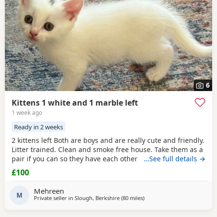
6
Kittens 1 white and 1 marble left
1 week ago
Ready in 2 weeks
2 kittens left Both are boys and are really cute and friendly.
Litter trained. Clean and smoke free house. Take them as a
pair if you can so they have each other . 7 weeks and ready
…See full details →
to go now as they are both eating food, drinking water and
£100
we top them Up with kitten milk
Mehreen
M
Private seller in
Slough, Berkshire
(80 miles
away from Poole
)