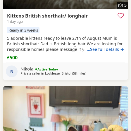
5
Kittens British shorthair/ longhair
1 day ago
Ready in 3 weeks
5 adorable kittens ready to leave 27th of August Mum is
British shorthair Dad is British long hair We are looking for
responsible homes please message if you have any
…See full details →
questions We have all girls Collection bs7 Bristol
£500
Nikola
Active Today
N
Private seller in
Lockleaze, Bristol
(58 miles
away from Poole
)