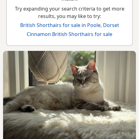
Try expanding your search criteria to get more
results, you may like to try:
British Shorthairs for sale in Poole, Dorset
Cinnamon British Shorthairs for sale