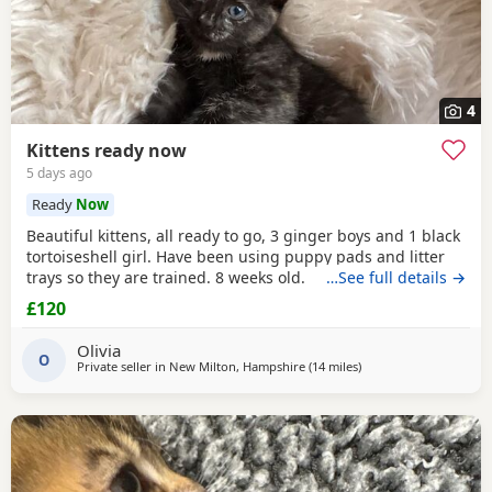
4
Kittens ready now
5 days ago
Ready
Now
Beautiful kittens, all ready to go, 3 ginger boys and 1 black
tortoiseshell girl. Have been using puppy pads and litter
trays so they are trained. 8 weeks old.
…See full details →
£120
Olivia
O
Private seller in
New Milton, Hampshire
(14 miles
away from Poole
)