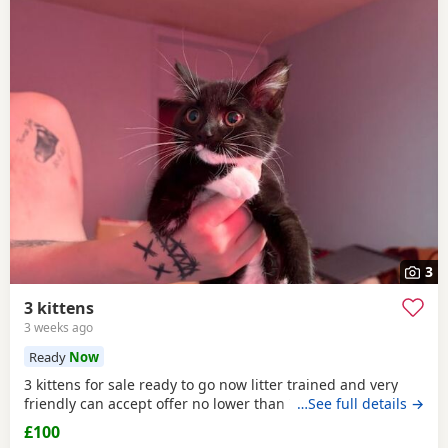
3
3 kittens
3 weeks ago
Ready
Now
3 kittens for sale ready to go now litter trained and very
friendly can accept offer no lower than 75 pound
…See full details →
£100