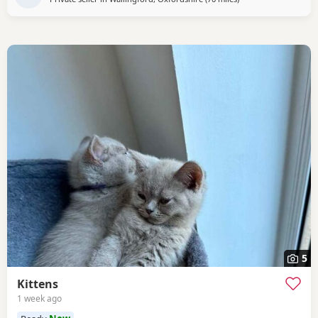
5
Kittens
1 week ago