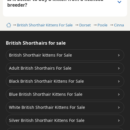
breeder?
Home
British Shorthair Kittens For Sale
Dorset
Poole
Cinnamon
British Shorthairs for sale
British Shorthair kittens For Sale
Adult British Shorthairs For Sale
Black British Shorthair Kittens For Sale
Blue British Shorthair Kittens For Sale
White British Shorthair Kittens For Sale
Silver British Shorthair Kittens For Sale