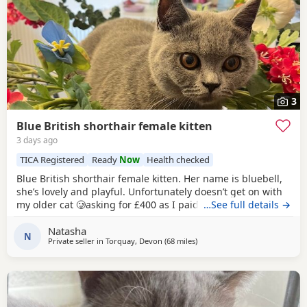
3
Blue British shorthair female kitten
3 days ago
TICA Registered
Ready
Now
Health checked
Blue British shorthair female kitten. Her name is bluebell,
she’s lovely and playful. Unfortunately doesn’t get on with
my older cat 🥲asking for £400 as I paid £1200 . Comes
…See full details →
from a pedigree background
Natasha
N
Private seller in
Torquay, Devon
(68 miles
away from Poole
)