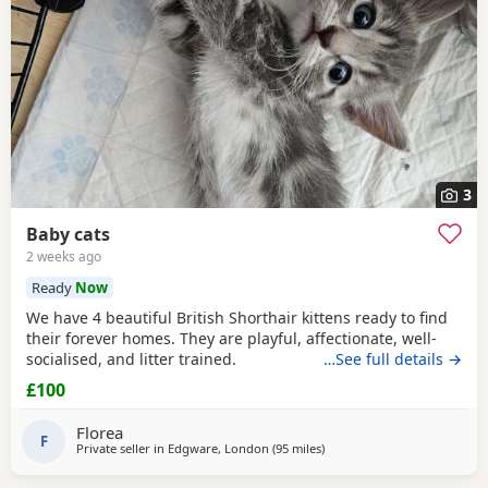
3
Baby cats
2 weeks ago
Ready
Now
We have 4 beautiful British Shorthair kittens ready to find
their forever homes. They are playful, affectionate, well-
socialised, and litter trained.
…See full details →
£100
Florea
F
Private seller in
Edgware, London
(95 miles
away from Poole
)