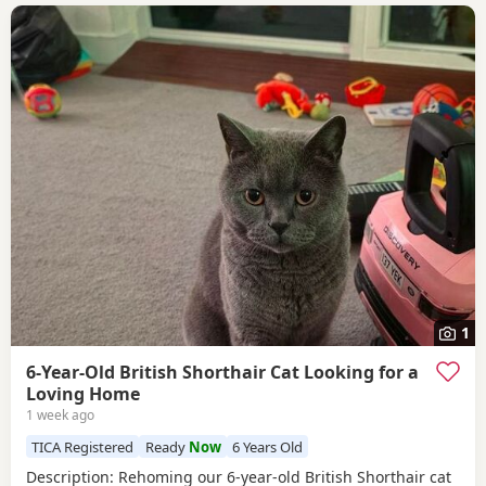
1
6-Year-Old British Shorthair Cat Looking for a
Loving Home
1 week ago
TICA Registered
Ready
Now
6 Years Old
​Description: ​Rehoming our 6-year-old British Shorthair cat