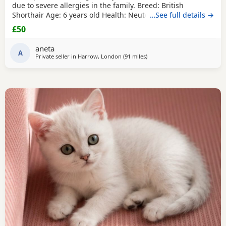
due to severe allergies in the family. ​Breed: British
Shorthair ​Age: 6 years old ​Health: Neutered, microchipped,
…See full details →
and vaccinated. ​Oreo is a handsome and distinctive
£50
purebred cat looking for a safe, quiet, and understanding
environment where he can settle down comfortably. ​Price:
aneta
100 for serious
A
Private seller in
Harrow, London
(91 miles
away from Poole
)