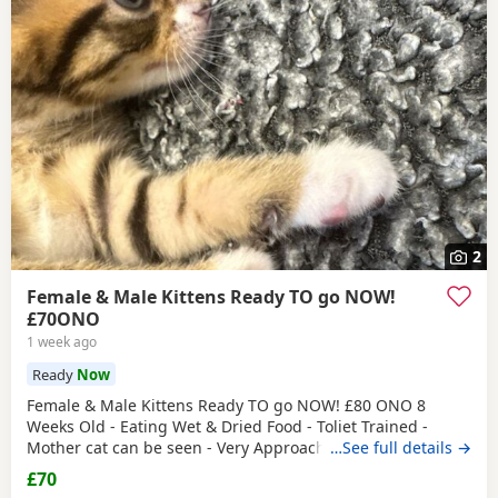
2
Female & Male Kittens Ready TO go NOW!
£70ONO
1 week ago
Ready
Now
Female & Male Kittens Ready TO go NOW! £80 ONO 8
Weeks Old - Eating Wet & Dried Food - Toliet Trained -
Mother cat can be seen - Very Approachable Location:
…See full details →
Brentford TW8 Please only genuine buyers that have the
£70
interest to take care of a kitten. Kittens need vaccinations