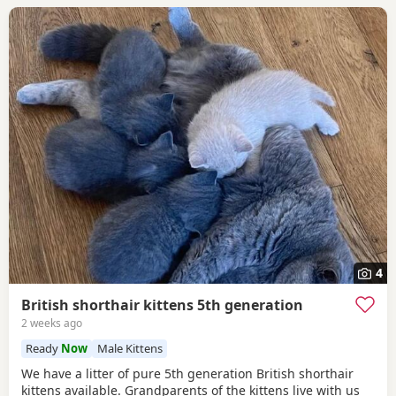
4
British shorthair kittens 5th generation
2 weeks ago
Ready
Now
Male Kittens
We have a litter of pure 5th generation British shorthair
kittens available. Grandparents of the kittens live with us