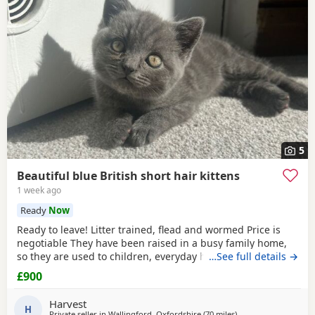
5
Beautiful blue British short hair kittens
1 week ago
Ready
Now
Ready to leave! Litter trained, flead and wormed Price is
negotiable They have been raised in a busy family home,
so they are used to children, everyday household noises,
…See full details →
and lots of love and attention. They are playful,
£900
affectionate, confident little characters who love exploring
and cuddling. I want to make sure they go to the best
Harvest
possible homes, so please introduce yourself
H
Private seller in
Wallingford, Oxfordshire
(70 miles
away from Poole
)