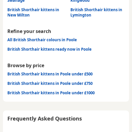
Swanage
Ringwood
British Shorthair kittens in
British Shorthair kittens in
New Milton
Lymington
Refine your search
All British Shorthair colours in Poole
British Shorthair kittens ready now in Poole
Browse by price
British Shorthair kittens in Poole under £500
British Shorthair kittens in Poole under £750
British Shorthair kittens in Poole under £1000
Frequently Asked Questions