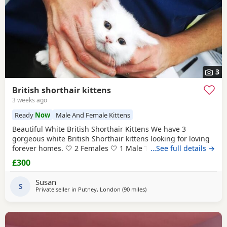
3
British shorthair kittens
3 weeks ago
Ready
Now
Male And Female Kittens
Beautiful White British Shorthair Kittens We have 3
gorgeous white British Shorthair kittens looking for loving
forever homes. 🤍 2 Females 🤍 1 Male They are currently 6
…See full details →
weeks old and will be ready to leave in 2 weeks, at 8 weeks
£300
of age. Our kittens have been raised in a loving family
home and are used to everyday household noises. They are
Susan
playful, affectionate, and have
S
Private seller in
Putney, London
(90 miles
away from Poole
)