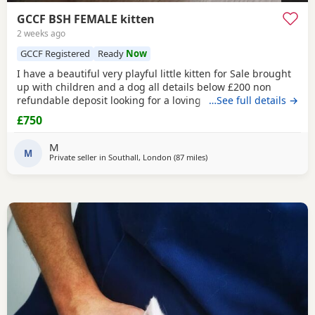
GCCF BSH FEMALE kitten
2 weeks ago
GCCF Registered
Ready
Now
I have a beautiful very playful little kitten for Sale brought
up with children and a dog all details below £200 non
refundable deposit looking for a loving home .mum and
…See full details →
father can be seen
£750
M
M
Private seller in
Southall, London
(87 miles
away from Poole
)