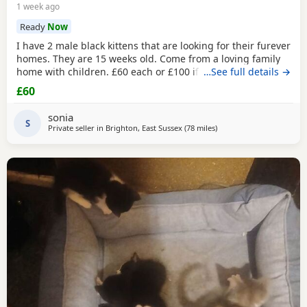
1 week ago
Ready
Now
I have 2 male black kittens that are looking for their furever
homes. They are 15 weeks old. Come from a loving family
home with children. £60 each or £100 if they are kept
…See full details →
together.
£60
sonia
S
Private seller in
Brighton, East Sussex
(78 miles
away from Poole
)