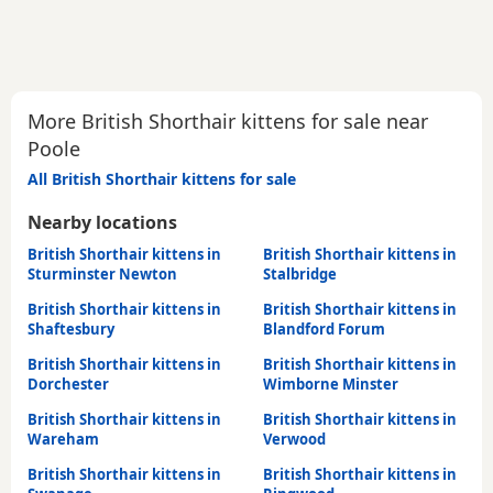
More British Shorthair kittens for sale near
Poole
All British Shorthair kittens for sale
Nearby locations
British Shorthair kittens in
British Shorthair kittens in
Sturminster Newton
Stalbridge
British Shorthair kittens in
British Shorthair kittens in
Shaftesbury
Blandford Forum
British Shorthair kittens in
British Shorthair kittens in
Dorchester
Wimborne Minster
British Shorthair kittens in
British Shorthair kittens in
Wareham
Verwood
British Shorthair kittens in
British Shorthair kittens in