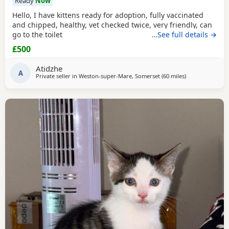
Ready
Now
Hello, I have kittens ready for adoption, fully vaccinated
and chipped, healthy, vet checked twice, very friendly, can
go to the toilet
…See full details →
£500
Atidzhe
A
Private seller in
Weston-super-Mare, Somerset
(60 miles
away from Pool
)