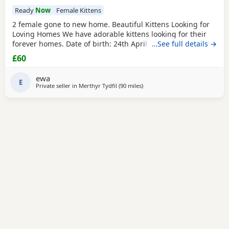
Ready
Now
Female Kittens
2 female gone to new home. Beautiful Kittens Looking for
Loving Homes We have adorable kittens looking for their
forever homes. Date of birth: 24th April 2025 Ready to
…See full details →
leave: 19th June 2025 (8 weeks old) The kittens are: ✔ Litter
£60
trained ✔ Wormed ✔ Flea treated ✔ Raised in a loving
home environment ✔ Friendly, playful and used to
ewa
everyday household noises They are
E
Private seller in
Merthyr Tydfil
(90 miles
away from Poole
)