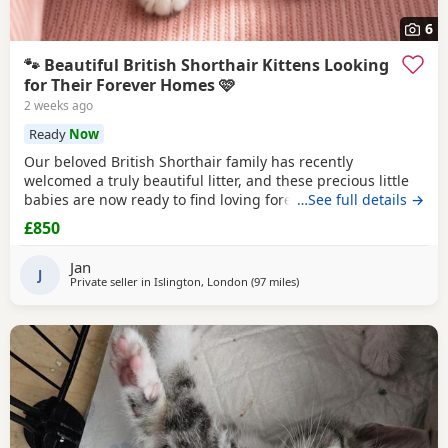
6
🐾 Beautiful British Shorthair Kittens Looking
for Their Forever Homes 🩷
2 weeks ago
Ready
Now
Our beloved British Shorthair family has recently
welcomed a truly beautiful litter, and these precious little
babies are now ready to find loving forever homes. ✨ Their
…See full details →
mum is our incredibly gentle, affectionate golden family
£850
pet, and their dad is a stunning Chinchilla British Shorthair
from an award-winning champion bloodline. Both parents
Jan
have the most wonderful
J
Private seller in
Islington, London
(97 miles
away from Poole
)