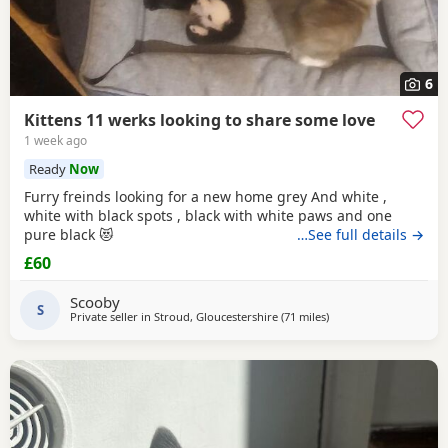
6
Kittens 11 werks looking to share some love
1 week ago
Ready
Now
Furry freinds looking for a new home grey And white ,
white with black spots , black with white paws and one
pure black 😻
…See full details →
£60
Scooby
S
Private seller in
Stroud, Gloucestershire
(71 miles
away from Poole
)