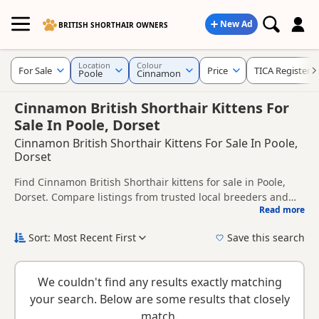
New Ad
BRITISH SHORTHAIR OWNERS
Location
Colour
For Sale
Price
TICA Registere
Poole
Cinnamon
Cinnamon British Shorthair Kittens For
Sale In Poole, Dorset
Cinnamon British Shorthair Kittens For Sale In Poole,
Dorset
Find Cinnamon British Shorthair kittens for sale in Poole,
Dorset. Compare listings from trusted local breeders and
Read more
sellers, including TICA registered and health tested litters.
This page is focused on buyers looking specifically for
Cinnamon British Shorthair kittens in and around Poole,
Sort: Most Recent First
Save this search
making it easier to compare local availability, prices and
New to buying a British Shorthair kitten? Read our
buying
breeder details without filtering through other colour
checklist
to help you choose the right kitten and breeder.
variations.
We couldn't find any results exactly matching
your search. Below are some results that closely
match.