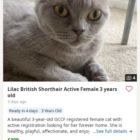
4
Lilac British Shorthair Active Female 3 years
old
3 days ago
Ready in 4 days
3 Years Old
A beautiful 3-year-old GCCF registered female cat with
active registration looking for her forever home. She is
healthy, playful, affectionate, and enjoys human company.
…See full details →
She came to me as a rescue while pregnant and has since