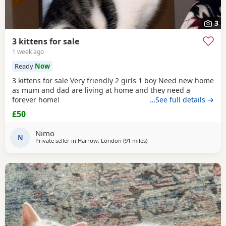
3
3 kittens for sale
1 week ago
Ready
Now
3 kittens for sale Very friendly 2 girls 1 boy Need new home
as mum and dad are living at home and they need a
forever home!
…See full details →
£50
Nimo
N
Private seller in
Harrow, London
(91 miles
away from Poole
)