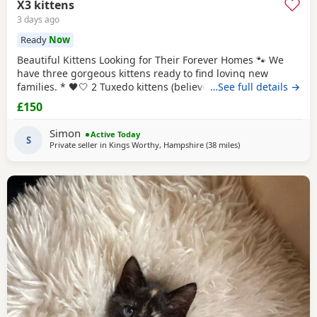
X3 kittens
3 days ago
Ready
Now
Beautiful Kittens Looking for Their Forever Homes 🐾 We
have three gorgeous kittens ready to find loving new
families. * 🖤🤍 2 Tuxedo kittens (believed to be 1 male 1
…See full details →
female ) * 🧡🖤 1 Tortoiseshell kitten (believed to be male )
£150
Date of birth: 7th May 2026 These kittens have been raised
in a loving home and are incredibly friendly, affectionate,
Simon
Active Today
and playful. They
S
Private seller in
Kings Worthy, Hampshire
(38 miles
away from Poole
)