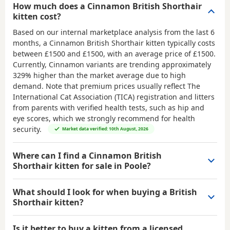
How much does a Cinnamon British Shorthair
kitten cost?
Based on our internal marketplace analysis from the last 6
months, a Cinnamon British Shorthair kitten typically costs
between
£1500 and £1500
, with an average price of
£1500
.
Currently, Cinnamon variants are trending approximately
329% higher than the market average due to high
demand. Note that premium prices usually reflect The
International Cat Association (TICA) registration and litters
from parents with verified health tests, such as hip and
eye scores, which we strongly recommend for health
security.
Market data verified: 10th August, 2026
Where can I find a Cinnamon British
Shorthair kitten for sale in Poole?
What should I look for when buying a British
Shorthair kitten?
Is it better to buy a kitten from a licensed