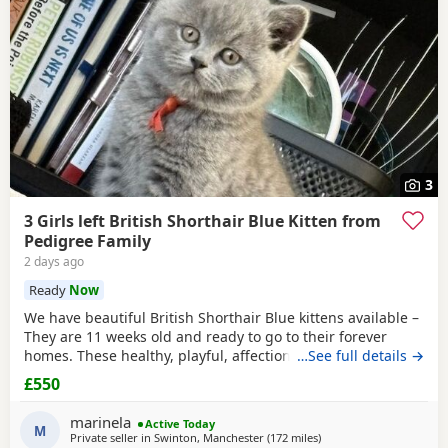
3
3 Girls left British Shorthair Blue Kitten from
Pedigree Family
2 days ago
Ready
Now
We have beautiful British Shorthair Blue kittens available –
They are 11 weeks old and ready to go to their forever
homes. These healthy, playful, affectionate kittens have
…See full details →
been raised in a loving family environment and are well
£550
socialised. They come from excellent pedigree lines, with
their mother from a Champion family and their father from
marinela
Active Today
seven generations of pedigree.
M
Private seller in
Swinton, Manchester
(172 miles
away from Scotland
)