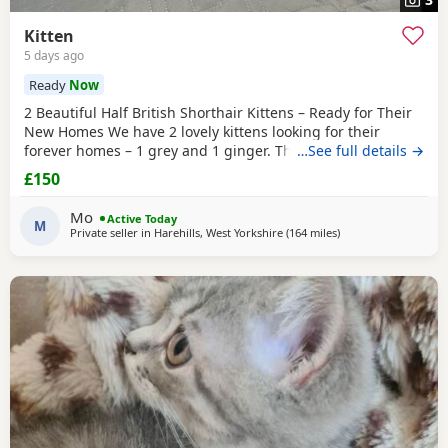
Kitten
5 days ago
Ready
Now
2 Beautiful Half British Shorthair Kittens – Ready for Their
New Homes We have 2 lovely kittens looking for their
forever homes – 1 grey and 1 ginger. They are half British
…See full details →
Shorthair, litter trained, and have been wormed. They have
£150
just started eating both dry and wet kitten food. They are
very friendly, playful, and love being around children. They
Mo
Active Today
are ready to leave now.
M
Private seller in
Harehills, West Yorkshire
(164 miles
away from Scotland
)