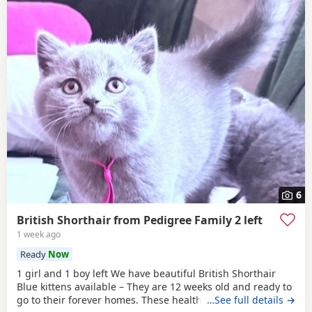
6
British Shorthair from Pedigree Family 2 left
1 week ago
Ready
Now
1 girl and 1 boy left We have beautiful British Shorthair
Blue kittens available – They are 12 weeks old and ready to
go to their forever homes. These healthy, playful,
…See full details →