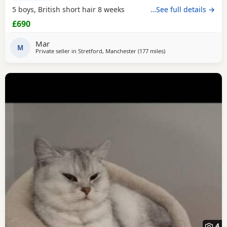
5 boys, British short hair 8 weeks
…See full details →
£690
Mar
M
Private seller in
Stretford, Manchester
(177 miles
away from Scotland
)
4