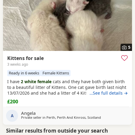
5
Kittens for sale
3 weeks ago
Ready in 6 weeks
Female Kittens
I have
2 white female
cats and they have both given birth
to a beautiful litter of Kittens. One cat gave birth last night
13/07/2026 and she had a litter of 4 Kittens, 3 of which are
…See full details →
white
and 1 is a grey colour. Mother and babies are all
£200
doing fine. If you are interested in having a kitten please
get in touch with me on gumtree, by phone or by email. I
Angela
will have 2 separate
A
Private seller in
Perth, Perth And Kinross, Scotland
Similar results from outside your search