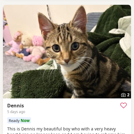
2
Dennis
5 days ago
Ready
Now
This is Dennis my beautiful boy who with a very heavy