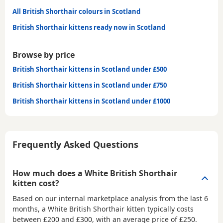
All British Shorthair colours in Scotland
British Shorthair kittens ready now in Scotland
Browse by price
British Shorthair kittens in Scotland under £500
British Shorthair kittens in Scotland under £750
British Shorthair kittens in Scotland under £1000
Frequently Asked Questions
How much does a White British Shorthair
kitten cost?
Based on our internal marketplace analysis from the last 6
months, a White British Shorthair kitten typically costs
between
£200 and £300
, with an average price of
£250
.