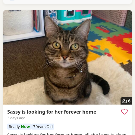
6
Sassy is looking for her forever home
3 days ago
Ready
Now
7 Years Old
Sassy is looking for her forever home. all she loves to sleep