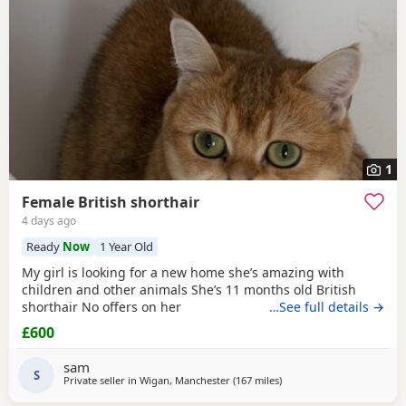
1
Female British shorthair
4 days ago
Ready
Now
1 Year Old
My girl is looking for a new home she’s amazing with
children and other animals She’s 11 months old British
shorthair No offers on her
…See full details →
£600
sam
S
Private seller in
Wigan, Manchester
(167 miles
away from Scotland
)