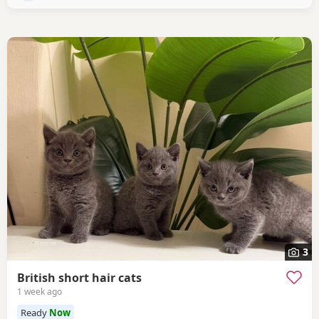
3
British short hair cats
1 week ago
Ready
Now