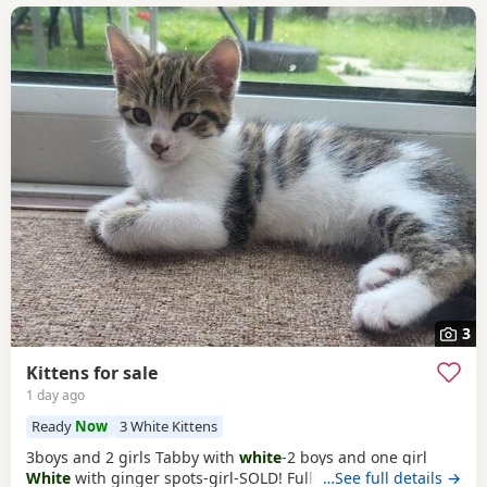
3
Kittens for sale
1 day ago
Ready
Now
3 White Kittens
3boys and 2 girls Tabby with
white
-2 boys and one girl
White
with ginger spots-girl-SOLD! Fully tabby -boy
…See full details →