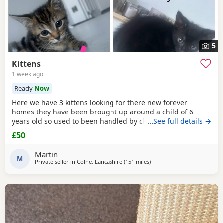
5
Kittens
1 week ago
Ready
Now
Here we have 3 kittens looking for there new forever
homes they have been brought up around a child of 6
years old so used to been handled by children some litter
…See full details →
training has been done microchipping and vaccinations
£50
must be done by new owners please feel free to contact
me if any further info is required
Martin
M
Private seller in
Colne, Lancashire
(151 miles
away from Scotland
)