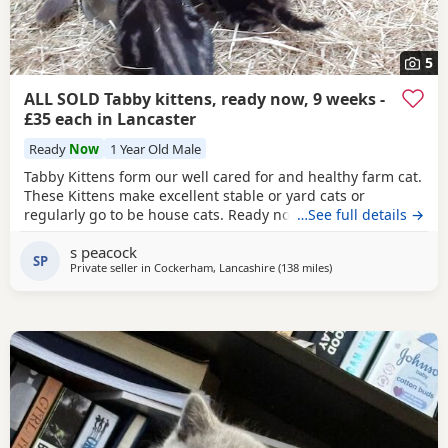
5
ALL SOLD Tabby kittens, ready now, 9 weeks -
£35 each in Lancaster
Ready
Now
1 Year Old Male
Tabby Kittens form our well cared for and healthy farm cat.
These Kittens make excellent stable or yard cats or
regularly go to be house cats. Ready now (9 weeks) they
…See full details →
are eating wet food and will be wormed before leaving.
s peacock
Standard brown tabby and blue tabby - some with
white
SP
Private seller in
Cockerham, Lancashire
(138 miles
away from Scotland
)
bits. Mother and Grandmother can be seen