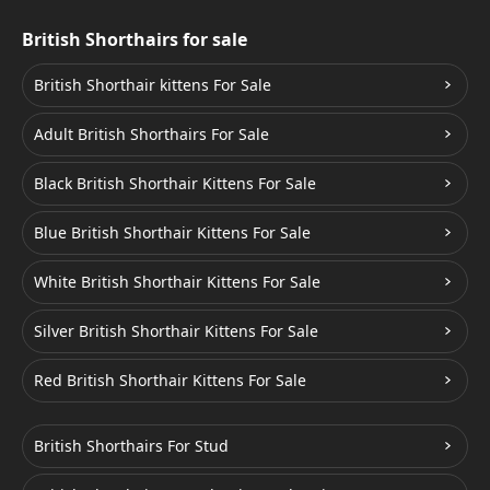
British Shorthairs for sale
British Shorthair kittens For Sale
Adult British Shorthairs For Sale
Black British Shorthair Kittens For Sale
Blue British Shorthair Kittens For Sale
White British Shorthair Kittens For Sale
Silver British Shorthair Kittens For Sale
Red British Shorthair Kittens For Sale
British Shorthairs For Stud