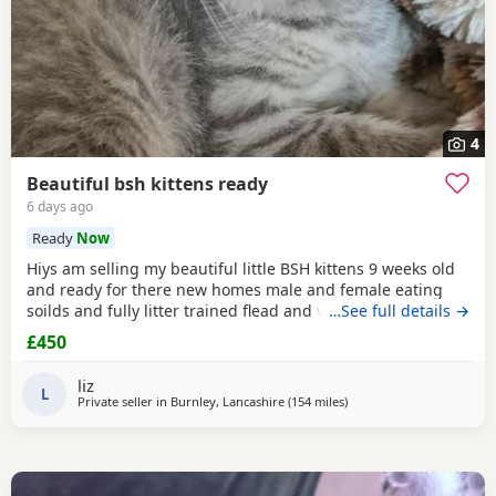
4
Beautiful bsh kittens ready
6 days ago
Ready
Now
Hiys am selling my beautiful little BSH kittens 9 weeks old
and ready for there new homes male and female eating
soilds and fully litter trained flead and wormed mum can
…See full details →
be seen contact me for more information thank you
£450
liz
L
Private seller in
Burnley, Lancashire
(154 miles
away from Scotland
)