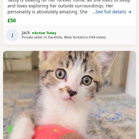
and loves exploring her outside surroundings. Her
personality is absolutely amazing. She is absolutely great
…See full details →
with kids and people she gets close with. Her personality is
£50
the golden. She loves her pets. She comes to when you call
her name when she is finished on an adventure outside. If
Jack
Active Today
you can provide a home full of
J
Private seller in
Harehills, West Yorkshire
(164 miles
away from Scotland
)