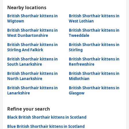
Nearby locations
British Shorthair kittens in
British Shorthair kittens in
Wigtown
West Lothian
British Shorthair kittens in
British Shorthair kittens in
West Dunbartonshire
Tweeddale
British Shorthair kittens in
British Shorthair kittens in
Stirling And Falkirk
Stirling
British Shorthair kittens in
British Shorthair kittens in
South Lanarkshire
Renfrewshire
British Shorthair kittens in
British Shorthair kittens in
North Lanarkshire
Midlothian
British Shorthair kittens in
British Shorthair kittens in
Lanarkshire
Glasgow
Refine your search
Black British Shorthair kittens in Scotland
Blue British Shorthair kittens in Scotland