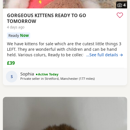
4
GORGEOUS KITTENS READY TO GO
TOMORROW
4 days ago
Ready
Now
We have kittens for sale which are the cutest little things 3
LEFT. They are wonderful with children and can be hand
held. Various colurs, Ready to be collected ASAP. EMAIL IF
…See full details →
YOU HAVE ANY QUESTIONS. LITTER TRAINED. £40 EACH
£39
BASED IN STRETFORD M32. "2MINS FROM SHOPPING
MALL"
Sophia
Active Today
S
Private seller in
Stretford, Manchester
(177 miles
away from Scotland
)