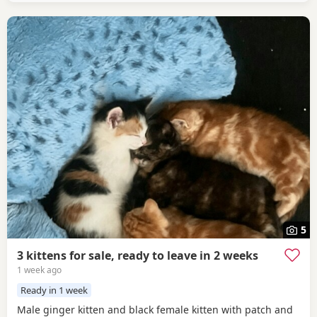
5
3 kittens for sale, ready to leave in 2 weeks
1 week ago
Ready in 1 week
Male ginger kitten and black female kitten with patch and