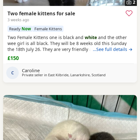
2
Two female kittens for sale
3 weeks ago
Ready
Now
Female Kittens
Two Female Kittens one is black and
white
and the other
wee girl is all black. They will be 8 weeks old this Sunday
the 18th July 26. They are very friendly and playful and get
…See full details →
on great with my other cats and my two Yorkshire Terrier I
£150
am selling them for £150.00 per kitten
Caroline
C
Private seller in
East Kilbride, Lanarkshire, Scotland