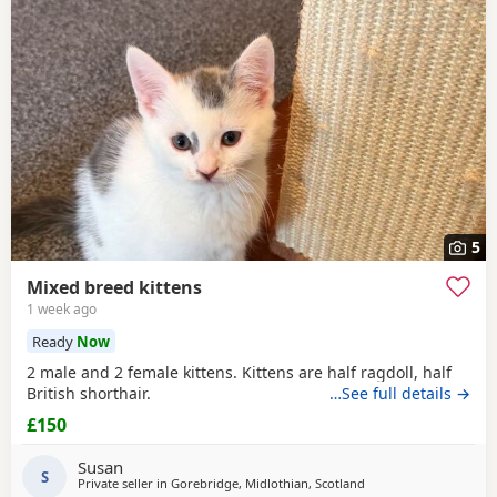
5
Mixed breed kittens
1 week ago
Ready
Now
2 male and 2 female kittens. Kittens are half ragdoll, half
British shorthair.
…See full details →
£150
Susan
S
Private seller in
Gorebridge, Midlothian, Scotland