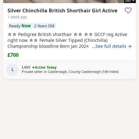
Silver Chinchilla British Shorthair Girl Active
1 week ago
Ready
Now
2 Years Old
☆☆ Pedigree British shorthair ☆☆ ☆☆ GCCF reg Active
right now ☆☆ Female Silver Tipped (Chinchilla)
Championship bloodline Born Jan 2024 LOCATION ==
…See full details →
CO.DOWN NORTHERN IRELAND ☆ Most amazing girl ☆
£700
Very affectionate ☆ Thick dense coat So now my plan was
to reduce numbers, I already have a silver girl who carries
Lexi
Active Today
chocolate so I decided to find her a wonderful
L
Private seller in
Castlereagh, County Castlereagh
(149 miles
away from S
)