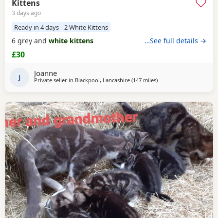
Kittens
3 days ago
Ready in 4 days
2 White Kittens
6 grey and
white kittens
…See full details →
£30
Joanne
J
Private seller in
Blackpool, Lancashire
(147 miles
away from Scotland
)