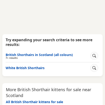
Try expanding your search criteria to see more
results:
British Shorthairs in Scotland (all colours)
7+ results
White British Shorthairs
More British Shorthair kittens for sale near
Scotland
All British Shorthair kittens for sale