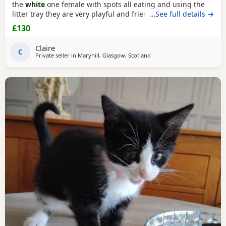
the
white
one female with spots all eating and using the
litter tray they are very playful and friendly £50 and £80 on
…See full details →
pick up in 2 weeks
£130
Claire
C
Private seller in
Maryhill, Glasgow, Scotland