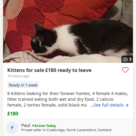
wider region.
3
Kittens for sale £180 ready to leave
10 hours ago
Ready in 1 week
8 Kittens looking for their forever homes, 4 female 4 males,
litter trained eating both wet and dry food, 2 calicos
female, 2 torties female, solid black male black and
…See full details →
white
,
grey and
white
, ginger and
white
all males. All vet
£180
checked wormed and flea treated
Paul
Active Today
P
Private seller in
Coatbridge, North Lanarkshire, Scotland