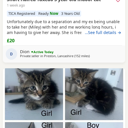
1 week ago
TICA Registered
Ready
Now
3 Years Old
Unfortunately due to a separation and my ex being unable
to take her (Miley) with her and me working long hours, i
am having to give her away. She is free. I just had to put a
…See full details →
price. She is spayed & microchipped 100%, i am not sure
£20
on anything else as My ex handled that side of things so I
don't know anything else. Doesn't mind dogs but will just
Dion
Active Today
hiss and be moody. She loves
D
Private seller in
Preston, Lancashire
(152 miles
away from Scotland
)