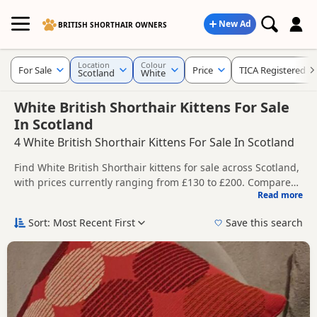
New Ad
BRITISH SHORTHAIR OWNERS
Location
Colour
For Sale
Price
TICA Registered
Scotland
White
White British Shorthair Kittens For Sale
In Scotland
4 White British Shorthair Kittens For Sale In Scotland
Find White British Shorthair kittens for sale across Scotland,
with prices currently ranging from £130 to £200. Compare
Read more
listings from trusted local breeders and sellers, including
This page gives a broader regional view of White availability
TICA registered and health tested litters.
across Scotland, helping buyers compare listings across
Sort: Most Recent First
Save this search
multiple nearby counties and towns.
Price can vary by breeder, pedigree, location and what is
included, so compare each advert carefully before
contacting the seller.
You can also explore White listings across Scotland,
including
Clackmannan
,
Clackmannanshire
and
Dunbartonshire
, if you are open to more options across the