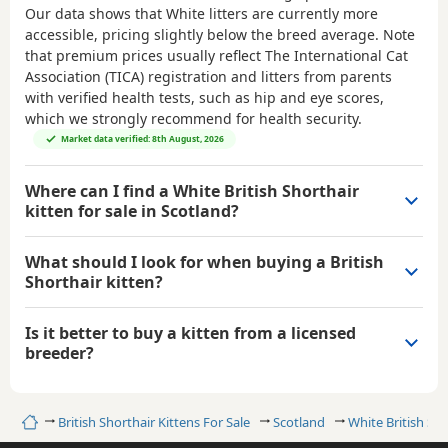
Our data shows that White litters are currently more
accessible, pricing slightly below the breed average. Note
that premium prices usually reflect The International Cat
Association (TICA) registration and litters from parents
with verified health tests, such as hip and eye scores,
which we strongly recommend for health security.
Market data verified: 8th August, 2026
Where can I find a White British Shorthair
kitten for sale in Scotland?
What should I look for when buying a British
Shorthair kitten?
Is it better to buy a kitten from a licensed
breeder?
Home
British Shorthair Kittens For Sale
Scotland
White British Sho