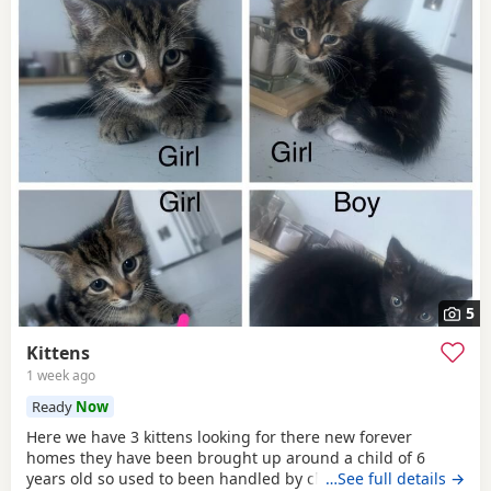
5
Kittens
1 week ago
Ready
Now
Here we have 3 kittens looking for there new forever
homes they have been brought up around a child of 6
years old so used to been handled by children some litter
…See full details →