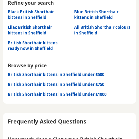
Refine your search
Black British Shorthair
Blue British Shorthair
kittens in Sheffield
kittens in Sheffield
Lilac British Shorthair
All British Shorthair colours
kittens in Sheffield
in Sheffield
British Shorthair kittens
ready now in Sheffield
Browse by price
British Shorthair kittens in Sheffield under £500
British Shorthair kittens in Sheffield under £750
British Shorthair kittens in Sheffield under £1000
Frequently Asked Questions