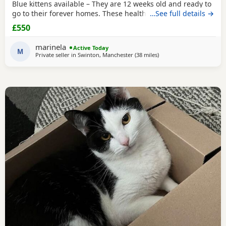
Blue kittens available – They are 12 weeks old and ready to
go to their forever homes. These healthy, playful,
…See full details →
affectionate kittens have been raised in a loving family
£550
environment and are well socialised. They are eating
independently, fully litter trained, and used to everyday
marinela
Active Today
household life. They come from excellent
M
Private seller in
Swinton, Manchester
(38 miles
away from Sheffield
)