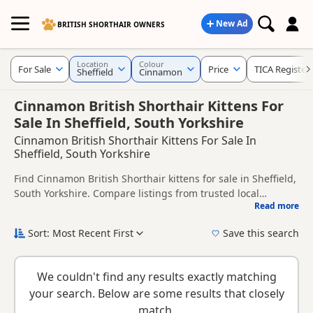
New Ad
BRITISH SHORTHAIR OWNERS
Location
Colour
For Sale
Price
TICA Register
Sheffield
Cinnamon
Cinnamon British Shorthair Kittens For
Sale In Sheffield, South Yorkshire
Cinnamon British Shorthair Kittens For Sale In
Sheffield, South Yorkshire
Find Cinnamon British Shorthair kittens for sale in Sheffield,
South Yorkshire. Compare listings from trusted local
Read more
breeders and sellers, including TICA registered and health
This page is focused on buyers looking specifically for
tested litters.
Cinnamon British Shorthair kittens in and around Sheffield,
Sort: Most Recent First
Save this search
making it easier to compare local availability, prices and
New to buying a British Shorthair kitten? Read our
buying
breeder details without filtering through other colour
checklist
to help you choose the right kitten and breeder.
variations.
We couldn't find any results exactly matching
your search. Below are some results that closely
match.