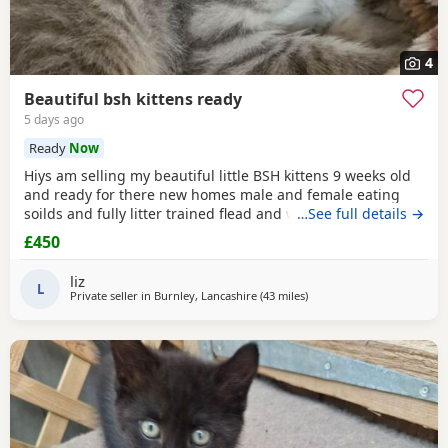
4
Beautiful bsh kittens ready
5 days ago
Ready
Now
Hiys am selling my beautiful little BSH kittens 9 weeks old
and ready for there new homes male and female eating
soilds and fully litter trained flead and wormed mum can
…See full details →
be seen contact me for more information thank you
£450
liz
L
Private seller in
Burnley, Lancashire
(43 miles
away from Sheffield
)