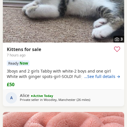
3
Kittens for sale
7 hours ago
Ready
Now
3boys and 2 girls Tabby with white-2 boys and one girl
White with ginger spots-girl-SOLD! Fully tabby -boy
…See full details →
£50
Alice
Active Today
A
Private seller in
Woodley, Manchester
(26 miles
away from Sheffield
)