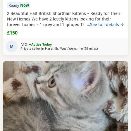
Ready
Now
2 Beautiful Half British Shorthair Kittens – Ready for Their
New Homes We have 2 lovely kittens looking for their
forever homes – 1 grey and 1 ginger. They are half British
…See full details →
Shorthair, litter trained, and have been wormed. They have
£150
just started eating both dry and wet kitten food. They are
very friendly, playful, and love being around children. They
Mo
Active Today
are ready to leave now.
M
Private seller in
Harehills, West Yorkshire
(29 miles
away from Sheffield
)