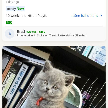
1 day ago
Ready
Now
10 weeks old kitten Playful
…See full details →
£80
Brad
Active Today
B
Private seller in
Stoke-on-Trent, Staffordshire
(38 miles
away from Sheffi
)