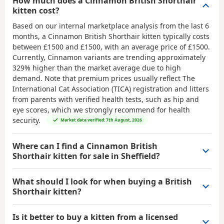
How much does a Cinnamon British Shorthair
kitten cost?
Based on our internal marketplace analysis from the last 6
months, a Cinnamon British Shorthair kitten typically costs
between
£1500 and £1500
, with an average price of
£1500
.
Currently, Cinnamon variants are trending approximately
329% higher than the market average due to high
demand. Note that premium prices usually reflect The
International Cat Association (TICA) registration and litters
from parents with verified health tests, such as hip and
eye scores, which we strongly recommend for health
security.
Market data verified: 7th August, 2026
Where can I find a Cinnamon British
Shorthair kitten for sale in Sheffield?
What should I look for when buying a British
Shorthair kitten?
Is it better to buy a kitten from a licensed