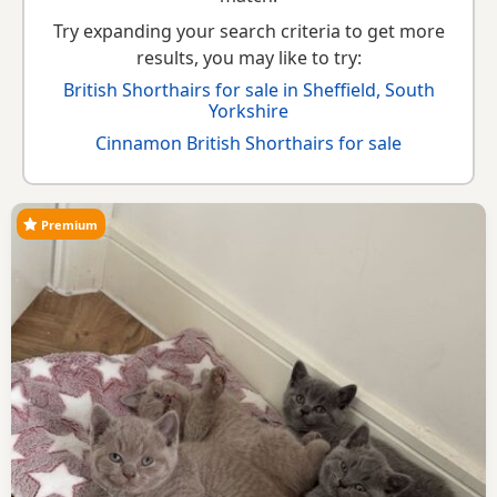
Try expanding your search criteria to get more
results, you may like to try:
British Shorthairs for sale in Sheffield, South
Yorkshire
Cinnamon British Shorthairs for sale
Premium