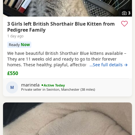
3
3 Girls left British Shorthair Blue Kitten from
Pedigree Family
1 day ago
Ready
Now
We have beautiful British Shorthair Blue kittens available –
They are 11 weeks old and ready to go to their forever
homes. These healthy, playful, affectionate kittens have
…See full details →
been raised in a loving family environment and are well
£550
socialised. They come from excellent pedigree lines, with
their mother from a Champion family and their father from
marinela
Active Today
seven generations of pedigree.
M
Private seller in
Swinton, Manchester
(38 miles
away from Sheffield
)