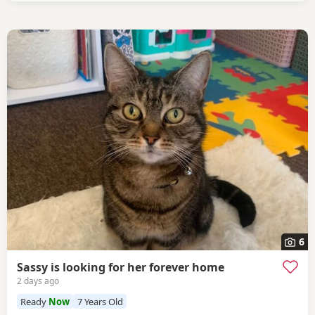
6
Sassy is looking for her forever home
2 days ago
Ready
Now
7 Years Old