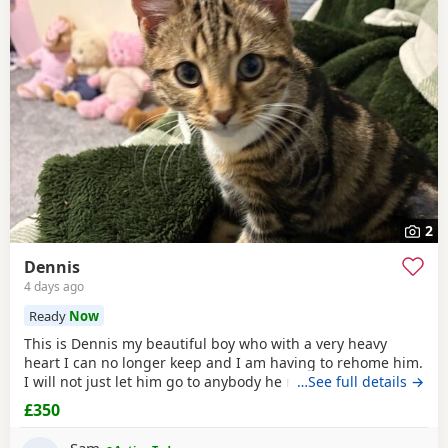
2
Dennis
4 days ago
Ready
Now
This is Dennis my beautiful boy who with a very heavy
heart I can no longer keep and I am having to rehome him.
I will not just let him go to anybody he needs someone who
…See full details →
can give him lots of attention. He’s a good boy indoor cat
£350
although does like to wonder around out in the garden.
He’s been around dogs and he’s the boss. He loves
Sam