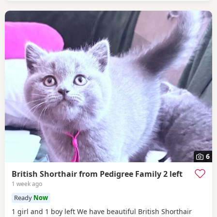
6
British Shorthair from Pedigree Family 2 left
1 week ago
Ready
Now
1 girl and 1 boy left We have beautiful British Shorthair