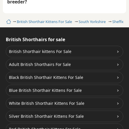
breeder?
Home
British Shorthair Kittens For Sale
South Yorkshire
Sheffield
British Shorthairs for sale
British Shorthair kittens For Sale
Adult British Shorthairs For Sale
Black British Shorthair Kittens For Sale
Blue British Shorthair Kittens For Sale
White British Shorthair Kittens For Sale
Silver British Shorthair Kittens For Sale