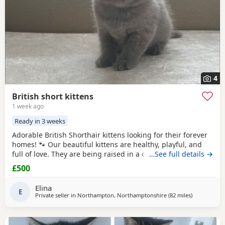
4
British short kittens
1 week ago
Ready in 3 weeks
Adorable British Shorthair kittens looking for their forever
homes! 🐾 Our beautiful kittens are healthy, playful, and
full of love. They are being raised in a caring family
…See full details →
environment, making them well-socialized and
£500
affectionate. They will be ready to join their new families at
the appropriate age.
Elina
E
Private seller in
Northampton, Northamptonshire
(82 miles
away from Sh
)