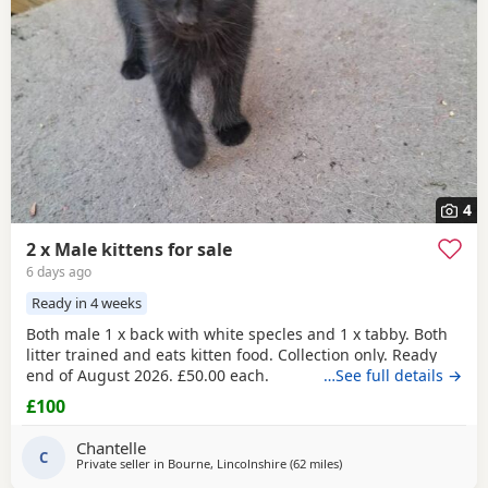
4
2 x Male kittens for sale
6 days ago
Ready in 4 weeks
Both male 1 x back with white specles and 1 x tabby. Both
litter trained and eats kitten food. Collection only. Ready
end of August 2026. £50.00 each.
…See full details →
£100
Chantelle
C
Private seller in
Bourne, Lincolnshire
(62 miles
away from Sheffield
)