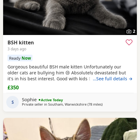
2
BSH kitten
3 days ago
Ready
Now
Gorgeous beautiful BSH male kitten Unfortunately our
older cats are bullying him 😢 Absolutely devastated but
it's in his best interest. Good with kids Dogs and he's trying
…See full details →
to be friends with our other cats bless him Litter trained
£350
and eating well Very friendly and cuddly Heartbroken 💔
Will consider less but a loving home is paramount Any
Sophie
Active Today
questions or anymore photos please
S
Private seller in
Southam, Warwickshire
(78 miles
away from Sheffield
)