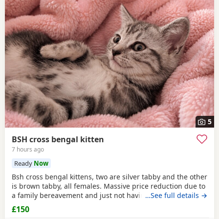
5
BSH cross bengal kitten
7 hours ago
Ready
Now
Bsh cross bengal kittens, two are silver tabby and the other
is brown tabby, all females. Massive price reduction due to
a family bereavement and just not having the time to get
…See full details →
around to posting or replying to messages. They are
£150
extremely good on the litter tray, never any accidents,