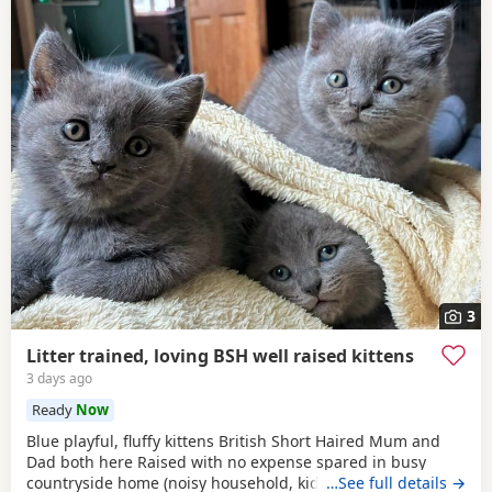
3
Litter trained, loving BSH well raised kittens
3 days ago
Ready
Now
Blue playful, fluffy kittens British Short Haired Mum and
Dad both here Raised with no expense spared in busy
countryside home (noisy household, kids and dogs)..
…See full details →