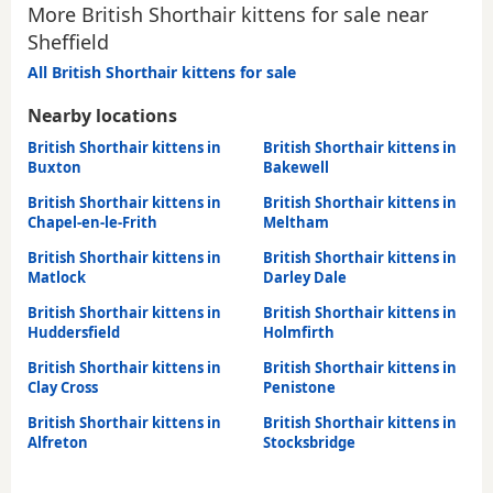
More British Shorthair kittens for sale near
Sheffield
All British Shorthair kittens for sale
Nearby locations
British Shorthair kittens in
British Shorthair kittens in
Buxton
Bakewell
British Shorthair kittens in
British Shorthair kittens in
Chapel-en-le-Frith
Meltham
British Shorthair kittens in
British Shorthair kittens in
Matlock
Darley Dale
British Shorthair kittens in
British Shorthair kittens in
Huddersfield
Holmfirth
British Shorthair kittens in
British Shorthair kittens in
Clay Cross
Penistone
British Shorthair kittens in
British Shorthair kittens in
Alfreton
Stocksbridge