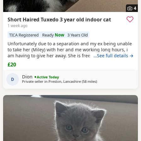
4
Short Haired Tuxedo 3 year old indoor cat
1 week ago
TICA Registered
Ready
Now
3 Years Old
Unfortunately due to a separation and my ex being unable
to take her (Miley) with her and me working long hours, i
am having to give her away. She is free. I just had to put a
…See full details →
price. She is spayed & microchipped 100%, i am not sure
£20
on anything else as My ex handled that side of things so I
don't know anything else. Doesn't mind dogs but will just
Dion
Active Today
hiss and be moody. She loves
D
Private seller in
Preston, Lancashire
(58 miles
away from Sheffield
)