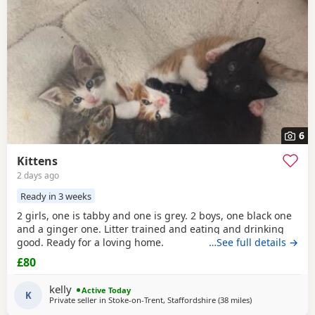
6
Kittens
2 days ago
Ready in 3 weeks
2 girls, one is tabby and one is grey. 2 boys, one black one
and a ginger one. Litter trained and eating and drinking
good. Ready for a loving home.
…See full details →
£80
kelly
Active Today
K
Private seller in
Stoke-on-Trent, Staffordshire
(38 miles
away from Sheffi
)