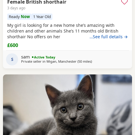
Female British shorthair
3 days ago
Ready
Now
1 Year Old
My girl is looking for a new home she’s amazing with
children and other animals She’s 11 months old British
shorthair No offers on her
…See full details →
£600
sam
Active Today
S
Private seller in
Wigan, Manchester
(50 miles
away from Sheffield
)