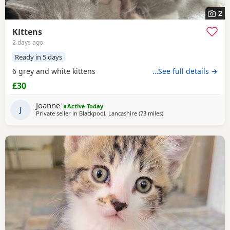
2
Kittens
2 days ago
Ready in 5 days
6 grey and white kittens
…See full details →
£30
Joanne
Active Today
J
Private seller in
Blackpool, Lancashire
(73 miles
away from Sheffield
)