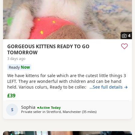
4
GORGEOUS KITTENS READY TO GO
TOMORROW
3 days ago
Ready
Now
We have kittens for sale which are the cutest little things 3
LEFT. They are wonderful with children and can be hand
held. Various colurs, Ready to be collected ASAP. EMAIL IF
…See full details →
YOU HAVE ANY QUESTIONS. LITTER TRAINED. £40 EACH
£39
BASED IN STRETFORD M32. "2MINS FROM SHOPPING
MALL"
Sophia
Active Today
S
Private seller in
Stretford, Manchester
(35 miles
away from Sheffield
)