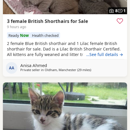
8
1
3 female British Shorthairs for Sale
9 hours ago
Ready
Now
Health checked
2 female Blue British shorthair and 1 Lilac female British
shorthair for sale. Dad is a Lilac British Shorthair Certified.
All kittens are fully weaned and litter trained. All kittens
…See full details →
are flea and wormed treated Looking for a lovely home for
Anisa Ahmed
all the kittens. Available for viewing
AA
Private seller in
Oldham, Manchester
(29 miles
away from Sheffield
)