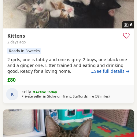
6
Kittens
2 days ago
Ready in 3 weeks
2 girls, one is tabby and one is grey. 2 boys, one black one
and a ginger one. Litter trained and eating and drinking
good. Ready for a loving home.
…See full details →
£80
kelly
Active Today
K
Private seller in
Stoke-on-Trent, Staffordshire
(38 miles
away from Sheffi
)