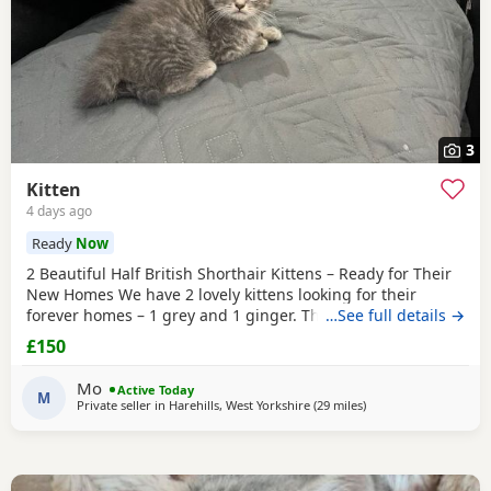
3
Kitten
4 days ago
Ready
Now
2 Beautiful Half British Shorthair Kittens – Ready for Their
New Homes We have 2 lovely kittens looking for their
forever homes – 1 grey and 1 ginger. They are half British
…See full details →
Shorthair, litter trained, and have been wormed. They have
£150
just started eating both dry and wet kitten food. They are
very friendly, playful, and love being around children. They
Mo
Active Today
are ready to leave now.
M
Private seller in
Harehills, West Yorkshire
(29 miles
away from Sheffield
)