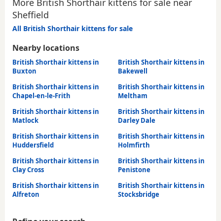
More British Shorthair kittens for sale near
Sheffield
All British Shorthair kittens for sale
Nearby locations
British Shorthair kittens in
British Shorthair kittens in
Buxton
Bakewell
British Shorthair kittens in
British Shorthair kittens in
Chapel-en-le-Frith
Meltham
British Shorthair kittens in
British Shorthair kittens in
Matlock
Darley Dale
British Shorthair kittens in
British Shorthair kittens in
Huddersfield
Holmfirth
British Shorthair kittens in
British Shorthair kittens in
Clay Cross
Penistone
British Shorthair kittens in
British Shorthair kittens in
Alfreton
Stocksbridge