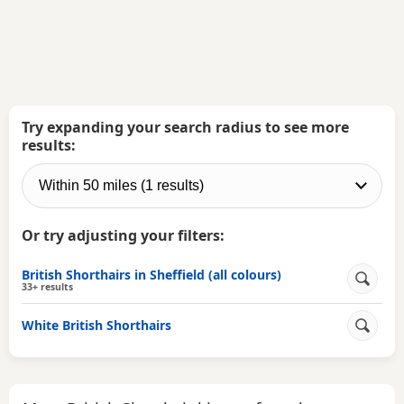
Try expanding your search radius to see more
results:
Or try adjusting your filters:
British Shorthairs in Sheffield (all colours)
33+ results
White British Shorthairs