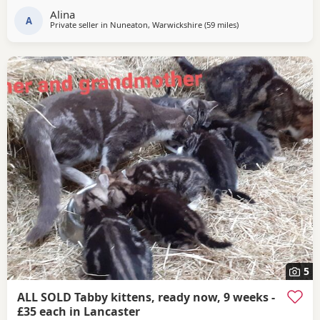
day. The Kittens will remain with their mother until they
Alina
are old enough to leave,
A
Private seller in
Nuneaton, Warwickshire
(59 miles
away from Sheffield
)
5
ALL SOLD Tabby kittens, ready now, 9 weeks -
£35 each in Lancaster