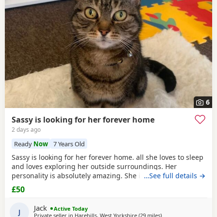
6
Sassy is looking for her forever home
2 days ago
Ready
Now
7 Years Old
Sassy is looking for her forever home. all she loves to sleep
and loves exploring her outside surroundings. Her
personality is absolutely amazing. She is absolutely great
…See full details →
with kids and people she gets close with. Her personality is
£50
the golden. She loves her pets. She comes to when you call
her name when she is finished on an adventure outside. If
Jack
Active Today
you can provide a home full of
J
Private seller in
Harehills, West Yorkshire
(29 miles
away from Sheffield
)