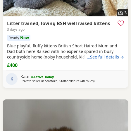
3
Litter trained, loving BSH well raised kittens
3 days ago
Ready
Now
Blue playful, fluffy kittens British Short Haired Mum and
Dad both here Raised with no expense spared in busy
countryside home (noisy household, kids and dogs)..
…See full details →
Perfectly litter trained. Wormed 2,5,8 weeks and flead. Very
£400
friendly kittens who love to play and cuddle. Dad and mum
are very gentle - Dad is very comical.
Kate
Active Today
K
Private seller in
Stafford, Staffordshire
(48 miles
away from Sheffield
)