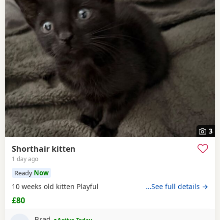
3
Shorthair kitten
1 day ago
Ready
Now
10 weeks old kitten Playful
…See full details →
£80
Brad
Active Today