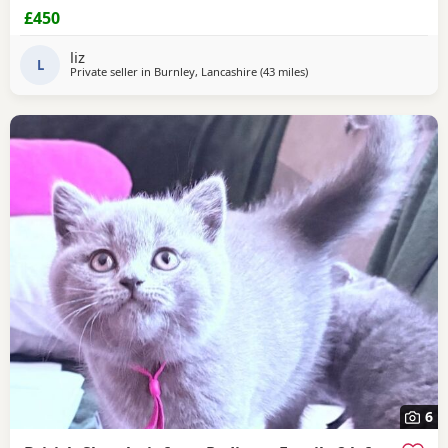
be seen contact me for more information thank you
£450
liz
L
Private seller in
Burnley, Lancashire
(43 miles
away from Sheffield
)
6