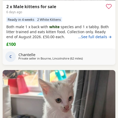
2 x Male kittens for sale
6 days ago
Ready in 4 weeks
2 White Kittens
Both male 1 x back with
white
specles and 1 x tabby. Both
litter trained and eats kitten food. Collection only. Ready
end of August 2026. £50.00 each.
…See full details →
£100
Chantelle
C
Private seller in
Bourne, Lincolnshire
(62 miles
away from Sheffield
)