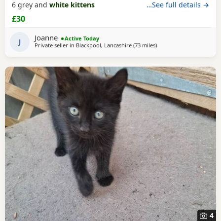
6 grey and
white kittens
…See full details →
£30
Joanne
Active Today
J
Private seller in
Blackpool, Lancashire
(73 miles
away from Sheffield
)
4