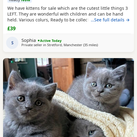
We have kittens for sale which are the cutest little things 3
LEFT. They are wonderful with children and can be hand
held. Various colurs, Ready to be collected ASAP. EMAIL IF
…See full details →
YOU HAVE ANY QUESTIONS. LITTER TRAINED. £40 EACH
£39
BASED IN STRETFORD M32. "2MINS FROM SHOPPING
MALL"
Sophia
Active Today
S
Private seller in
Stretford, Manchester
(35 miles
away from Sheffield
)