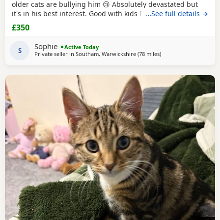
older cats are bullying him 😢 Absolutely devastated but
it's in his best interest. Good with kids Dogs and he's trying
…See full details →
to be friends with our other cats bless him Litter trained
£350
and eating well Very friendly and cuddly Heartbroken 💔
Will consider less but a loving home is paramount Any
Sophie
Active Today
questions or anymore photos please
S
Private seller in
Southam, Warwickshire
(78 miles
away from Sheffield
)