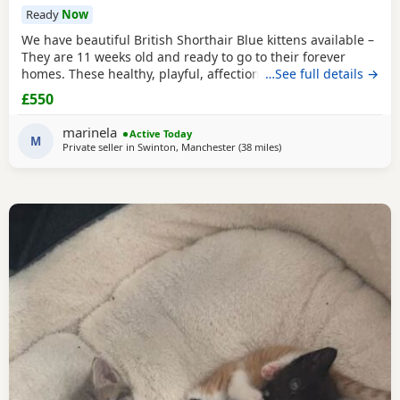
Ready
Now
We have beautiful British Shorthair Blue kittens available –
They are 11 weeks old and ready to go to their forever
homes. These healthy, playful, affectionate kittens have
…See full details →
been raised in a loving family environment and are well
£550
socialised. They come from excellent pedigree lines, with
their mother from a Champion family and their father from
marinela
Active Today
seven generations of pedigree.
M
Private seller in
Swinton, Manchester
(38 miles
away from Sheffield
)