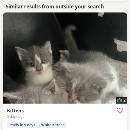
Similar results from outside your search
2
Kittens
2 days ago
Ready in 5 days
2 White Kittens