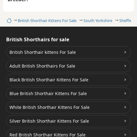
Home
British Shorthair Kittens For Sale
South Yorkshire
Sheffield
British Shorthairs for sale
British Shorthair kittens For Sale
Adult British Shorthairs For Sale
Black British Shorthair Kittens For Sale
Blue British Shorthair Kittens For Sale
White British Shorthair Kittens For Sale
Silver British Shorthair Kittens For Sale
Red British Shorthair Kittens For Sale