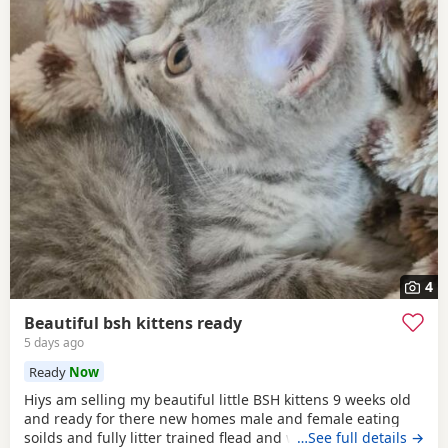
4
Beautiful bsh kittens ready
5 days ago
Ready
Now
Hiys am selling my beautiful little BSH kittens 9 weeks old
and ready for there new homes male and female eating
soilds and fully litter trained flead and wormed mum can
…See full details →