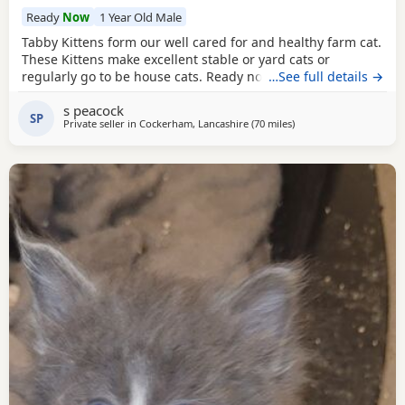
Ready
Now
1 Year Old Male
Tabby Kittens form our well cared for and healthy farm cat.
These Kittens make excellent stable or yard cats or
regularly go to be house cats. Ready now (9 weeks) they
…See full details →
are eating wet food and will be wormed before leaving.
s peacock
Standard brown tabby and blue tabby - some with
white
SP
Private seller in
Cockerham, Lancashire
(70 miles
away from Sheffield
)
bits. Mother and Grandmother can be seen