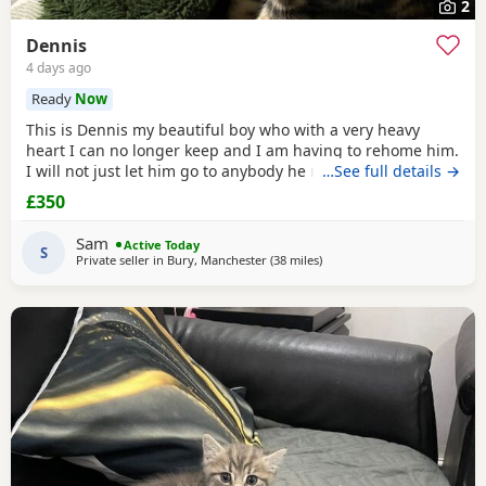
2
Dennis
4 days ago
Ready
Now
This is Dennis my beautiful boy who with a very heavy
heart I can no longer keep and I am having to rehome him.
I will not just let him go to anybody he needs someone who
…See full details →
can give him lots of attention. He’s a good boy indoor cat
£350
although does like to wonder around out in the garden.
He’s been around dogs and he’s the boss. He loves
Sam
Active Today
cuddling up to you and giving lots of
S
Private seller in
Bury, Manchester
(38 miles
away from Sheffield
)