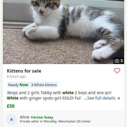
Kirkby-in-Ashfield
often have additional litters within easy
reach.
3
Kittens for sale
8 hours ago
Ready
Now
3 White Kittens
3boys and 2 girls Tabby with
white
-2 boys and one girl
White
with ginger spots-girl-SOLD! Fully tabby -boy
…See full details →
£50
Alice
Active Today
A
Private seller in
Woodley, Manchester
(26 miles
away from Sheffield
)