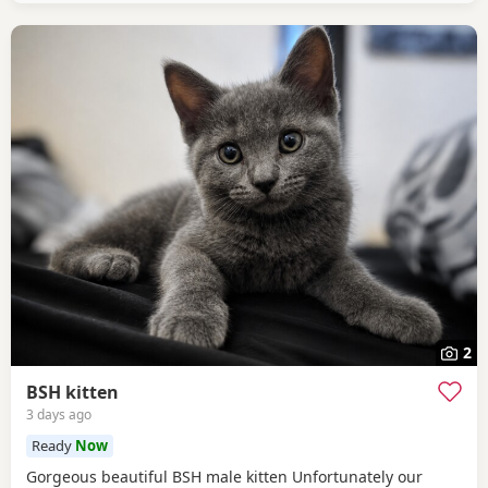
2
BSH kitten
3 days ago
Ready
Now
Gorgeous beautiful BSH male kitten Unfortunately our