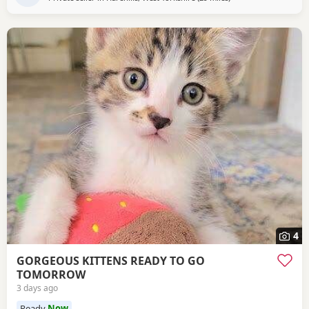
4
GORGEOUS KITTENS READY TO GO
TOMORROW
3 days ago
Ready
Now