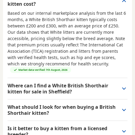
kitten cost?
Based on our internal marketplace analysis from the last 6
months, a White British Shorthair kitten typically costs
between
£200 and £300
, with an average price of
£250
.
Our data shows that White litters are currently more
accessible, pricing slightly below the breed average. Note
that premium prices usually reflect The International Cat
Association (TICA) registration and litters from parents
with verified health tests, such as hip and eye scores,
which we strongly recommend for health security.
Market data verified: 7th August, 2026
Where can I find a White British Shorthair
kitten for sale in Sheffield?
What should I look for when buying a British
Shorthair kitten?
Is it better to buy a kitten from a licensed
breeder?