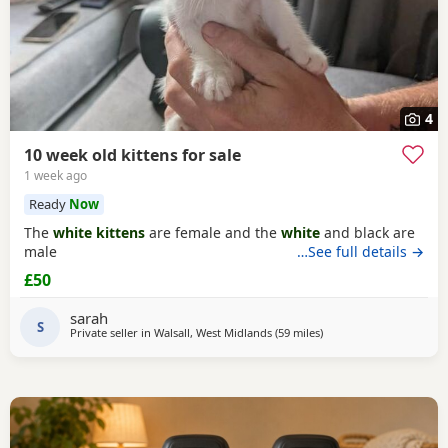
4
10 week old kittens for sale
1 week ago
Ready
Now
The
white kittens
are female and the
white
and black are
male
…See full details →
£50
sarah
S
Private seller in
Walsall, West Midlands
(59 miles
away from Sheffield
)