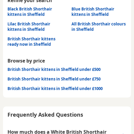
Refine your search
Black British Shorthair
Blue British Shorthair
kittens in Sheffield
kittens in Sheffield
Lilac British Shorthair
All British Shorthair colours
kittens in Sheffield
in Sheffield
British Shorthair kittens
ready now in Sheffield
Browse by price
British Shorthair kittens in Sheffield under £500
British Shorthair kittens in Sheffield under £750
British Shorthair kittens in Sheffield under £1000
Frequently Asked Questions
How much does a White British Shorthair