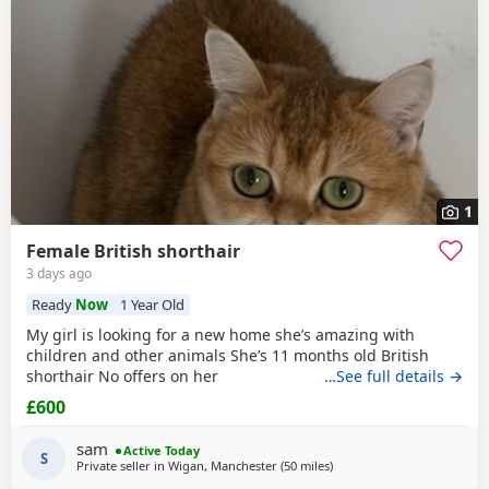
1
Female British shorthair
3 days ago
Ready
Now
1 Year Old
My girl is looking for a new home she’s amazing with
children and other animals She’s 11 months old British
shorthair No offers on her
…See full details →
£600
sam
Active Today
S
Private seller in
Wigan, Manchester
(50 miles
away from Sheffield
)