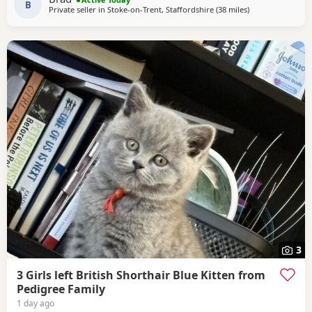
B
Private seller in
Stoke-on-Trent, Staffordshire
(38 miles
away from Sheffi
)
3
3 Girls left British Shorthair Blue Kitten from
Pedigree Family
1 day ago