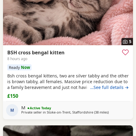
5
BSH cross bengal kitten
8 hours ago
Ready
Now
Bsh cross bengal kittens, two are silver tabby and the other
is brown tabby, all females. Massive price reduction due to
a family bereavement and just not having the time to get
…See full details →
around to posting or replying to messages. They are
£150
extremely good on the litter tray, never any accidents,
lovely personalities, one of the silvers is a little bit skittish
M
Active Today
around strangers but soon
M
Private seller in
Stoke-on-Trent, Staffordshire
(38 miles
away from Sheffi
)