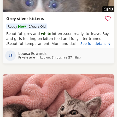
13
Grey silver kittens
Ready
Now
2 Years Old
Beautiful grey and
white
kitten .soon ready to leave. Boys
and girls feeding on kitten food and fully litter trained
.Beautiful temperament. Mum and dad can be seen
…See full details →
viewing welcome ready 14th June. Wormed up ti date
Louisa Edwards
LE
Private seller in
Ludlow, Shropshire
(87 miles
away from Sheffield
)