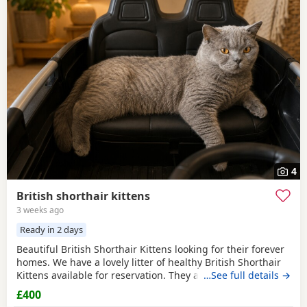
4
British shorthair kittens
3 weeks ago
Ready in 2 days
Beautiful British Shorthair Kittens looking for their forever
homes. We have a lovely litter of healthy British Shorthair
Kittens available for reservation. They are currently 4
…See full details →
weeks old and are being raised in a loving home. They are
£400
playful, affectionate, and becoming more confident every