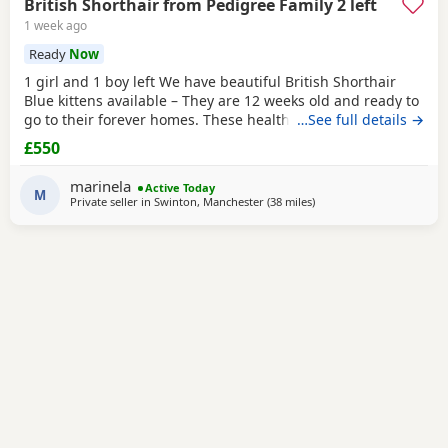
British Shorthair from Pedigree Family 2 left
1 week ago
Ready
Now
1 girl and 1 boy left We have beautiful British Shorthair
Blue kittens available – They are 12 weeks old and ready to
go to their forever homes. These healthy, playful,
…See full details →
affectionate kittens have been raised in a loving family
£550
environment and are well socialised. They are eating
independently, fully litter trained, and used to everyday
marinela
Active Today
household life. They come from excellent
M
Private seller in
Swinton, Manchester
(38 miles
away from Sheffield
)