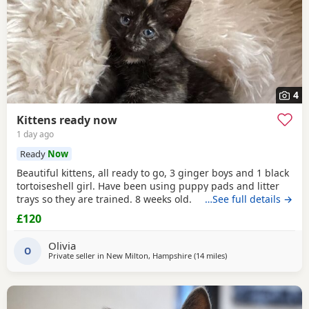
4
Kittens ready now
1 day ago
Ready
Now
Beautiful kittens, all ready to go, 3 ginger boys and 1 black
tortoiseshell girl. Have been using puppy pads and litter
trays so they are trained. 8 weeks old.
…See full details →
£120
Olivia
O
Private seller in
New Milton, Hampshire
(14 miles
away from Southampt
)