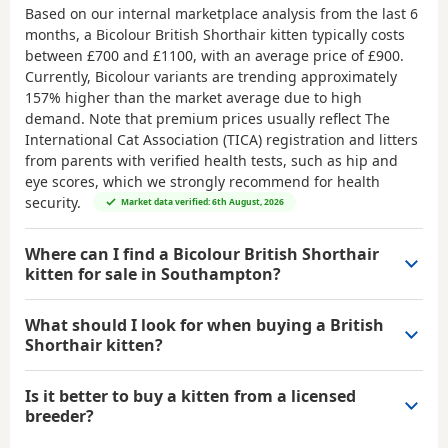
Based on our internal marketplace analysis from the last 6
months, a Bicolour British Shorthair kitten typically costs
between
£700 and £1100
, with an average price of
£900
.
Currently, Bicolour variants are trending approximately
157% higher than the market average due to high
demand. Note that premium prices usually reflect The
International Cat Association (TICA) registration and litters
from parents with verified health tests, such as hip and
eye scores, which we strongly recommend for health
security.
Market data verified: 6th August, 2026
Where can I find a Bicolour British Shorthair
kitten for sale in Southampton?
What should I look for when buying a British
Shorthair kitten?
Is it better to buy a kitten from a licensed
breeder?