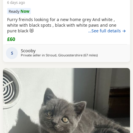
6 days ago
Ready
Now
Furry freinds looking for a new home grey And white ,
white with black spots , black with white paws and one
pure black 😻
…See full details →
£60
Scooby
S
Private seller in
Stroud, Gloucestershire
(67 miles
away from Southampt
)