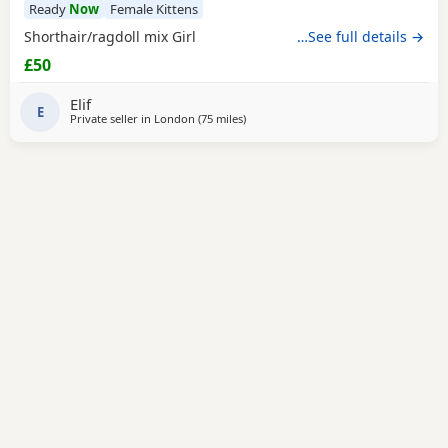
Ready
Now
Female Kittens
Shorthair/ragdoll mix Girl
…See full details →
£50
Elif
E
Private seller in
London
(75 miles
away from Southampton
)