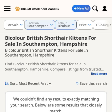
New Ad
BRITISH SHORTHAIR OWNERS
Location
Colour
For Sale
Price
TICA Regis
Southampton
Bicolour
Bicolour British Shorthair Kittens For
Sale In Southampton, Hampshire
Bicolour British Shorthair Kittens For Sale In
Southampton, Hampshire
Find Bicolour British Shorthair kittens for sale in
Southampton, Hampshire. Compare listings from trusted
Read more
local breeders and sellers, including TICA registered and
This page is focused on buyers looking specifically for
health tested litters.
Bicolour British Shorthair kittens in and around
Sort: Most Recent First
Save this search
Southampton, making it easier to compare local availability,
New to buying a British Shorthair kitten? Read our
buying
prices and breeder details without filtering through other
checklist
to help you choose the right kitten and breeder.
colour variations.
We couldn't find any results exactly matching
your search. Below are some results that closely
match.