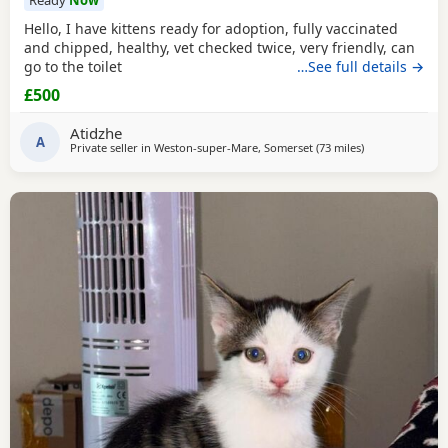
Ready
Now
Hello, I have kittens ready for adoption, fully vaccinated
and chipped, healthy, vet checked twice, very friendly, can
go to the toilet
…See full details →
£500
Atidzhe
A
Private seller in
Weston-super-Mare, Somerset
(73 miles
away from Sou
)