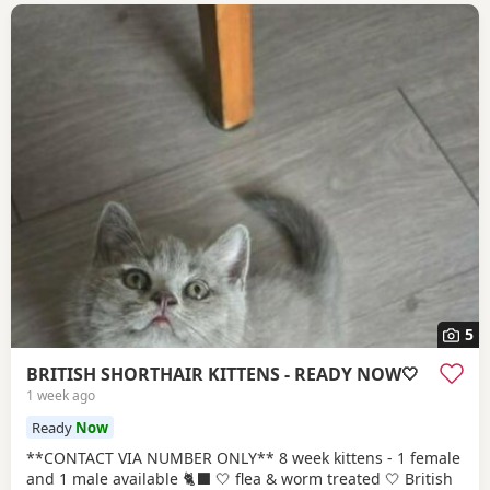
5
BRITISH SHORTHAIR KITTENS - READY NOW🤍
1 week ago
Ready
Now
**CONTACT VIA NUMBER ONLY** 8 week kittens - 1 female
and 1 male available 🐈‍⬛ 🤍 flea & worm treated 🤍 British