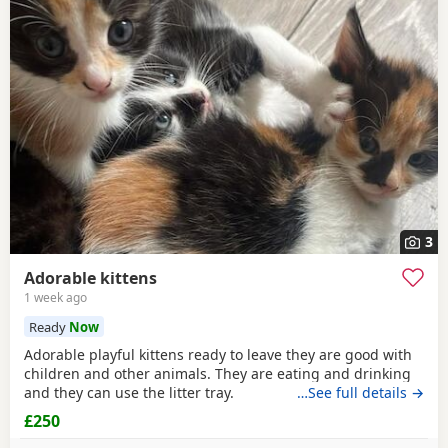
3
Adorable kittens
1 week ago
Ready
Now
Adorable playful kittens ready to leave they are good with
children and other animals. They are eating and drinking
and they can use the litter tray.
…See full details →
£250