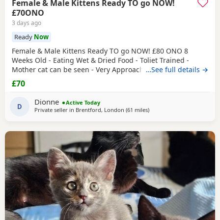
Female & Male Kittens Ready TO go NOW!
£70ONO
3 days ago
Ready
Now
Female & Male Kittens Ready TO go NOW! £80 ONO 8
Weeks Old - Eating Wet & Dried Food - Toliet Trained -
Mother cat can be seen - Very Approachable Location:
…See full details →
Brentford TW8 Please only genuine buyers that have the
£70
interest to take care of a kitten. Kittens need vaccinations
prior before they can go out, as well as a booster to
Dionne
Active Today
prevent them from getting ill. Please do not
D
Private seller in
Brentford, London
(61 miles
away from Southampton
)