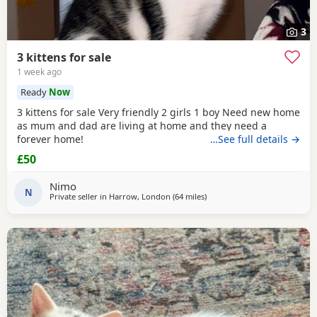
3
3 kittens for sale
1 week ago
Ready
Now
3 kittens for sale Very friendly 2 girls 1 boy Need new home
as mum and dad are living at home and they need a
forever home!
…See full details →
£50
Nimo
N
Private seller in
Harrow, London
(64 miles
away from Southampton
)