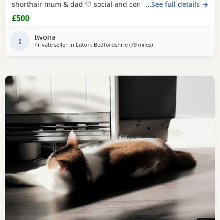
shorthair mum & dad 🤍 social and confident 🤍 looked
…See full details →
after with love and care Please text Iwona on the number
£500
listed for more info
Iwona
I
Private seller in
Luton, Bedfordshire
(79 miles
away from Southampton
)