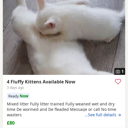
1
4 Fluffy Kittens Available Now
3 days ago
Ready
Now
Mixed litter Fully litter trained Fully weaned wet and dry
time De wormed and De fleaded Message or call No time
wasters
…See full details →
£80