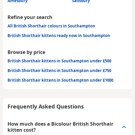
Amesbury
Salisbury
Refine your search
All British Shorthair colours in Southampton
British Shorthair kittens ready now in Southampton
Browse by price
British Shorthair kittens in Southampton under £500
British Shorthair kittens in Southampton under £750
British Shorthair kittens in Southampton under £1000
Frequently Asked Questions
How much does a Bicolour British Shorthair
kitten cost?