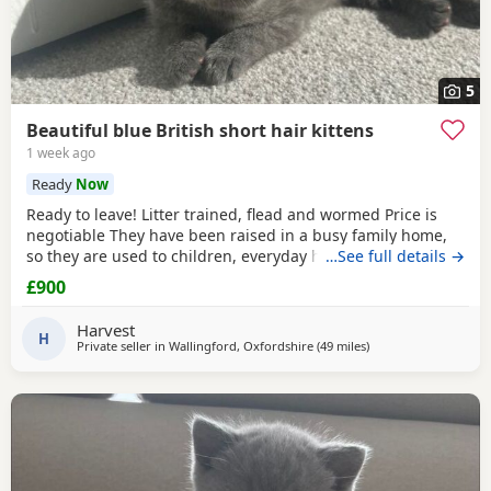
5
Beautiful blue British short hair kittens
1 week ago
Ready
Now
Ready to leave! Litter trained, flead and wormed Price is
negotiable They have been raised in a busy family home,
so they are used to children, everyday household noises,
…See full details →
and lots of love and attention. They are playful,
£900
affectionate, confident little characters who love exploring
and cuddling. I want to make sure they go to the best
Harvest
possible homes, so please introduce yourself
H
Private seller in
Wallingford, Oxfordshire
(49 miles
away from Southamp
)