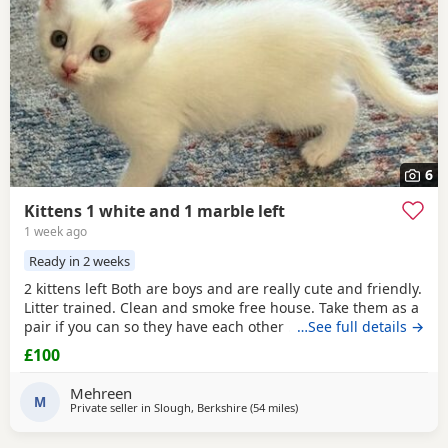
6
Kittens 1 white and 1 marble left
1 week ago
Ready in 2 weeks
2 kittens left Both are boys and are really cute and friendly.
Litter trained. Clean and smoke free house. Take them as a
pair if you can so they have each other . 7 weeks and ready
…See full details →
to go now as they are both eating food, drinking water and
£100
we top them Up with kitten milk
Mehreen
M
Private seller in
Slough, Berkshire
(54 miles
away from Southampton
)