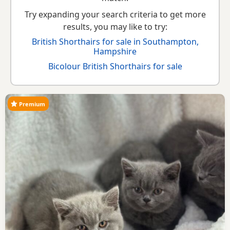
Try expanding your search criteria to get more
results, you may like to try:
British Shorthairs for sale in Southampton,
Hampshire
Bicolour British Shorthairs for sale
Premium