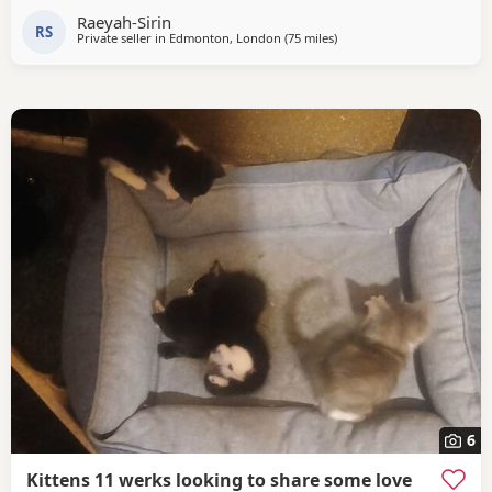
Raeyah-Sirin
RS
Private seller in
Edmonton, London
(75 miles
away from Southampton
)
6
Kittens 11 werks looking to share some love