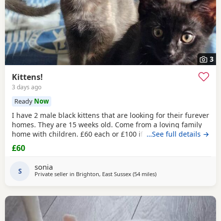
3
Kittens!
3 days ago
Ready
Now
I have 2 male black kittens that are looking for their furever
homes. They are 15 weeks old. Come from a loving family
home with children. £60 each or £100 if they are kept
…See full details →
together.
£60
sonia
S
Private seller in
Brighton, East Sussex
(54 miles
away from Southampton
)