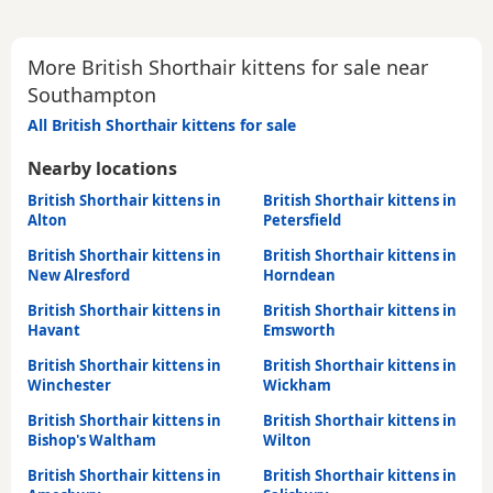
More British Shorthair kittens for sale near
Southampton
All British Shorthair kittens for sale
Nearby locations
British Shorthair kittens in
British Shorthair kittens in
Alton
Petersfield
British Shorthair kittens in
British Shorthair kittens in
New Alresford
Horndean
British Shorthair kittens in
British Shorthair kittens in
Havant
Emsworth
British Shorthair kittens in
British Shorthair kittens in
Winchester
Wickham
British Shorthair kittens in
British Shorthair kittens in
Bishop's Waltham
Wilton
British Shorthair kittens in
British Shorthair kittens in