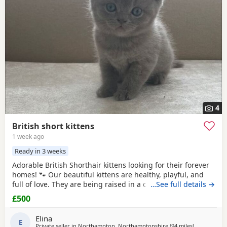
4
British short kittens
1 week ago
Ready in 3 weeks
Adorable British Shorthair kittens looking for their forever
homes! 🐾 Our beautiful kittens are healthy, playful, and
full of love. They are being raised in a caring family
…See full details →
environment, making them well-socialized and
£500
affectionate. They will be ready to join their new families at
the appropriate age.
Elina
E
Private seller in
Northampton, Northamptonshire
(94 miles
away from 
)