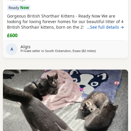
Ready
Now
Gorgeous British Shorthair Kittens - Ready Now We are
looking for loving forever homes for our beautiful litter of 4
British Shorthair kittens, born on the 29th of April. We have
…See full details →
3 lovely boys and 1 sweet girl available (the girl is wearing
£600
the pink neckband). They have been incredibly well looked
after by our grandparents, so they are super friendly,
Algis
confident, and very
A
Private seller in
South Ockendon, Essex
(82 miles
away from Southampt
)