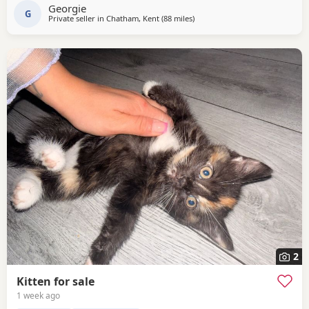
Georgie
G
Private seller in
Chatham, Kent
(88 miles
away from Southampton
)
2
Kitten for sale
1 week ago