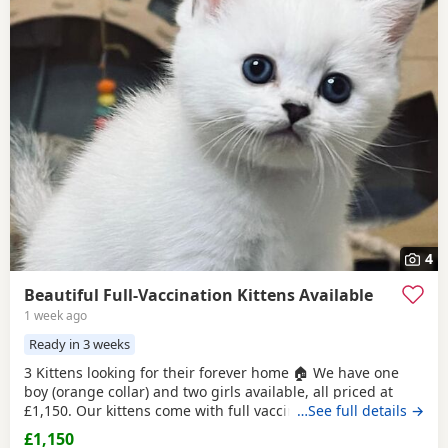
4
Beautiful Full-Vaccination Kittens Available
1 week ago
Ready in 3 weeks
3 Kittens looking for their forever home 🏠 We have one
boy (orange collar) and two girls available, all priced at
£1,150. Our kittens come with full vaccinations, worm and
…See full details →
flea treatments, microchip, litter and scratch-post training.
£1,150