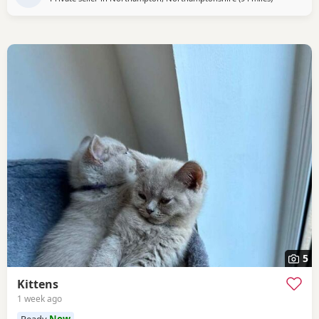
5
Kittens
1 week ago