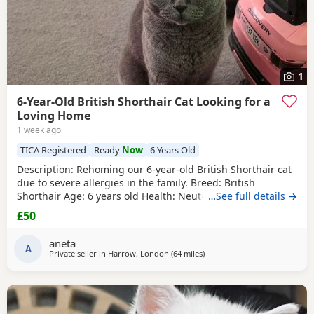
1
6-Year-Old British Shorthair Cat Looking for a
Loving Home
1 week ago
TICA Registered
Ready
Now
6 Years Old
​Description: ​Rehoming our 6-year-old British Shorthair cat
due to severe allergies in the family. ​Breed: British
Shorthair ​Age: 6 years old ​Health: Neutered, microchipped,
…See full details →
and vaccinated. ​Oreo is a handsome and distinctive
£50
purebred cat looking for a safe, quiet, and understanding
environment where he can settle down comfortably. ​Price:
aneta
100 for serious
A
Private seller in
Harrow, London
(64 miles
away from Southampton
)