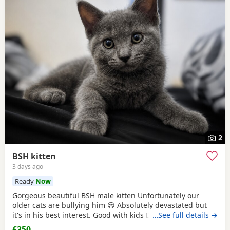
2
BSH kitten
3 days ago
Ready
Now
Gorgeous beautiful BSH male kitten Unfortunately our
older cats are bullying him 😢 Absolutely devastated but
it's in his best interest. Good with kids Dogs and he's trying
…See full details →
to be friends with our other cats bless him Litter trained
£350