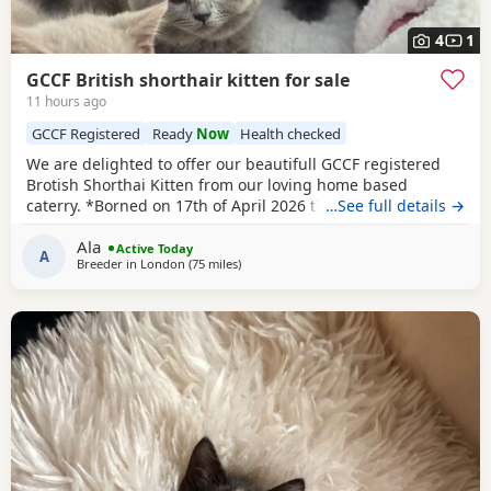
4
1
GCCF British shorthair kitten for sale
11 hours ago
GCCF Registered
Ready
Now
Health checked
We are delighted to offer our beautifull GCCF registered
Brotish Shorthai Kitten from our loving home based
caterry. *Borned on 17th of April 2026 they will be ready to
…See full details →
leave on 12 of July 2026. * Both parents are GCCF
Ala
registered, health checked, PKD tested clear. •Mom blood
Active Today
A
Breeder in
London
(75 miles
away from Southampton
)
type : B •Dad blood type: B Mom has her own prefix, wich
will make easier the process of