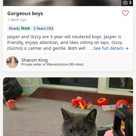
3
Gorgeous boys
1 week ago
Ready
Now
3 Years Old
Jasper and Gizzy are 3-year-old neutered boys. Jasper is
friendly, enjoys attention, and likes sitting on laps. Gizzy
(Gizmo) is calmer and gentle. Both will come to you in their
…See full details →
own time, been well cared for and microchipped. Their
Shanon King
vaccinations need to be restarted, which is reflected in
Private seller in
Warwickshire
(99 miles
away from Southampton
)
their adoption fee. They would do best in a home where
each can receive individual