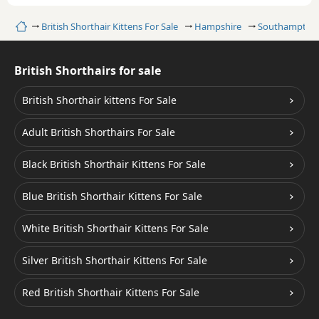
Home
British Shorthair Kittens For Sale
Hampshire
Southampton
British Shorthairs for sale
British Shorthair kittens For Sale
Adult British Shorthairs For Sale
Black British Shorthair Kittens For Sale
Blue British Shorthair Kittens For Sale
White British Shorthair Kittens For Sale
Silver British Shorthair Kittens For Sale
Red British Shorthair Kittens For Sale