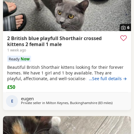
6
2 British blue playfull Shorthair crossed
kittens 2 femail 1 male
1 week ago
Ready
Now
Beautiful British Shorthair kittens looking for their forever
homes. We have 1 girl and 1 boy available. They are
playful, affectionate, and well-socialised, raised indoors
…See full details →
with lots of care. Eating solid food and using the litter tray.
£50
1 female, 1 male Healthy and playful Litter trained Ready to
leave Please message for more information or to arrange a
eugen
viewing.
E
Private seller in
Milton Keynes, Buckinghamshire
(83 miles
away from So
)