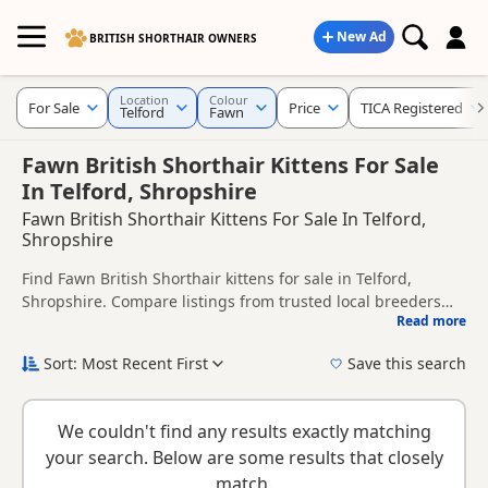
New Ad
BRITISH SHORTHAIR OWNERS
Location
Colour
For Sale
Price
TICA Registered
Telford
Fawn
Fawn British Shorthair Kittens For Sale
In Telford, Shropshire
Fawn British Shorthair Kittens For Sale In Telford,
Shropshire
Find Fawn British Shorthair kittens for sale in Telford,
Shropshire. Compare listings from trusted local breeders
Read more
and sellers, including TICA registered and health tested
This page is focused on buyers looking specifically for Fawn
litters.
British Shorthair kittens in and around Telford, making it
Sort: Most Recent First
Save this search
easier to compare local availability, prices and breeder
New to buying a British Shorthair kitten? Read our
buying
details without filtering through other colour variations.
checklist
to help you choose the right kitten and breeder.
We couldn't find any results exactly matching
your search. Below are some results that closely
match.