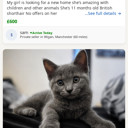
My girl is looking for a new home she’s amazing with
children and other animals She’s 11 months old British
shorthair No offers on her
…See full details →
£600
sam
Active Today
S
Private seller in
Wigan, Manchester
(60 miles
away from Telford
)