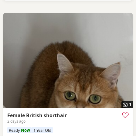
1
Female British shorthair
2 days ago
Ready
Now
1 Year Old