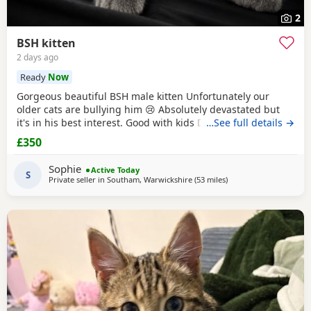
2
BSH kitten
2 days ago
Ready
Now
Gorgeous beautiful BSH male kitten Unfortunately our
older cats are bullying him 😢 Absolutely devastated but
it's in his best interest. Good with kids Dogs and he's trying
…See full details →
to be friends with our other cats bless him Litter trained
£350
and eating well Very friendly and cuddly Heartbroken 💔
Will consider less but a loving home is paramount Any
Sophie
Active Today
questions or anymore photos please
S
Private seller in
Southam, Warwickshire
(53 miles
away from Telford
)