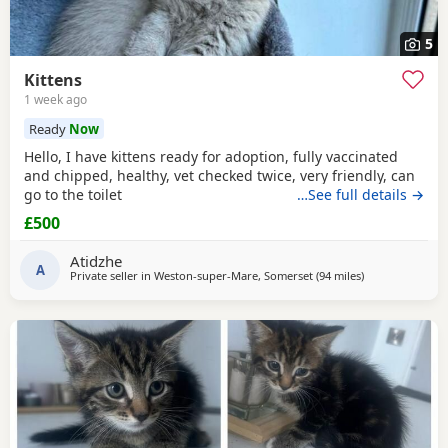
5
Kittens
1 week ago
Ready
Now
Hello, I have kittens ready for adoption, fully vaccinated
and chipped, healthy, vet checked twice, very friendly, can
go to the toilet
…See full details →
£500
Atidzhe
A
Private seller in
Weston-super-Mare, Somerset
(94 miles
away from Telfo
)