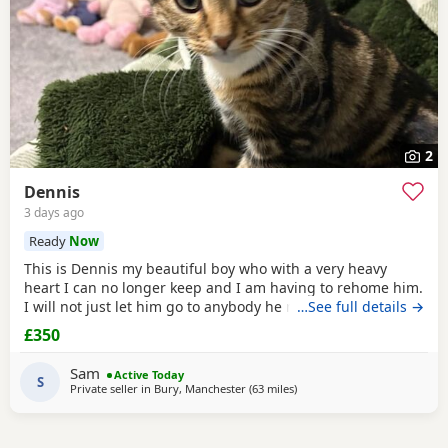
2
Dennis
3 days ago
Ready
Now
This is Dennis my beautiful boy who with a very heavy
heart I can no longer keep and I am having to rehome him.
I will not just let him go to anybody he needs someone who
…See full details →
can give him lots of attention. He’s a good boy indoor cat
£350
although does like to wonder around out in the garden.
He’s been around dogs and he’s the boss. He loves
Sam
Active Today
cuddling up to you and giving lots of
S
Private seller in
Bury, Manchester
(63 miles
away from Telford
)