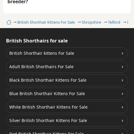
breeder?
Home
British Shorthair Kittens For Sale
Shropshire
Telford
Faw
British Shorthairs for sale
British Shorthair kittens For Sale
Adult British Shorthairs For Sale
Black British Shorthair Kittens For Sale
Blue British Shorthair Kittens For Sale
White British Shorthair Kittens For Sale
Silver British Shorthair Kittens For Sale
Red British Shorthair Kittens For Sale