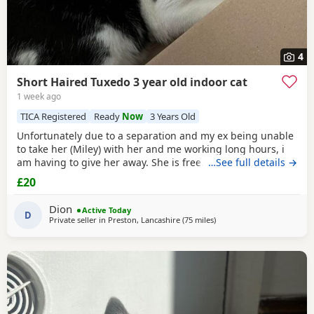
4
Short Haired Tuxedo 3 year old indoor cat
1 week ago
TICA Registered
Ready
Now
3 Years Old
Unfortunately due to a separation and my ex being unable
to take her (Miley) with her and me working long hours, i
am having to give her away. She is free. I just had to put a
…See full details →
price. She is spayed & microchipped 100%, i am not sure
£20
on anything else as My ex handled that side of things so I
don't know anything else. Doesn't mind dogs but will just
Dion
Active Today
hiss and be moody. She loves
D
Private seller in
Preston, Lancashire
(75 miles
away from Telford
)