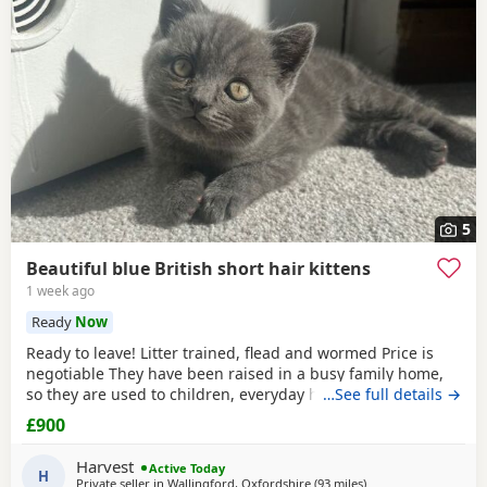
5
Beautiful blue British short hair kittens
1 week ago
Ready
Now
Ready to leave! Litter trained, flead and wormed Price is
negotiable They have been raised in a busy family home,
so they are used to children, everyday household noises,
…See full details →
and lots of love and attention. They are playful,
£900
affectionate, confident little characters who love exploring
and cuddling. I want to make sure they go to the best
Harvest
Active Today
possible homes, so please introduce yourself
H
Private seller in
Wallingford, Oxfordshire
(93 miles
away from Telford
)