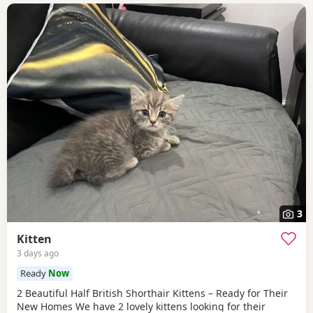
3
Kitten
3 days ago
Ready
Now
2 Beautiful Half British Shorthair Kittens – Ready for Their
New Homes We have 2 lovely kittens looking for their