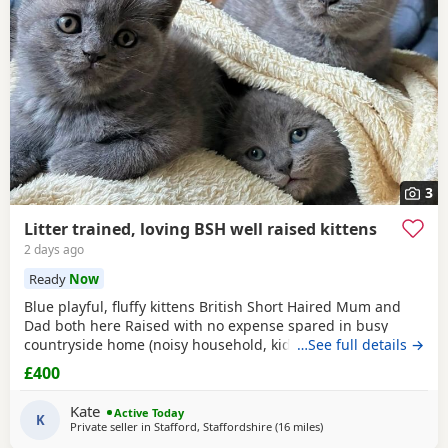
3
Litter trained, loving BSH well raised kittens
2 days ago
Ready
Now
Blue playful, fluffy kittens British Short Haired Mum and
Dad both here Raised with no expense spared in busy
countryside home (noisy household, kids and dogs)..
…See full details →
Perfectly litter trained. Wormed 2,5,8 weeks and flead. Very
£400
friendly kittens who love to play and cuddle. Dad and mum
are very gentle - Dad is very comical.
Kate
Active Today
K
Private seller in
Stafford, Staffordshire
(16 miles
away from Telford
)