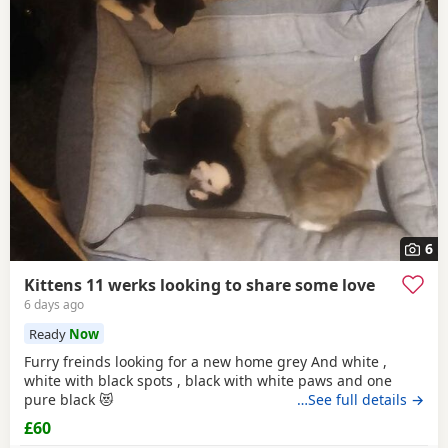
6
Kittens 11 werks looking to share some love
6 days ago
Ready
Now
Furry freinds looking for a new home grey And white ,
white with black spots , black with white paws and one
pure black 😻
…See full details →
£60