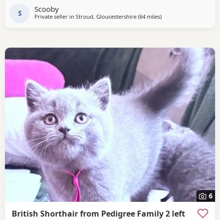
Scooby
S
Private seller in
Stroud, Gloucestershire
(64 miles
away from Telford
)
6
British Shorthair from Pedigree Family 2 left