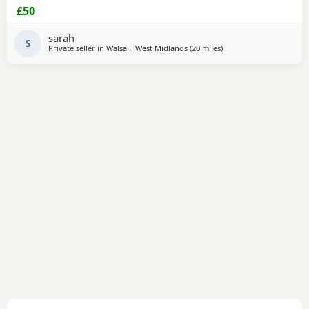
£50
sarah
S
Private seller in
Walsall, West Midlands
(20 miles
away from Telford
)