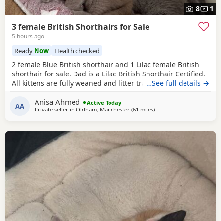
8
1
3 female British Shorthairs for Sale
5 hours ago
Ready
Now
Health checked
2 female Blue British shorthair and 1 Lilac female British
shorthair for sale. Dad is a Lilac British Shorthair Certified.
All kittens are fully weaned and litter trained. All kittens
…See full details →
are flea and wormed treated Looking for a lovely home for
Anisa Ahmed
all the kittens. Available for viewing
Active Today
AA
Private seller in
Oldham, Manchester
(61 miles
away from Telford
)