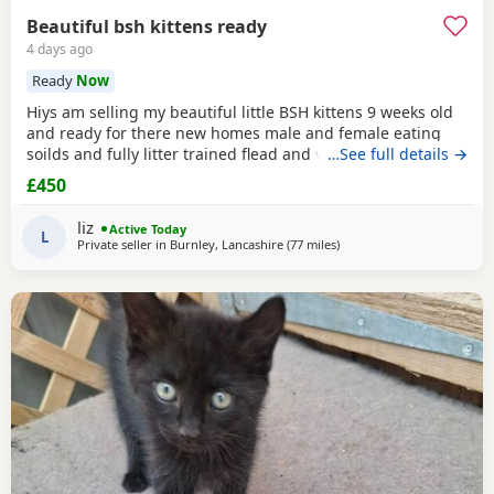
Beautiful bsh kittens ready
4 days ago
Ready
Now
Hiys am selling my beautiful little BSH kittens 9 weeks old
and ready for there new homes male and female eating
soilds and fully litter trained flead and wormed mum can
…See full details →
be seen contact me for more information thank you
£450
liz
Active Today
L
Private seller in
Burnley, Lancashire
(77 miles
away from Telford
)