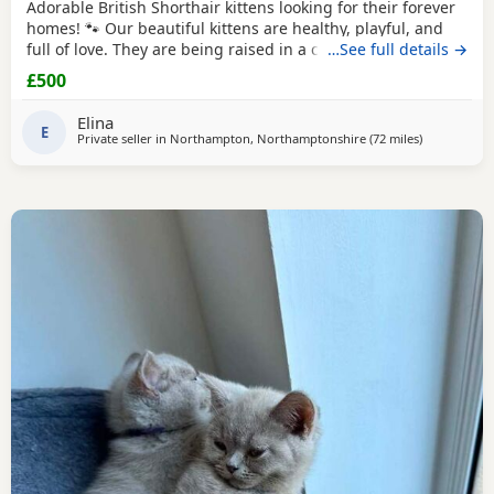
Adorable British Shorthair kittens looking for their forever
homes! 🐾 Our beautiful kittens are healthy, playful, and
full of love. They are being raised in a caring family
…See full details →
environment, making them well-socialized and
£500
affectionate. They will be ready to join their new families at
the appropriate age.
Elina
E
Private seller in
Northampton, Northamptonshire
(72 miles
away from Te
)