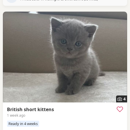
4
British short kittens
1 week ago
Ready in 4 weeks