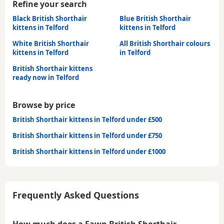
Refine your search
Black British Shorthair
Blue British Shorthair
kittens in Telford
kittens in Telford
White British Shorthair
All British Shorthair colours
kittens in Telford
in Telford
British Shorthair kittens
ready now in Telford
Browse by price
British Shorthair kittens in Telford under £500
British Shorthair kittens in Telford under £750
British Shorthair kittens in Telford under £1000
Frequently Asked Questions