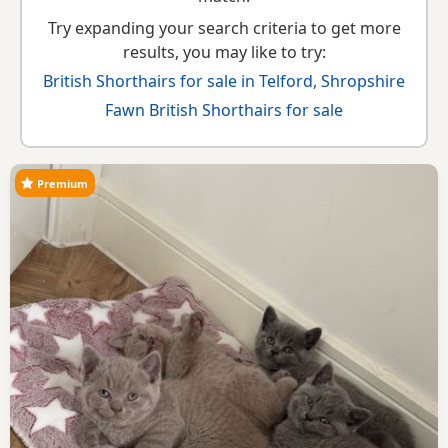
Try expanding your search criteria to get more
results, you may like to try:
British Shorthairs for sale in Telford, Shropshire
Fawn British Shorthairs for sale
Premium