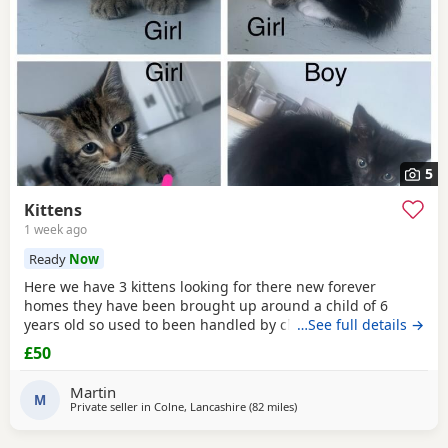
5
Kittens
1 week ago
Ready
Now
Here we have 3 kittens looking for there new forever
homes they have been brought up around a child of 6
years old so used to been handled by children some litter
…See full details →
training has been done microchipping and vaccinations
£50
must be done by new owners please feel free to contact
me if any further info is required
Martin
M
Private seller in
Colne, Lancashire
(82 miles
away from Telford
)