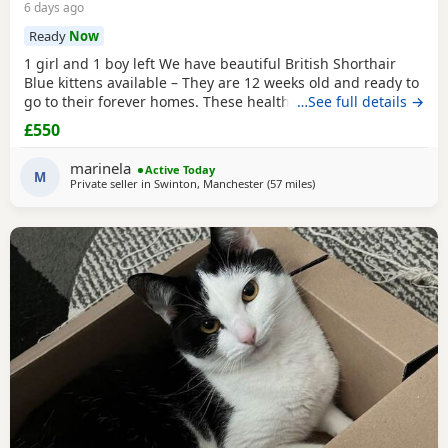
6 days ago
Ready
Now
1 girl and 1 boy left We have beautiful British Shorthair
Blue kittens available – They are 12 weeks old and ready to
go to their forever homes. These healthy, playful,
…See full details →
affectionate kittens have been raised in a loving family
£550
environment and are well socialised. They are eating
independently, fully litter trained, and used to everyday
marinela
Active Today
household life. They come from excellent
M
Private seller in
Swinton, Manchester
(57 miles
away from Telford
)