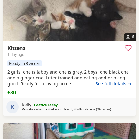
6
Kittens
1 day ago
Ready in 3 weeks
2 girls, one is tabby and one is grey. 2 boys, one black one
and a ginger one. Litter trained and eating and drinking
good. Ready for a loving home.
…See full details →
£80
kelly
Active Today
K
Private seller in
Stoke-on-Trent, Staffordshire
(26 miles
away from Telfor
)