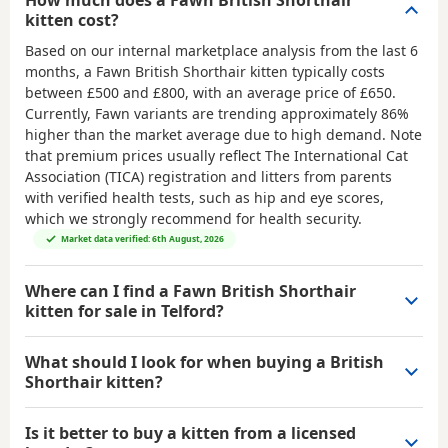
How much does a Fawn British Shorthair
kitten cost?
Based on our internal marketplace analysis from the last 6
months, a Fawn British Shorthair kitten typically costs
between
£500 and £800
, with an average price of
£650
.
Currently, Fawn variants are trending approximately 86%
higher than the market average due to high demand. Note
that premium prices usually reflect The International Cat
Association (TICA) registration and litters from parents
with verified health tests, such as hip and eye scores,
which we strongly recommend for health security.
Market data verified: 6th August, 2026
Where can I find a Fawn British Shorthair
kitten for sale in Telford?
What should I look for when buying a British
Shorthair kitten?
Is it better to buy a kitten from a licensed