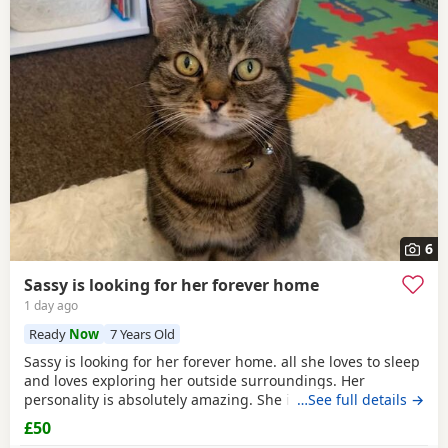
6
Sassy is looking for her forever home
1 day ago
Ready
Now
7 Years Old
Sassy is looking for her forever home. all she loves to sleep
and loves exploring her outside surroundings. Her
personality is absolutely amazing. She is absolutely great
…See full details →
with kids and people she gets close with. Her personality is
£50
the golden. She loves her pets. She comes to when you call