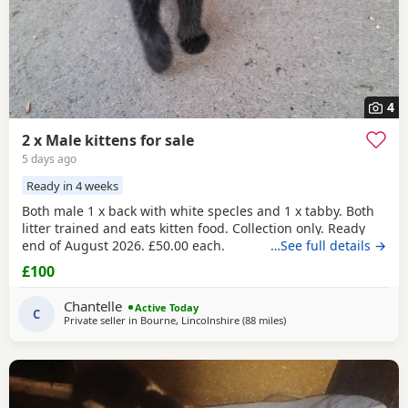
4
2 x Male kittens for sale
5 days ago
Ready in 4 weeks
Both male 1 x back with white specles and 1 x tabby. Both
litter trained and eats kitten food. Collection only. Ready
end of August 2026. £50.00 each.
…See full details →
£100
Chantelle
Active Today
C
Private seller in
Bourne, Lincolnshire
(88 miles
away from Telford
)