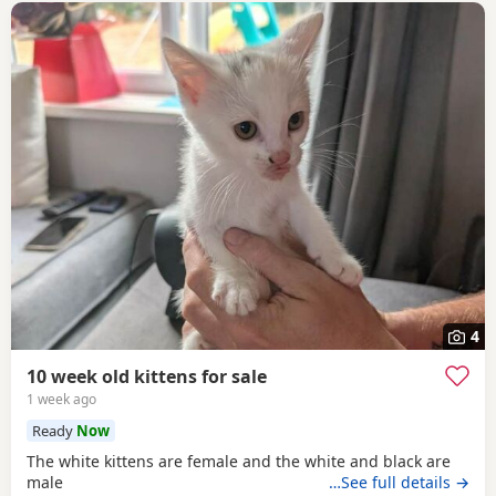
4
10 week old kittens for sale
1 week ago
Ready
Now
The white kittens are female and the white and black are
male
…See full details →