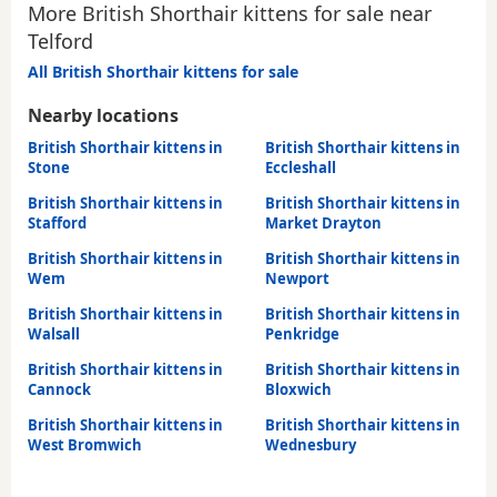
More British Shorthair kittens for sale near
Telford
All British Shorthair kittens for sale
Nearby locations
British Shorthair kittens in
British Shorthair kittens in
Stone
Eccleshall
British Shorthair kittens in
British Shorthair kittens in
Stafford
Market Drayton
British Shorthair kittens in
British Shorthair kittens in
Wem
Newport
British Shorthair kittens in
British Shorthair kittens in
Walsall
Penkridge
British Shorthair kittens in
British Shorthair kittens in
Cannock
Bloxwich
British Shorthair kittens in
British Shorthair kittens in
West Bromwich
Wednesbury