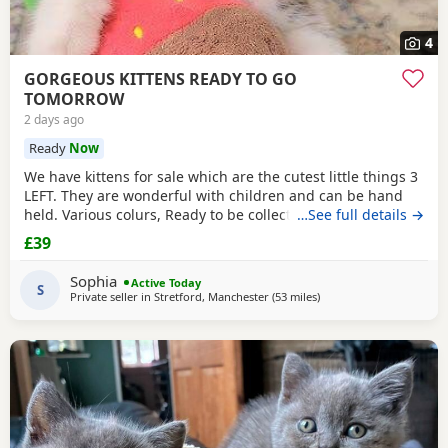
4
GORGEOUS KITTENS READY TO GO
TOMORROW
2 days ago
Ready
Now
We have kittens for sale which are the cutest little things 3
LEFT. They are wonderful with children and can be hand
held. Various colurs, Ready to be collected ASAP. EMAIL IF
…See full details →
YOU HAVE ANY QUESTIONS. LITTER TRAINED. £40 EACH
£39
BASED IN STRETFORD M32. "2MINS FROM SHOPPING
MALL"
Sophia
Active Today
S
Private seller in
Stretford, Manchester
(53 miles
away from Telford
)