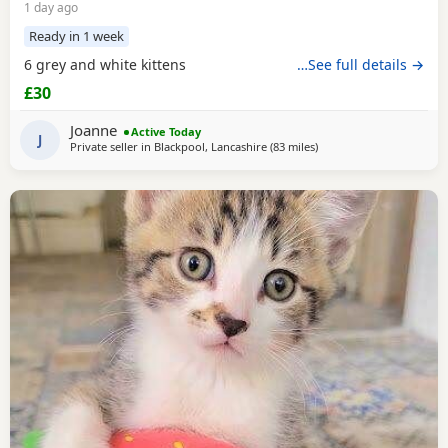
1 day ago
Ready in 1 week
6 grey and white kittens
…See full details →
£30
Joanne
Active Today
J
Private seller in
Blackpool, Lancashire
(83 miles
away from Telford
)