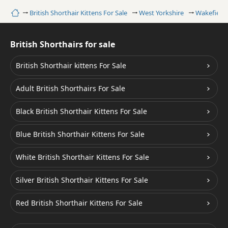
Home
British Shorthair Kittens For Sale
West Yorkshire
Wakefield
British Shorthairs for sale
British Shorthair kittens For Sale
Adult British Shorthairs For Sale
Black British Shorthair Kittens For Sale
Blue British Shorthair Kittens For Sale
White British Shorthair Kittens For Sale
Silver British Shorthair Kittens For Sale
Red British Shorthair Kittens For Sale