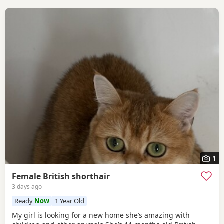
1
Female British shorthair
3 days ago
Ready
Now
1 Year Old
My girl is looking for a new home she’s amazing with