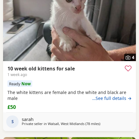
4
10 week old kittens for sale
1 week ago
Ready
Now
The white kittens are female and the white and black are
male
…See full details →
£50
sarah
S
Private seller in
Walsall, West Midlands
(78 miles
away from Wakefield
)