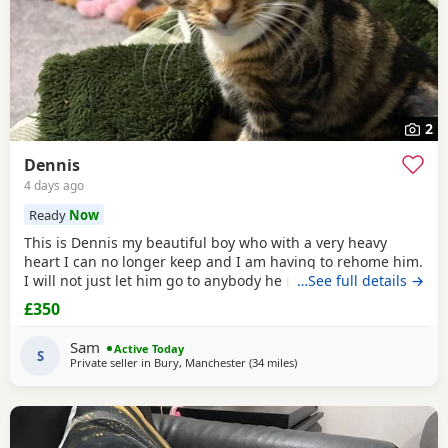
2
Dennis
4 days ago
Ready
Now
This is Dennis my beautiful boy who with a very heavy
heart I can no longer keep and I am having to rehome him.
I will not just let him go to anybody he needs someone who
…See full details →
can give him lots of attention. He’s a good boy indoor cat
£350
although does like to wonder around out in the garden.
He’s been around dogs and he’s the boss. He loves
Sam
Active Today
cuddling up to you and giving lots of
S
Private seller in
Bury, Manchester
(34 miles
away from Wakefield
)