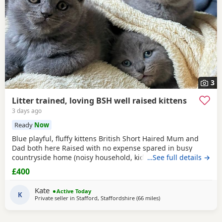
3
Litter trained, loving BSH well raised kittens
3 days ago
Ready
Now
Blue playful, fluffy kittens British Short Haired Mum and
Dad both here Raised with no expense spared in busy
countryside home (noisy household, kids and dogs)..
…See full details →
Perfectly litter trained. Wormed 2,5,8 weeks and flead. Very
£400
friendly kittens who love to play and cuddle. Dad and mum
are very gentle - Dad is very comical.
Kate
Active Today
K
Private seller in
Stafford, Staffordshire
(66 miles
away from Wakefield
)