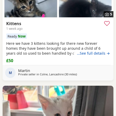
5
Kittens
1 week ago
Ready
Now
Here we have 3 kittens looking for there new forever
homes they have been brought up around a child of 6
years old so used to been handled by children some litter
…See full details →
training has been done microchipping and vaccinations
£50
must be done by new owners please feel free to contact
me if any further info is required
Martin
M
Private seller in
Colne, Lancashire
(30 miles
away from Wakefield
)