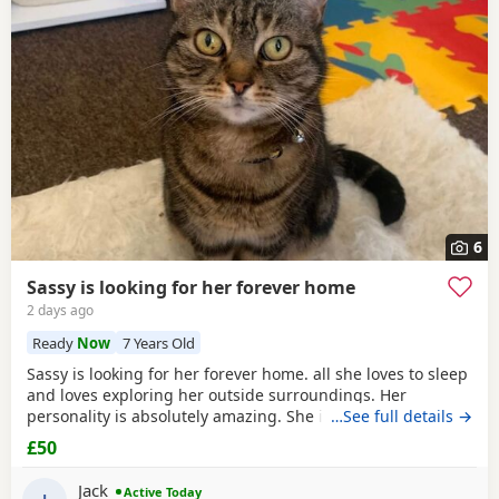
6
Sassy is looking for her forever home
2 days ago
Ready
Now
7 Years Old
Sassy is looking for her forever home. all she loves to sleep
and loves exploring her outside surroundings. Her
personality is absolutely amazing. She is absolutely great
…See full details →
with kids and people she gets close with. Her personality is
£50
the golden. She loves her pets. She comes to when you call
her name when she is finished on an adventure outside. If
Jack
Active Today