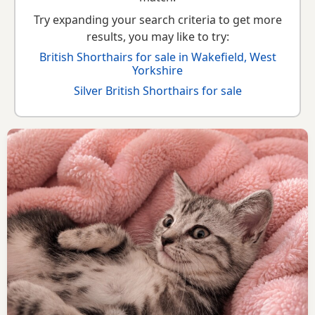
Try expanding your search criteria to get more
results, you may like to try:
British Shorthairs for sale in Wakefield, West
Yorkshire
Silver British Shorthairs for sale