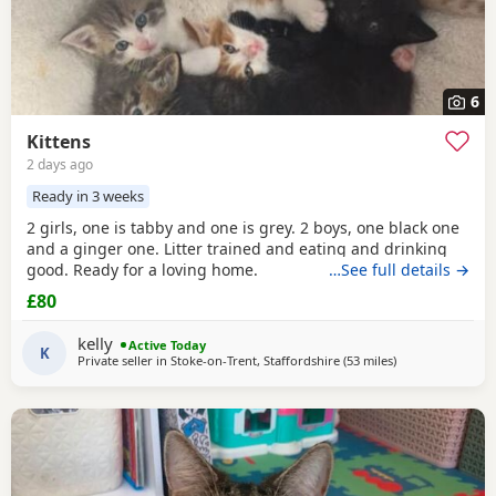
6
Kittens
2 days ago
Ready in 3 weeks
2 girls, one is tabby and one is grey. 2 boys, one black one
and a ginger one. Litter trained and eating and drinking
good. Ready for a loving home.
…See full details →
£80
kelly
Active Today
K
Private seller in
Stoke-on-Trent, Staffordshire
(53 miles
away from Wakefi
)