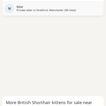
Mar
M
Private seller in
Stretford, Manchester
(38 miles
away from Wakefield
)
More British Shorthair kittens for sale near