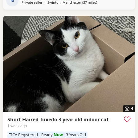
household life. They come from excellent
M
Private seller in
Swinton, Manchester
(37 miles
away from Wakefield
)
4
Short Haired Tuxedo 3 year old indoor cat
1 week ago
TICA Registered
Ready
Now
3 Years Old