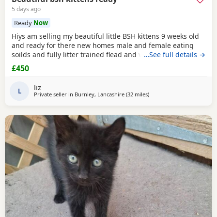
5 days ago
Ready
Now
Hiys am selling my beautiful little BSH kittens 9 weeks old
and ready for there new homes male and female eating
soilds and fully litter trained flead and wormed mum can
…See full details →
be seen contact me for more information thank you
£450
liz
L
Private seller in
Burnley, Lancashire
(32 miles
away from Wakefield
)