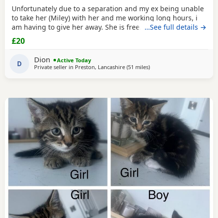
Unfortunately due to a separation and my ex being unable
to take her (Miley) with her and me working long hours, i
am having to give her away. She is free. I just had to put a
…See full details →
price. She is spayed & microchipped 100%, i am not sure
£20
on anything else as My ex handled that side of things so I
don't know anything else. Doesn't mind dogs but will just
Dion
Active Today
hiss and be moody. She loves
D
Private seller in
Preston, Lancashire
(51 miles
away from Wakefield
)