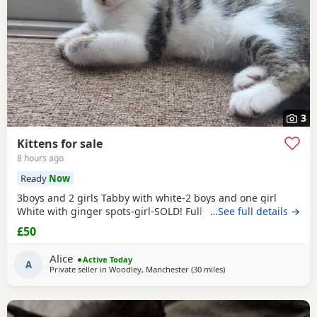
3
Kittens for sale
8 hours ago
Ready
Now
3boys and 2 girls Tabby with white-2 boys and one girl
White with ginger spots-girl-SOLD! Fully tabby -boy
…See full details →
£50
Alice
Active Today
A
Private seller in
Woodley, Manchester
(30 miles
away from Wakefield
)