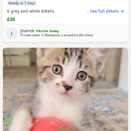
Ready in 5 days
6 grey and white kittens
…See full details →
£30
Joanne
Active Today
J
Private seller in
Blackpool, Lancashire
(66 miles
away from Wakefield
)