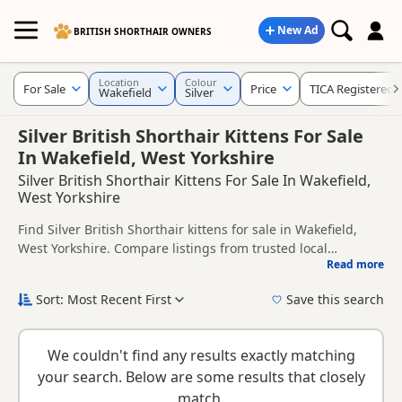
New Ad
BRITISH SHORTHAIR OWNERS
Location
Colour
For Sale
Price
TICA Registered
Wakefield
Silver
Silver British Shorthair Kittens For Sale
In Wakefield, West Yorkshire
Silver British Shorthair Kittens For Sale In Wakefield,
West Yorkshire
Find Silver British Shorthair kittens for sale in Wakefield,
West Yorkshire. Compare listings from trusted local
Read more
breeders and sellers, including TICA registered and health
This page is focused on buyers looking specifically for Silver
tested litters.
British Shorthair kittens in and around Wakefield, making it
Sort: Most Recent First
Save this search
easier to compare local availability, prices and breeder
If you do not find the right silver puppy in Wakefield itself,
details without filtering through other colour variations.
nearby areas such as
Barnsley
,
Brighouse
and
Elland
often
We couldn't find any results exactly matching
have additional litters within easy reach.
your search. Below are some results that closely
match.