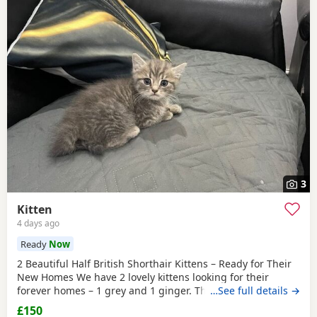
3
Kitten
4 days ago
Ready
Now
2 Beautiful Half British Shorthair Kittens – Ready for Their
New Homes We have 2 lovely kittens looking for their
forever homes – 1 grey and 1 ginger. They are half British
…See full details →
Shorthair, litter trained, and have been wormed. They have
£150