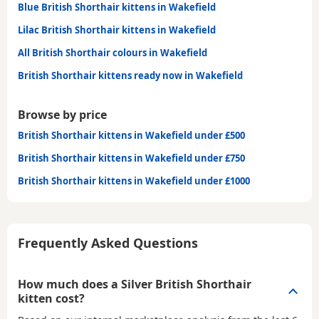
Blue British Shorthair kittens in Wakefield
Lilac British Shorthair kittens in Wakefield
All British Shorthair colours in Wakefield
British Shorthair kittens ready now in Wakefield
Browse by price
British Shorthair kittens in Wakefield under £500
British Shorthair kittens in Wakefield under £750
British Shorthair kittens in Wakefield under £1000
Frequently Asked Questions
How much does a Silver British Shorthair
kitten cost?