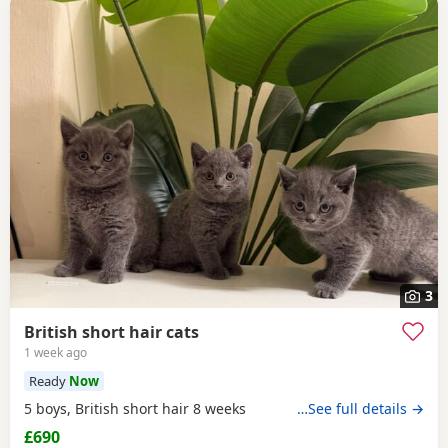
3
British short hair cats
1 week ago
Ready
Now
5 boys, British short hair 8 weeks
…See full details →
£690