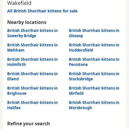
Wakefield
All British Shorthair kittens for sale
Nearby locations
British Shorthair kittens in
British Shorthair kittens in
Sowerby Bridge
Glossop
British Shorthair kittens in
British Shorthair kittens in
Meltham
Huddersfield
British Shorthair kittens in
British Shorthair kittens in
Holmfirth
Penistone
British Shorthair kittens in
British Shorthair kittens in
Elland
Stocksbridge
British Shorthair kittens in
British Shorthair kittens in
Brighouse
Mirfield
British Shorthair kittens in
British Shorthair kittens in
Halifax
Worsbrough
Refine your search