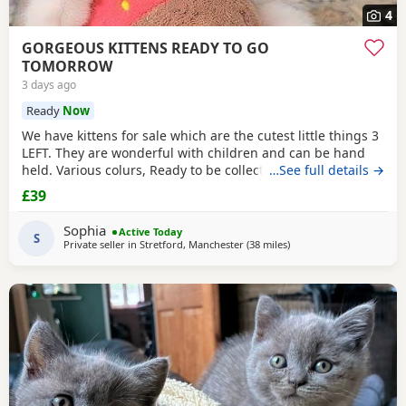
4
GORGEOUS KITTENS READY TO GO
TOMORROW
3 days ago
Ready
Now
We have kittens for sale which are the cutest little things 3
LEFT. They are wonderful with children and can be hand
held. Various colurs, Ready to be collected ASAP. EMAIL IF
…See full details →
YOU HAVE ANY QUESTIONS. LITTER TRAINED. £40 EACH
£39
BASED IN STRETFORD M32. "2MINS FROM SHOPPING
MALL"
Sophia
Active Today
S
Private seller in
Stretford, Manchester
(38 miles
away from Wakefield
)