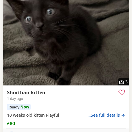
3
Shorthair kitten
1 day ago
Ready
Now
10 weeks old kitten Playful
…See full details →
£80