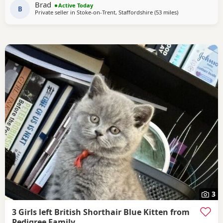
Brad
Active Today
B
Private seller in
Stoke-on-Trent, Staffordshire
(53 miles
away from Wakefi
)
3
3 Girls left British Shorthair Blue Kitten from
Pedigree Family