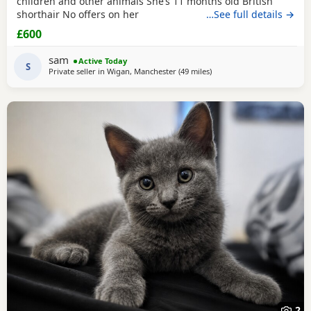
children and other animals She’s 11 months old British
shorthair No offers on her
…See full details →
£600
sam
Active Today
S
Private seller in
Wigan, Manchester
(49 miles
away from Wakefield
)
2