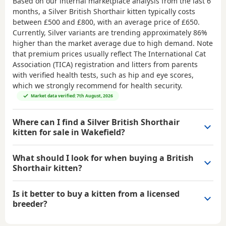
Based on our internal marketplace analysis from the last 6
months, a Silver British Shorthair kitten typically costs
between
£500 and £800
, with an average price of
£650
.
Currently, Silver variants are trending approximately 86%
higher than the market average due to high demand. Note
that premium prices usually reflect The International Cat
Association (TICA) registration and litters from parents
with verified health tests, such as hip and eye scores,
which we strongly recommend for health security.
Market data verified: 7th August, 2026
Where can I find a Silver British Shorthair
kitten for sale in Wakefield?
What should I look for when buying a British
Shorthair kitten?
Is it better to buy a kitten from a licensed
breeder?