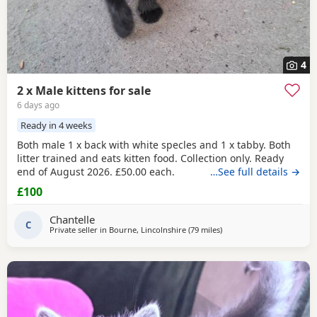
4
2 x Male kittens for sale
6 days ago
Ready in 4 weeks
Both male 1 x back with white specles and 1 x tabby. Both
litter trained and eats kitten food. Collection only. Ready
end of August 2026. £50.00 each.
…See full details →
£100
Chantelle
C
Private seller in
Bourne, Lincolnshire
(79 miles
away from Wakefield
)