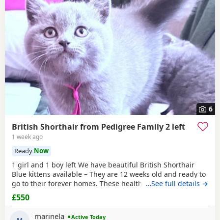
6
British Shorthair from Pedigree Family 2 left
1 week ago
Ready
Now
1 girl and 1 boy left We have beautiful British Shorthair
Blue kittens available – They are 12 weeks old and ready to
go to their forever homes. These healthy, playful,
…See full details →
affectionate kittens have been raised in a loving family
£550
environment and are well socialised. They are eating
independently, fully litter trained, and used to everyday
marinela
Active Today