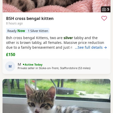
5
BSH cross bengal kitten
8 hours ago
Ready
Now
1 Silver Kitten
Bsh cross bengal Kittens, two are
silver
tabby and the
other is brown tabby, all females. Massive price reduction
due to a family bereavement and just not having the time
…See full details →
to get around to posting or replying to messages. They are
£150
extremely good on the litter tray, never any accidents,
lovely personalities, one of the silvers is a little bit skittish
M
Active Today
around strangers but soon
M
Private seller in
Stoke-on-Trent, Staffordshire
(53 miles
away from Wakefi
)