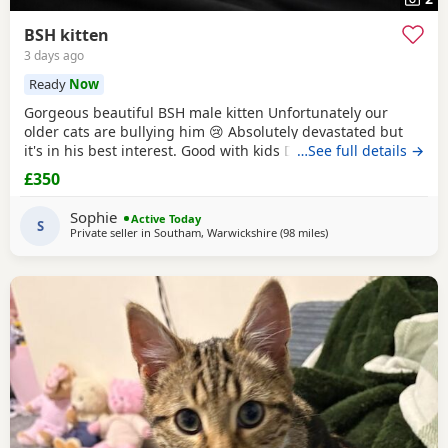
BSH kitten
3 days ago
Ready
Now
Gorgeous beautiful BSH male kitten Unfortunately our
older cats are bullying him 😢 Absolutely devastated but
it's in his best interest. Good with kids Dogs and he's trying
…See full details →
to be friends with our other cats bless him Litter trained
£350
and eating well Very friendly and cuddly Heartbroken 💔
Will consider less but a loving home is paramount Any
Sophie
Active Today
questions or anymore photos please
S
Private seller in
Southam, Warwickshire
(98 miles
away from Wakefield
)