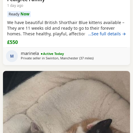
1 day ago
Ready
Now
We have beautiful British Shorthair Blue kittens available –
They are 11 weeks old and ready to go to their forever
homes. These healthy, playful, affectionate kittens have
…See full details →
been raised in a loving family environment and are well
£550
socialised. They come from excellent pedigree lines, with
their mother from a Champion family and their father from
marinela
Active Today
seven generations of pedigree.
M
Private seller in
Swinton, Manchester
(37 miles
away from Wakefield
)