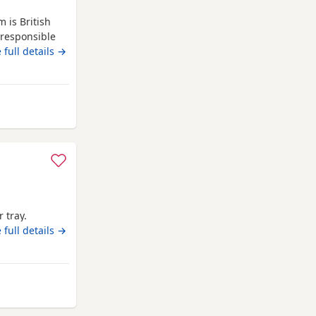
 is British
 responsible
 have all
 full details →
 tray.
 full details →