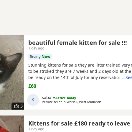
beautiful female kitten for sale !!!
1 day ago
Ready
Now
Stunning kittens for sale they are litter trained very 
to be stroked they are 7 weeks and 2 days old at th
be ready on the 14th of July for any reservations p
…See
me
£60
saba
Active Today
S
Private seller in
Walsall, West Midlands
3
Kittens for sale £180 ready to leave
1 day ago