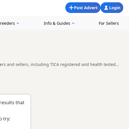
Post Advert
Login
Breeders
Info & Guides
For Sellers
ers and sellers, including TICA registered and health tested
 easier to compare currently available litters, prices and
e right kitten and breeder.
results that
 try: