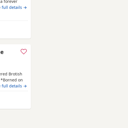
 a forever
e with
 full details →
day household
itish
ing golden
le
ered Brotish
. *Borned on
f July 2026. *
 full details →
PKD tested
has her own