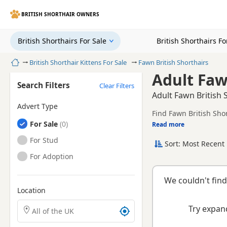
BRITISH SHORTHAIR OWNERS
British Shorthairs For Sale
British Shorthairs F
Home
British Shorthair Kittens For Sale
Fawn British Shorthairs
Adult Faw
Search Filters
Clear Filters
Adult Fawn British 
Advert Type
Find Fawn British Sho
British Shorthairs
For Sale
litters.
Read more
This page is focused o
breeder details withou
British Shorthairs
For Stud
Sort: Most Recent 
British Shorthairs
For Adoption
We couldn't find
Location
Search British Shorthair kittens by town or postcode
Try expand