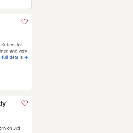
 Kittens for
rained and very
 full details →
dy
orn on 3rd