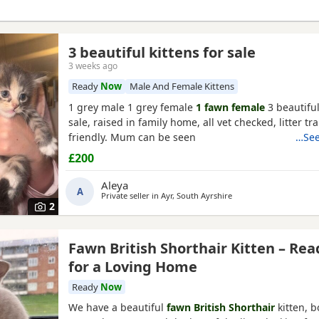
3 beautiful kittens for sale
3 weeks ago
Ready
Now
Male And Female Kittens
1 grey male 1 grey female
1 fawn female
3 beautiful
sale, raised in family home, all vet checked, litter t
friendly. Mum can be seen
…See
£200
Aleya
A
Private seller in
Ayr, South Ayrshire
2
Fawn British Shorthair Kitten – Rea
for a Loving Home
Ready
Now
We have a beautiful
fawn British Shorthair
kitten, b