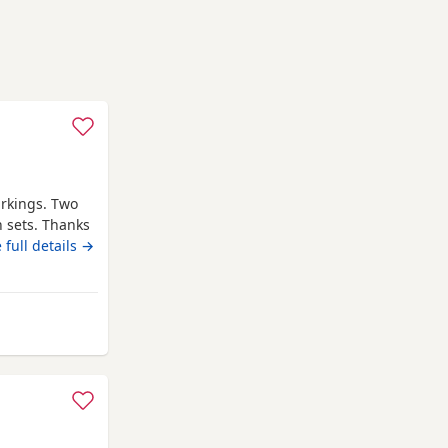
arkings. Two
h sets. Thanks
 full details →