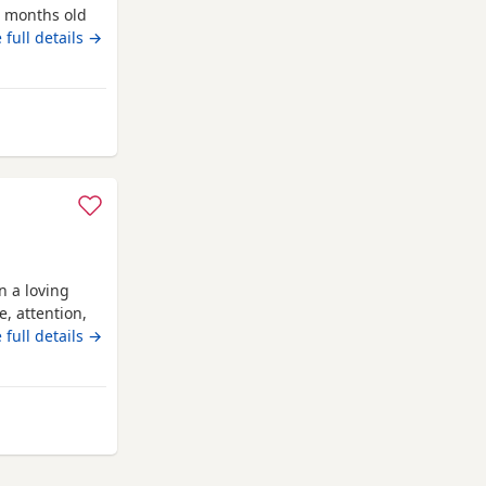
5 months old
o be in a
 full details →
n a loving
, attention,
entle, and
 full details →
ime with
 Their mother
antastic