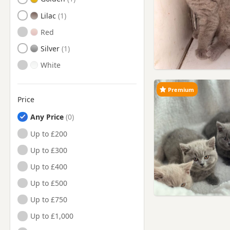
Lilac
Red
Silver
White
Premium
Price
Any Price
Up to £200
Up to £300
Up to £400
Up to £500
Up to £750
Up to £1,000