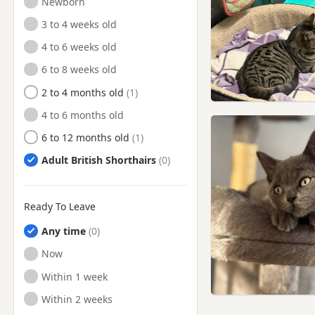
Newborn
3 to 4 weeks old
4 to 6 weeks old
6 to 8 weeks old
2 to 4 months old
4 to 6 months old
6 to 12 months old
Adult British Shorthairs
Ready To Leave
Any time
Ready to Leave
Now
Ready to Leave
Within 1 week
Ready to Leave
Within 2 weeks