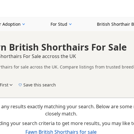
or Adoption
For Stud
British Shorthair 
n British Shorthairs For Sale
Shorthairs For Sale accross the UK
rthairs for sale across the UK. Compare listings from trusted breed
n buyers specifically looking for Fawn British Shorthairs, making it
t filtering through other colour variations.
First
Save this search
New to buying a British Shorthair kitten? Read our
buying checklist
to help you choose th
 any results exactly matching your search. Below are some 
closely match.
ing your search criteria to get more results, you may like to
Fawn British Shorthairs for sale