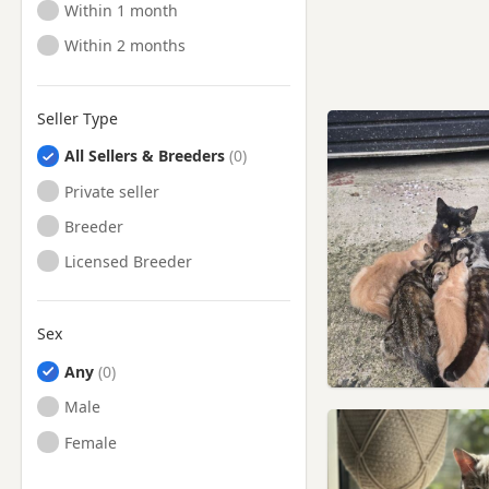
Ready to Leave
Within 1 month
Ready to Leave
Within 2 months
Seller Type
All Sellers & Breeders
Private seller
Breeder
Licensed Breeder
Sex
Any
Male
Female