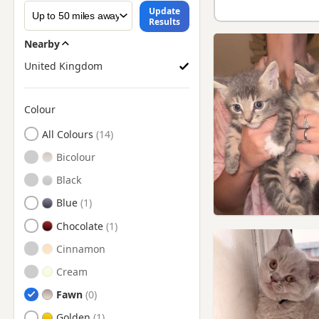
Update
Results
Nearby
United Kingdom
Colour
Search by British Shorthair Kitten Colour
All Colours
Bicolour
Black
Blue
Chocolate
Cinnamon
Cream
Fawn
Golden