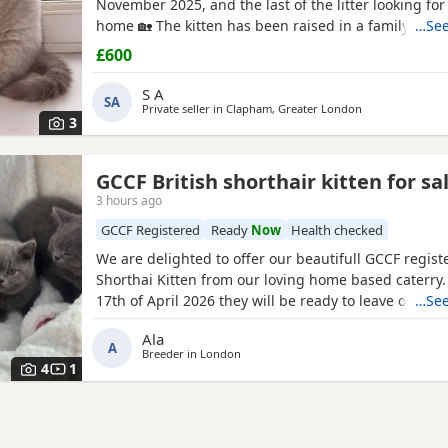
November 2025, and the last of the litter looking for
home 🏡 The kitten has been raised in a family hom
…See
children, so is confident, gentle, and used to every
£600
noises and handling 👶👧👦 🐾 Parents: Mum: Blue Br
Shorthair 💙 Dad:
Fawn British Shorthair
with stunn
S A
SA
Private seller in
Clapham, Greater London
3
GCCF British shorthair kitten for sa
3 hours ago
GCCF Registered
Ready
Now
Health checked
We are delighted to offer our beautifull GCCF regist
Shorthai Kitten from our loving home based caterry
17th of April 2026 they will be ready to leave on 12 o
…See
Both parents are GCCF registered, health checked, 
Ala
clear. •Mom blood type : B •Dad blood type: B Mom 
A
Breeder in
London
prefix, wich will make easier the process of
4
1