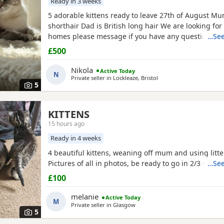
Ready in 3 weeks
5 adorable kittens ready to leave 27th of August Mum
shorthair Dad is British long hair We are looking for
homes please message if you have any questions We
…See
girls Collection bs7 Bristol
£500
Nikola
Active Today
N
Private seller in
Lockleaze, Bristol
5
KITTENS
15 hours ago
Ready in 4 weeks
4 beautiful kittens, weaning off mum and using litter
Pictures of all in photos, be ready to go in 2/3 weeks
…See
£100
melanie
Active Today
M
Private seller in
Glasgow
5