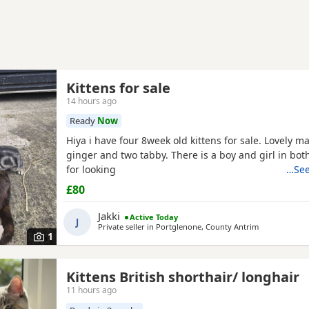
Kittens for sale
14 hours ago
Ready
Now
Hiya i have four 8week old kittens for sale. Lovely m
ginger and two tabby. There is a boy and girl in bot
for looking
…See
£80
Jakki
Active Today
J
Private seller in
Portglenone, County Antrim
1
Kittens British shorthair/ longhair
11 hours ago