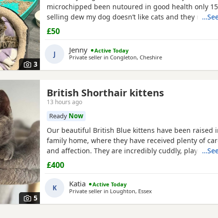
microchipped been nutoured in good health only 1
selling dew my dog doesn’t like cats and they need t
…See
home where happy an not chased
£50
Jenny
Active Today
J
Private seller in
Congleton, Cheshire
3
British Shorthair kittens
13 hours ago
Ready
Now
Our beautiful British Blue kittens have been raised i
family home, where they have received plenty of care
and affection. They are incredibly cuddly, playful, g
…See
have wonderful personalities. They love spending t
£400
people and are used to everyday household noises.
is a beautiful British Blue Shorthair and is doing a f
Katia
Active Today
K
Private seller in
Loughton, Essex
5