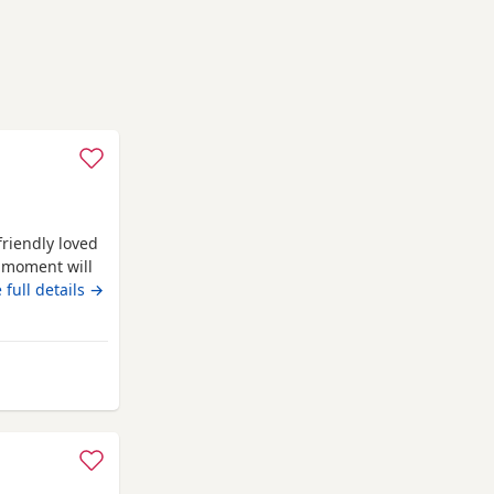
friendly loved
e moment will
lease message
 full details →