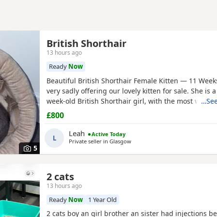
British Shorthair
13 hours ago
Ready
Now
Beautiful British Shorthair Female Kitten — 11 Wee
very sadly offering our lovely kitten for sale. She is a
week-old British Shorthair girl, with the most wonde
…See
nature. Unfortunately, my husband has asthma and 
£800
allergic reactions — it is flaring up badly since hav
have made the difficult decision that she needs a
Leah
Active Today
L
Private seller in
Glasgow
5
2 cats
13 hours ago
Ready
Now
1 Year Old
2 cats boy an girl brother an sister had injections b