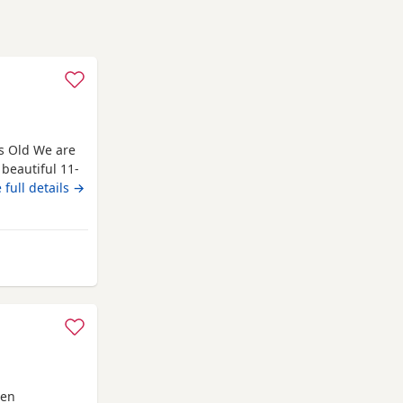
ks Old We are
 beautiful 11-
rful, gentle
 full details →
is having
ing her, and we
een