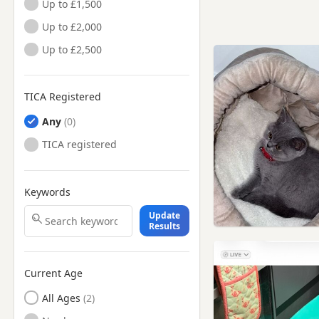
Up to £1,500
Up to £2,000
Up to £2,500
TICA Registered
Any
TICA registered
Keywords
Update
Results
Current Age
All Ages