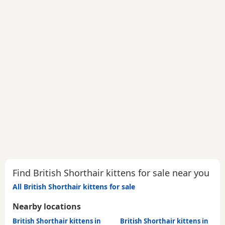
Find British Shorthair kittens for sale near you
All British Shorthair kittens for sale
Nearby locations
British Shorthair kittens in
British Shorthair kittens in