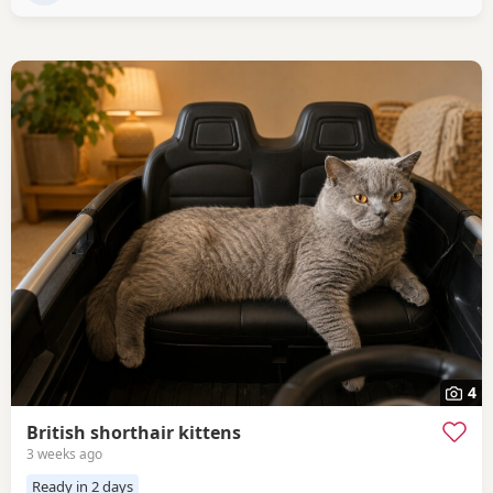
4
British shorthair kittens
3 weeks ago
Ready in 2 days