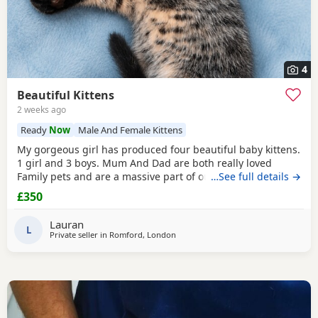
4
Beautiful Kittens
2 weeks ago
Ready
Now
Male And Female Kittens
My gorgeous girl has produced four beautiful baby kittens.
1 girl and 3 boys. Mum And Dad are both really loved
Family pets and are a massive part of our family. we are
…See full details →
looking for five star loving homes only for our gorgeous
£350
adorable kittens. The kittens have been raised in a busy
family household, they are very well socialised and used to
Lauran
all household every day noises. Mum
L
Private seller in
Romford, London