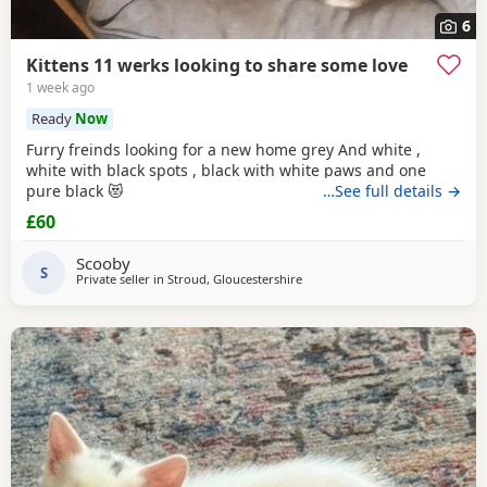
6
Kittens 11 werks looking to share some love
1 week ago
Ready
Now
Furry freinds looking for a new home grey And white ,
white with black spots , black with white paws and one
pure black 😻
…See full details →
£60
Scooby
S
Private seller in
Stroud, Gloucestershire