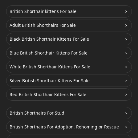
British Shorthair kittens For Sale
Adult British Shorthairs For Sale
Black British Shorthair Kittens For Sale
Blue British Shorthair Kittens For Sale
White British Shorthair Kittens For Sale
Silver British Shorthair Kittens For Sale
Red British Shorthair Kittens For Sale
British Shorthairs For Stud
British Shorthairs For Adoption, Rehoming or Rescue