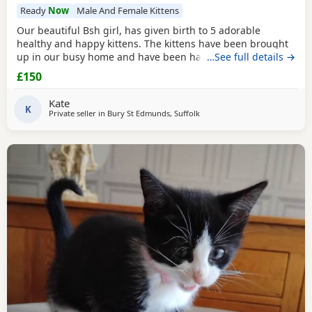
Ready
Now
Male And Female Kittens
Our beautiful Bsh girl, has given birth to 5 adorable
healthy and happy kittens. The kittens have been brought
up in our busy home and have been handled daily,
…See full details →
meaning they are well socialised and very friendly. We just
£150
wish we could keep them all! Please contact me to arrange
a viewing/ reserve/collect. Red: girl Blue: boy Yellow: girl
Kate
White: girl orange: boy Thanks Kate
K
Private seller in
Bury St Edmunds, Suffolk