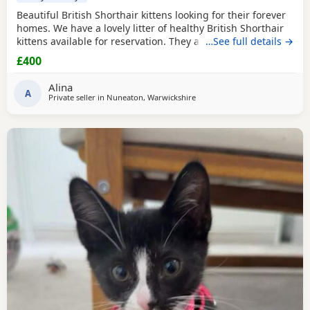
Beautiful British Shorthair kittens looking for their forever
homes. We have a lovely litter of healthy British Shorthair
kittens available for reservation. They are currently 4 weeks
…See full details →
old and are being raised in a loving home. They are
£400
playful, affectionate, and becoming more confident every
day. The kittens will remain with their mother until they are
Alina
old enough to leave,
A
Private seller in
Nuneaton, Warwickshire