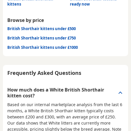
kittens
ready now
Browse by price
British Shorthair kittens under £500
British Shorthair kittens under £750
British Shorthair kittens under £1000
Frequently Asked Questions
How much does a White British Shorthair
kitten cost?
Based on our internal marketplace analysis from the last 6
months, a White British Shorthair kitten typically costs
between
£200 and £300
, with an average price of
£250
.
Our data shows that White litters are currently more
accessible, pricing slightly below the breed average. Note