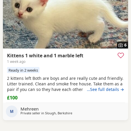
6
Kittens 1 white and 1 marble left
1 week ago
Ready in 2 weeks
2 kittens left Both are boys and are really cute and friendly.
Litter trained. Clean and smoke free house. Take them as a
pair if you can so they have each other . 7 weeks and ready
…See full details →
to go now as they are both eating food, drinking water and
£100
we top them Up with kitten milk
Mehreen
M
Private seller in
Slough, Berkshire