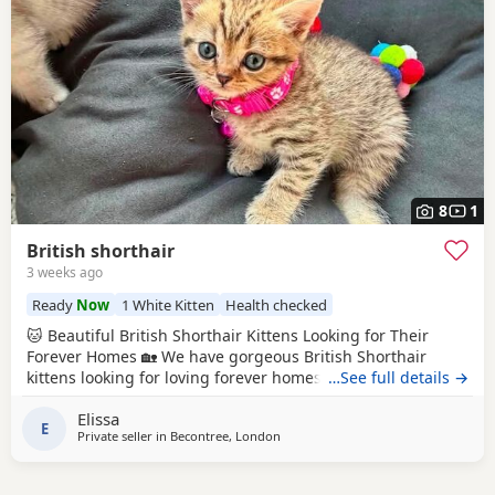
8
1
British shorthair
3 weeks ago
Ready
Now
1 White Kitten
Health checked
🐱 Beautiful British Shorthair Kittens Looking for Their
Forever Homes 🏡 We have gorgeous British Shorthair
kittens looking for loving forever homes. ✨ Details: * Date
…See full details →
of birth: 10 May 2026 * Ready to leave now * Eating solid
Elissa
food independently * Fully litter trained * Friendly, playful
E
Private seller in
Becontree, London
and affectionate * Raised in a loving family home * Can be
seen with their mum 💉