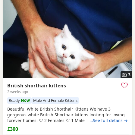
3
British shorthair kittens
2 weeks ago
Ready
Now
Male And Female Kittens
Beautiful White British Shorthair Kittens We have 3
gorgeous white British Shorthair kittens looking for loving
forever homes. 🤍 2 Females 🤍 1 Male They are currently 6
…See full details →
weeks old and will be ready to leave in 2 weeks, at 8 weeks
£300
of age. Our kittens have been raised in a loving family