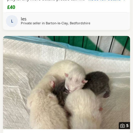
£40
les
L
Private seller in
Barton-le-Clay, Bedfordshire
5