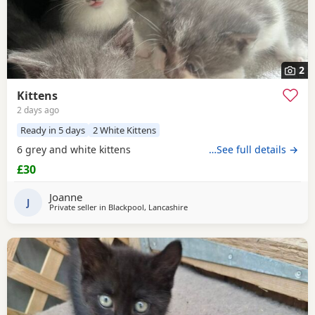
2
Kittens
2 days ago
Ready in 5 days
2 White Kittens
6 grey and white kittens
…See full details →
£30
Joanne
J
Private seller in
Blackpool, Lancashire