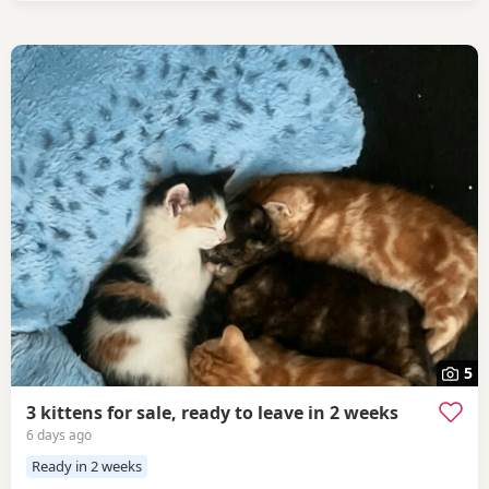
5
3 kittens for sale, ready to leave in 2 weeks
6 days ago
Ready in 2 weeks