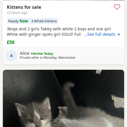
Kittens for sale
22 hours ago
Ready
Now
3 White Kittens
3boys and 2 girls Tabby with white-2 boys and one girl
White with ginger spots-girl-SOLD! Fully tabby -boy
…See full details →
£50
Alice
Active Today
A
Private seller in
Woodley, Manchester