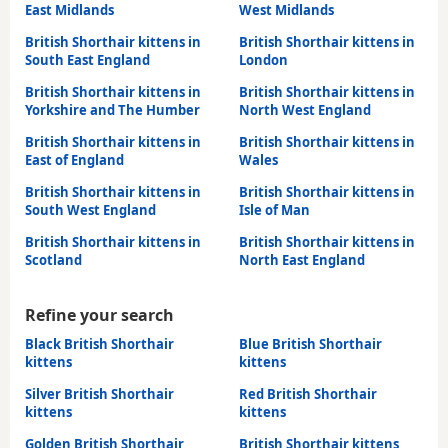
East Midlands
West Midlands
British Shorthair kittens in
British Shorthair kittens in
South East England
London
British Shorthair kittens in
British Shorthair kittens in
Yorkshire and The Humber
North West England
British Shorthair kittens in
British Shorthair kittens in
East of England
Wales
British Shorthair kittens in
British Shorthair kittens in
South West England
Isle of Man
British Shorthair kittens in
British Shorthair kittens in
Scotland
North East England
Refine your search
Black British Shorthair
Blue British Shorthair
kittens
kittens
Silver British Shorthair
Red British Shorthair
kittens
kittens
Golden British Shorthair
British Shorthair kittens