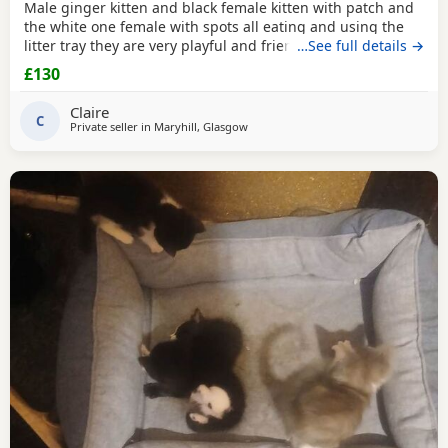
Male ginger kitten and black female kitten with patch and
the white one female with spots all eating and using the
litter tray they are very playful and friendly £50 and £80 on
…See full details →
pick up in 2 weeks
£130
Claire
C
Private seller in
Maryhill, Glasgow