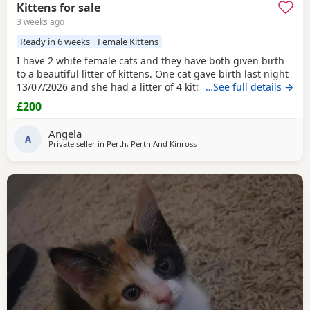
Kittens for sale
3 weeks ago
Ready in 6 weeks
Female Kittens
I have 2 white female cats and they have both given birth
to a beautiful litter of kittens. One cat gave birth last night
13/07/2026 and she had a litter of 4 kittens, 3 of which are
…See full details →
white and 1 is a grey colour. Mother and babies are all
£200
doing fine. If you are interested in having a kitten please
get in touch with me on gumtree, by phone or by email. I
Angela
will have 2 separate
A
Private seller in
Perth, Perth And Kinross