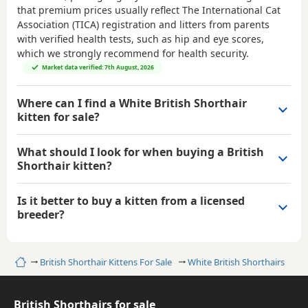
that premium prices usually reflect The International Cat
Association (TICA) registration and litters from parents
with verified health tests, such as hip and eye scores,
which we strongly recommend for health security.
Market data verified: 7th August, 2026
Where can I find a White British Shorthair
kitten for sale?
What should I look for when buying a British
Shorthair kitten?
Is it better to buy a kitten from a licensed
breeder?
Home
British Shorthair Kittens For Sale
White British Shorthairs
British Shorthairs for sale