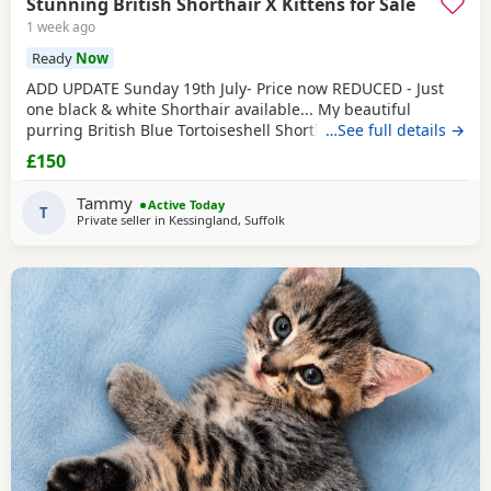
Stunning British Shorthair X Kittens for Sale
1 week ago
Ready
Now
ADD UPDATE Sunday 19th July- Price now REDUCED - Just
one black & white Shorthair available... My beautiful
purring British Blue Tortoiseshell Shorthair has surpassed
…See full details →
herself in her annual litter of kittens. They are a stunning
£150
assortment of colours, including a Sealpoint. She has done
a wonderful job as a mother but now understandably is
Tammy
Active Today
tiring of her role. They are showing
T
Private seller in
Kessingland, Suffolk