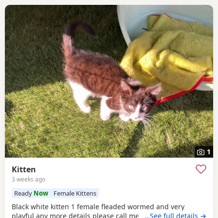
1
Kitten
3 weeks ago
Ready
Now
Female Kittens
Black white kitten 1 female fleaded wormed and very
playful any more details please call me
…See full details →