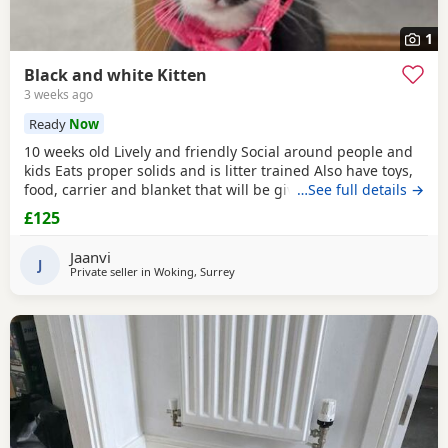
1
Black and white Kitten
3 weeks ago
Ready
Now
10 weeks old Lively and friendly Social around people and
kids Eats proper solids and is litter trained Also have toys,
food, carrier and blanket that will be given to buyer
…See full details →
£125
Jaanvi
J
Private seller in
Woking, Surrey