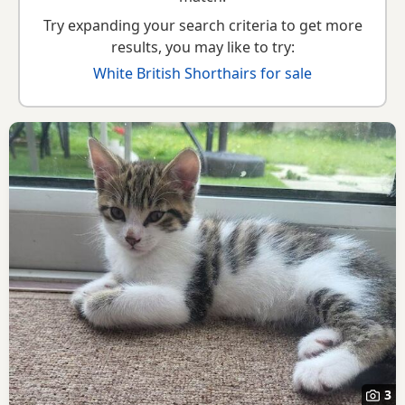
Try expanding your search criteria to get more
results, you may like to try:
White British Shorthairs for sale
3