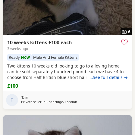
6
10 weeks kittens £100 each
3 weeks ago
Ready
Now
Male And Female Kittens
Two kittens 10 weeks old looking to go to a loving home
can be sold separately hundred pound each we have 4 to
choose from Half British blue short hair Collection from
…See full details →
Ilford IG1 4RQ Ginger one is a girl black &white boy
£100
Tan
T
Private seller in
Redbridge, London