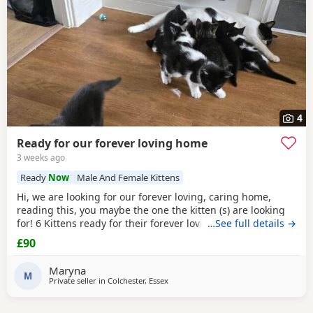
4
Ready for our forever loving home
3 weeks ago
Ready
Now
Male And Female Kittens
Hi, we are looking for our forever loving, caring home,
reading this, you maybe the one the kitten (s) are looking
for! 6 Kittens ready for their forever loving home, 2 All
…See full details →
Black female, 1 black/white male, 2 black/white female and
£90
1 male tabby (he is £150). All very playful and interactive,
litter box trained, worm and flea free.
Maryna
M
Private seller in
Colchester, Essex