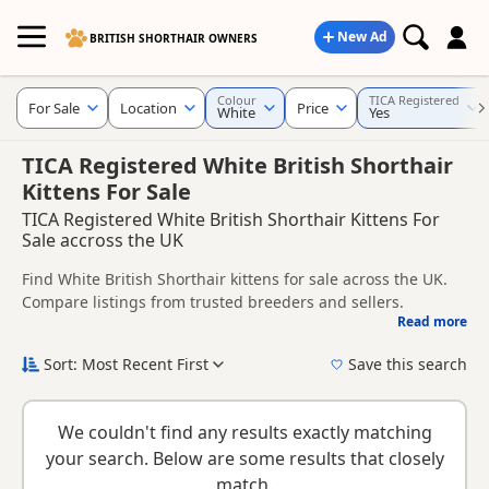
New Ad
BRITISH SHORTHAIR OWNERS
Colour
TICA Registered
For Sale
Location
Price
White
Yes
TICA Registered White British Shorthair
Kittens For Sale
TICA Registered White British Shorthair Kittens For
Sale accross the UK
Find White British Shorthair kittens for sale across the UK.
Compare listings from trusted breeders and sellers.
Read more
This page is focused on buyers specifically looking for White
British Shorthair kittens, making it easier to compare
Sort: Most Recent First
Save this search
currently available litters, prices and breeder details
New to buying a British Shorthair kitten? Read our
buying
without filtering through other colour variations.
checklist
to help you choose the right kitten and breeder.
We couldn't find any results exactly matching
your search. Below are some results that closely
match.