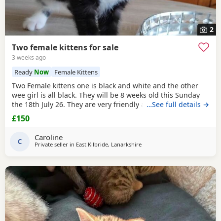
2
Two female kittens for sale
3 weeks ago
Ready
Now
Female Kittens
Two Female kittens one is black and white and the other
wee girl is all black. They will be 8 weeks old this Sunday
the 18th July 26. They are very friendly and playful and get
…See full details →
on great with my other cats and my two Yorkshire Terrier I
£150
am selling them for £150.00 per kitten
Caroline
C
Private seller in
East Kilbride, Lanarkshire