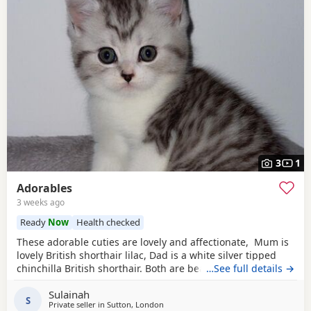
3
1
Adorables
3 weeks ago
Ready
Now
Health checked
These adorable cuties are lovely and affectionate, Mum is
lovely British shorthair lilac, Dad is a white silver tipped
chinchilla British shorthair. Both are beautiful pure breed
…See full details →
cats.
Sulainah
S
Private seller in
Sutton, London