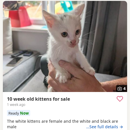
4
10 week old kittens for sale
1 week ago
Ready
Now
The white kittens are female and the white and black are
male
…See full details →