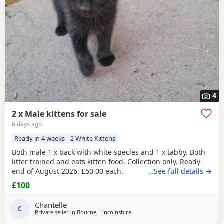
4
2 x Male kittens for sale
6 days ago
Ready in 4 weeks
2 White Kittens
Both male 1 x back with white specles and 1 x tabby. Both
litter trained and eats kitten food. Collection only. Ready
end of August 2026. £50.00 each.
…See full details →
£100
Chantelle
C
Private seller in
Bourne, Lincolnshire