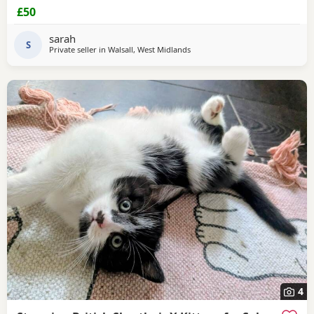
£50
sarah
S
Private seller in
Walsall, West Midlands
4