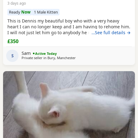
3 days ago
Ready
Now
1 Male Kitten
This is Dennis my beautiful boy who with a very heavy
heart I can no longer keep and I am having to rehome him.
I will not just let him go to anybody he needs someone who
…See full details →
can give him lots of attention. He’s a good boy indoor cat
£350
although does like to wonder around out in the garden.
He’s been around dogs and he’s the boss. He loves
Sam
Active Today
cuddling up to you and giving lots of
S
Private seller in
Bury, Manchester