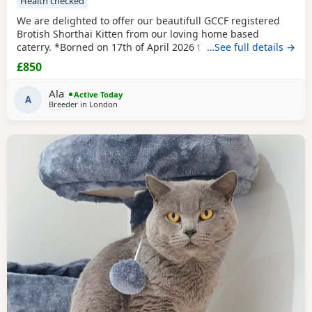
Health checked
We are delighted to offer our beautifull GCCF registered
Brotish Shorthai Kitten from our loving home based
caterry. *Borned on 17th of April 2026 they will be ready to
…See full details →
leave on 12 of July 2026. * Both parents are GCCF
£850
registered, health checked, PKD tested clear. •Mom blood
type : B •Dad blood type: B Mom has her own prefix, wich
Ala
Active Today
will make easier the process of
A
Breeder in
London