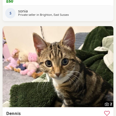
£60
sonia
S
Private seller in
Brighton, East Sussex
2
Dennis