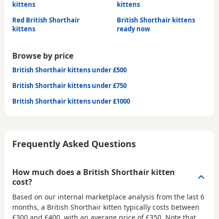
kittens
kittens
Red British Shorthair
British Shorthair kittens
kittens
ready now
Browse by price
British Shorthair kittens under £500
British Shorthair kittens under £750
British Shorthair kittens under £1000
Frequently Asked Questions
How much does a British Shorthair kitten
cost?
Based on our internal marketplace analysis from the last 6
months, a British Shorthair kitten typically costs between
£300 and £400
, with an average price of
£350
. Note that