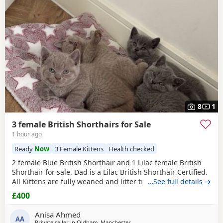
8
1
3 female British Shorthairs for Sale
1 hour ago
Ready
Now
3 Female Kittens
Health checked
2 female Blue British Shorthair and 1 Lilac female British
Shorthair for sale. Dad is a Lilac British Shorthair Certified.
All Kittens are fully weaned and litter trained. All Kittens
…See full details →
are flea and wormed treated Looking for a lovely home for
£400
all the Kittens. Available for viewing
Anisa Ahmed
AA
Private seller in
Oldham, Manchester