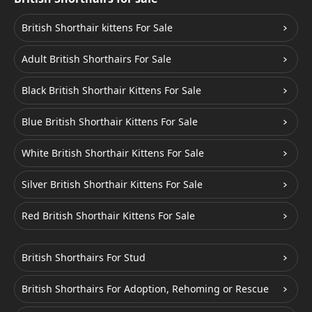
British Shorthair kittens For Sale
Adult British Shorthairs For Sale
Black British Shorthair Kittens For Sale
Blue British Shorthair Kittens For Sale
White British Shorthair Kittens For Sale
Silver British Shorthair Kittens For Sale
Red British Shorthair Kittens For Sale
British Shorthairs For Stud
British Shorthairs For Adoption, Rehoming or Rescue