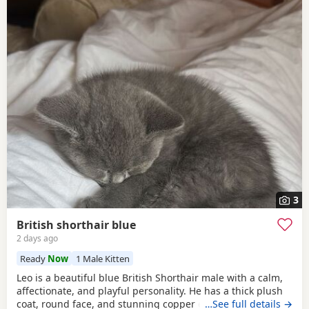
3
British shorthair blue
2 days ago
Ready
Now
1 Male Kitten
Leo is a beautiful blue British Shorthair male with a calm,
affectionate, and playful personality. He has a thick plush
coat, round face, and stunning copper eyes. He is healthy,
…See full details →