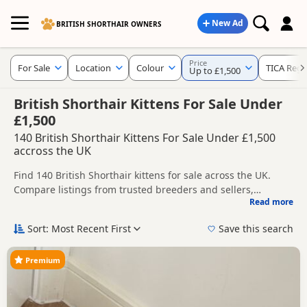
New Ad
BRITISH SHORTHAIR OWNERS
Price
For Sale
Location
Colour
TICA Regi
Up to £1,500
British Shorthair Kittens For Sale Under
£1,500
140 British Shorthair Kittens For Sale Under £1,500
accross the UK
Find 140 British Shorthair kittens for sale across the UK.
Compare listings from trusted breeders and sellers,
Read more
including TICA registered and health tested litters.
Use the filters to narrow results by location, price, colour,
age, gender or breeder type, helping you compare the most
Sort: Most Recent First
Save this search
relevant kittens more quickly.
Popular colours in this search include Black, Blue, White and
Silver.
Premium
New to buying a British Shorthair kitten? Read our
buying
checklist
to help you choose the right kitten and breeder.