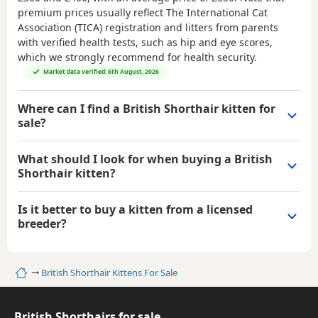
premium prices usually reflect The International Cat
Association (TICA) registration and litters from parents
with verified health tests, such as hip and eye scores,
which we strongly recommend for health security.
Market data verified: 6th August, 2026
Where can I find a British Shorthair kitten for
sale?
What should I look for when buying a British
Shorthair kitten?
Is it better to buy a kitten from a licensed
breeder?
Home
British Shorthair Kittens For Sale
British Shorthairs for sale