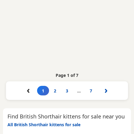
Page 1 of 7
‹
›
1
2
3
…
7
Find British Shorthair kittens for sale near you
All British Shorthair kittens for sale