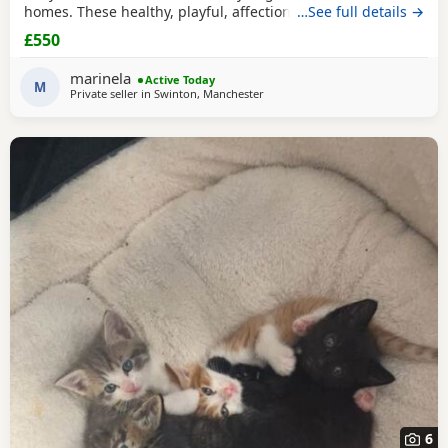
homes. These healthy, playful, affectionate Kittens have
…See full details →
been raised in a loving family environment and are well
£550
socialised. They come from excellent pedigree lines, with
their mother from a Champion family and their father from
marinela
Active Today
seven generations of pedigree.
M
Private seller in
Swinton, Manchester
6