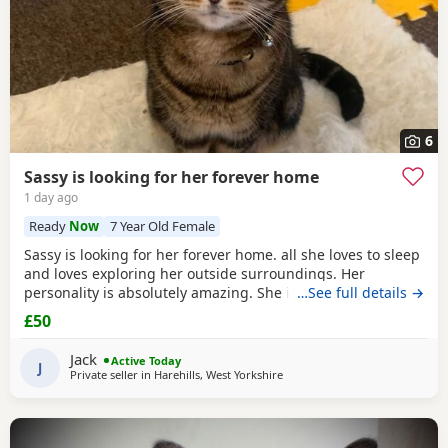
6
Sassy is looking for her forever home
1 day ago
Ready
Now
7 Year Old Female
Sassy is looking for her forever home. all she loves to sleep
and loves exploring her outside surroundings. Her
personality is absolutely amazing. She is absolutely great
…See full details →
with kids and people she gets close with. Her personality is
£50
the golden. She loves her pets. She comes to when you call
her name when she is finished on an adventure outside. If
Jack
Active Today
you can provide a home full of
J
Private seller in
Harehills, West Yorkshire