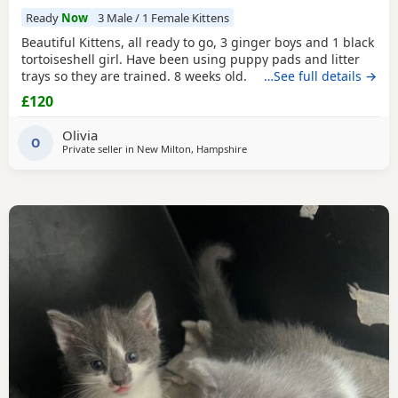
Ready
Now
3 Male / 1 Female Kittens
Beautiful Kittens, all ready to go, 3 ginger boys and 1 black
tortoiseshell girl. Have been using puppy pads and litter
trays so they are trained. 8 weeks old.
…See full details →
£120
Olivia
O
Private seller in
New Milton, Hampshire