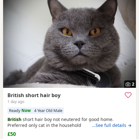
2
British short hair boy
1 day ago
Ready
Now
4 Year Old Male
British
short hair boy not neutered for good home.
Preferred only cat in the household
…See full details →
£50