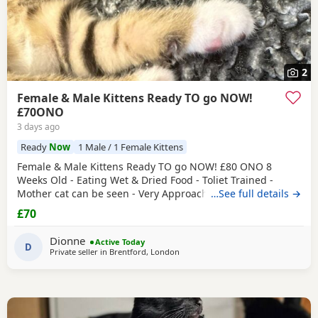
2
Female & Male Kittens Ready TO go NOW!
£70ONO
3 days ago
Ready
Now
1 Male / 1 Female Kittens
Female & Male Kittens Ready TO go NOW! £80 ONO 8
Weeks Old - Eating Wet & Dried Food - Toliet Trained -
Mother cat can be seen - Very Approachable Location:
…See full details →
Brentford TW8 Please only genuine buyers that have the
£70
interest to take care of a kitten. Kittens need vaccinations
prior before they can go out, as well as a booster to
Dionne
Active Today
prevent them from getting ill. Please do not
D
Private seller in
Brentford, London