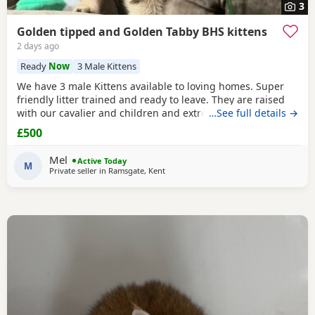
3
Golden tipped and Golden Tabby BHS kittens
2 days ago
Ready
Now
3 Male Kittens
We have 3 male Kittens available to loving homes. Super
friendly litter trained and ready to leave. They are raised
with our cavalier and children and extremely well
…See full details →
socialised. Please contact me for more info. Mum is Golden
£500
tipped with Green eyes and Dad is lilac. Both registered,
Kittens are not.
Mel
Active Today
M
Private seller in
Ramsgate, Kent