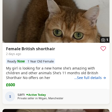
1
Female British shorthair
2 days ago
Ready
Now
1 Year Old Female
My girl is looking for a new home she’s amazing with
children and other animals She’s 11 months old British
Shorthair No offers on her
…See full details →
£600
sam
Active Today
S
Private seller in
Wigan, Manchester