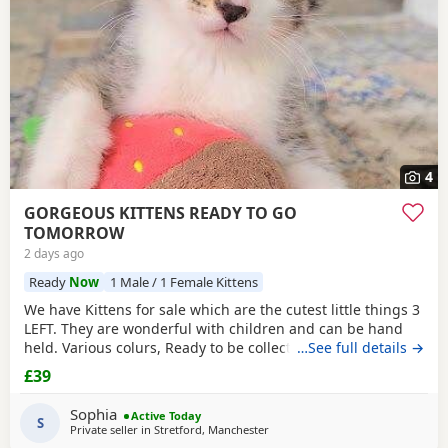
4
GORGEOUS KITTENS READY TO GO
TOMORROW
2 days ago
Ready
Now
1 Male / 1 Female Kittens
We have Kittens for sale which are the cutest little things 3
LEFT. They are wonderful with children and can be hand
held. Various colurs, Ready to be collected ASAP. EMAIL IF
…See full details →
YOU HAVE ANY QUESTIONS. LITTER TRAINED. £40 EACH
£39
BASED IN STRETFORD M32. "2MINS FROM SHOPPING
MALL"
Sophia
Active Today
S
Private seller in
Stretford, Manchester