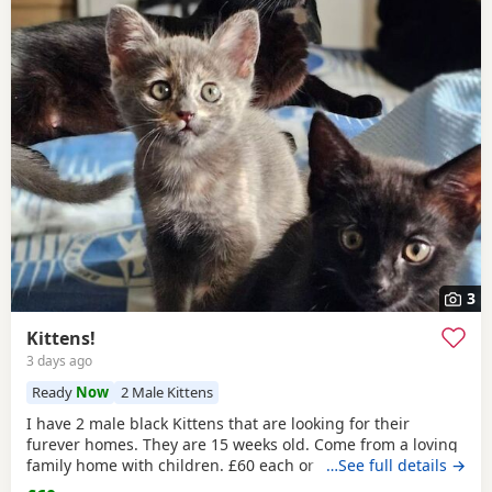
3
Kittens!
3 days ago
Ready
Now
2 Male Kittens
I have 2 male black Kittens that are looking for their
furever homes. They are 15 weeks old. Come from a loving
family home with children. £60 each or £100 if they are
…See full details →
kept together.