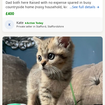
Dad both here Raised with no expense spared in busy
countryside home (noisy household, kids and dogs)..
…See full details →
Perfectly litter trained. Wormed 2,5,8 weeks and flead. Very
£400
friendly Kittens who love to play and cuddle. Dad and mum
are very gentle - Dad is very comical.
Kate
Active Today
K
Private seller in
Stafford, Staffordshire