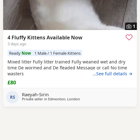
1
4 Fluffy Kittens Available Now
3 days ago
Ready
Now
1 Male / 1 Female Kittens
Mixed litter Fully litter trained Fully weaned wet and dry
time De wormed and De fleaded Message or call No time
wasters
…See full details →
£80
Raeyah-Sirin
RS
Private seller in
Edmonton, London