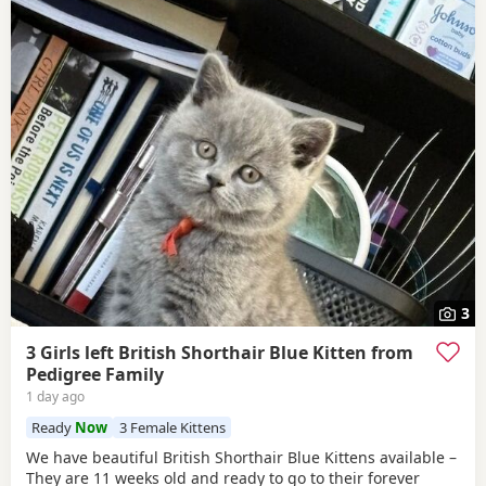
3
3 Girls left British Shorthair Blue Kitten from
Pedigree Family
1 day ago
Ready
Now
3 Female Kittens
We have beautiful British Shorthair Blue Kittens available –
They are 11 weeks old and ready to go to their forever