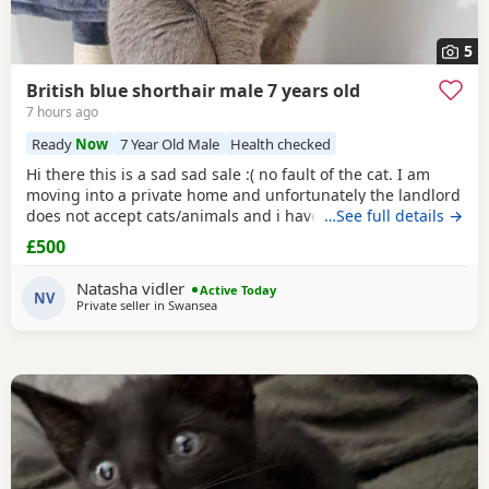
5
British blue shorthair male 7 years old
7 hours ago
Ready
Now
7 Year Old Male
Health checked
Hi there this is a sad sad sale :( no fault of the cat. I am
moving into a private home and unfortunately the landlord
does not accept cats/animals and i have to move
…See full details →
regardless. my cats name is casper he is a very loving
£500
handome and affectionate cat hes amazing around
children as I have older and younger children which he is
Natasha vidler
Active Today
so gentle and grew up with. He's and indoor
NV
Private seller in
Swansea