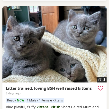
3
Litter trained, loving BSH well raised kittens
2 days ago
Ready
Now
1 Male / 1 Female Kittens
Blue playful, fluffy
kittens British
Short Haired Mum and