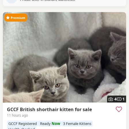
Premium
4
1
GCCF British shorthair kitten for sale
11 hours ago
GCCF Registered
Ready
Now
3 Female Kittens