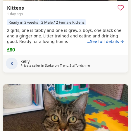
Kittens
1 day ago
Ready in 3 weeks
2 Male / 2 Female Kittens
2 girls, one is tabby and one is grey. 2 boys, one black one
and a ginger one. Litter trained and eating and drinking
good. Ready for a loving home.
…See full details →
£80
kelly
K
Private seller in
Stoke-on-Trent, Staffordshire