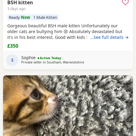
BSH kitten
3 days ago
Ready
Now
1 Male Kitten
Gorgeous beautiful BSH male kitten Unfortunately our
older cats are bullying him 😢 Absolutely devastated but
it's in his best interest. Good with kids Dogs and he's trying
…See full details →
to be friends with our other cats bless him Litter trained
£350
and eating well Very friendly and cuddly Heartbroken 💔
Will consider less but a loving home is paramount Any
Sophie
Active Today
questions or anymore photos please
S
Private seller in
Southam, Warwickshire