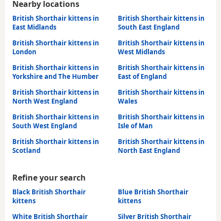
Nearby locations
British Shorthair kittens in
British Shorthair kittens in
East Midlands
South East England
British Shorthair kittens in
British Shorthair kittens in
London
West Midlands
British Shorthair kittens in
British Shorthair kittens in
Yorkshire and The Humber
East of England
British Shorthair kittens in
British Shorthair kittens in
North West England
Wales
British Shorthair kittens in
British Shorthair kittens in
South West England
Isle of Man
British Shorthair kittens in
British Shorthair kittens in
Scotland
North East England
Refine your search
Black British Shorthair
Blue British Shorthair
kittens
kittens
White British Shorthair
Silver British Shorthair