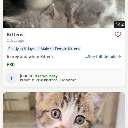
2
Kittens
2 days ago
Ready in 6 days
1 Male / 1 Female Kittens
6 grey and white Kittens
…See full details →
£30
Joanne
Active Today
J
Private seller in
Blackpool, Lancashire