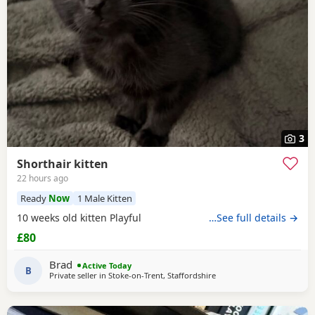
3
Shorthair kitten
22 hours ago
Ready
Now
1 Male Kitten
10 weeks old kitten Playful
…See full details →
£80
Brad
Active Today
B
Private seller in
Stoke-on-Trent, Staffordshire