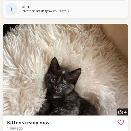
Julia
J
Private seller in
Ipswich, Suffolk
4
Kittens ready now
1 day ago