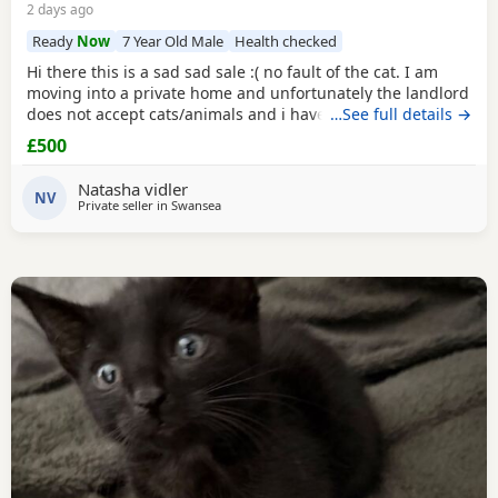
2 days ago
Ready
Now
7 Year Old Male
Health checked
Hi there this is a sad sad sale :( no fault of the cat. I am
moving into a private home and unfortunately the landlord
does not accept cats/animals and i have to move
…See full details →
regardless. my cats name is casper he is a very loving
£500
handome and affectionate cat hes amazing around
children as I have older and younger children which he is
Natasha vidler
so gentle and grew up with. He's and indoor
NV
Private seller in
Swansea