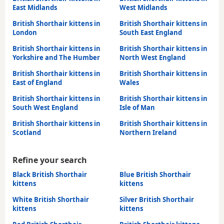
East Midlands
West Midlands
British Shorthair kittens in
British Shorthair kittens in
London
South East England
British Shorthair kittens in
British Shorthair kittens in
Yorkshire and The Humber
North West England
British Shorthair kittens in
British Shorthair kittens in
East of England
Wales
British Shorthair kittens in
British Shorthair kittens in
South West England
Isle of Man
British Shorthair kittens in
British Shorthair kittens in
Scotland
Northern Ireland
Refine your search
Black British Shorthair
Blue British Shorthair
kittens
kittens
White British Shorthair
Silver British Shorthair
kittens
kittens