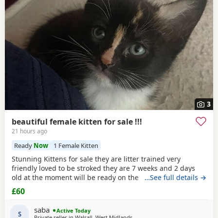
3
beautiful female kitten for sale !!!
21 hours ago
Ready
Now
1 Female Kitten
Stunning Kittens for sale they are litter trained very
friendly loved to be stroked they are 7 weeks and 2 days
old at the moment will be ready on the 14th of July for any
…See full details →
reservations please message me
£60
saba
Active Today
S
Private seller in
Walsall, West Midlands