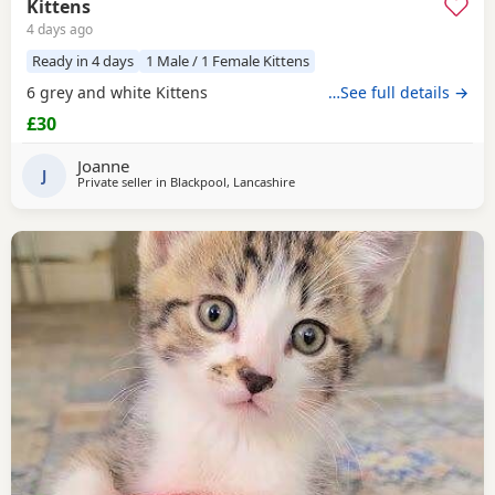
Kittens
4 days ago
Ready in 4 days
1 Male / 1 Female Kittens
6 grey and white Kittens
…See full details →
£30
Joanne
J
Private seller in
Blackpool, Lancashire