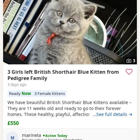
3
3 Girls left British Shorthair Blue Kitten from
Pedigree Family
3 days ago
Ready
Now
3 Female Kittens
We have beautiful British Shorthair Blue Kittens available –
They are 11 weeks old and ready to go to their forever
homes. These healthy, playful, affectionate Kittens have
…See full details →
been raised in a loving family environment and are well
£550
socialised. They come from excellent pedigree lines, with
their mother from a Champion family and their father from
marinela
Active Today
seven generations of pedigree.
M
Private seller in
Swinton, Manchester