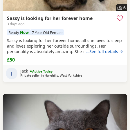
6
Sassy is looking for her forever home
3 days ago
Ready
Now
7 Year Old Female
Sassy is looking for her forever home. all she loves to sleep
and loves exploring her outside surroundings. Her
personality is absolutely amazing. She is absolutely great
…See full details →
with kids and people she gets close with. Her personality is
£50
the golden. She loves her pets. She comes to when you call
her name when she is finished on an adventure outside. If
Jack
Active Today
you can provide a home full of
J
Private seller in
Harehills, West Yorkshire