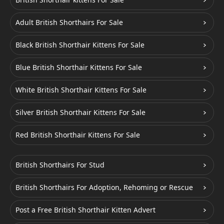
Adult British Shorthairs For Sale
Black British Shorthair Kittens For Sale
Blue British Shorthair Kittens For Sale
White British Shorthair Kittens For Sale
Silver British Shorthair Kittens For Sale
Red British Shorthair Kittens For Sale
British Shorthairs For Stud
British Shorthairs For Adoption, Rehoming or Rescue
Post a Free British Shorthair Kitten Advert