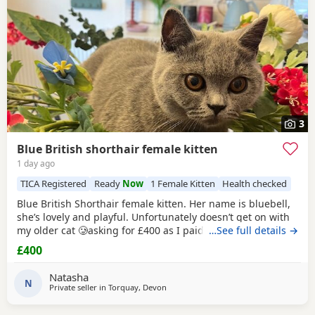
3
Blue British shorthair female kitten
1 day ago
TICA Registered
Ready
Now
1 Female Kitten
Health checked
Blue British Shorthair female kitten. Her name is bluebell,
she’s lovely and playful. Unfortunately doesn’t get on with
my older cat 🥲asking for £400 as I paid £1200 . Comes
…See full details →
from a pedigree background
£400
Natasha
N
Private seller in
Torquay, Devon