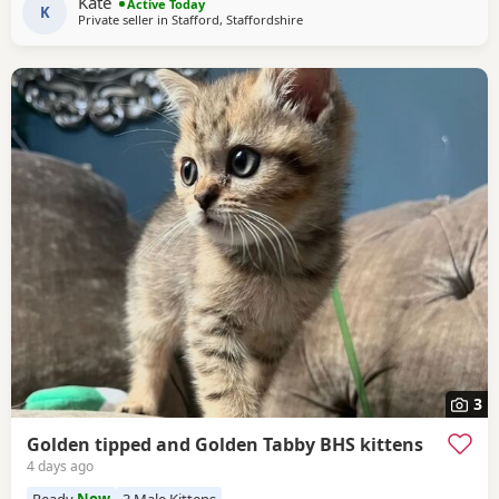
Kate
Active Today
K
Private seller in
Stafford, Staffordshire
3
Golden tipped and Golden Tabby BHS kittens
4 days ago
Ready
Now
3 Male Kittens