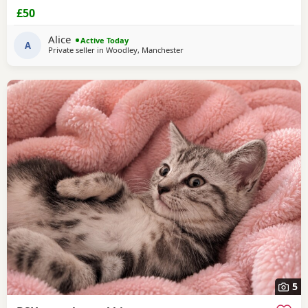
£50
Alice
Active Today
A
Private seller in
Woodley, Manchester
5