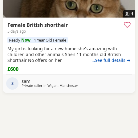
1
Female British shorthair
5 days ago
Ready
Now
1 Year Old Female
My girl is looking for a new home she’s amazing with
children and other animals She’s 11 months old British
Shorthair No offers on her
…See full details →
£600
sam
S
Private seller in
Wigan, Manchester