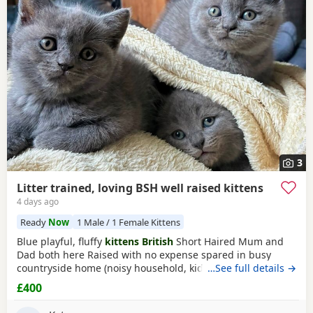
3
Litter trained, loving BSH well raised kittens
4 days ago
Ready
Now
1 Male / 1 Female Kittens
Blue playful, fluffy
kittens British
Short Haired Mum and
Dad both here Raised with no expense spared in busy
countryside home (noisy household, kids and dogs)..
…See full details →
Perfectly litter trained. Wormed 2,5,8 weeks and flead. Very
£400
friendly Kittens who love to play and cuddle. Dad and mum
are very gentle - Dad is very comical.