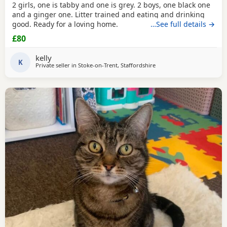
2 girls, one is tabby and one is grey. 2 boys, one black one
and a ginger one. Litter trained and eating and drinking
good. Ready for a loving home.
…See full details →
£80
kelly
K
Private seller in
Stoke-on-Trent, Staffordshire