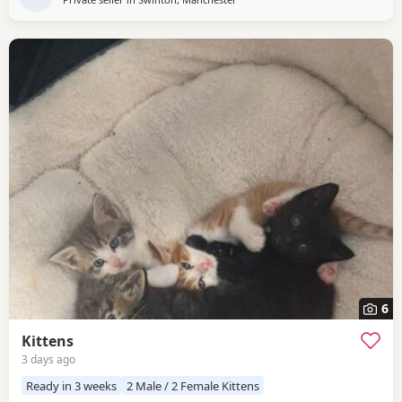
6
Kittens
3 days ago
Ready in 3 weeks
2 Male / 2 Female Kittens