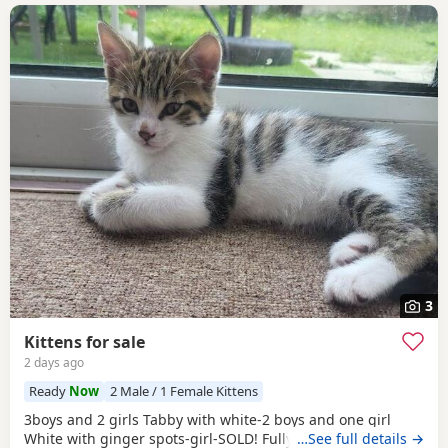
3
Kittens for sale
2 days ago
Ready
Now
2 Male / 1 Female Kittens
3boys and 2 girls Tabby with white-2 boys and one girl
White with ginger spots-girl-SOLD! Fully tabby -boy
…See full details →