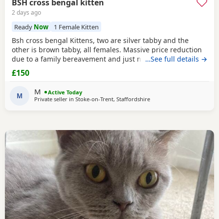
BSH cross bengal kitten
2 days ago
Ready
Now
1 Female Kitten
Bsh cross bengal Kittens, two are silver tabby and the
other is brown tabby, all females. Massive price reduction
due to a family bereavement and just not having the time
…See full details →
to get around to posting or replying to messages. They are
£150
extremely good on the litter tray, never any accidents,
lovely personalities, one of the silvers is a little bit skittish
M
Active Today
around strangers but soon
M
Private seller in
Stoke-on-Trent, Staffordshire