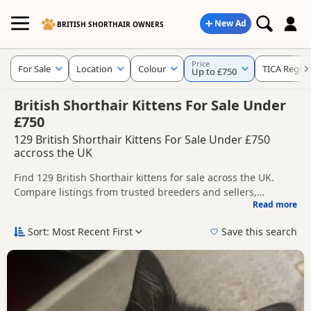
New Ad
BRITISH SHORTHAIR OWNERS
Price
For Sale
Location
Colour
TICA Regist
Up to £750
British Shorthair Kittens For Sale Under
£750
129 British Shorthair Kittens For Sale Under £750
accross the UK
Find 129 British Shorthair kittens for sale across the UK.
Compare listings from trusted breeders and sellers,
Read more
including TICA registered and health tested litters.
Use the filters to narrow results by location, price, colour,
age, gender or breeder type, helping you compare the most
Sort: Most Recent First
Save this search
relevant kittens more quickly.
Popular colours in this search include Black, Blue, White and
Silver.
New to buying a British Shorthair kitten? Read our
buying
checklist
to help you choose the right kitten and breeder.