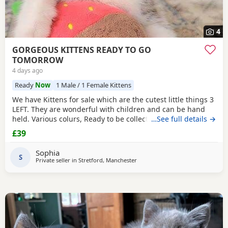
4
GORGEOUS KITTENS READY TO GO
TOMORROW
4 days ago
Ready
Now
1 Male / 1 Female Kittens
We have Kittens for sale which are the cutest little things 3
LEFT. They are wonderful with children and can be hand
held. Various colurs, Ready to be collected ASAP. EMAIL IF
…See full details →
YOU HAVE ANY QUESTIONS. LITTER TRAINED. £40 EACH
£39
BASED IN STRETFORD M32. "2MINS FROM SHOPPING
MALL"
Sophia
S
Private seller in
Stretford, Manchester