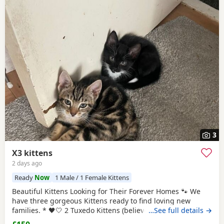
3
X3 kittens
2 days ago
Ready
Now
1 Male / 1 Female Kittens
Beautiful Kittens Looking for Their Forever Homes 🐾 We
have three gorgeous Kittens ready to find loving new
families. * 🖤🤍 2 Tuxedo Kittens (believed to be 1 male 1
…See full details →
female ) * 🧡🖤 1 Tortoiseshell kitten (believed to be male )