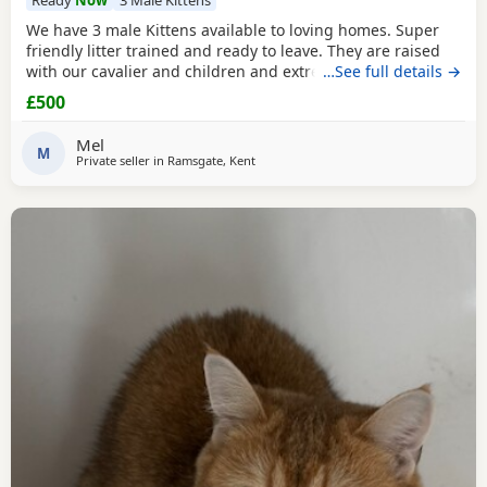
We have 3 male Kittens available to loving homes. Super
friendly litter trained and ready to leave. They are raised
with our cavalier and children and extremely well
…See full details →
socialised. Please contact me for more info. Mum is Golden
£500
tipped with Green eyes and Dad is lilac. Both registered,
Kittens are not.
Mel
M
Private seller in
Ramsgate, Kent