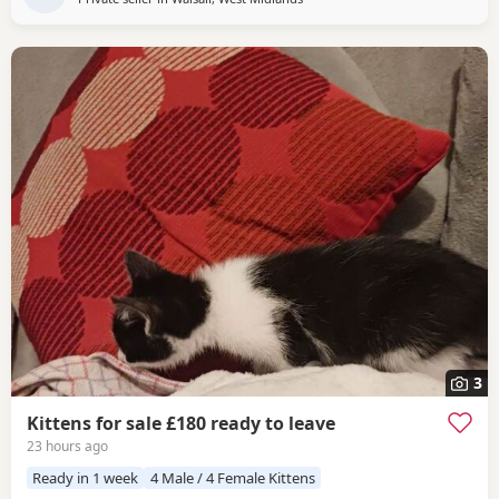
3
Kittens for sale £180 ready to leave
23 hours ago
Ready in 1 week
4 Male / 4 Female Kittens