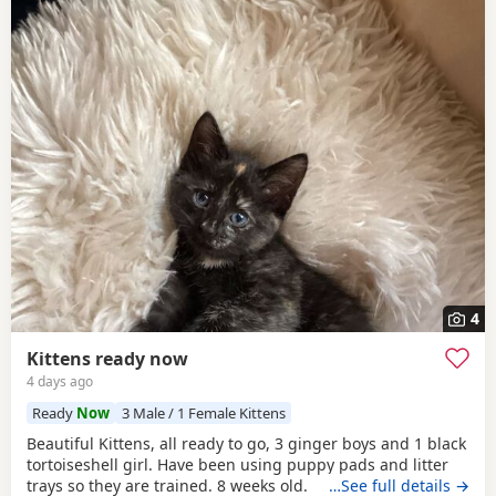
4
Kittens ready now
4 days ago
Ready
Now
3 Male / 1 Female Kittens
Beautiful Kittens, all ready to go, 3 ginger boys and 1 black
tortoiseshell girl. Have been using puppy pads and litter
trays so they are trained. 8 weeks old.
…See full details →