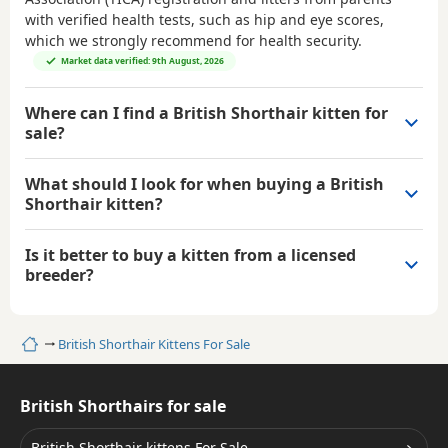
with verified health tests, such as hip and eye scores,
which we strongly recommend for health security.
Market data verified: 9th August, 2026
Where can I find a British Shorthair kitten for
sale?
What should I look for when buying a British
Shorthair kitten?
Is it better to buy a kitten from a licensed
breeder?
Home
British Shorthair Kittens For Sale
British Shorthairs for sale
British Shorthair kittens For Sale