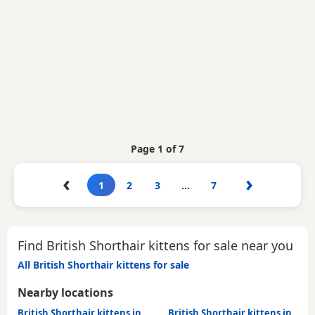
Page 1 of 7
‹
›
1
2
3
…
7
Find British Shorthair kittens for sale near you
All British Shorthair kittens for sale
Nearby locations
British Shorthair kittens in
British Shorthair kittens in