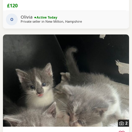
£120
Olivia
Active Today
O
Private seller in
New Milton, Hampshire
2