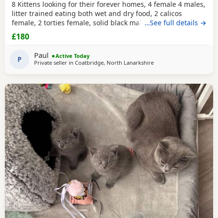
8 Kittens looking for their forever homes, 4 female 4 males,
litter trained eating both wet and dry food, 2 calicos
female, 2 torties female, solid black male black and white,
…See full details →
grey and white, ginger and white all males. All vet checked
£180
wormed and flea treated
Paul
Active Today
P
Private seller in
Coatbridge, North Lanarkshire