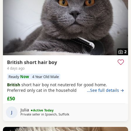
2
British short hair boy
4 days ago
Ready
Now
4 Year Old Male
British
short hair boy not neutered for good home.
Preferred only cat in the household
…See full details →
£50
Julia
Active Today
J
Private seller in
Ipswich, Suffolk