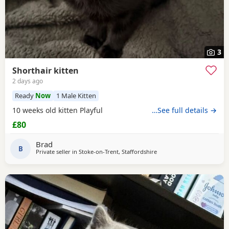
3
Shorthair kitten
2 days ago
Ready
Now
1 Male Kitten
10 weeks old kitten Playful
…See full details →
£80
Brad
B
Private seller in
Stoke-on-Trent, Staffordshire