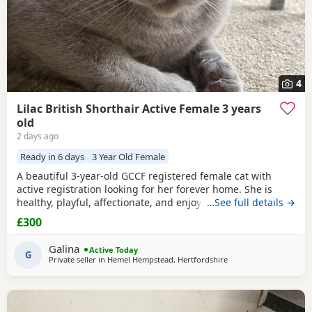
4
Lilac British Shorthair Active Female 3 years
old
2 days ago
Ready in 6 days
3 Year Old Female
A beautiful 3-year-old GCCF registered female cat with
active registration looking for her forever home. She is
healthy, playful, affectionate, and enjoys human company.
…See full details →
She came to me as a rescue while pregnant and has since
£300
raised a beautiful, healthy litter of four Kittens, all of whom
have found loving homes. Now it's her turn to enjoy a
Galina
Active Today
happy and settled life. Sadly, I
G
Private seller in
Hemel Hempstead, Hertfordshire