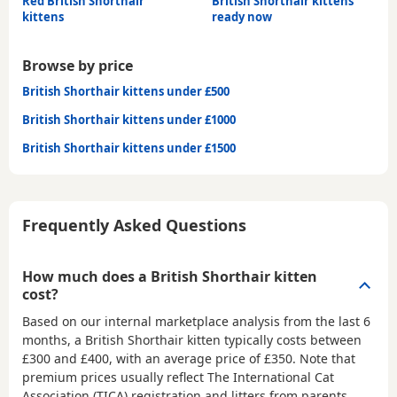
Red British Shorthair
British Shorthair kittens
kittens
ready now
Browse by price
British Shorthair kittens under £500
British Shorthair kittens under £1000
British Shorthair kittens under £1500
Frequently Asked Questions
How much does a British Shorthair kitten
cost?
Based on our internal marketplace analysis from the last 6
months, a British Shorthair kitten typically costs between
£300 and £400
, with an average price of
£350
. Note that
premium prices usually reflect The International Cat
Association (TICA) registration and litters from parents