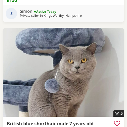
£150
Date of birth: 7th May 2026 These Kittens have been raised
in a loving home and are incredibly friendly, affectionate,
Simon
Active Today
and playful. They
S
Private seller in
Kings Worthy, Hampshire
5
British blue shorthair male 7 years old