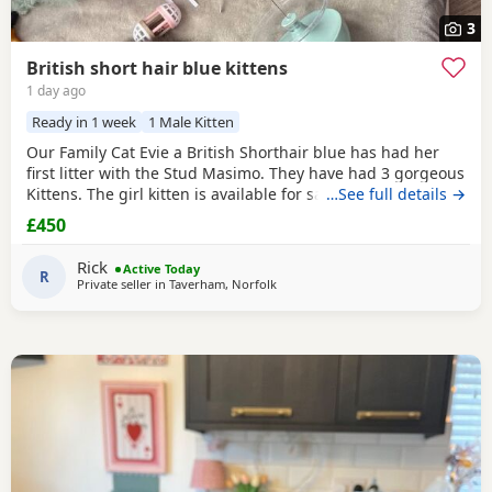
3
British short hair blue kittens
1 day ago
Ready in 1 week
1 Male Kitten
Our Family Cat Evie a British Shorthair blue has had her
first litter with the Stud Masimo. They have had 3 gorgeous
Kittens. The girl kitten is available for sale so is 1 boy .
…See full details →
Mum is very loving and is nearly 2 years old. Kittens have
£450
been around kids and are use to a busy household. They
are very playful and friendly 😻 They are now 8 weeks old
Rick
Active Today
tomorrow, fully litter
R
Private seller in
Taverham, Norfolk