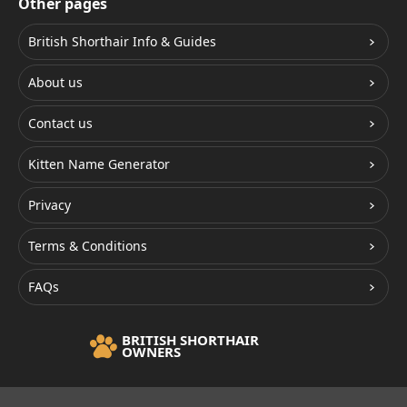
Other pages
British Shorthair Info & Guides
About us
Contact us
Kitten Name Generator
Privacy
Terms & Conditions
FAQs
BRITISH SHORTHAIR
OWNERS