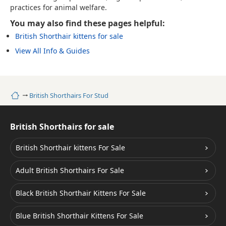
practices for animal welfare.
You may also find these pages helpful:
British Shorthair kittens for sale
View All Info & Guides
Home
British Shorthairs For Stud
British Shorthairs for sale
British Shorthair kittens For Sale
Adult British Shorthairs For Sale
Black British Shorthair Kittens For Sale
Blue British Shorthair Kittens For Sale