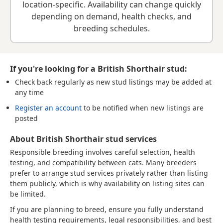
location-specific. Availability can change quickly
depending on demand, health checks, and
breeding schedules.
If you're looking for a British Shorthair stud:
Check back regularly
as new stud listings may be added at
any time
Register an account
to be notified when new listings are
posted
About British Shorthair stud services
Responsible breeding involves careful selection, health
testing, and compatibility between cats. Many breeders
prefer to arrange stud services privately rather than listing
them publicly, which is why availability on listing sites can
be limited.
If you are planning to breed, ensure you fully understand
health testing requirements, legal responsibilities, and best