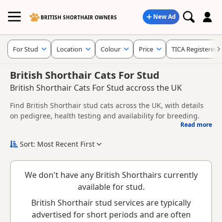
New Ad
BRITISH SHORTHAIR OWNERS
For Stud
Location
Colour
Price
TICA Registered
British Shorthair Cats For Stud
British Shorthair Cats For Stud accross the UK
Find British Shorthair stud cats across the UK, with details
on pedigree, health testing and availability for breeding.
Read more
This page helps you compare British Shorthair stud cats
across the UK, including information provided by owners
Sort: Most Recent First
about pedigree, temperament, health checks and suitability.
When choosing a stud cat, consider health clearances,
temperament, compatibility and any breeder requirements
We don't have any British Shorthairs currently
to support responsible breeding and healthy litters.
Looking for kittens instead? Browse available
British
available for stud.
Shorthair kittens for sale
.
British Shorthair stud services are typically
advertised for short periods and are often