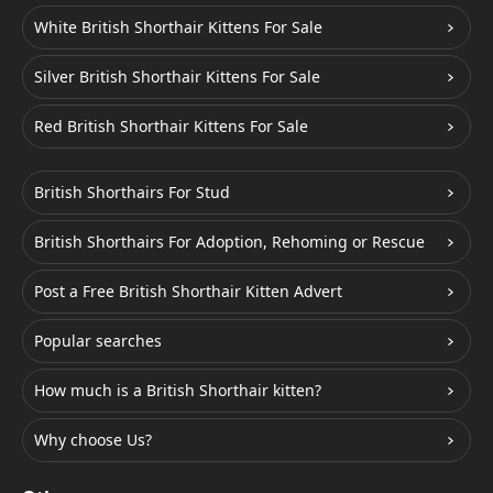
White British Shorthair Kittens For Sale
Silver British Shorthair Kittens For Sale
Red British Shorthair Kittens For Sale
British Shorthairs For Stud
British Shorthairs For Adoption, Rehoming or Rescue
Post a Free British Shorthair Kitten Advert
Popular searches
How much is a British Shorthair kitten?
Why choose Us?