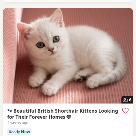
6
🐾 Beautiful British Shorthair Kittens Looking
for Their Forever Homes 🩷
2 weeks ago
Ready
Now