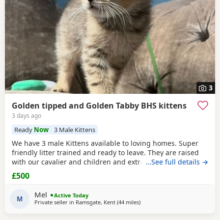
3
Golden tipped and Golden Tabby BHS kittens
3 days ago
Ready
Now
3 Male Kittens
We have 3 male Kittens available to loving homes. Super
friendly litter trained and ready to leave. They are raised
with our cavalier and children and extremely well
…See full details →
socialised. Please contact me for more info. Mum is Golden
£500
tipped with Green eyes and Dad is lilac. Both registered,
Kittens are not.
Mel
Active Today
M
Private seller in
Ramsgate, Kent
(44 miles
away from Basildon
)