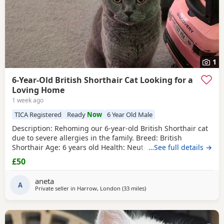
1
6-Year-Old British Shorthair Cat Looking for a
Loving Home
1 week ago
TICA Registered
Ready
Now
6 Year Old Male
​Description: ​Rehoming our 6-year-old British Shorthair cat
due to severe allergies in the family. ​Breed: British
Shorthair ​Age: 6 years old ​Health: Neutered, microchipped,
…See full details →
and vaccinated. ​Oreo is a handsome and distinctive
£50
purebred cat looking for a safe, quiet, and understanding
environment where he can settle down comfortably. ​Price:
aneta
100 for serious
A
Private seller in
Harrow, London
(33 miles
away from Basildon
)