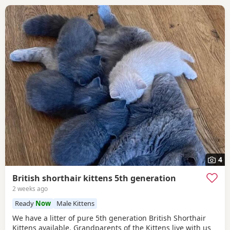
4
British shorthair kittens 5th generation
2 weeks ago
Ready
Now
Male Kittens
We have a litter of pure 5th generation British Shorthair
Kittens available. Grandparents of the Kittens live with us