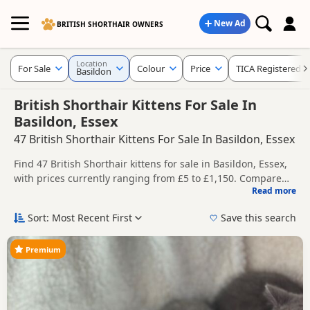
New Ad
BRITISH SHORTHAIR OWNERS
Location
For Sale
Colour
Price
TICA Registered
Basildon
British Shorthair Kittens For Sale In
Basildon, Essex
47 British Shorthair Kittens For Sale In Basildon, Essex
Find 47 British Shorthair kittens for sale in Basildon, Essex,
with prices currently ranging from £5 to £1,150. Compare
Read more
listings from trusted local breeders and sellers, including
This page helps you compare kittens available in and
TICA registered and health tested litters.
around Basildon, whether you are looking for a local litter or
Sort: Most Recent First
Save this search
are open to nearby parts of Essex.
Price can vary by breeder, pedigree, location and what is
included, so compare each advert carefully before
Premium
contacting the seller. Popular colours in this search include
If you do not find the right puppy in Basildon itself, nearby
Black, Blue, White and Golden.
areas such as
Billericay
,
Chipping Ongar
and
Harlow
often
have additional litters within easy reach.