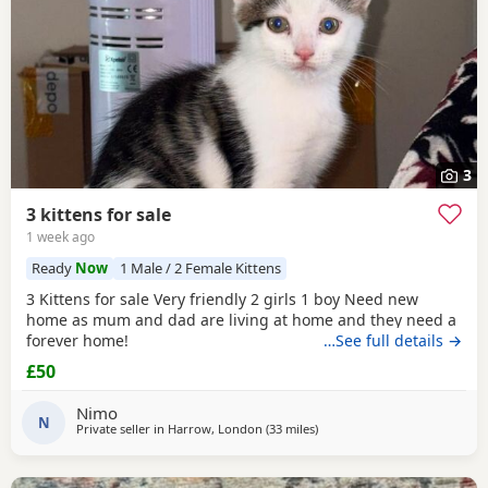
3
3 kittens for sale
1 week ago
Ready
Now
1 Male / 2 Female Kittens
3 Kittens for sale Very friendly 2 girls 1 boy Need new
home as mum and dad are living at home and they need a
forever home!
…See full details →
£50
Nimo
N
Private seller in
Harrow, London
(33 miles
away from Basildon
)