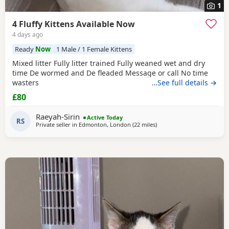
1
4 Fluffy Kittens Available Now
4 days ago
Ready
Now
1 Male / 1 Female Kittens
Mixed litter Fully litter trained Fully weaned wet and dry
time De wormed and De fleaded Message or call No time
wasters
…See full details →
£80
Raeyah-Sirin
Active Today
RS
Private seller in
Edmonton, London
(22 miles
away from Basildon
)