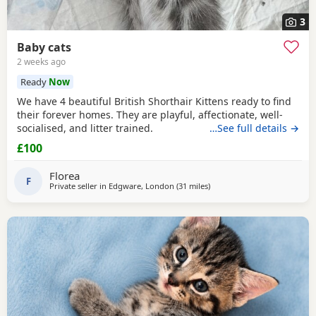
3
Baby cats
2 weeks ago
Ready
Now
We have 4 beautiful British Shorthair Kittens ready to find
their forever homes. They are playful, affectionate, well-
socialised, and litter trained.
…See full details →
£100
Florea
F
Private seller in
Edgware, London
(31 miles
away from Basildon
)