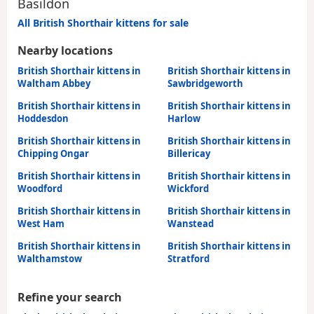
Basildon
All British Shorthair kittens for sale
Nearby locations
British Shorthair kittens in
British Shorthair kittens in
Waltham Abbey
Sawbridgeworth
British Shorthair kittens in
British Shorthair kittens in
Hoddesdon
Harlow
British Shorthair kittens in
British Shorthair kittens in
Chipping Ongar
Billericay
British Shorthair kittens in
British Shorthair kittens in
Woodford
Wickford
British Shorthair kittens in
British Shorthair kittens in
West Ham
Wanstead
British Shorthair kittens in
British Shorthair kittens in
Walthamstow
Stratford
Refine your search