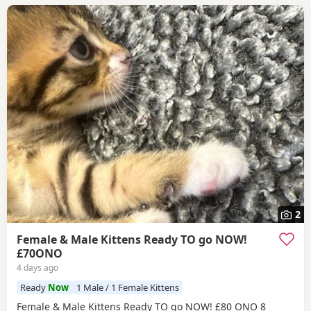
2
Female & Male Kittens Ready TO go NOW!
£70ONO
4 days ago
Ready
Now
1 Male / 1 Female Kittens
Female & Male Kittens Ready TO go NOW! £80 ONO 8