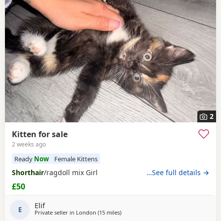
2
Kitten for sale
2 weeks ago
Ready
Now
Female Kittens
Shorthair
/ragdoll mix Girl
…See full details →
£50
Elif
E
Private seller in
London
(15 miles
away from Basildon
)