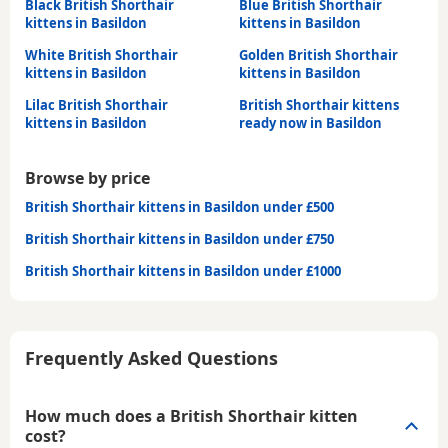
Black British Shorthair
Blue British Shorthair
kittens in Basildon
kittens in Basildon
White British Shorthair
Golden British Shorthair
kittens in Basildon
kittens in Basildon
Lilac British Shorthair
British Shorthair kittens
kittens in Basildon
ready now in Basildon
Browse by price
British Shorthair kittens in Basildon under £500
British Shorthair kittens in Basildon under £750
British Shorthair kittens in Basildon under £1000
Frequently Asked Questions
How much does a British Shorthair kitten
cost?