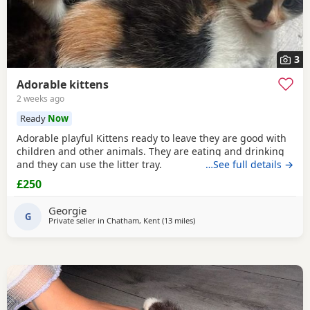
3
Adorable kittens
2 weeks ago
Ready
Now
Adorable playful Kittens ready to leave they are good with
children and other animals. They are eating and drinking
and they can use the litter tray.
…See full details →
£250
Georgie
G
Private seller in
Chatham, Kent
(13 miles
away from Basildon
)