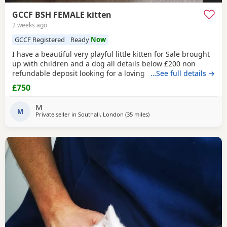
GCCF BSH FEMALE kitten
2 weeks ago
GCCF Registered
Ready
Now
I have a beautiful very playful little kitten for Sale brought
up with children and a dog all details below £200 non
refundable deposit looking for a loving home .mum and
…See full details →
father can be seen
£750
M
M
Private seller in
Southall, London
(35 miles
away from Basildon
)