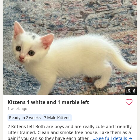
6
Kittens 1 white and 1 marble left
1 week ago
Ready in 2 weeks
7 Male Kittens
2 Kittens left Both are boys and are really cute and friendly.
Litter trained. Clean and smoke free house. Take them as a
pair if you can so they have each other . 7 weeks and ready
…See full details →