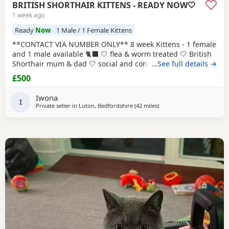
BRITISH SHORTHAIR KITTENS - READY NOW🤍
1 week ago
Ready
Now
1 Male / 1 Female Kittens
**CONTACT VIA NUMBER ONLY** 8 week Kittens - 1 female
and 1 male available 🐈‍⬛ 🤍 flea & worm treated 🤍 British
Shorthair mum & dad 🤍 social and confident 🤍 looked
…See full details →
after with love and care Please text Iwona on the number
£500
listed for more info
Iwona
I
Private seller in
Luton, Bedfordshire
(42 miles
away from Basildon
)