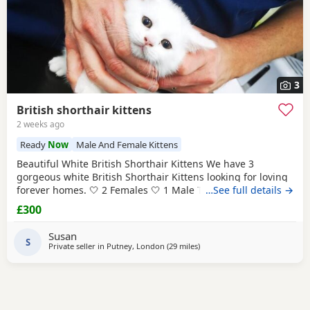
3
British shorthair kittens
2 weeks ago
Ready
Now
Male And Female Kittens
Beautiful White British Shorthair Kittens We have 3
gorgeous white British Shorthair Kittens looking for loving
forever homes. 🤍 2 Females 🤍 1 Male They are currently 6
…See full details →
weeks old and will be ready to leave in 2 weeks, at 8 weeks
£300
of age. Our Kittens have been raised in a loving family
home and are used to everyday household noises. They are
Susan
playful, affectionate, and have
S
Private seller in
Putney, London
(29 miles
away from Basildon
)