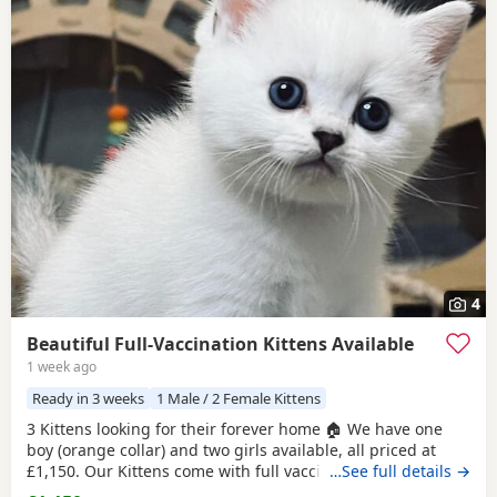
4
Beautiful Full-Vaccination Kittens Available
1 week ago
Ready in 3 weeks
1 Male / 2 Female Kittens
3 Kittens looking for their forever home 🏠 We have one
boy (orange collar) and two girls available, all priced at
£1,150. Our Kittens come with full vaccinations, worm and
…See full details →
flea treatments, microchip, litter and scratch-post training.