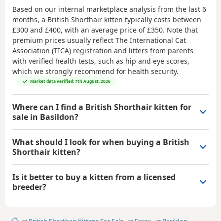
Based on our internal marketplace analysis from the last 6
months, a British Shorthair kitten typically costs between
£300 and £400
, with an average price of
£350
. Note that
premium prices usually reflect The International Cat
Association (TICA) registration and litters from parents
with verified health tests, such as hip and eye scores,
which we strongly recommend for health security.
Market data verified: 7th August, 2026
Where can I find a British Shorthair kitten for
sale in Basildon?
What should I look for when buying a British
Shorthair kitten?
Is it better to buy a kitten from a licensed
breeder?