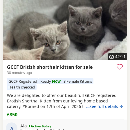
4
1
GCCF British shorthair kitten for sale
38 minutes ago
GCCF Registered
Ready
Now
3 Female Kittens
Health checked
We are delighted to offer our beautifull GCCF registered
Brotish Shorthai Kitten from our loving home based
caterry. *Borned on 17th of April 2026 they will be ready to
…See full details →
leave on 12 of July 2026. * Both parents are GCCF
£850
registered, health checked, PKD tested clear. •Mom blood
type : B •Dad blood type: B Mom has her own prefix, wich
Ala
Active Today
will make easier the process of
A