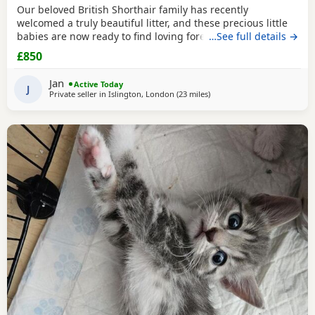
Our beloved British Shorthair family has recently
welcomed a truly beautiful litter, and these precious little
babies are now ready to find loving forever homes. ✨ Their
…See full details →
mum is our incredibly gentle, affectionate golden family
£850
pet, and their dad is a stunning Chinchilla British Shorthair
from an award-winning champion bloodline. Both parents
Jan
Active Today
have the most wonderful
J
Private seller in
Islington, London
(23 miles
away from Basildon
)