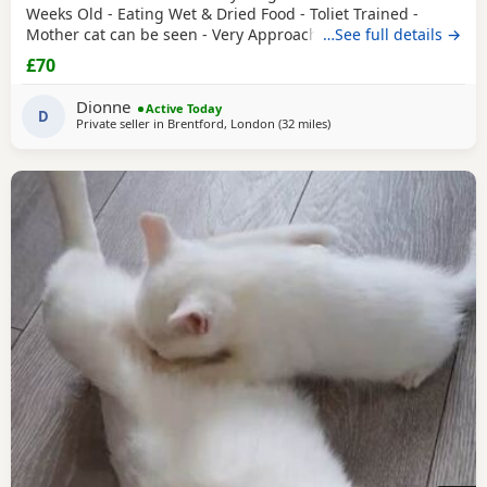
Weeks Old - Eating Wet & Dried Food - Toliet Trained -
Mother cat can be seen - Very Approachable Location:
…See full details →
Brentford TW8 Please only genuine buyers that have the
£70
interest to take care of a kitten. Kittens need vaccinations
prior before they can go out, as well as a booster to
Dionne
Active Today
prevent them from getting ill. Please do not
D
Private seller in
Brentford, London
(32 miles
away from Basildon
)