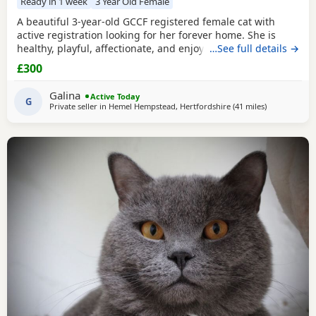
Ready in 1 week
3 Year Old Female
A beautiful 3-year-old GCCF registered female cat with
active registration looking for her forever home. She is
healthy, playful, affectionate, and enjoys human company.
…See full details →
She came to me as a rescue while pregnant and has since
£300
raised a beautiful, healthy litter of four Kittens, all of whom
have found loving homes. Now it's her turn to enjoy a
Galina
Active Today
happy and settled life. Sadly, I
G
Private seller in
Hemel Hempstead, Hertfordshire
(41 miles
away from Ba
)