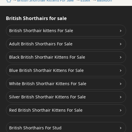
Home
British Shorthair Kittens For Sale
Essex
Basildon
British Shorthairs for sale
British Shorthair kittens For Sale
Adult British Shorthairs For Sale
Black British Shorthair Kittens For Sale
Blue British Shorthair Kittens For Sale
White British Shorthair Kittens For Sale
Silver British Shorthair Kittens For Sale
Red British Shorthair Kittens For Sale
British Shorthairs For Stud