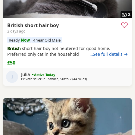
2
British short hair boy
2 days ago
Ready
Now
4 Year Old Male
British
short hair boy not neutered for good home.
Preferred only cat in the household
…See full details →
£50
Julia
Active Today
J
Private seller in
Ipswich, Suffolk
(44 miles
away from Basildon
)