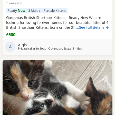
1 week ago
Ready
Now
3 Male / 1 Female Kittens
Gorgeous British Shorthair Kittens - Ready Now We are
looking for loving forever homes for our beautiful litter of 4
British Shorthair Kittens, born on the 29th of April. We
…See full details →
have 3 lovely boys and 1 sweet girl available (the girl is
£600
wearing the pink neckband). They have been incredibly
well looked after by our grandparents, so they are super
Algis
friendly, confident, and very
A
Private seller in
South Ockendon, Essex
(8 miles
away from Basildon
)