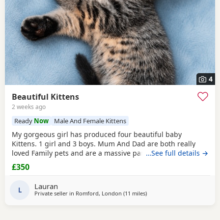
4
Beautiful Kittens
2 weeks ago
Ready
Now
Male And Female Kittens
My gorgeous girl has produced four beautiful baby
Kittens. 1 girl and 3 boys. Mum And Dad are both really
loved Family pets and are a massive part of our family. we
…See full details →
are looking for five star loving homes only for our gorgeous
£350
adorable Kittens. The Kittens have been raised in a busy
family household, they are very well socialised and used to
Lauran
all household every day noises. Mum
L
Private seller in
Romford, London
(11 miles
away from Basildon
)