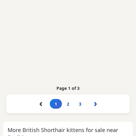
Page 1 of 3
‹
›
1
2
3
More British Shorthair kittens for sale near