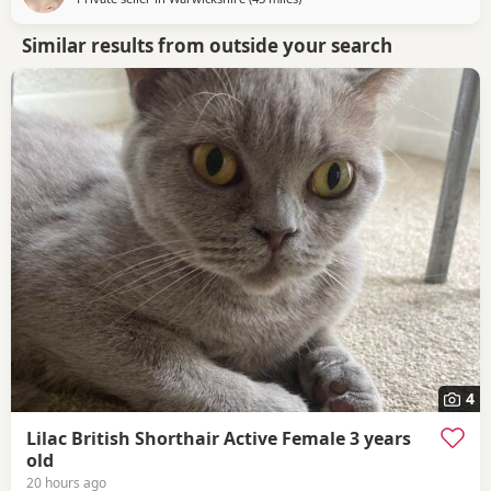
Similar results from outside your search
4
Lilac British Shorthair Active Female 3 years
old
20 hours ago