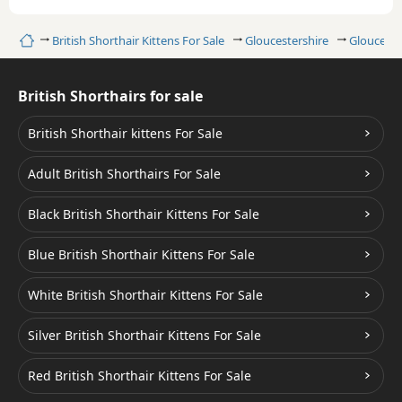
Home
British Shorthair Kittens For Sale
Gloucestershire
Glouceste
British Shorthairs for sale
British Shorthair kittens For Sale
Adult British Shorthairs For Sale
Black British Shorthair Kittens For Sale
Blue British Shorthair Kittens For Sale
White British Shorthair Kittens For Sale
Silver British Shorthair Kittens For Sale
Red British Shorthair Kittens For Sale