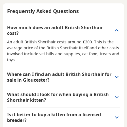
Frequently Asked Questions
How much does an adult British Shorthair
cost?
An adult British Shorthair costs around £200. This is the
average price of the British Shorthair itself and other costs
involved include vet bills and supplies, cat food, treats and
toys.
Where can I find an adult British Shorthair for
sale in Gloucester?
What should I look for when buying a British
Shorthair kitten?
Is it better to buy a kitten from a licensed
breeder?