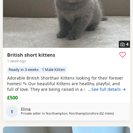
4
British short kittens
1 week ago
Ready in 3 weeks
1 Male Kitten
Adorable British Shorthair Kittens looking for their forever
homes! 🐾 Our beautiful Kittens are healthy, playful, and
full of love. They are being raised in a caring family
…See full details →
environment, making them well-socialized and
£500
affectionate. They will be ready to join their new families at
the appropriate age.
Elina
E
Private seller in
Northampton, Northamptonshire
(62 miles
away from G
)