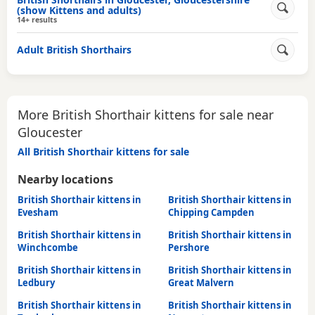
(show Kittens and adults)
14+ results
Adult British Shorthairs
More British Shorthair kittens for sale near
Gloucester
All British Shorthair kittens for sale
Nearby locations
British Shorthair kittens in
British Shorthair kittens in
Evesham
Chipping Campden
British Shorthair kittens in
British Shorthair kittens in
Winchcombe
Pershore
British Shorthair kittens in
British Shorthair kittens in
Ledbury
Great Malvern
British Shorthair kittens in
British Shorthair kittens in