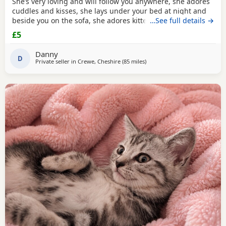
She’s very loving and will follow you anywhere, she adores
cuddles and kisses, she lays under your bed at night and
beside you on the sofa, she adores kittens. She deserves
…See full details →
the world I just can’t afford to keep her anymore. Located
£5
in Crewe. Pickup only
Danny
D
Private seller in
Crewe, Cheshire
(85 miles
away from Gloucester
)