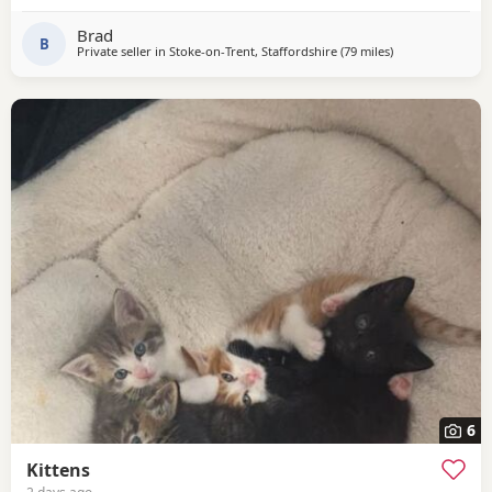
Brad
B
Private seller in
Stoke-on-Trent, Staffordshire
(79 miles
away from Glouce
)
6
Kittens