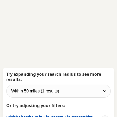
Try expanding your search radius to see more
results:
Or try adjusting your filters:
British Shorthairs in Gloucester, Gloucestershire