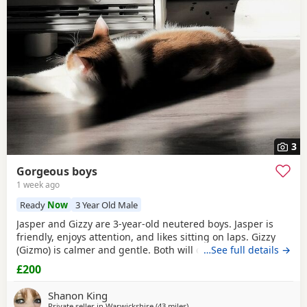
Cirencester
often have additional litters within easy reach.
3
Gorgeous boys
1 week ago
Ready
Now
3 Year Old Male
Jasper and Gizzy are 3-year-old neutered boys. Jasper is
friendly, enjoys attention, and likes sitting on laps. Gizzy
(Gizmo) is calmer and gentle. Both will come to you in their
…See full details →
own time, been well cared for and microchipped. Their
£200
vaccinations need to be restarted, which is reflected in
their adoption fee. They would do best in a home where
Shanon King
each can receive individual
Private seller in
Warwickshire
(43 miles
away from Gloucester
)