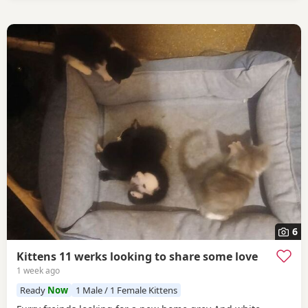
6
Kittens 11 werks looking to share some love
1 week ago
Ready
Now
1 Male / 1 Female Kittens