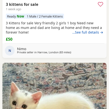
3 kittens for sale
1 week ago
Ready
Now
1 Male / 2 Female Kittens
3 Kittens for sale Very friendly 2 girls 1 boy Need new
home as mum and dad are living at home and they need a
forever home!
…See full details →
£50
Nimo
N
Private seller in
Harrow, London
(83 miles
away from Gloucester
)