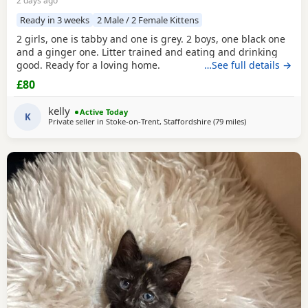
2 days ago
Ready in 3 weeks
2 Male / 2 Female Kittens
2 girls, one is tabby and one is grey. 2 boys, one black one
and a ginger one. Litter trained and eating and drinking
good. Ready for a loving home.
…See full details →
£80
kelly
Active Today
K
Private seller in
Stoke-on-Trent, Staffordshire
(79 miles
away from Glouce
)