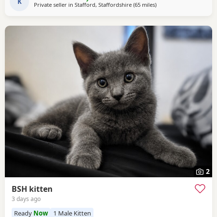
K
Private seller in
Stafford, Staffordshire
(65 miles
away from Gloucester
)
2
BSH kitten
3 days ago
Ready
Now
1 Male Kitten