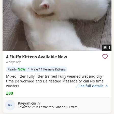
1
4 Fluffy Kittens Available Now
4 days ago
Ready
Now
1 Male / 1 Female Kittens
Mixed litter Fully litter trained Fully weaned wet and dry
time De wormed and De fleaded Message or call No time
wasters
…See full details →
£80
Raeyah-Sirin
RS
Private seller in
Edmonton, London
(94 miles
away from Gloucester
)