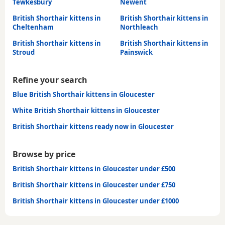
Tewkesbury
Newent
British Shorthair kittens in
British Shorthair kittens in
Cheltenham
Northleach
British Shorthair kittens in
British Shorthair kittens in
Stroud
Painswick
Refine your search
Blue British Shorthair kittens in Gloucester
White British Shorthair kittens in Gloucester
British Shorthair kittens ready now in Gloucester
Browse by price
British Shorthair kittens in Gloucester under £500
British Shorthair kittens in Gloucester under £750
British Shorthair kittens in Gloucester under £1000