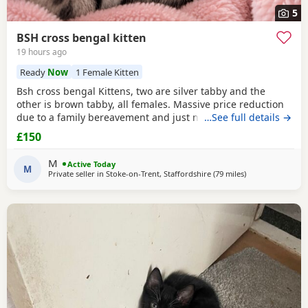
5
BSH cross bengal kitten
19 hours ago
Ready
Now
1 Female Kitten
Bsh cross bengal Kittens, two are silver tabby and the
other is brown tabby, all females. Massive price reduction
due to a family bereavement and just not having the time
…See full details →
to get around to posting or replying to messages. They are
£150
extremely good on the litter tray, never any accidents,
lovely personalities, one of the silvers is a little bit skittish
M
Active Today
around strangers but soon
M
Private seller in
Stoke-on-Trent, Staffordshire
(79 miles
away from Glouce
)