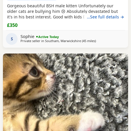
Gorgeous beautiful BSH male kitten Unfortunately our
older cats are bullying him 😢 Absolutely devastated but
it's in his best interest. Good with kids Dogs and he's trying
…See full details →
to be friends with our other cats bless him Litter trained
£350
and eating well Very friendly and cuddly Heartbroken 💔
Will consider less but a loving home is paramount Any
Sophie
Active Today
questions or anymore photos please
S
Private seller in
Southam, Warwickshire
(45 miles
away from Gloucester
)