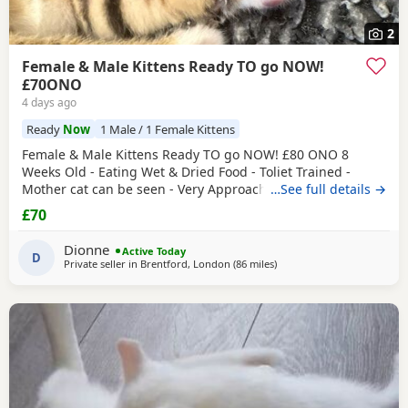
2
Female & Male Kittens Ready TO go NOW!
£70ONO
4 days ago
Ready
Now
1 Male / 1 Female Kittens
Female & Male Kittens Ready TO go NOW! £80 ONO 8
Weeks Old - Eating Wet & Dried Food - Toliet Trained -
Mother cat can be seen - Very Approachable Location:
…See full details →
Brentford TW8 Please only genuine buyers that have the
£70
interest to take care of a kitten. Kittens need vaccinations
prior before they can go out, as well as a booster to
Dionne
Active Today
prevent them from getting ill. Please do not
D
Private seller in
Brentford, London
(86 miles
away from Gloucester
)