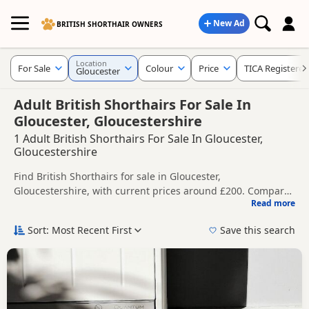
New Ad
BRITISH SHORTHAIR OWNERS
Location
For Sale
Colour
Price
TICA Registered
Gloucester
Adult British Shorthairs For Sale In
Gloucester, Gloucestershire
1 Adult British Shorthairs For Sale In Gloucester,
Gloucestershire
Find British Shorthairs for sale in Gloucester,
Gloucestershire, with current prices around £200. Compare
Read more
listings from trusted local breeders and sellers, including
This page helps you compare kittens available in and
TICA registered and health tested litters.
around Gloucester, whether you are looking for a local litter
Sort: Most Recent First
Save this search
or are open to nearby parts of Gloucestershire.
Price can vary by breeder, pedigree, location and what is
included, so compare each advert carefully before
contacting the seller.
If you do not find the right puppy in Gloucester itself,
nearby areas such as
Cheltenham
,
Chipping Campden
and