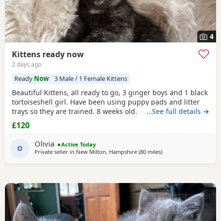
4
Kittens ready now
2 days ago
Ready
Now
3 Male / 1 Female Kittens
Beautiful Kittens, all ready to go, 3 ginger boys and 1 black
tortoiseshell girl. Have been using puppy pads and litter
trays so they are trained. 8 weeks old.
…See full details →
£120
Olivia
Active Today
O
Private seller in
New Milton, Hampshire
(80 miles
away from Gloucester
)