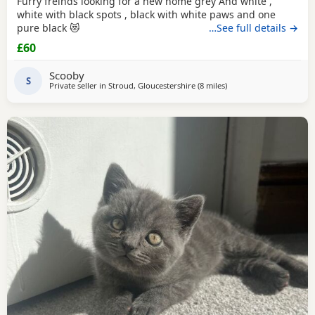
Furry freinds looking for a new home grey And white ,
white with black spots , black with white paws and one
pure black 😻
…See full details →
£60
Scooby
S
Private seller in
Stroud, Gloucestershire
(8 miles
away from Gloucester
)