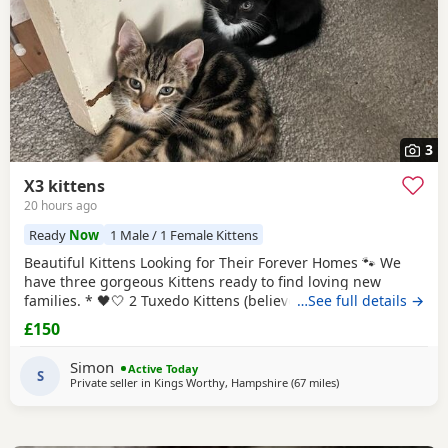
3
X3 kittens
20 hours ago
Ready
Now
1 Male / 1 Female Kittens
Beautiful Kittens Looking for Their Forever Homes 🐾 We
have three gorgeous Kittens ready to find loving new
families. * 🖤🤍 2 Tuxedo Kittens (believed to be 1 male 1
…See full details →
female ) * 🧡🖤 1 Tortoiseshell kitten (believed to be male )
£150
Date of birth: 7th May 2026 These Kittens have been raised
in a loving home and are incredibly friendly, affectionate,
Simon
Active Today
and playful. They
S
Private seller in
Kings Worthy, Hampshire
(67 miles
away from Glouceste
)