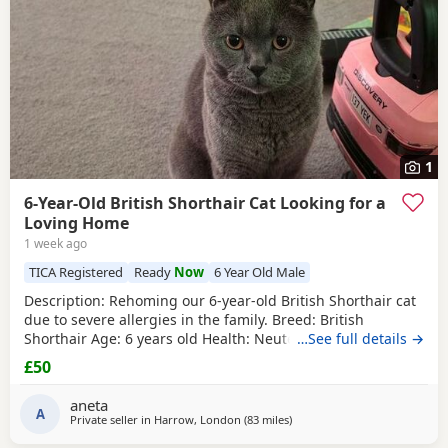
1
6-Year-Old British Shorthair Cat Looking for a
Loving Home
1 week ago
TICA Registered
Ready
Now
6 Year Old Male
​Description: ​Rehoming our 6-year-old British Shorthair cat
due to severe allergies in the family. ​Breed: British
Shorthair ​Age: 6 years old ​Health: Neutered, microchipped,
…See full details →
and vaccinated. ​Oreo is a handsome and distinctive
£50
purebred cat looking for a safe, quiet, and understanding
environment where he can settle down comfortably. ​Price:
aneta
100 for serious
A
Private seller in
Harrow, London
(83 miles
away from Gloucester
)