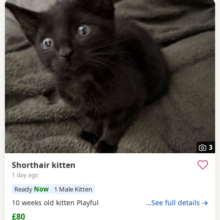
3
Shorthair kitten
1 day ago
Ready
Now
1 Male Kitten
10 weeks old kitten Playful
…See full details →
£80