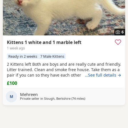
6
Kittens 1 white and 1 marble left
1 week ago
Ready in 2 weeks
7 Male Kittens
2 Kittens left Both are boys and are really cute and friendly.
Litter trained. Clean and smoke free house. Take them as a
pair if you can so they have each other . 7 weeks and ready
…See full details →
to go now as they are both eating food, drinking water and
£100
we top them Up with kitten milk
Mehreen
M
Private seller in
Slough, Berkshire
(74 miles
away from Gloucester
)