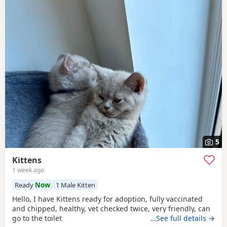
5
Kittens
1 week ago
Ready
Now
1 Male Kitten
Hello, I have Kittens ready for adoption, fully vaccinated
and chipped, healthy, vet checked twice, very friendly, can
go to the toilet
…See full details →