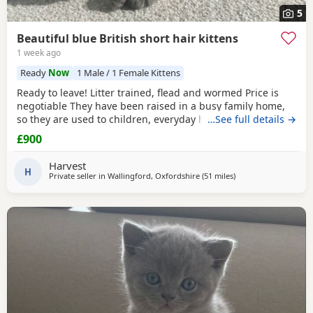
5
Beautiful blue British short hair kittens
1 week ago
Ready
Now
1 Male / 1 Female Kittens
Ready to leave! Litter trained, flead and wormed Price is
negotiable They have been raised in a busy family home,
so they are used to children, everyday household noises,
…See full details →
and lots of love and attention. They are playful,
£900
affectionate, confident little characters who love exploring
and cuddling. I want to make sure they go to the best
Harvest
possible homes, so please introduce yourself
H
Private seller in
Wallingford, Oxfordshire
(51 miles
away from Glouceste
)