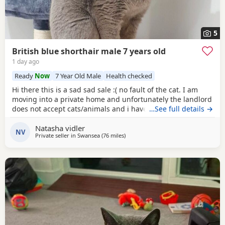
5
British blue shorthair male 7 years old
1 day ago
Ready
Now
7 Year Old Male
Health checked
Hi there this is a sad sad sale :( no fault of the cat. I am
moving into a private home and unfortunately the landlord
does not accept cats/animals and i have to move
…See full details →
regardless. my cats name is casper he is a very loving
Natasha vidler
handome and affectionate cat hes amazing around
NV
Private seller in
Swansea
(76 miles
away from Gloucester
)
children as I have older and younger children which he is
so gentle and grew up with. He's and indoor