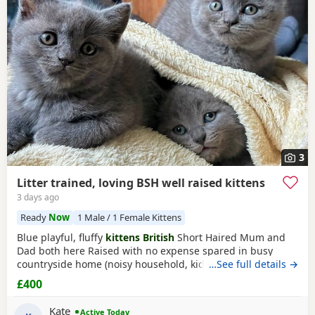
3
Litter trained, loving BSH well raised kittens
3 days ago
Ready
Now
1 Male / 1 Female Kittens
Blue playful, fluffy
kittens British
Short Haired Mum and
Dad both here Raised with no expense spared in busy
countryside home (noisy household, kids and dogs)..
…See full details →
Perfectly litter trained. Wormed 2,5,8 weeks and flead. Very
£400
friendly Kittens who love to play and cuddle. Dad and mum
are very gentle - Dad is very comical.
Kate
Active Today