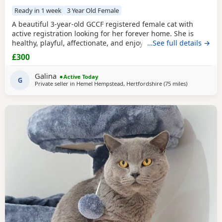
Ready in 1 week
3 Year Old Female
A beautiful 3-year-old GCCF registered female cat with
active registration looking for her forever home. She is
healthy, playful, affectionate, and enjoys human company.
…See full details →
She came to me as a rescue while pregnant and has since
£300
raised a beautiful, healthy litter of four kittens, all of whom
have found loving homes. Now it's her turn to enjoy a
Galina
Active Today
happy and settled life. Sadly, I
G
Private seller in
Hemel Hempstead, Hertfordshire
(75 miles
away from Gl
)