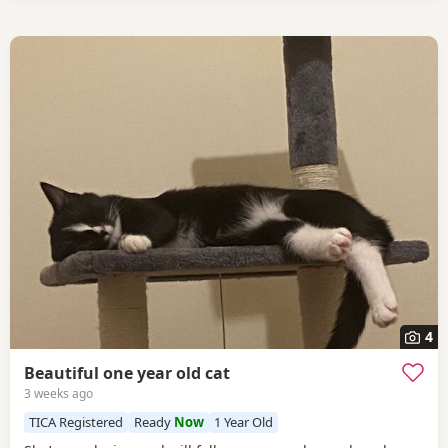
4
Beautiful one year old cat
3 weeks ago
TICA Registered
Ready
Now
1 Year Old