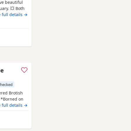
ve beautiful
uary. 💥 Both
temperaments.
 full details →
litter
g family home
from Swindon
le
checked
ered Brotish
. *Borned on
f July 2026. *
 full details →
PKD tested
has her own