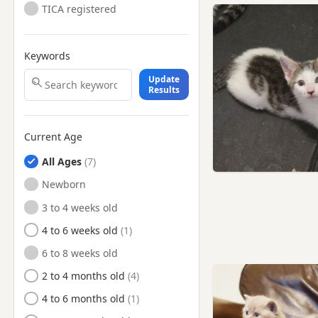
TICA registered
Keywords
Update
Results
Current Age
All Ages
Newborn
3 to 4 weeks old
4 to 6 weeks old
6 to 8 weeks old
2 to 4 months old
4 to 6 months old