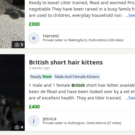
Ready to leave! Litter trained, flead and wormed Pric
negotiable They have been raised in a busy family 
are used to children, everyday household noises, and
…See
and attention. They are playful, affectionate, confiden
£900
characters who love exploring and cuddling. I want
they go to the best possible homes, so please introd
Harvest
H
Private seller in
Wallingford, Oxfordshire
(28 miles
away f
)
5
British short hair kittens
3 weeks ago
Ready
Now
Male And Female Kittens
1 male and 1 female
British
short hair kitten availab
been de-flead and have been looked over by a vet e
are of excellent health. They are litter trained, can 
…See
kitten food, they have grown up with adult cats and
£400
comfortable living around them, they are coming fr
home so they are used to people. Message me for e
Jessica
J
Private seller in
Kidlington, Oxfordshire
(27 miles
away fr
)
4