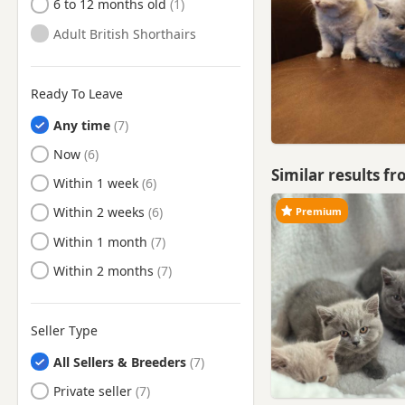
6 to 12 months old
Adult British Shorthairs
Ready To Leave
Any time
Ready to Leave
Now
Similar results f
Ready to Leave
Within 1 week
Ready to Leave
Within 2 weeks
Premium
Ready to Leave
Within 1 month
Ready to Leave
Within 2 months
Seller Type
All Sellers & Breeders
Private seller