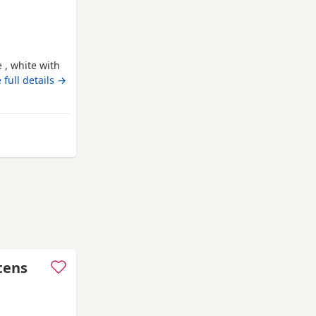
 , white with
ack 😻
 full details →
m Swindon
ttens