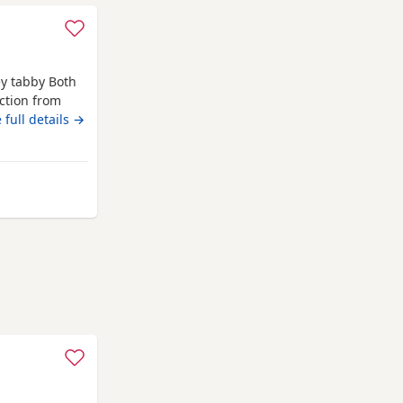
ey tabby Both
ction from
hildren &
 full details →
rom Swindon