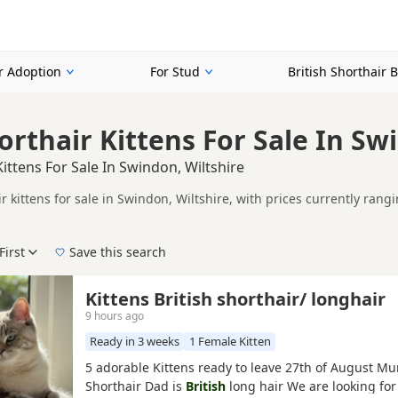
or Adoption
For Stud
British Shorthair 
orthair Kittens For Sale In Sw
Kittens For Sale In Swindon, Wiltshire
ir kittens for sale in Swindon, Wiltshire, with prices currently ran
including TICA registered and health tested litters.
mpare kittens available in and around Swindon, whether you are look
First
Save this search
der, pedigree, location and what is included, so compare each adver
 right puppy in Swindon itself, nearby areas such as
Wantage
,
Wood
Kittens British shorthair/ longhair
9 hours ago
Ready in 3 weeks
1 Female Kitten
5 adorable Kittens ready to leave 27th of August Mum
Shorthair Dad is
British
long hair We are looking for