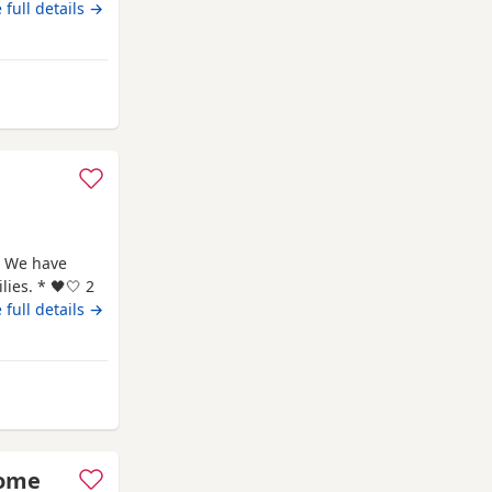
 have all
 full details →
ndon
 We have
ies. * 🖤🤍 2
🖤 1
 full details →
rth: 7th May
me and are
rom Swindon
some