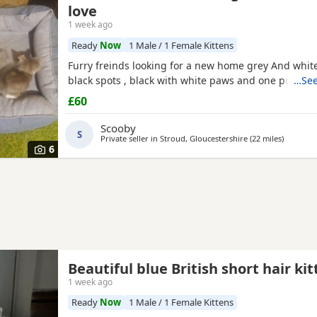
love
1 week ago
Ready
Now
1 Male / 1 Female Kittens
Furry freinds looking for a new home grey And white
black spots , black with white paws and one pure bl
…See
£60
Scooby
S
Private seller in
Stroud, Gloucestershire
(22 miles
away fro
)
6
Beautiful blue British short hair ki
1 week ago
Ready
Now
1 Male / 1 Female Kittens