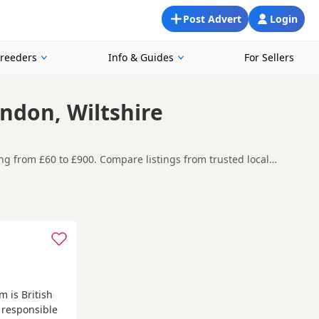
Post Advert
Login
Breeders
Info & Guides
For Sellers
indon, Wiltshire
ging from £60 to £900. Compare listings from trusted local
ing for a local litter or are open to nearby parts of Wiltshire.
t carefully before contacting the seller.
stock
and
Newbury
often have additional litters within easy
 is British
 responsible