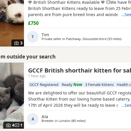
💙 British Shorthair Kittens Available 💙 💥We have fi
British Shorthair Kittens ready to leave from 25 Febr
parents are from pure breed lines and wonderful 
…See
😻 Our Kittens are vaccinated,microchipped,wormed,
£750
trained, well-socialised, and raised in a busy, lovin
with children.
Tim
T
Private seller in
Patchway, Gloucestershire
(33 miles
away 
)
3
rom outside your search
GCCF British shorthair kitten for sa
1 hour ago
GCCF Registered
Ready
Now
3 Female Kittens
Health 
We are delighted to offer our beautifull GCCF regist
Shorthai Kitten from our loving home based caterry
17th of April 2026 they will be ready to leave on 12 o
…See
Both parents are GCCF registered, health checked, 
Ala
clear. •Mom blood type : B •Dad blood type: B Mom 
A
Breeder in
London
(80 miles
away from Swindon
)
prefix, wich will make easier the process of
4
1