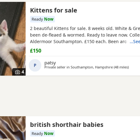
Kittens for sale
Ready
Now
2 beautiful Kittens for sale. 8 weeks old. White & Gr
been de-fleaed & wormed. Ready to leave now. Colle
Aldermoor Southampton. £150 each. Been around c
…See
dogs
£150
patsy
P
Private seller in
Southampton, Hampshire
(48 miles
away f
)
4
british shorthair babies
Ready
Now