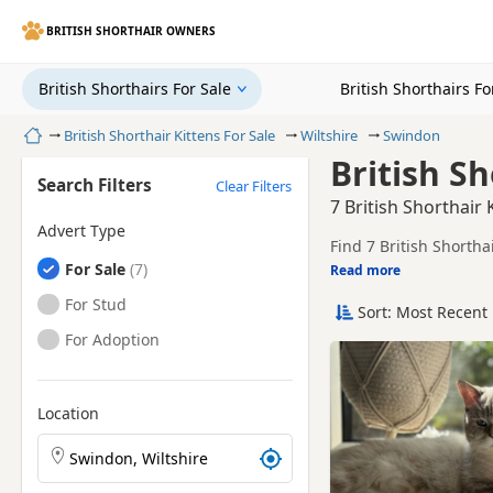
BRITISH SHORTHAIR OWNERS
British Shorthairs For Sale
British Shorthairs F
Home
British Shorthair Kittens For Sale
Wiltshire
Swindon
British Sh
Search Filters
Clear Filters
7 British Shorthair 
Advert Type
Find 7 British Shortha
British Shorthairs
For Sale
breeders and sellers, 
Read more
This page helps you co
British Shorthairs
For Stud
Sort: Most Recent 
Price can vary by bree
British Shorthairs
For Adoption
If you do not find the
reach.
Location
Search British Shorthair kittens by town or postcode