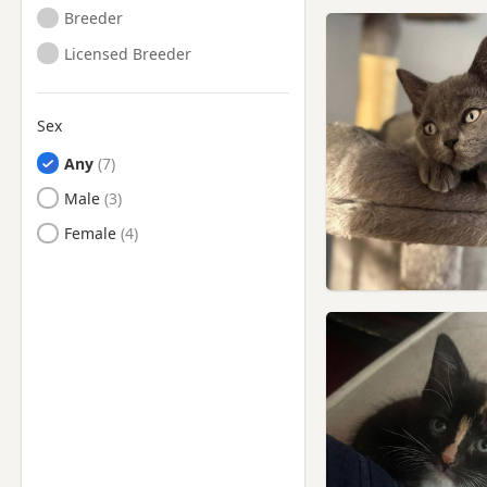
Breeder
Licensed Breeder
Sex
Any
Male
Female