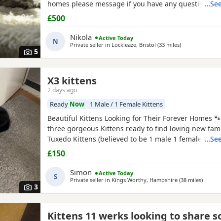
homes please message if you have any questions We
…See
girls Collection bs7 Bristol
£500
Nikola
Active Today
N
Private seller in
Lockleaze, Bristol
(33 miles
away from Swi
)
5
X3 kittens
2 days ago
e
Ready
Now
1 Male / 1 Female Kittens
Beautiful Kittens Looking for Their Forever Homes 
three gorgeous Kittens ready to find loving new famil
Tuxedo Kittens (believed to be 1 male 1 female ) * 🧡
…See
Tortoiseshell kitten (believed to be male ) Date of bi
£150
2026 These Kittens have been raised in a loving ho
incredibly friendly, affectionate, and playful. They
Simon
Active Today
S
Private seller in
Kings Worthy, Hampshire
(38 miles
away f
)
3
Kittens 11 werks looking to share 