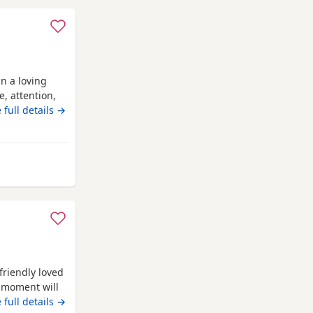
n a loving
, attention,
entle, and
 full details →
ime with
 Their mother
antastic
don
 friendly loved
e moment will
lease message
 full details →