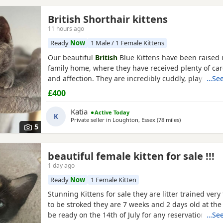
British Shorthair kittens
11 hours ago
Ready
Now
1 Male / 1 Female Kittens
Our beautiful
British
Blue Kittens have been raised i
family home, where they have received plenty of care
and affection. They are incredibly cuddly, playful, g
…See
have wonderful personalities. They love spending t
£400
people and are used to everyday household noises.
is a beautiful
British
Blue
Shorthair
and is doing a f
Katia
Active Today
K
Private seller in
Loughton, Essex
(78 miles
away from Swin
)
5
beautiful female kitten for sale !!!
1 day ago
Ready
Now
1 Female Kitten
Stunning Kittens for sale they are litter trained very
to be stroked they are 7 weeks and 2 days old at th
be ready on the 14th of July for any reservations p
…See