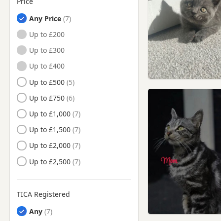
Price
Northleach, Gloucestershire
Any Price
Painswick, Gloucestershire
Up to £200
Royal Wootton Bassett,
Wiltshire
Up to £300
Stroud, Gloucestershire
Up to £400
Tetbury, Gloucestershire
Up to £500
Trowbridge, Wiltshire
Up to £750
Wantage, Oxfordshire
Up to £1,000
Witney, Oxfordshire
Up to £1,500
Woodstock, Oxfordshire
Up to £2,000
Wootton Bassett, Wiltshire
Up to £2,500
TICA Registered
Any