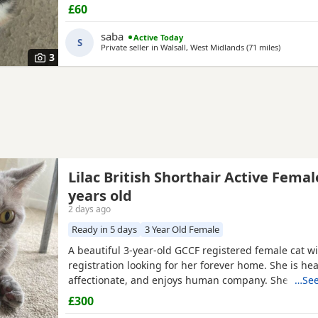
me
£60
saba
Active Today
S
Private seller in
Walsall, West Midlands
(71 miles
away from
)
3
Lilac British Shorthair Active Femal
years old
2 days ago
Ready in 5 days
3 Year Old Female
A beautiful 3-year-old GCCF registered female cat wi
registration looking for her forever home. She is heal
affectionate, and enjoys human company. She came 
…See
rescue while pregnant and has since raised a beauti
£300
litter of four Kittens, all of whom have found lovin