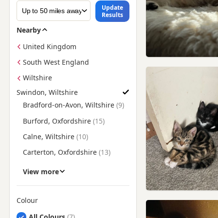
Update
Results
Nearby
United Kingdom
South West England
Wiltshire
Swindon, Wiltshire
Find British Shorthair Kittens for Sale near Swindon, Wiltshir
Bradford-on-Avon, Wiltshire
Burford, Oxfordshire
Calne, Wiltshire
Carterton, Oxfordshire
Chippenham, Wiltshire
View more
Cirencester, Gloucestershire
Corsham, Wiltshire
Colour
Search by British Shorthair Kitten Colour
Cricklade, Wiltshire
All Colours