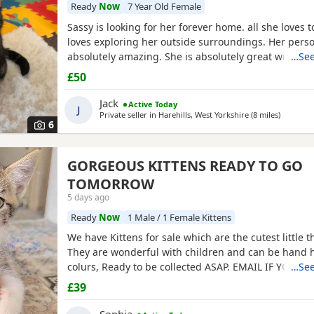
Ready
Now
7 Year Old Female
Sassy is looking for her forever home. all she loves 
loves exploring her outside surroundings. Her person
absolutely amazing. She is absolutely great with ki
…See
she gets close with. Her personality is the golden. S
£50
pets. She comes to when you call her name when she
on an adventure outside. If you can provide a home f
Jack
Active Today
J
Private seller in
Harehills, West Yorkshire
(8 miles
away fro
)
6
GORGEOUS KITTENS READY TO GO
TOMORROW
5 days ago
Ready
Now
1 Male / 1 Female Kittens
We have Kittens for sale which are the cutest little t
They are wonderful with children and can be hand h
colurs, Ready to be collected ASAP. EMAIL IF YOU H
…See
QUESTIONS. LITTER TRAINED. £40 EACH BASED IN 
£39
M32. "2MINS FROM SHOPPING MALL"