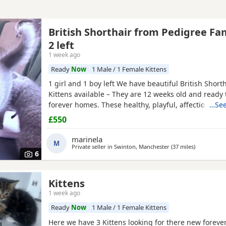
British Shorthair from Pedigree Fa
2 left
1 week ago
Ready
Now
1 Male / 1 Female Kittens
1 girl and 1 boy left We have beautiful British Short
Kittens available – They are 12 weeks old and ready t
forever homes. These healthy, playful, affectionate 
…See
been raised in a loving family environment and are 
£550
socialised. They are eating independently, fully litte
used to everyday household life. They come from ex
marinela
M
Private seller in
Swinton, Manchester
(37 miles
away from W
)
6
Kittens
1 week ago
Ready
Now
1 Male / 1 Female Kittens
Here we have 3 Kittens looking for there new forev