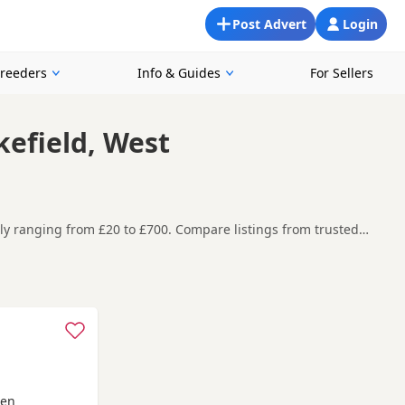
Post Advert
Login
Breeders
Info & Guides
For Sellers
kefield, West
ntly ranging from £20 to £700. Compare listings from trusted
ooking for a local litter or are open to nearby parts of West
re contacting the seller. Popular colours in this
rby Bridge
and
Meltham
often have additional litters within
een