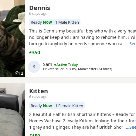
Dennis
6 days ago
Ready
Now
1 Male Kitten
This is Dennis my beautiful boy who with a very heav
no longer keep and I am having to rehome him. I will
him go to anybody he needs someone who can give h
…See
attention. He’s a good boy indoor cat although does 
£350
around out in the garden. He’s been around dogs an
boss. He loves cuddling up to you and giving lots of
Sam
Active Today
S
Private seller in
Bury, Manchester
(34 miles
away from Wake
)
2
Kitten
6 days ago
Ready
Now
1 Female Kitten
2 Beautiful Half British Shorthair Kittens – Ready fo
Homes We have 2 lovely Kittens looking for their fo
1 grey and 1 ginger. They are half British Shorthair, l
…See
and have been wormed. They have just started eati
£150