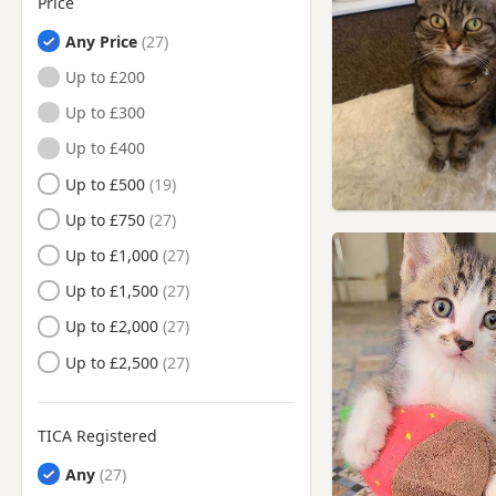
Price
Halifax, West Yorkshire
Any Price
Heckmondwike, West
Yorkshire
Up to £200
Hemsworth, West Yorkshire
Up to £300
Holmfirth, West Yorkshire
Up to £400
Horbury, West Yorkshire
Up to £500
Huddersfield, West
Up to £750
Yorkshire
Up to £1,000
Ilkley, West Yorkshire
Up to £1,500
Keighley, West Yorkshire
Up to £2,000
Knottingley, West Yorkshire
Up to £2,500
Leeds, West Yorkshire
Liversedge, West Yorkshire
TICA Registered
Maltby, South Yorkshire
Any
Meltham, West Yorkshire