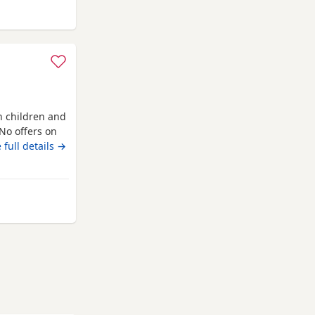
Wakefield
h children and
No offers on
 full details →
kefield