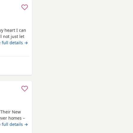
y heart I can
 not just let
im lots of
 full details →
like to wonder
d he’s the
field
r Their New
rever homes –
itter trained,
 full details →
ng both dry