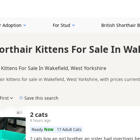
or Adoption
For Stud
British Shorthair 
orthair Kittens For Sale In Wa
 Kittens For Sale In Wakefield, West Yorkshire
air kittens for sale in Wakefield, West Yorkshire, with prices curre
lers, including TICA registered and health tested litters.
mpare kittens available in and around Wakefield, whether you are l
First
Save this search
 pedigree, location and what is included, so compare each advert carefully befo
d Lilac.
 right puppy in Wakefield itself, nearby areas such as
Glossop
,
Sowe
2 cats
8 hours ago
Ready
Now
17 Adult Cats
2 cats boy an girl brother an sister had injections b