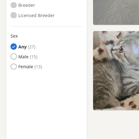
Yorkshire
Breeder
Yeadon, West Yorkshire
Licensed Breeder
York, North Yorkshire
Sex
Any
Male
Female