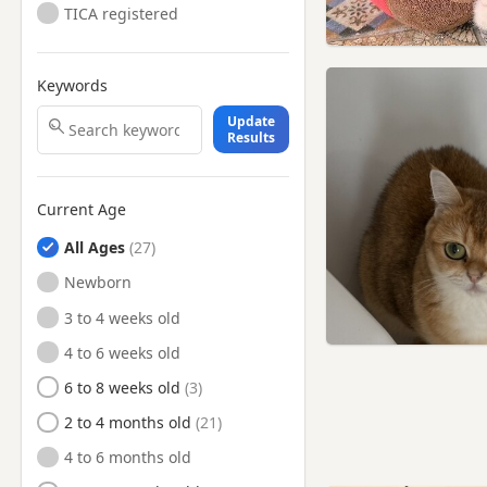
TICA registered
Mexborough, South
Yorkshire
Mirfield, West Yorkshire
Keywords
Morley, West Yorkshire
Update
Results
Normanton, West Yorkshire
Ossett, West Yorkshire
Current Age
Otley, West Yorkshire
Penistone, South Yorkshire
All Ages
Pontefract, West Yorkshire
Newborn
Rawmarsh, South Yorkshire
3 to 4 weeks old
Rotherham, South Yorkshire
4 to 6 weeks old
Rothwell, West Yorkshire
6 to 8 weeks old
Royston, South Yorkshire
2 to 4 months old
Selby, North Yorkshire
4 to 6 months old