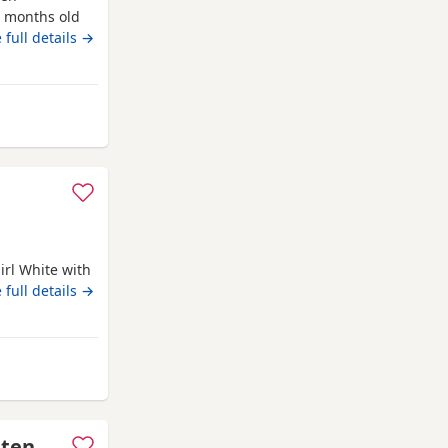
5 months old
o be in a
 full details →
akefield
irl White with
 full details →
Wakefield
tten