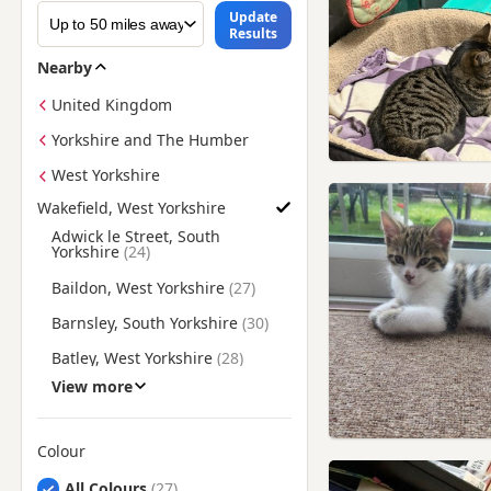
Update
Results
Nearby
United Kingdom
Yorkshire and The Humber
West Yorkshire
Wakefield, West Yorkshire
Find British Shorthair Kittens for Sale near Wakefield, West Y
Adwick le Street, South
Yorkshire
Baildon, West Yorkshire
Barnsley, South Yorkshire
Batley, West Yorkshire
View more
Bentley, South Yorkshire
Bingley, West Yorkshire
Colour
Bolton upon Dearne, South
Yorkshire
Search by British Shorthair Kitten Colour
All Colours