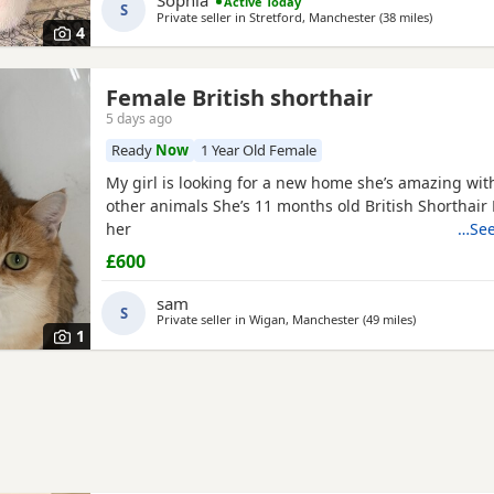
Sophia
Active Today
S
Private seller in
Stretford, Manchester
(38 miles
away from 
)
4
Female British shorthair
5 days ago
Ready
Now
1 Year Old Female
My girl is looking for a new home she’s amazing wit
other animals She’s 11 months old British Shorthair 
her
…See
£600
sam
S
Private seller in
Wigan, Manchester
(49 miles
away from Wa
)
1