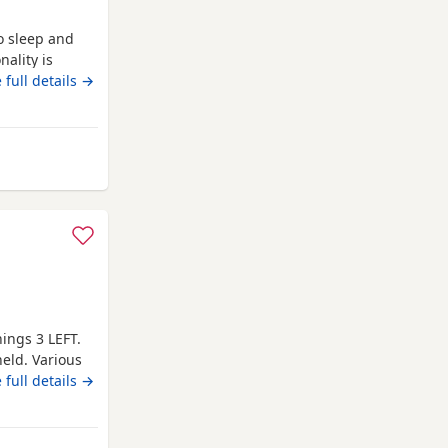
to sleep and
ality is
ds and people
 full details →
he loves her
 is finished
ull of
m Wakefield
hings 3 LEFT.
eld. Various
AVE ANY
 full details →
STRETFORD