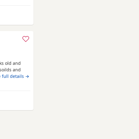
 and love being
m Wakefield
eks old and
soilds and
een contact me
 full details →
kefield