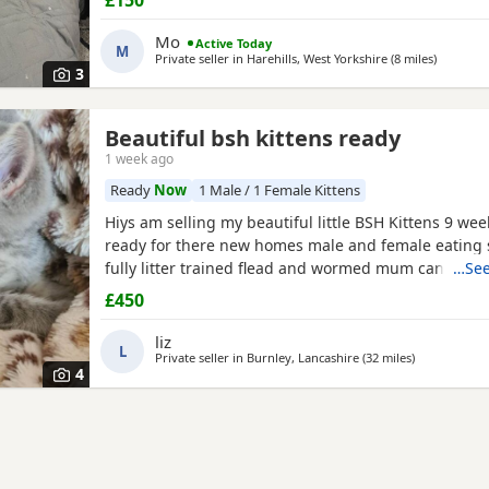
and wet kitten food. They are very friendly, playful,
around children. They are ready to leave now.
Mo
Active Today
M
Private seller in
Harehills, West Yorkshire
(8 miles
away fro
)
3
Beautiful bsh kittens ready
1 week ago
Ready
Now
1 Male / 1 Female Kittens
Hiys am selling my beautiful little BSH Kittens 9 we
ready for there new homes male and female eating 
fully litter trained flead and wormed mum can be s
…See
for more information thank you
£450
liz
L
Private seller in
Burnley, Lancashire
(32 miles
away from Wa
)
4