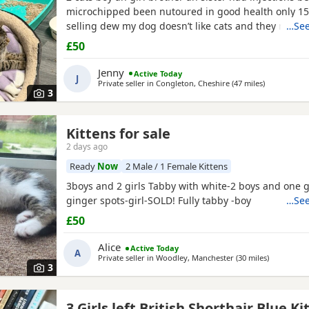
microchipped been nutoured in good health only 1
selling dew my dog doesn’t like cats and they need t
…See
home where happy an not chased
£50
Jenny
Active Today
J
Private seller in
Congleton, Cheshire
(47 miles
away from W
)
3
Kittens for sale
orkshire
2 days ago
Ready
Now
2 Male / 1 Female Kittens
3boys and 2 girls Tabby with white-2 boys and one g
ginger spots-girl-SOLD! Fully tabby -boy
…See
£50
Alice
Active Today
A
Private seller in
Woodley, Manchester
(30 miles
away from 
)
3
3 Girls left British Shorthair Blue Ki