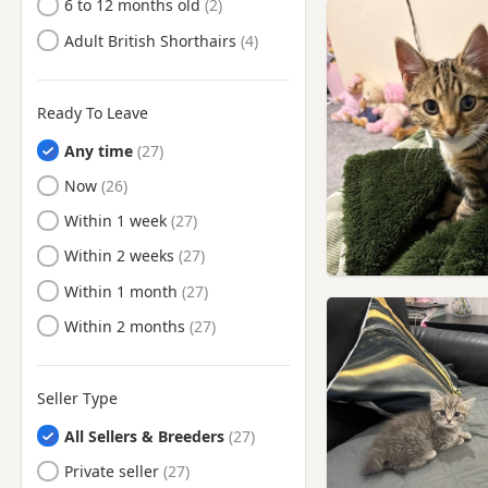
Shipley, West Yorkshire
6 to 12 months old
Silsden, West Yorkshire
Adult British Shorthairs
South Elmsall, West
Yorkshire
Ready To Leave
South Kirkby, West Yorkshire
Any time
Sowerby Bridge, West
Yorkshire
Ready to Leave
Now
Stocksbridge, South
Ready to Leave
Within 1 week
Yorkshire
Ready to Leave
Within 2 weeks
Tadcaster, North Yorkshire
Ready to Leave
Within 1 month
Thurnscoe, South Yorkshire
Ready to Leave
Within 2 months
Tickhill, South Yorkshire
Wath upon Dearne, South
Yorkshire
Seller Type
Wetherby, West Yorkshire
All Sellers & Breeders
Wombwell, South Yorkshire
Private seller
Worsbrough, South