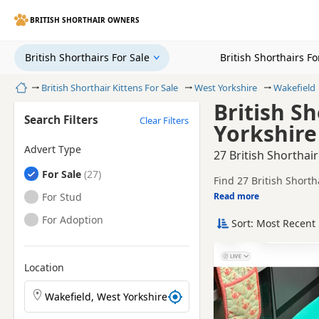
BRITISH SHORTHAIR OWNERS
British Shorthairs For Sale
British Shorthairs F
Home
British Shorthair Kittens For Sale
West Yorkshire
Wakefield
British Sh
Search Filters
Clear Filters
Yorkshire
Advert Type
27 British Shorthair
British Shorthairs
For Sale
Find 27 British Shorth
local breeders and sel
British Shorthairs
For Stud
Read more
This page helps you co
Yorkshire.
British Shorthairs
For Adoption
Sort: Most Recent 
Price can vary by breeder,
search include Blue an
If you do not find the
easy reach.
Location
Search British Shorthair kittens by town or postcode