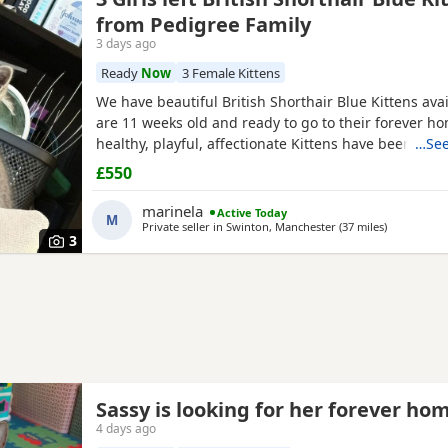
from Pedigree Family
3 days ago
Ready
Now
3 Female Kittens
We have beautiful British Shorthair Blue Kittens ava
are 11 weeks old and ready to go to their forever h
healthy, playful, affectionate Kittens have been raise
…See
family environment and are well socialised. They c
£550
excellent pedigree lines, with their mother from a
family and their father from seven generations of p
marinela
Active Today
M
Private seller in
Swinton, Manchester
(37 miles
away from W
)
3
Sassy is looking for her forever ho
4 days ago