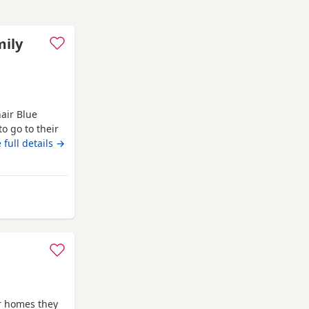
mily
hair Blue
o go to their
Kittens have
 full details →
well
r trained, and
cellent
akefield
er homes they