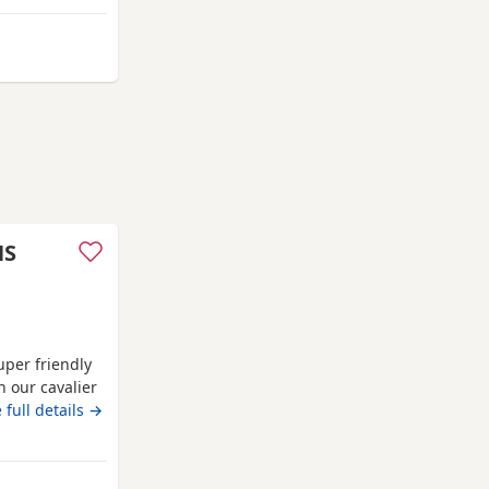
m Worthing
HS
uper friendly
h our cavalier
ontact me for
 full details →
 Dad is lilac.