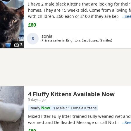
I have 2 male black Kittens that are looking for their
homes. They are 15 weeks old. Come from a loving 
with children. £60 each or £100 if they are kept toge
…See
£60
sonia
S
Private seller in
Brighton, East Sussex
(9 miles
away from W
)
3
4 Fluffy Kittens Available Now
5 days ago
Ready
Now
1 Male / 1 Female Kittens
Mixed litter Fully litter trained Fully weaned wet an
wormed and De fleaded Message or call No time wa
…See