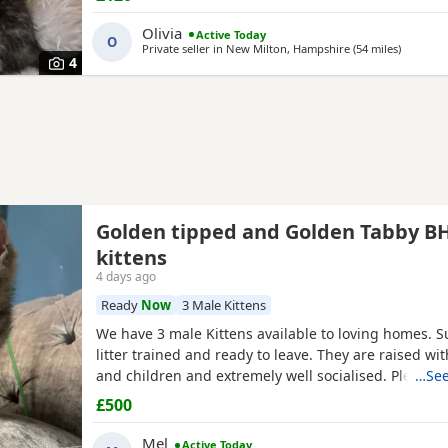
Olivia
Active Today
O
Private seller in
New Milton, Hampshire
(54 miles
away fro
)
4
Golden tipped and Golden Tabby B
kittens
4 days ago
Ready
Now
3 Male Kittens
We have 3 male Kittens available to loving homes. S
litter trained and ready to leave. They are raised wit
and children and extremely well socialised. Please c
…See
more info. Mum is Golden tipped with Green eyes and
£500
Both registered, Kittens are not.
Mel
Active Today