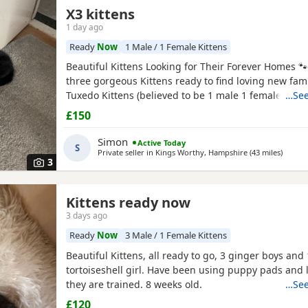
X3 kittens
1 day ago
Ready
Now
1 Male / 1 Female Kittens
Beautiful Kittens Looking for Their Forever Homes 
three gorgeous Kittens ready to find loving new famil
Tuxedo Kittens (believed to be 1 male 1 female ) * 🧡
…See
Tortoiseshell kitten (believed to be male ) Date of bi
£150
2026 These Kittens have been raised in a loving ho
incredibly friendly, affectionate, and playful. They
Simon
Active Today
S
Private seller in
Kings Worthy, Hampshire
(43 miles
away f
)
3
Kittens ready now
3 days ago
Ready
Now
3 Male / 1 Female Kittens
Beautiful Kittens, all ready to go, 3 ginger boys and 
tortoiseshell girl. Have been using puppy pads and li
they are trained. 8 weeks old.
…See
£120