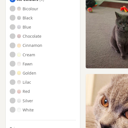
Steyning, West Sussex
Bicolour
Uckfield, East Sussex
Black
Blue
Chocolate
Cinnamon
Cream
Fawn
Golden
Lilac
Red
Silver
White