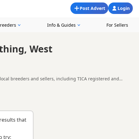
Post Advert
Login
Breeders
Info & Guides
For Sellers
rthing, West
 local breeders and sellers, including TICA registered and
oking for a local litter or are open to nearby parts of West
orsham
and
Cuckfield
often have additional litters within easy
results that
 try: