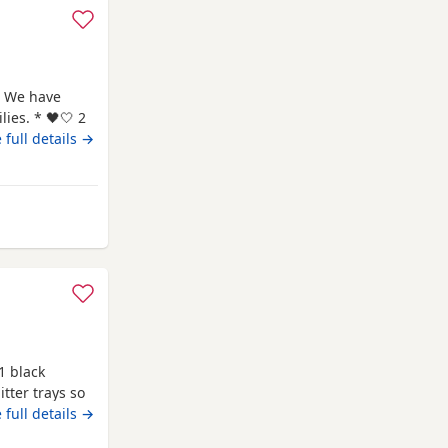
 We have
ies. * 🖤🤍 2
🖤 1
 full details →
rth: 7th May
me and are
rom Worthing
1 black
tter trays so
 full details →