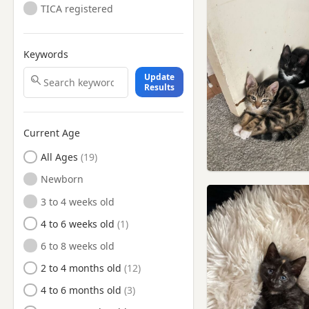
TICA registered
Keywords
Update
Results
Current Age
All Ages
Newborn
3 to 4 weeks old
4 to 6 weeks old
6 to 8 weeks old
2 to 4 months old
4 to 6 months old