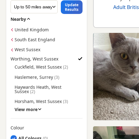
Update
Adult Briti
Results
Nearby
United Kingdom
South East England
West Sussex
Worthing, West Sussex
Find British Shorthair Kittens for Sale near Worthing, West S
Cuckfield, West Sussex
Haslemere, Surrey
Haywards Heath, West
Sussex
Horsham, West Sussex
View more
Lewes, East Sussex
Midhurst, West Sussex
Colour
Petworth, West Sussex
Search by British Shorthair Kitten Colour
All Colours