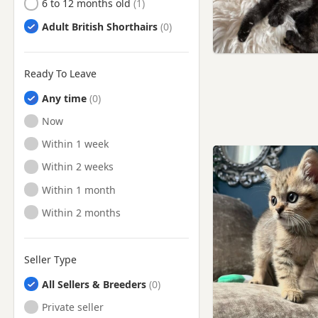
6 to 12 months old
Adult British Shorthairs
Ready To Leave
Any time
Ready to Leave
Now
Ready to Leave
Within 1 week
Ready to Leave
Within 2 weeks
Ready to Leave
Within 1 month
Ready to Leave
Within 2 months
Seller Type
All Sellers & Breeders
Private seller