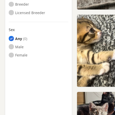
Breeder
Licensed Breeder
Sex
Any
Male
Female