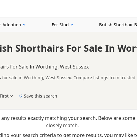
or Adoption
For Stud
British Shorthair 
tish Shorthairs For Sale In Wo
hairs For Sale In Worthing, West Sussex
s for sale in Worthing, West Sussex. Compare listings from trusted
ompare kittens available in and around Worthing, whether you are lo
First
Save this search
 right puppy in Worthing itself, nearby areas such as
Haslemere
,
H
 any results exactly matching your search. Below are some 
closely match.
ing your search criteria to get more results, you may like to