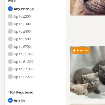
Price
Any Price
Up to £200
Up to £300
Up to £400
Up to £500
Up to £750
Premium
Up to £1,000
Up to £1,500
Up to £2,000
Up to £2,500
TICA Registered
Any