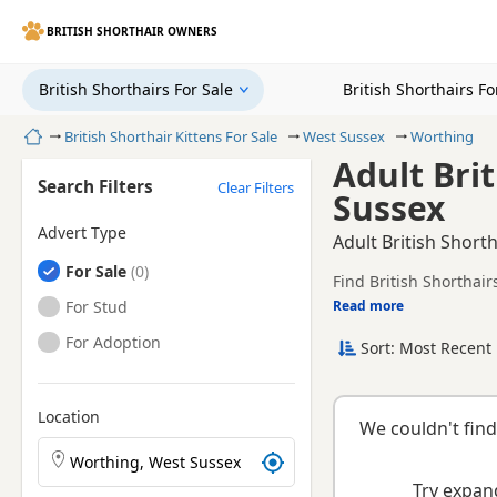
BRITISH SHORTHAIR OWNERS
British Shorthairs For Sale
British Shorthairs F
Home
British Shorthair Kittens For Sale
West Sussex
Worthing
Adult Bri
Search Filters
Clear Filters
Sussex
Advert Type
Adult British Short
British Shorthairs
For Sale
Find British Shorthair
health tested litters.
British Shorthairs
For Stud
Read more
This page helps you c
Sussex.
British Shorthairs
For Adoption
Sort: Most Recent 
If you do not find the
reach.
Location
We couldn't find
Search British Shorthair kittens by town or postcode
Try expand