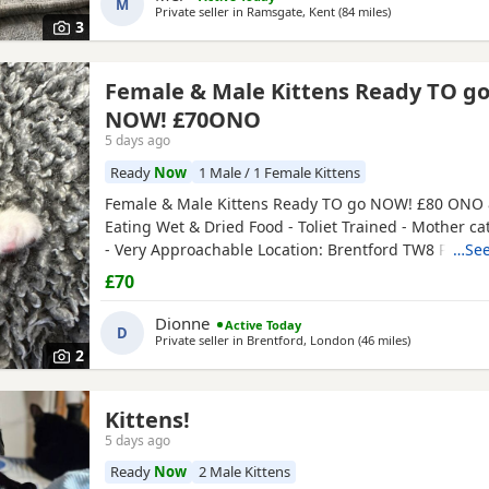
M
Private seller in
Ramsgate, Kent
(84 miles
away from Worth
)
3
Female & Male Kittens Ready TO g
NOW! £70ONO
5 days ago
Ready
Now
1 Male / 1 Female Kittens
Female & Male Kittens Ready TO go NOW! £80 ONO 
Eating Wet & Dried Food - Toliet Trained - Mother ca
- Very Approachable Location: Brentford TW8 Please
…See
buyers that have the interest to take care of a kitten
£70
vaccinations prior before they can go out, as well as
prevent them from getting ill. Please do not
Dionne
Active Today
D
Private seller in
Brentford, London
(46 miles
away from Wo
)
2
Kittens!
5 days ago
Ready
Now
2 Male Kittens