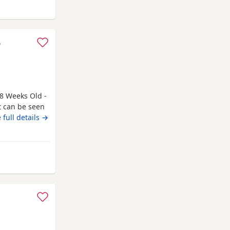
ing
o
8 Weeks Old -
t can be seen
 only genuine
 full details →
. Kittens need
 a booster to
rthing