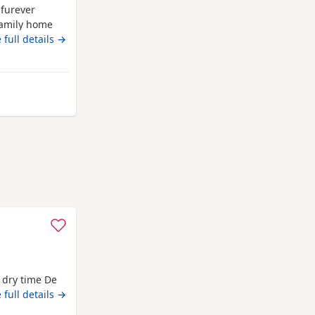
 furever
family home
ther.
 full details →
orthing
d dry time De
sters
 full details →