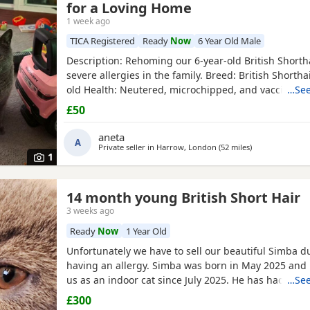
for a Loving Home
1 week ago
TICA Registered
Ready
Now
6 Year Old Male
​Description: ​Rehoming our 6-year-old British Shorth
severe allergies in the family. ​Breed: British Shorthai
old ​Health: Neutered, microchipped, and vaccinated.
…See
handsome and distinctive purebred cat looking for a 
£50
and understanding environment where he can sett
comfortably. ​Price: 100 for serious
aneta
A
Private seller in
Harrow, London
(52 miles
away from Wort
)
1
14 month young British Short Hair
3 weeks ago
Ready
Now
1 Year Old
Unfortunately we have to sell our beautiful Simba d
having an allergy. Simba was born in May 2025 and
us as an indoor cat since July 2025. He has had bith
…See
and flee treatment. He loves cuddles and is a very c
£300
Hoping he is bought by a loving home