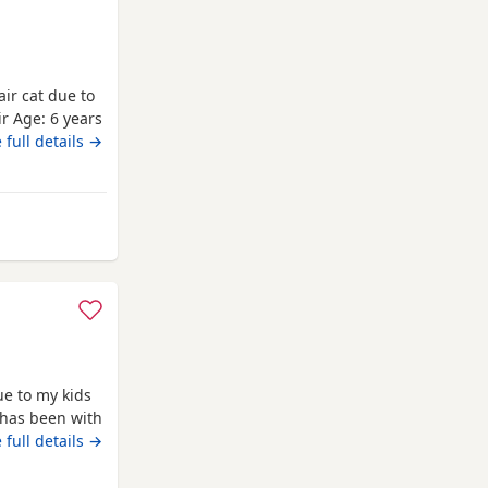
air cat due to
r ​Age: 6 years
 ​Oreo is a
 full details →
safe, quiet,
le down
hing
ue to my kids
 has been with
 vaccinations
 full details →
alm cat.