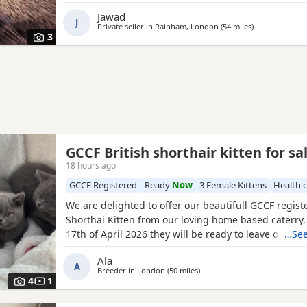
Jawad
J
Private seller in
Rainham, London
(54 miles
away from Wor
)
3
GCCF British shorthair kitten for sa
18 hours ago
GCCF Registered
Ready
Now
3 Female Kittens
Health 
We are delighted to offer our beautifull GCCF regist
Shorthai Kitten from our loving home based caterry
17th of April 2026 they will be ready to leave on 12 o
…See
Both parents are GCCF registered, health checked, 
Ala
clear. •Mom blood type : B •Dad blood type: B Mom 
A
Breeder in
London
(50 miles
away from Worthing
)
prefix, wich will make easier the process of
4
1