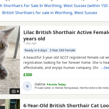
sh Shorthairs For Sale In Worthing, West Sussex (within 150 
British Shorthairs for sale in Worthing, West Sussex
Lilac British Shorthair Active Femal
years old
1 day ago
Ready in 6 days
3 Year Old Female
ussex
A beautiful 3-year-old GCCF registered female cat wi
registration looking for her forever home. She is heal
affectionate, and enjoys human company. She came 
…See
rescue while pregnant and has since raised a beauti
£300
litter of four kittens, all of whom have found lovin
it's her turn to enjoy a happy and settled life. Sadly, 
Galina
Active Today
G
Private seller in
Hemel Hempstead, Hertfordshire
(64 miles
4
6-Year-Old British Shorthair Cat Lo